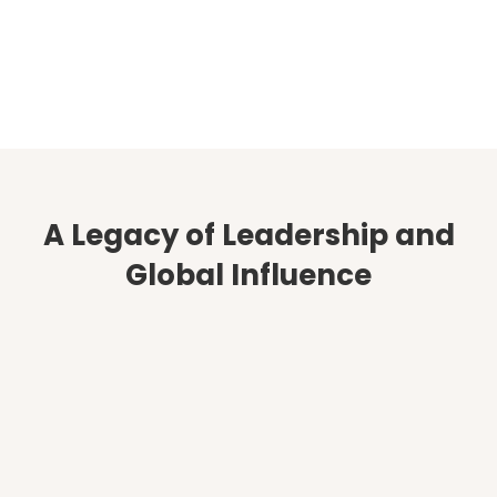
Complimentary Strategy
Session
Start Here
A Legacy of Leadership and
Global Influence