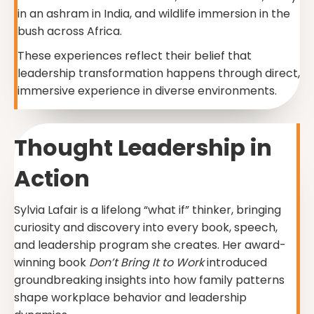
in an ashram in India, and wildlife immersion in the
bush across Africa.
These experiences reflect their belief that
leadership transformation happens through direct,
immersive experience in diverse environments.
Thought Leadership in
Action
Sylvia Lafair is a lifelong “what if” thinker, bringing
curiosity and discovery into every book, speech,
and leadership program she creates. Her award-
winning book
Don’t Bring It to Work
introduced
groundbreaking insights into how family patterns
shape workplace behavior and leadership