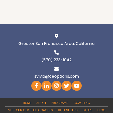
Greater San Francisco Area, California
(570) 233-1042
sylvia@ceoptions.com
HOME
ABOUT
PROGRAMS
COACHING
MEET OUR CERTIFIED COACHES
BEST SELLERS
STORE
BLOG