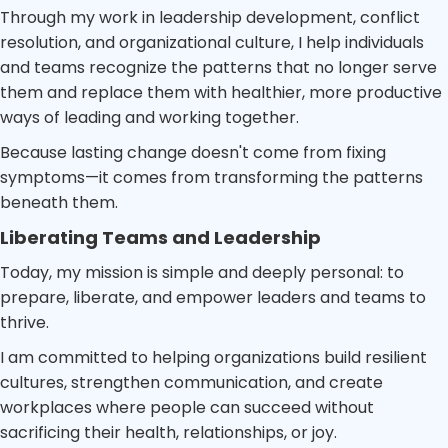
Through my work in leadership development, conflict
resolution, and organizational culture, I help individuals
and teams recognize the patterns that no longer serve
them and replace them with healthier, more productive
ways of leading and working together.
Because lasting change doesn't come from fixing
symptoms—it comes from transforming the patterns
beneath them.
Liberating Teams and Leadership
Today, my mission is simple and deeply personal: to
prepare, liberate, and empower leaders and teams to
thrive.
I am committed to helping organizations build resilient
cultures, strengthen communication, and create
workplaces where people can succeed without
sacrificing their health, relationships, or joy.