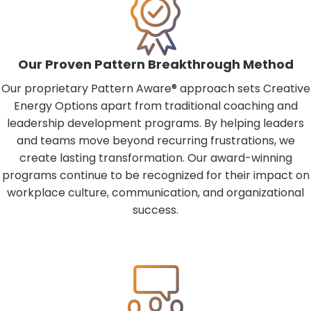
Our Proven Pattern Breakthrough Method
Our proprietary Pattern Aware® approach sets Creative
Energy Options apart from traditional coaching and
leadership development programs. By helping leaders
and teams move beyond recurring frustrations, we
create lasting transformation. Our award-winning
programs continue to be recognized for their impact on
workplace culture, communication, and organizational
success.