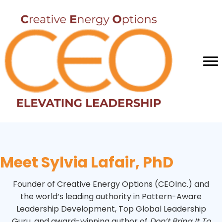
Meet Sylvia Lafair, PhD
Founder of Creative Energy Options (CEOInc.) and
the world’s leading authority in Pattern-Aware
Leadership Development, Top Global Leadership
Guru, and award-winning author of
Don’t Bring It To