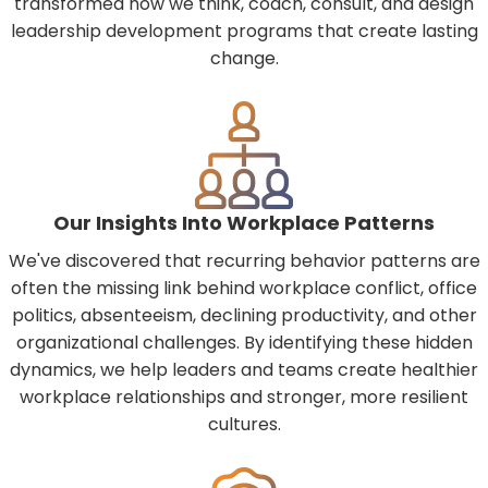
transformed how we think, coach, consult, and design
leadership development programs that create lasting
change.
Our Insights Into Workplace Patterns
We've discovered that recurring behavior patterns are
often the missing link behind workplace conflict, office
politics, absenteeism, declining productivity, and other
organizational challenges. By identifying these hidden
dynamics, we help leaders and teams create healthier
workplace relationships and stronger, more resilient
cultures.