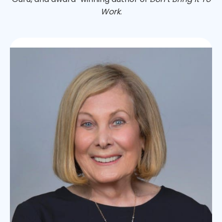
Work
.