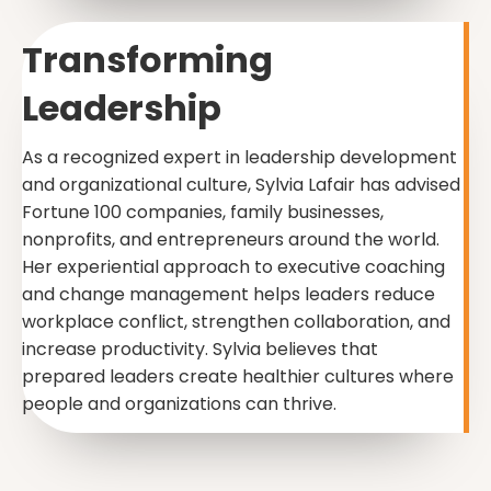
Transforming
Leadership
As a recognized expert in leadership development
and organizational culture, Sylvia Lafair has advised
Fortune 100 companies, family businesses,
nonprofits, and entrepreneurs around the world.
Her experiential approach to executive coaching
and change management helps leaders reduce
workplace conflict, strengthen collaboration, and
increase productivity. Sylvia believes that
prepared leaders create healthier cultures where
people and organizations can thrive.