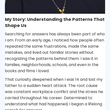
My Story: Understanding the Patterns That
Shape Us
Searching for answers has always been part of who
I am. From an early age, I noticed how people often
repeated the same frustrations, made the same
mistakes, and lived out familiar stories without
recognizing the patterns behind them. I saw it in
families, neighborhoods, schools, and even in the
books and films I loved.
That curiosity deepened when I was 14 and lost my
father to a sudden heart attack. The root cause
was constant workplace conflict and the stress he
carried throughout his career. Determined to
understand what had happened, I began a lifelong