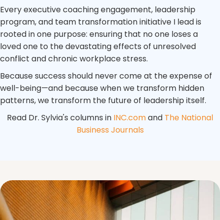
Every executive coaching engagement, leadership
program, and team transformation initiative I lead is
rooted in one purpose: ensuring that no one loses a
loved one to the devastating effects of unresolved
conflict and chronic workplace stress.
Because success should never come at the expense of
well-being—and because when we transform hidden
patterns, we transform the future of leadership itself.
Read Dr. Sylvia's columns in
INC.com
and
The National
Business Journals