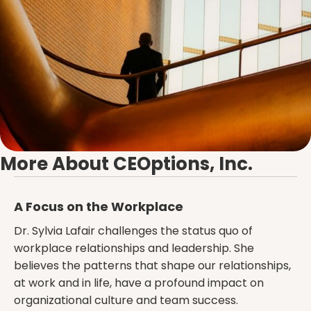
More About CEOptions, Inc.
A Focus on the Workplace
Dr. Sylvia Lafair challenges the status quo of
workplace relationships and leadership. She
believes the patterns that shape our relationships,
at work and in life, have a profound impact on
organizational culture and team success.