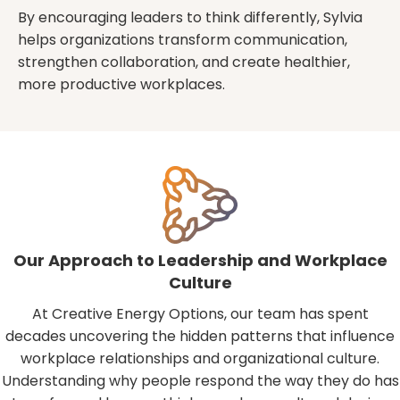
By encouraging leaders to think differently, Sylvia
helps organizations transform communication,
strengthen collaboration, and create healthier,
more productive workplaces.
Our Approach to Leadership and Workplace
Culture
At Creative Energy Options, our team has spent
decades uncovering the hidden patterns that influence
workplace relationships and organizational culture.
Understanding why people respond the way they do has