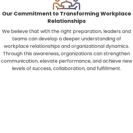
Our Commitment to Transforming Workplace
Relationships
We believe that with the right preparation, leaders and
teams can develop a deeper understanding of
workplace relationships and organizational dynamics.
Through this awareness, organizations can strengthen
communication, elevate performance, and achieve new
levels of success, collaboration, and fulfillment.
30 minutes can change your life…
Schedule Your