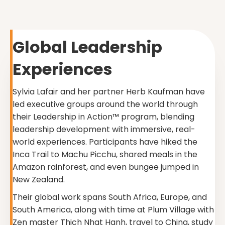
Global Leadership
Experiences
Sylvia Lafair and her partner Herb Kaufman have
led executive groups around the world through
their Leadership in Action™ program, blending
leadership development with immersive, real-
world experiences. Participants have hiked the
Inca Trail to Machu Picchu, shared meals in the
Amazon rainforest, and even bungee jumped in
New Zealand.
Their global work spans South Africa, Europe, and
South America, along with time at Plum Village with
Zen master Thich Nhat Hanh, travel to China, study