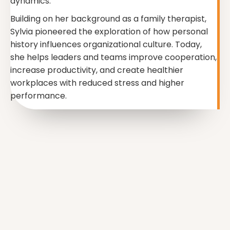
dynamics.
Building on her background as a family therapist,
Sylvia pioneered the exploration of how personal
history influences organizational culture. Today,
she helps leaders and teams improve cooperation,
increase productivity, and create healthier
workplaces with reduced stress and higher
performance.