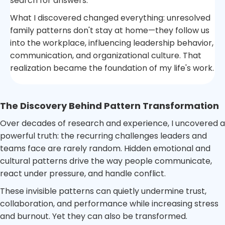
search for answers.
What I discovered changed everything: unresolved
family patterns don't stay at home—they follow us
into the workplace, influencing leadership behavior,
communication, and organizational culture. That
realization became the foundation of my life's work.
The Discovery Behind Pattern Transformation
Over decades of research and experience, I uncovered a
powerful truth: the recurring challenges leaders and
teams face are rarely random. Hidden emotional and
cultural patterns drive the way people communicate,
react under pressure, and handle conflict.
These invisible patterns can quietly undermine trust,
collaboration, and performance while increasing stress
and burnout. Yet they can also be transformed.