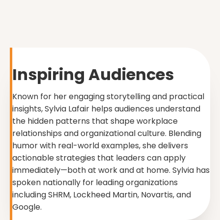
Inspiring Audiences
Known for her engaging storytelling and practical
insights, Sylvia Lafair helps audiences understand
the hidden patterns that shape workplace
relationships and organizational culture. Blending
humor with real-world examples, she delivers
actionable strategies that leaders can apply
immediately—both at work and at home. Sylvia has
spoken nationally for leading organizations
including SHRM, Lockheed Martin, Novartis, and
Google.