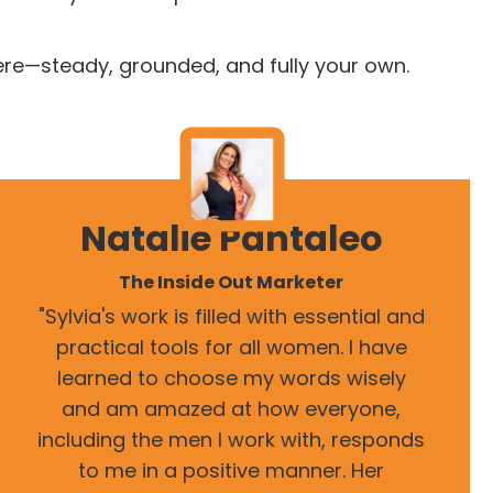
ere—steady, grounded, and fully your own.
Natalie Pantaleo
The Inside Out Marketer
"Sylvia's work is filled with essential and
practical tools for all women. I have
learned to choose my words wisely
and am amazed at how everyone,
including the men I work with, responds
to me in a positive manner. Her