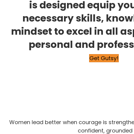
is designed equip you
necessary skills, kno
mindset to excel in all a
personal and professi
Get Gutsy!
Women lead better when courage is strengthened
confident, grounded 