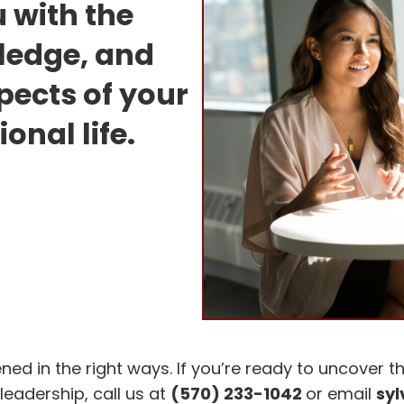
 with the
wledge, and
spects of your
onal life.
 in the right ways. If you’re ready to uncover th
leadership, call us at
(570) 233-1042
or email
sy