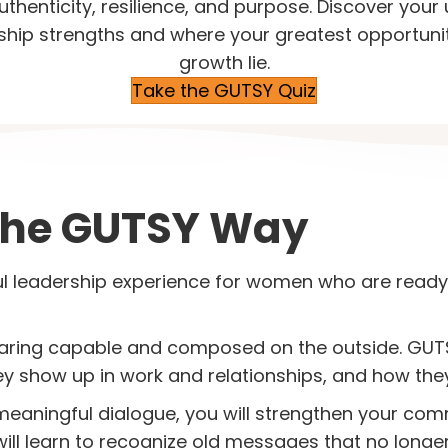
uthenticity, resilience, and purpose. Discover your
ship strengths and where your greatest opportunit
growth lie.
Take the GUTSY Quiz
The GUTSY Way
l leadership experience for women who are ready
aring capable and composed on the outside. GUTS
 show up in work and relationships, and how they 
 meaningful dialogue, you will strengthen your co
will learn to recognize old messages that no longe