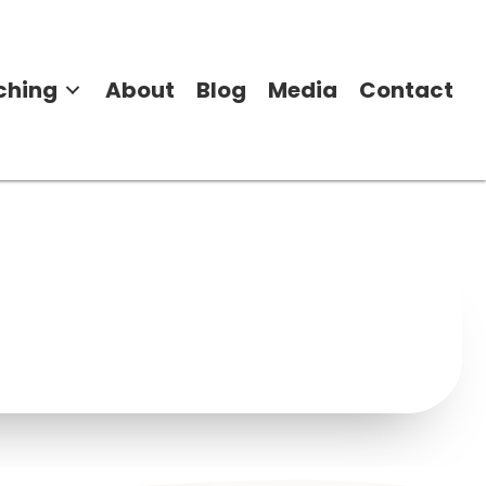
ching
About
Blog
Media
Contact