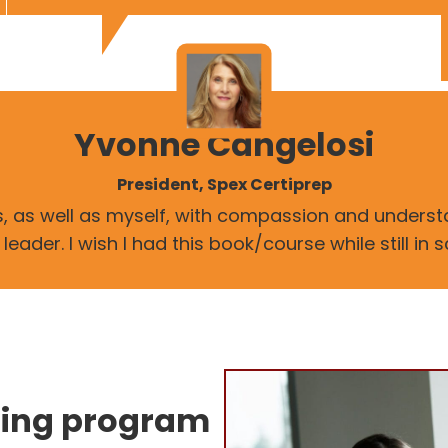
Yvonne Cangelosi
President, Spex Certiprep
rs, as well as myself, with compassion and unders
ader. I wish I had this book/course while still in 
ning program