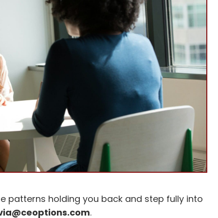
e patterns holding you back and step fully into
lvia@ceoptions.com
.