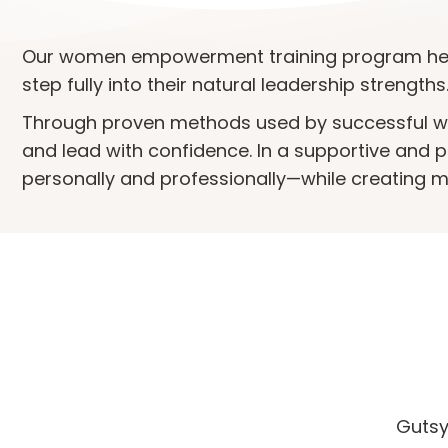
Our women empowerment training program hel
step fully into their natural leadership strengths
Through proven methods used by successful wom
and lead with confidence. In a supportive and pra
personally and professionally—while creating m
Gutsy