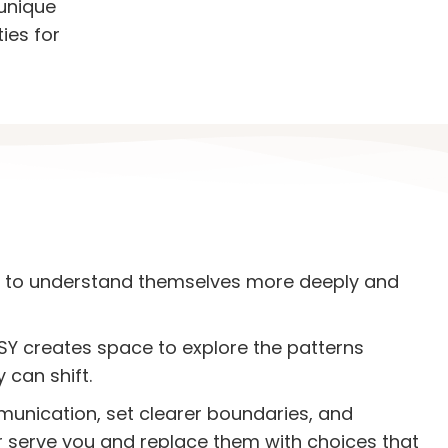
 unique
ies for
 to understand themselves more deeply and
Y creates space to explore the patterns
can shift.
mmunication, set clearer boundaries, and
r serve you and replace them with choices that