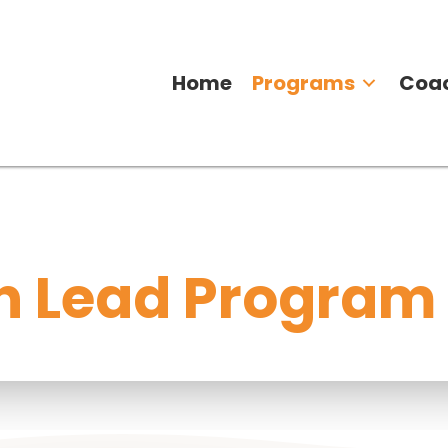
Home
Programs
Coa
 Lead Program