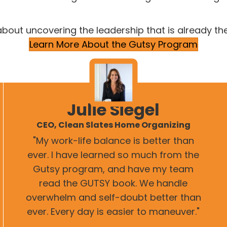
about uncovering the leadership that is already th
Learn More About the Gutsy Program
Julie Siegel
CEO, Clean Slates Home Organizing
"My work-life balance is better than
ever. I have learned so much from the
Gutsy program, and have my team
read the GUTSY book. We handle
overwhelm and self-doubt better than
ever. Every day is easier to maneuver."