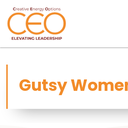
Gutsy Women