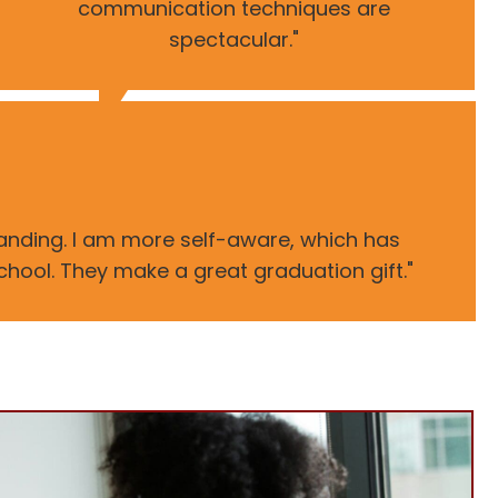
communication techniques are
spectacular."
tanding. I am more self-aware, which has
school. They make a great graduation gift."