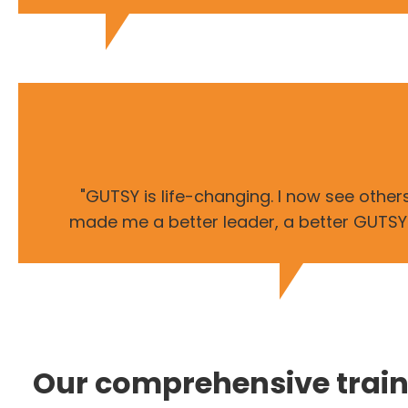
"GUTSY is life-changing. I now see othe
made me a better leader, a better GUTSY le
Our comprehensive trai