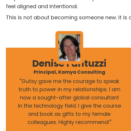
feel aligned and intentional.
This is not about becoming someone new. It is 
Denise Fantuzzi
Principal, Kamya Consulting
"Gutsy gave me the courage to speak
truth to power in my relationships. I am
now a sought-after global consultant
in the technology field. I give the course
and book as gifts to my female
colleagues. Highly recommend!"