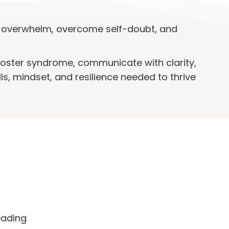
overwhelm, overcome self-doubt, and
poster syndrome, communicate with clarity,
lls, mindset, and resilience needed to thrive
eading