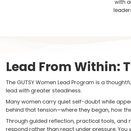
with a
leader
Lead From Within: 
The GUTSY Women Lead Program is a thoughtfu
lead with greater steadiness.
Many women carry quiet self-doubt while appe
behind that tension—where they began, how they
Through guided reflection, practical tools, and
respond rather than react under pressure. You 