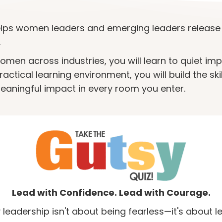
ps women leaders and emerging leaders release 
.
en across industries, you will learn to quiet im
ctical learning environment, you will build the ski
eaningful impact in every room you enter.
Lead with Confidence. Lead with Courage.
 leadership isn't about being fearless—it's about l