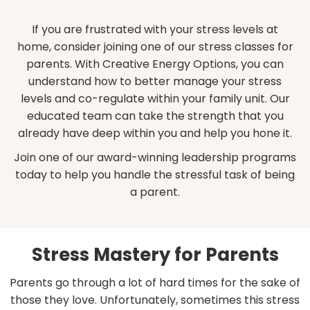
If you are frustrated with your stress levels at
home, consider joining one of our stress classes for
parents. With Creative Energy Options, you can
understand how to better manage your stress
levels and co-regulate within your family unit. Our
educated team can take the strength that you
already have deep within you and help you hone it.
Join one of our award-winning leadership programs
today to help you handle the stressful task of being
a parent.
Stress Mastery for Parents
Parents go through a lot of hard times for the sake of
those they love. Unfortunately, sometimes this stress