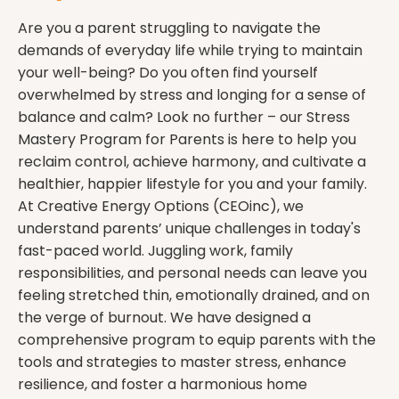
Are you a parent struggling to navigate the
demands of everyday life while trying to maintain
your well-being? Do you often find yourself
overwhelmed by stress and longing for a sense of
balance and calm? Look no further – our Stress
Mastery Program for Parents is here to help you
reclaim control, achieve harmony, and cultivate a
healthier, happier lifestyle for you and your family.
At Creative Energy Options (CEOinc), we
understand parents’ unique challenges in today's
fast-paced world. Juggling work, family
responsibilities, and personal needs can leave you
feeling stretched thin, emotionally drained, and on
the verge of burnout. We have designed a
comprehensive program to equip parents with the
tools and strategies to master stress, enhance
resilience, and foster a harmonious home