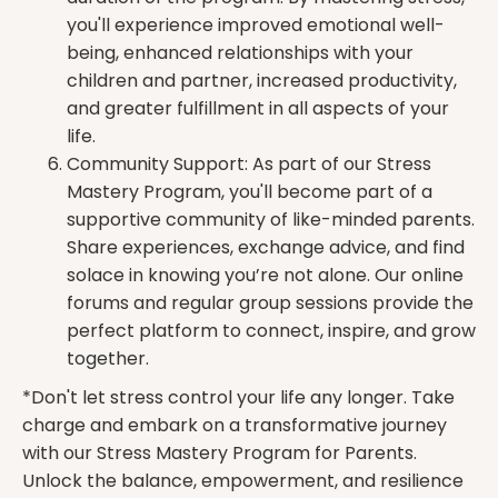
you'll experience improved emotional well-
being, enhanced relationships with your
children and partner, increased productivity,
and greater fulfillment in all aspects of your
life.
Community Support: As part of our Stress
Mastery Program, you'll become part of a
supportive community of like-minded parents.
Share experiences, exchange advice, and find
solace in knowing you’re not alone. Our online
forums and regular group sessions provide the
perfect platform to connect, inspire, and grow
together.
*Don't let stress control your life any longer. Take
charge and embark on a transformative journey
with our Stress Mastery Program for Parents.
Unlock the balance, empowerment, and resilience