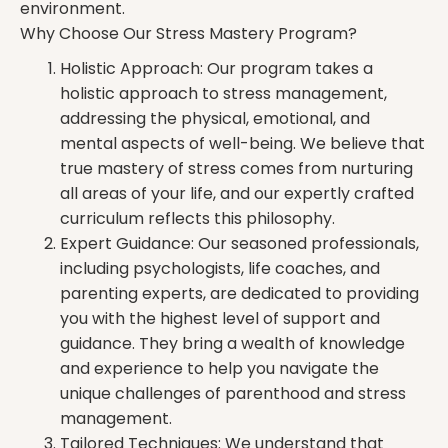
environment.
Why Choose Our Stress Mastery Program?
Holistic Approach: Our program takes a
holistic approach to stress management,
addressing the physical, emotional, and
mental aspects of well-being. We believe that
true mastery of stress comes from nurturing
all areas of your life, and our expertly crafted
curriculum reflects this philosophy.
Expert Guidance: Our seasoned professionals,
including psychologists, life coaches, and
parenting experts, are dedicated to providing
you with the highest level of support and
guidance. They bring a wealth of knowledge
and experience to help you navigate the
unique challenges of parenthood and stress
management.
Tailored Techniques: We understand that