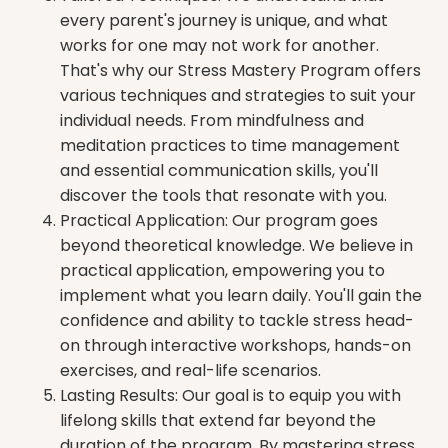
every parent's journey is unique, and what
works for one may not work for another.
That's why our Stress Mastery Program offers
various techniques and strategies to suit your
individual needs. From mindfulness and
meditation practices to time management
and essential communication skills, you'll
discover the tools that resonate with you.
Practical Application: Our program goes
beyond theoretical knowledge. We believe in
practical application, empowering you to
implement what you learn daily. You'll gain the
confidence and ability to tackle stress head-
on through interactive workshops, hands-on
exercises, and real-life scenarios.
Lasting Results: Our goal is to equip you with
lifelong skills that extend far beyond the
duration of the program. By mastering stress,