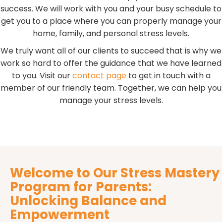
success. We will work with you and your busy schedule to
get you to a place where you can properly manage your
home, family, and personal stress levels.
We truly want all of our clients to succeed that is why we
work so hard to offer the guidance that we have learned
to you. Visit our
contact page
to get in touch with a
member of our friendly team. Together, we can help you
manage your stress levels.
Welcome to Our Stress Mastery
Program for Parents:
Unlocking Balance and
Empowerment