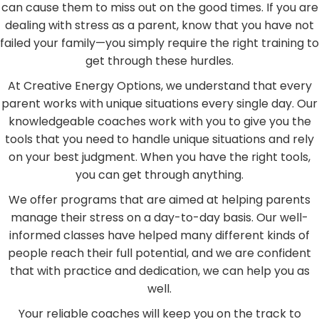
can cause them to miss out on the good times. If you are
dealing with stress as a parent, know that you have not
failed your family—you simply require the right training to
get through these hurdles.
At Creative Energy Options, we understand that every
parent works with unique situations every single day. Our
knowledgeable coaches work with you to give you the
tools that you need to handle unique situations and rely
on your best judgment. When you have the right tools,
you can get through anything.
We offer programs that are aimed at helping parents
manage their stress on a day-to-day basis. Our well-
informed classes have helped many different kinds of
people reach their full potential, and we are confident
that with practice and dedication, we can help you as
well.
Your reliable coaches will keep you on the track to