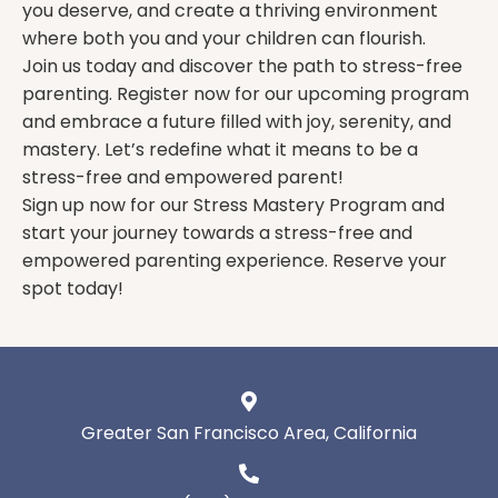
you deserve, and create a thriving environment
where both you and your children can flourish.
Join us today and discover the path to stress-free
parenting. Register now for our upcoming program
and embrace a future filled with joy, serenity, and
mastery. Let’s redefine what it means to be a
stress-free and empowered parent!
Sign up now for our Stress Mastery Program and
start your journey towards a stress-free and
empowered parenting experience. Reserve your
spot today!
Greater San Francisco Area, California