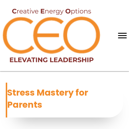
Stress Mastery for
Parents