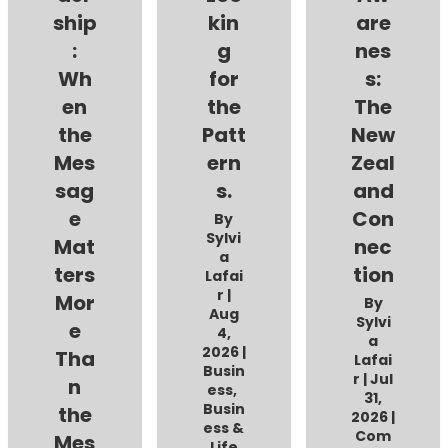
ship
kin
are
:
g
nes
Wh
for
s:
en
the
The
the
Patt
New
Mes
ern
Zeal
sag
s.
and
e
Con
By
Sylvi
Mat
nec
a
ters
tion
Lafai
r
|
Mor
By
Aug
Sylvi
e
4,
a
2026
|
Tha
Lafai
Busin
r
|
Jul
n
ess
,
31,
Busin
the
2026
|
ess &
Com
Mes
Life