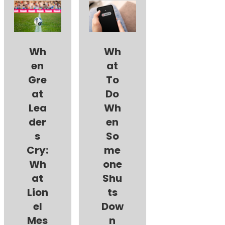
Wh
Wh
en
at
Gre
To
at
Do
Lea
Wh
der
en
s
So
Cry:
me
Wh
one
at
Shu
Lion
ts
el
Dow
Mes
n