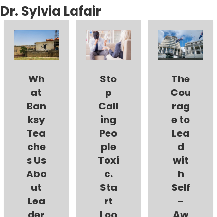
Dr. Sylvia Lafair
Wh
Sto
The
at
p
Cou
Ban
Call
rag
ksy
ing
e to
Tea
Peo
Lea
che
ple
d
s Us
Toxi
wit
Abo
c.
h
ut
Sta
Self
Lea
rt
-
der
Loo
Aw