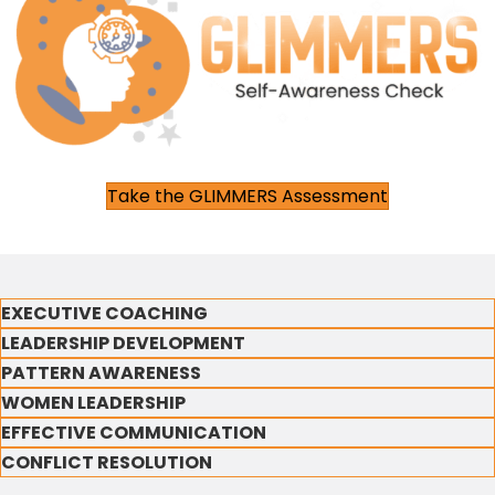
Take the GLIMMERS Assessment
EXECUTIVE COACHING
LEADERSHIP DEVELOPMENT
PATTERN AWARENESS
WOMEN LEADERSHIP
EFFECTIVE COMMUNICATION
CONFLICT RESOLUTION