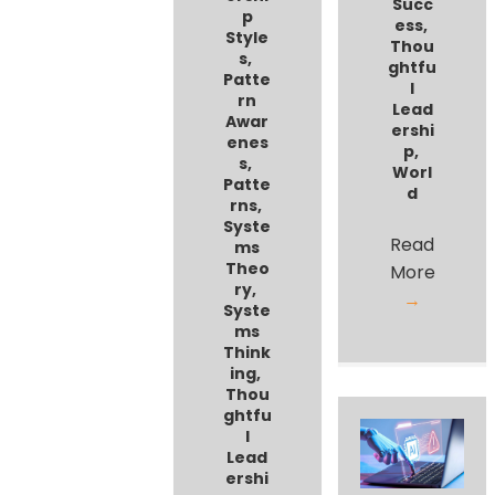
Succ
p
ess
,
Style
Thou
s
,
ghtfu
Patte
l
rn
Lead
Awar
ershi
enes
p
,
s
,
Worl
Patte
d
rns
,
Syste
Read
ms
Theo
More
ry
,
→
Syste
ms
Think
ing
,
Thou
ghtfu
l
Lead
ershi