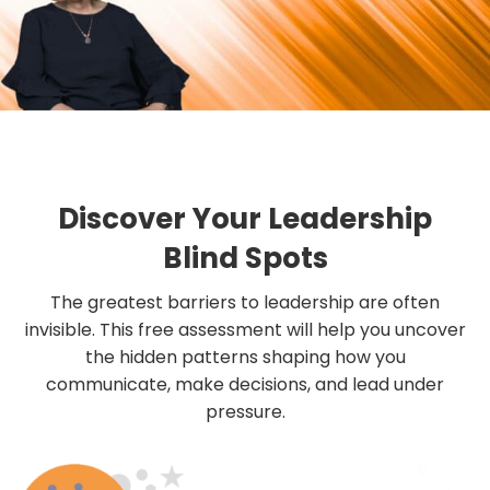
Discover Your Leadership
Blind Spots
The greatest barriers to leadership are often
invisible. This free assessment will help you uncover
the hidden patterns shaping how you
communicate, make decisions, and lead under
pressure.