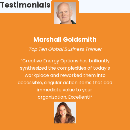
Testimonials
Marshall Goldsmith
Top Ten Global Business Thinker
“Creative Energy Options has brilliantly
synthesized the complexities of today’s
workplace and reworked them into
accessible, singular action items that add
immediate value to your
organization. Excellent!”