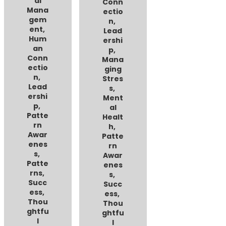
al
Conn
Mana
ectio
gem
n
,
ent
,
Lead
Hum
ershi
an
p
,
Conn
Mana
ectio
ging
n
,
Stres
Lead
s
,
ershi
Ment
p
,
al
Patte
Healt
rn
h
,
Awar
Patte
enes
rn
s
,
Awar
Patte
enes
rns
,
s
,
Succ
Succ
ess
,
ess
,
Thou
Thou
ghtfu
ghtfu
l
l