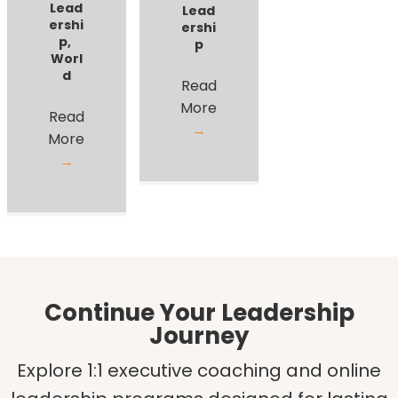
Lead
Lead
ershi
ershi
p
,
p
Worl
d
Read
More
Read
→
More
→
Continue Your Leadership
Journey
Explore 1:1 executive coaching and online