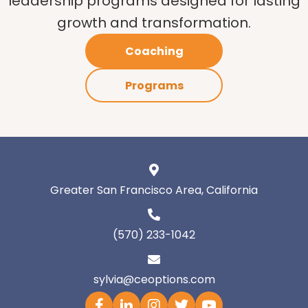
leadership programs designed for lasting
growth and transformation.
Coaching
Programs
Greater San Francisco Area, California
(570) 233-1042
sylvia@ceoptions.com