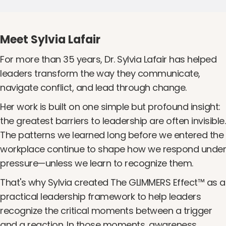
Meet Sylvia Lafair
For more than 35 years, Dr. Sylvia Lafair has helped
leaders transform the way they communicate,
navigate conflict, and lead through change.
Her work is built on one simple but profound insight:
the greatest barriers to leadership are often invisible.
The patterns we learned long before we entered the
workplace continue to shape how we respond under
pressure—unless we learn to recognize them.
That's why Sylvia created The GLIMMERS Effect™ as a
practical leadership framework to help leaders
recognize the critical moments between a trigger
and a reaction. In those moments, awareness