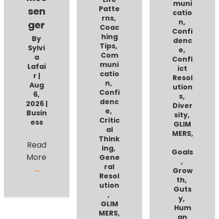
muni
Patte
sen
catio
rns
,
n
,
ger
Coac
Confi
hing
By
denc
Tips
,
Sylvi
e
,
Com
a
Confl
muni
Lafai
ict
catio
r
|
Resol
n
,
Aug
ution
Confi
6,
s
,
denc
2026
|
Diver
e
,
Busin
sity
,
Critic
ess
GLIM
al
MERS
,
Think
Read
ing
,
Goals
More
Gene
,
ral
→
Grow
Resol
th
,
ution
Guts
,
y
,
GLIM
Hum
MERS
,
an