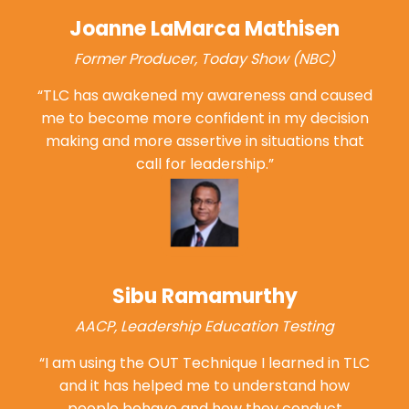
Joanne LaMarca Mathisen
Former Producer, Today Show (NBC)
“TLC has awakened my awareness and caused
me to become more confident in my decision
making and more assertive in situations that
call
for leadership.”
Sibu Ramamurthy
AACP, Leadership Education Testing
“I am using the OUT Technique I learned in TLC
and it has helped me to understand how
people behave and how they conduct