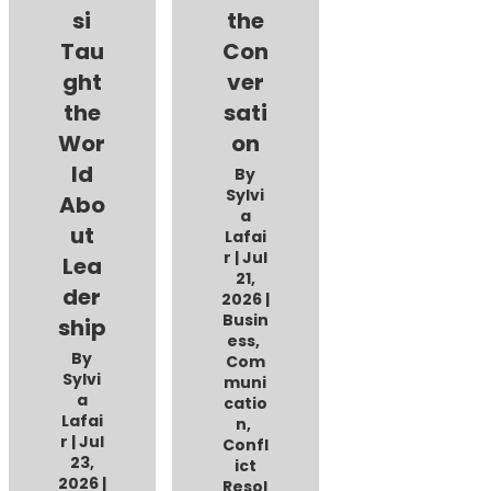
si
the
Tau
Con
ght
ver
the
sati
Wor
on
ld
By
Sylvi
Abo
a
ut
Lafai
r
|
Jul
Lea
21,
der
2026
|
Busin
ship
ess
,
By
Com
Sylvi
muni
a
catio
Lafai
n
,
r
|
Jul
Confl
23,
ict
2026
|
Resol