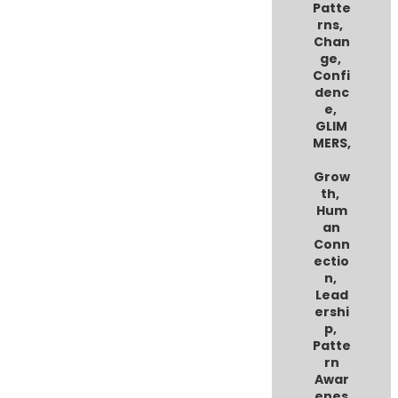
Patte
rns
,
Chan
ge
,
Confi
denc
e
,
GLIM
MERS
,
Grow
th
,
Hum
an
Conn
ectio
n
,
Lead
ershi
p
,
Patte
rn
Awar
enes