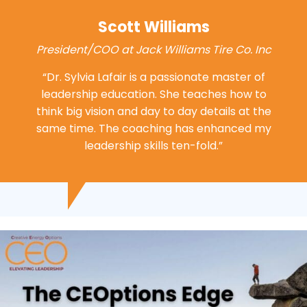
Scott Williams
President/COO at Jack Williams Tire Co. Inc
“Dr. Sylvia Lafair is a passionate master of
leadership education. She teaches how to
think big vision and day to day details at the
same time. The coaching has enhanced my
leadership
skills ten-fold.”