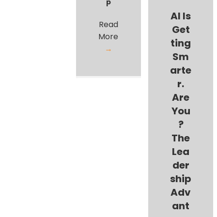
p
AI Is
Read
Get
More
ting
→
Sm
arte
r.
Are
You
?
The
Lea
der
ship
Adv
ant