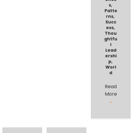
s
,
Patte
rns
,
Succ
ess
,
Thou
ghtfu
l
Lead
ershi
p
,
Worl
d
Read
More
→