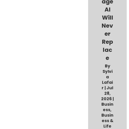
age
AI
Will
Nev
er
Rep
lac
e
By
Sylvi
a
Lafai
r
|
Jul
28,
2026
|
Busin
ess
,
Busin
ess &
Life