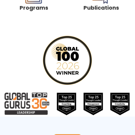
Programs
Publications