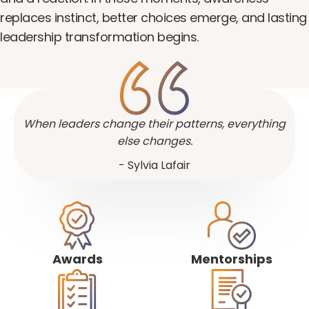
replaces instinct, better choices emerge, and lasting
leadership transformation begins.
When leaders change their patterns, everything
else changes.
- Sylvia Lafair
Awards
Mentorships