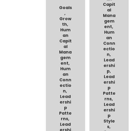
Capit
Goals
al
,
Mana
Grow
gem
th
,
ent
,
Hum
Hum
an
an
Capit
Conn
al
ectio
Mana
n
,
gem
Lead
ent
,
ershi
Hum
p
,
an
Lead
Conn
ershi
ectio
p
n
,
Patte
Lead
rns
,
ershi
Lead
p
ershi
Patte
p
rns
,
Style
Lead
s
,
ershi