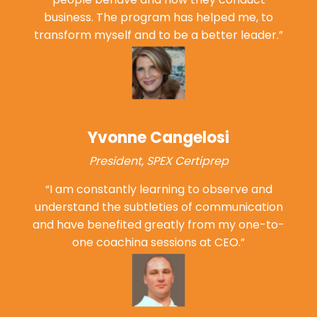
business. The program has helped me, to
transform myself and to be a
better leader.”
Yvonne Cangelosi
President, SPEX Certiprep
“I am constantly learning to observe and
understand the subtleties of communication
and have benefited greatly from my one-to-
one coaching sessions
at CEO.”