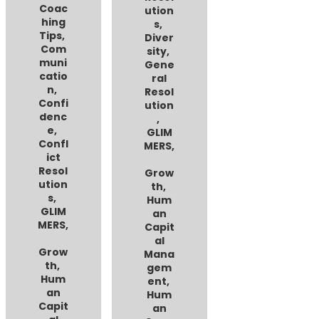
Coac
ution
hing
s
,
Tips
,
Diver
Com
sity
,
muni
Gene
catio
ral
n
,
Resol
Confi
ution
denc
,
e
,
GLIM
Confl
MERS
,
ict
Resol
Grow
ution
th
,
s
,
Hum
GLIM
an
MERS
,
Capit
al
Grow
Mana
th
,
gem
Hum
ent
,
an
Hum
Capit
an