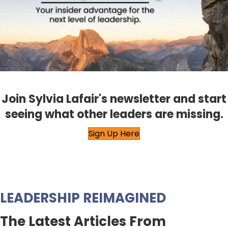
Join Sylvia Lafair's newsletter and start
seeing what other leaders are missing.
Sign Up Here
LEADERSHIP REIMAGINED
The Latest Articles From