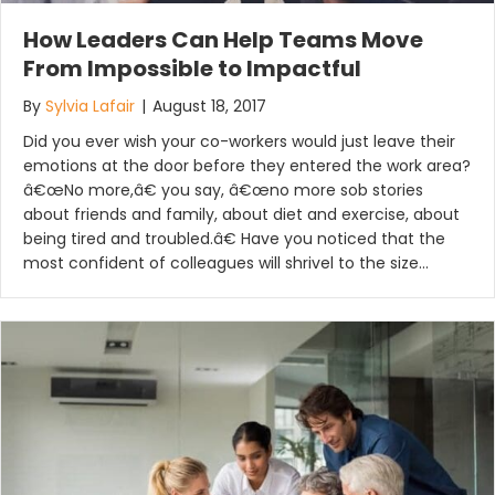
How Leaders Can Help Teams Move
From Impossible to Impactful
By
Sylvia Lafair
|
August 18, 2017
Did you ever wish your co-workers would just leave their
emotions at the door before they entered the work area?
â€œNo more,â€ you say, â€œno more sob stories
about friends and family, about diet and exercise, about
being tired and troubled.â€ Have you noticed that the
most confident of colleagues will shrivel to the size…