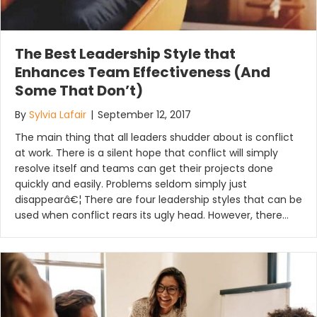
The Best Leadership Style that
Enhances Team Effectiveness (And
Some That Don’t)
By
Sylvia Lafair
|
September 12, 2017
The main thing that all leaders shudder about is conflict
at work. There is a silent hope that conflict will simply
resolve itself and teams can get their projects done
quickly and easily. Problems seldom simply just
disappearâ€¦ There are four leadership styles that can be
used when conflict rears its ugly head. However, there…