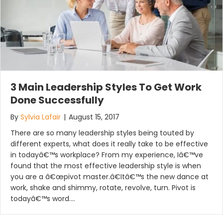
3 Main Leadership Styles To Get Work
Done Successfully
By
Sylvia Lafair
|
August 15, 2017
There are so many leadership styles being touted by
different experts, what does it really take to be effective
in todayâ€™s workplace? From my experience, Iâ€™ve
found that the most effective leadership style is when
you are a â€œpivot master.â€Itâ€™s the new dance at
work, shake and shimmy, rotate, revolve, turn. Pivot is
todayâ€™s word.…