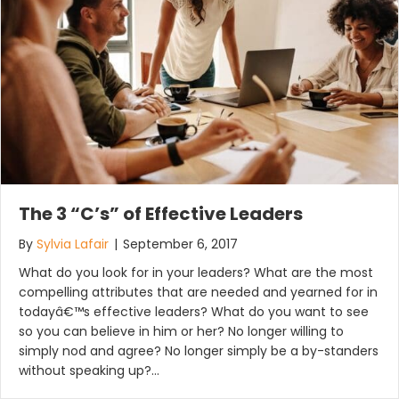
The 3 “C’s” of Effective Leaders
By
Sylvia Lafair
|
September 6, 2017
What do you look for in your leaders? What are the most
compelling attributes that are needed and yearned for in
todayâ€™s effective leaders? What do you want to see
so you can believe in him or her? No longer willing to
simply nod and agree? No longer simply be a by-standers
without speaking up?…