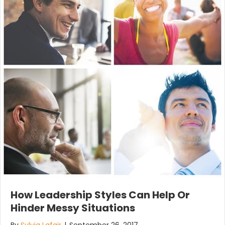
How Leadership Styles Can Help Or
Hinder Messy Situations
By
Sylvia Lafair
|
September 26, 2017