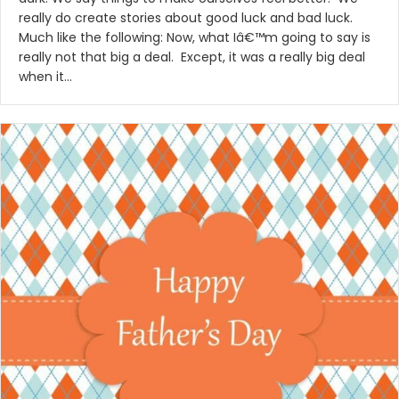
really do create stories about good luck and bad luck.
Much like the following: Now, what Iâ€™m going to say is
really not that big a deal. Except, it was a really big deal
when it…