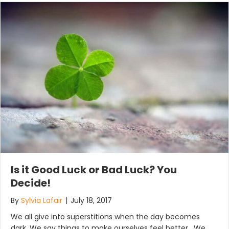
Is it Good Luck or Bad Luck? You
Decide!
By
Sylvia Lafair
|
July 18, 2017
We all give into superstitions when the day becomes
dark. We say things to make ourselves feel better. We