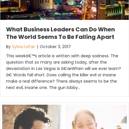
What Business Leaders Can Do When
The World Seems To Be Falling Apart
By
Sylvia Lafair
|
October 3, 2017
This weekâ€™s article is written with deep sadness. The
question that so many are asking today, after the
devastation in Las Vegas is â€œWhen will we ever learn?
â€ Words fall short. Does calling the killer evil or insane
make a real difference? There always seems to be the
next evil, insane one. The gun lobby…