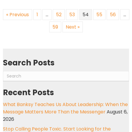
« Previous
1
…
52
53
54
55
56
…
59
Next »
Search Posts
Recent Posts
What Banksy Teaches Us About Leadership: When the
Message Matters More Than the Messenger
August 6,
2026
Stop Calling People Toxic. Start Looking for the