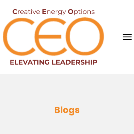
Blogs