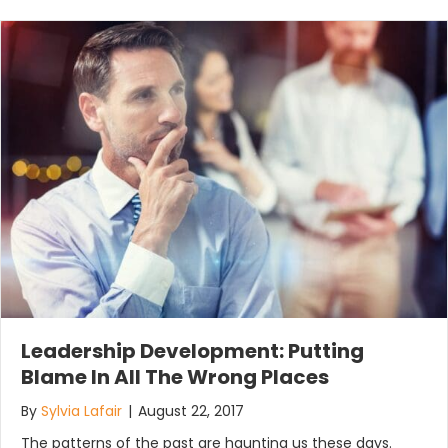
Leadership Development: Putting
Blame In All The Wrong Places
By
Sylvia Lafair
|
August 22, 2017
The patterns of the past are haunting us these days.