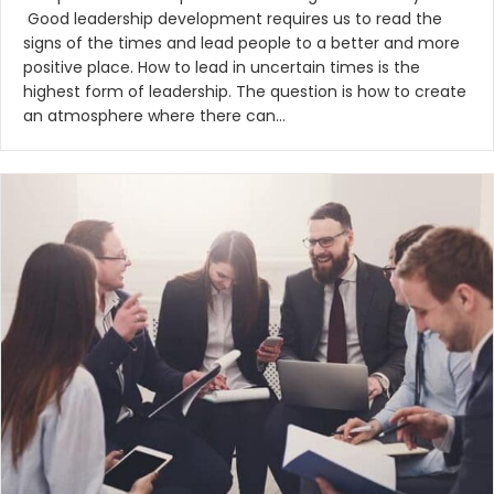
Good leadership development requires us to read the
signs of the times and lead people to a better and more
positive place. How to lead in uncertain times is the
highest form of leadership. The question is how to create
an atmosphere where there can…