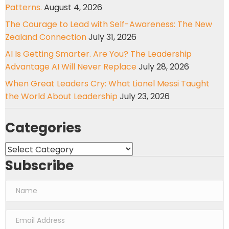
Patterns.
August 4, 2026
The Courage to Lead with Self-Awareness: The New
Zealand Connection
July 31, 2026
AI Is Getting Smarter. Are You? The Leadership
Advantage AI Will Never Replace
July 28, 2026
When Great Leaders Cry: What Lionel Messi Taught
the World About Leadership
July 23, 2026
Categories
Categories
Subscribe