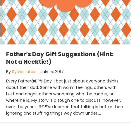
Father’s Day Gift Suggestions (Hint:
Not a Necktie!)
By
Sylvia Lafair
|
July 15, 2017
Every Fatherâ€™s Day, I bet just about everyone thinks
about their dad. Some with warm feelings, others with
hurt and anger, others wondering who the man is, or
where he is. My story is a tough one to discuss; however,
over the years, Iâ€™ve learned that talking is better than
ignoring and stuffing things way down under.…