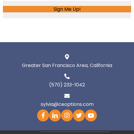
Sign Me Up!
Greater San Francisco Area, California
(570) 233-1042
sylvia@ceoptions.com