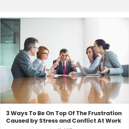
3 Ways To Be On Top Of The Frustration
Caused by Stress and Conflict At Work