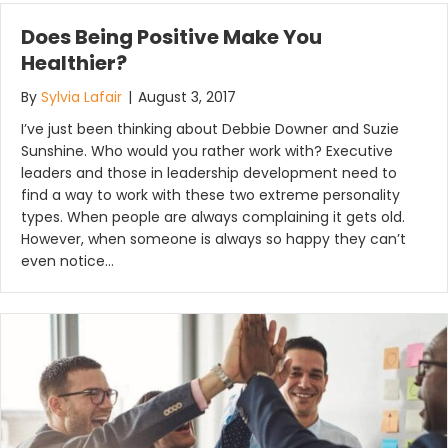
Does Being Positive Make You
Healthier?
By
Sylvia Lafair
|
August 3, 2017
I’ve just been thinking about Debbie Downer and Suzie
Sunshine. Who would you rather work with? Executive
leaders and those in leadership development need to
find a way to work with these two extreme personality
types. When people are always complaining it gets old.
However, when someone is always so happy they can’t
even notice…