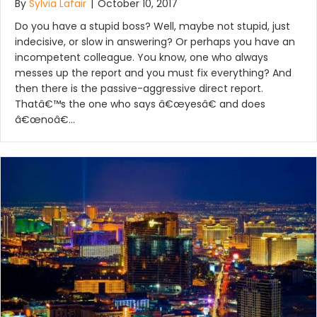
By
Sylvia Lafair
|
October 10, 2017
Do you have a stupid boss? Well, maybe not stupid, just
indecisive, or slow in answering? Or perhaps you have an
incompetent colleague. You know, one who always
messes up the report and you must fix everything? And
then there is the passive-aggressive direct report.
Thatâ€™s the one who says â€œyesâ€ and does
â€œnoâ€…