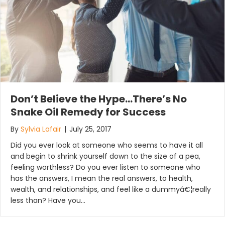
Don’t Believe the Hype…There’s No
Snake Oil Remedy for Success
By
Sylvia Lafair
|
July 25, 2017
Did you ever look at someone who seems to have it all
and begin to shrink yourself down to the size of a pea,
feeling worthless? Do you ever listen to someone who
has the answers, I mean the real answers, to health,
wealth, and relationships, and feel like a dummyâ€¦really
less than? Have you…