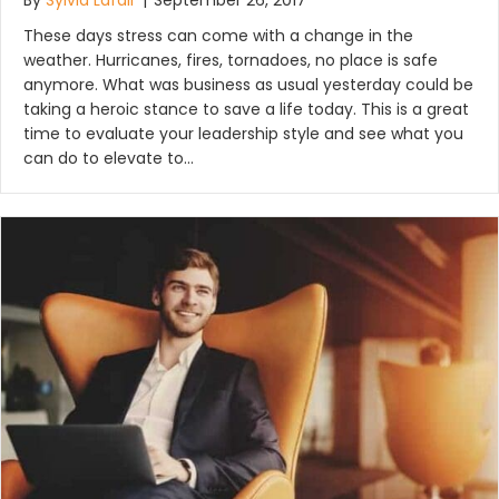
These days stress can come with a change in the
weather. Hurricanes, fires, tornadoes, no place is safe
anymore. What was business as usual yesterday could be
taking a heroic stance to save a life today. This is a great
time to evaluate your leadership style and see what you
can do to elevate to…