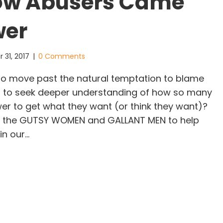
low Abusers Came
wer
 31, 2017
|
0 Comments
to move past the natural temptation to blame
d to seek deeper understanding of how so many
r to get what they want (or think they want)?
 all the GUTSY WOMEN and GALLANT MEN to help
in our…
w Harvey Weinstein and His Fellow Abusers Came