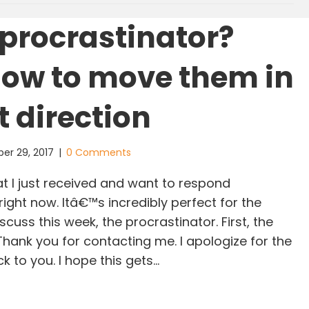
procrastinator?
how to move them in
t direction
er 29, 2017
|
0 Comments
at I just received and want to respond
 right now. Itâ€™s incredibly perfect for the
scuss this week, the procrastinator. First, the
 Thank you for contacting me. I apologize for the
k to you. I hope this gets…
ow a procrastinator? Here’s how to move them in t