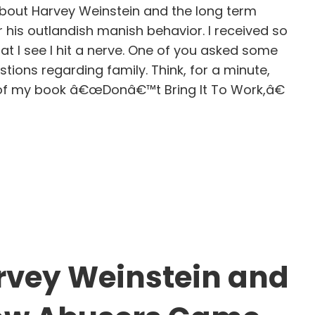
about Harvey Weinstein and the long term
r his outlandish manish behavior. I received so
t I see I hit a nerve. One of you asked some
tions regarding family. Think, for a minute,
e of my book â€œDonâ€™t Bring It To Work,â€
e pattern of destructive entitlement
vey Weinstein and