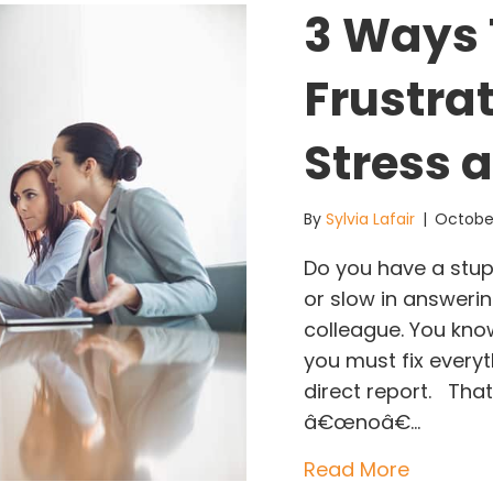
3 Ways 
Frustra
Stress 
By
Sylvia Lafair
|
October
Do you have a stupi
or slow in answeri
colleague. You kno
you must fix every
direct report. Th
â€œnoâ€…
about 3 
Read More