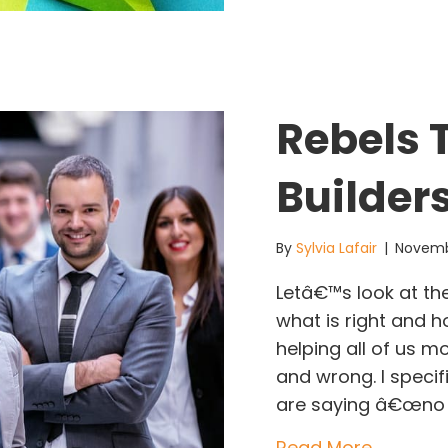
Rebels
Builder
By
Sylvia Lafair
|
Novemb
Letâ€™s look at th
what is right and h
helping all of us m
and wrong. I speci
are saying â€œno
about R
Read More