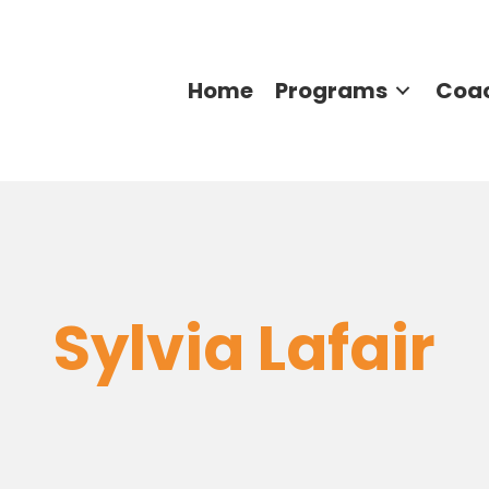
Home
Programs
Coa
Sylvia Lafair