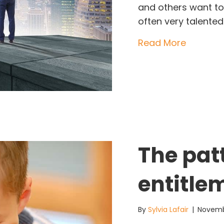
and others want to
often very talented
about Di
Read More
The pat
entitle
By
Sylvia Lafair
|
Novemb