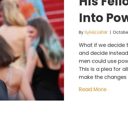
His Fel
Into Po
By
Sylvia Lafair
|
October
What if we decide 
and decide instea
men could use powe
This is a plea for
make the changes 
about Ho
Read More