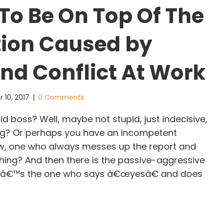
To Be On Top Of The
tion Caused by
and Conflict At Work
 10, 2017
|
0 Comments
d boss? Well, maybe not stupid, just indecisive,
ng? Or perhaps you have an incompetent
w, one who always messes up the report and
thing? And then there is the passive-aggressive
atâ€™s the one who says â€œyesâ€ and does
Ways To Be On Top Of The Frustration Caused by 