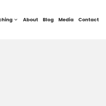
ching
About
Blog
Media
Contact