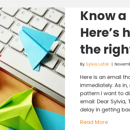
Know a 
Here’s 
the righ
By
Sylvia Lafair
|
Novemb
Here is an email th
immediately. As in,
pattern I want to di
email: Dear Sylvia,
delay in getting bac
about Kn
Read More