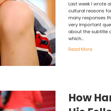
Last week I wrote 
cultural reasons fo
many responses tha
very important ques
about the subtitl
which…
about Th
Read More
How Har