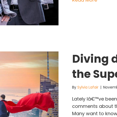
Diving 
the Sup
By
Sylvia Lafair
|
Novemb
Lately Iâ€™ve been 
comments about the
Many want to know