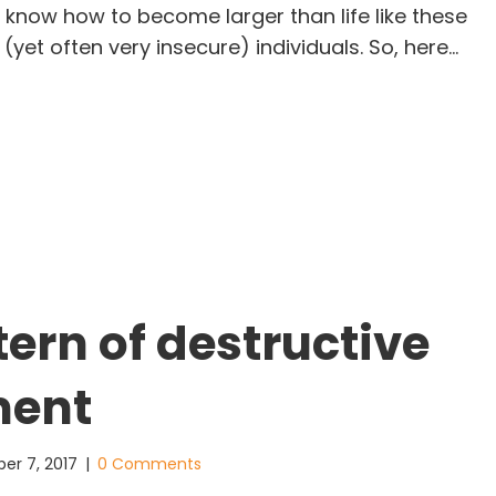
 know how to become larger than life like these
 (yet often very insecure) individuals. So, here…
ving deep in the World of the Super Achiever
tern of destructive
ment
er 7, 2017
|
0 Comments