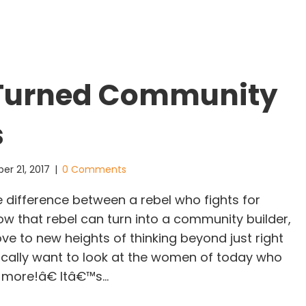
 Turned Community
s
er 21, 2017
|
0 Comments
e difference between a rebel who fights for
ow that rebel can turn into a community builder,
ove to new heights of thinking beyond just right
fically want to look at the women of today who
 more!â€ Itâ€™s…
ebels Turned Community Builders