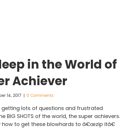
deep in the World of
er Achiever
er 14, 2017
|
0 Comments
getting lots of questions and frustrated
 BIG SHOTS of the world, the super achievers.
 how to get these blowhards to â€œzip itâ€