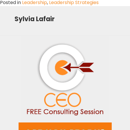
Posted in
Leadership
,
Leadership Strategies
Sylvia Lafair