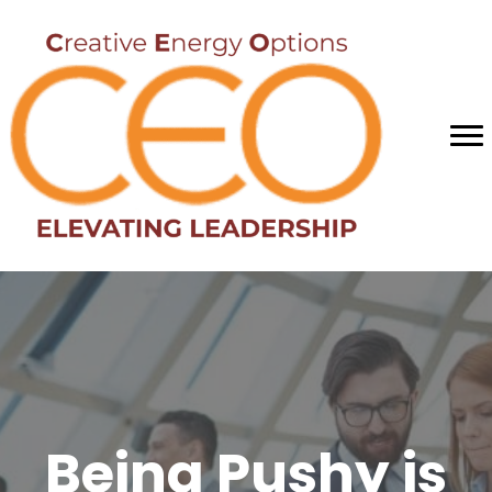
Being Pushy is