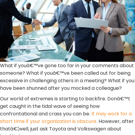
What if youâ€™ve gone too far in your comments about
someone? What if youâ€™ve been called out for being
excessive in challenging others in a meeting? What if you
have been shunned after you mocked a colleague?
Our world of extremes is starting to backfire. Donâ€™t
get caught in the tidal wave of seeing how
confrontational and crass you can be.
It may work for a
short time if your organization is obscure.
However, after
thatâ€¦well, just ask Toyota and Volkswagen about