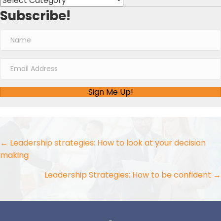
Subscribe!
Sign Me Up!
Posts
← Leadership strategies: How to look at your decision
making
navigation
Leadership Strategies: How to be confident →