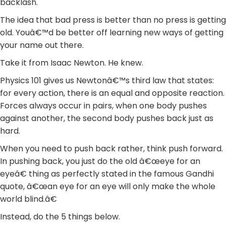
backlash.
The idea that bad press is better than no press is getting
old. Youâ€™d be better off learning new ways of getting
your name out there.
Take it from Isaac Newton. He knew.
Physics 101 gives us Newtonâ€™s third law that states:
for every action, there is an equal and opposite reaction.
Forces always occur in pairs, when one body pushes
against another, the second body pushes back just as
hard.
When you need to push back rather, think push forward.
In pushing back, you just do the old â€œeye for an
eyeâ€ thing as perfectly stated in the famous Gandhi
quote, â€œan eye for an eye will only make the whole
world blind.â€
Instead, do the 5 things below.