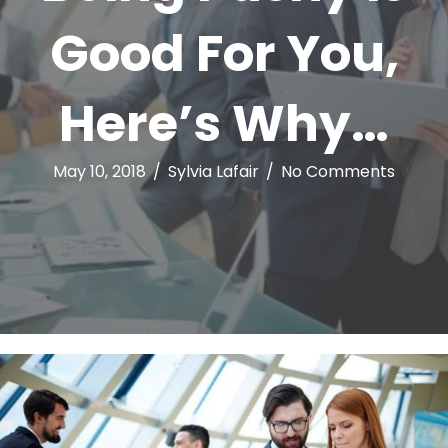
Good For You,
Here’s Why…
May 10, 2018
/
Sylvia Lafair
/
No Comments