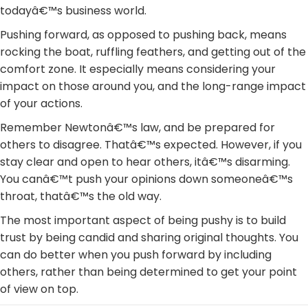
todayâ€™s business world.
Pushing forward, as opposed to pushing back, means
rocking the boat, ruffling feathers, and getting out of the
comfort zone. It especially means considering your
impact on those around you, and the long-range impact
of your actions.
Remember Newtonâ€™s law, and be prepared for
others to disagree. Thatâ€™s expected. However, if you
stay clear and open to hear others, itâ€™s disarming.
You canâ€™t push your opinions down someoneâ€™s
throat, thatâ€™s the old way.
The most important aspect of being pushy is to build
trust by being candid and sharing original thoughts. You
can do better when you push forward by including
others, rather than being determined to get your point
of view on top.