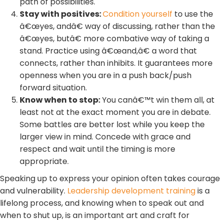
path of possibilities.
Stay with positives:
Condition yourself
to use the
â€œyes, andâ€ way of discussing, rather than the
â€œyes, butâ€ more combative way of taking a
stand. Practice using â€œand,â€ a word that
connects, rather than inhibits. It guarantees more
openness when you are in a push back/push
forward situation.
Know when to stop:
You canâ€™t win them all, at
least not at the exact moment you are in debate.
Some battles are better lost while you keep the
larger view in mind. Concede with grace and
respect and wait until the timing is more
appropriate.
Speaking up to express your opinion often takes courage
and vulnerability.
Leadership development training
is a
lifelong process, and knowing when to speak out and
when to shut up, is an important art and craft for