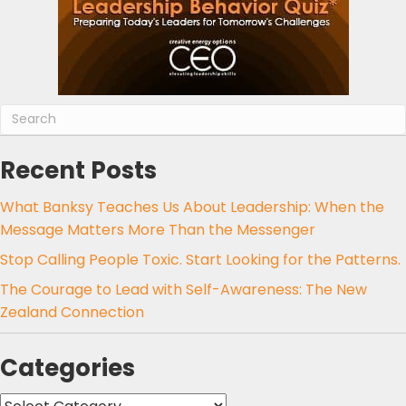
Recent Posts
What Banksy Teaches Us About Leadership: When the
Message Matters More Than the Messenger
Stop Calling People Toxic. Start Looking for the Patterns.
The Courage to Lead with Self-Awareness: The New
Zealand Connection
Categories
Categories