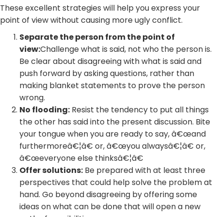
These excellent strategies will help you express your
point of view without causing more ugly conflict.
Separate the person from the point of
view:
Challenge what is said, not who the person is.
Be clear about disagreeing with what is said and
push forward by asking questions, rather than
making blanket statements to prove the person
wrong.
No flooding:
Resist the tendency to put all things
the other has said into the present discussion. Bite
your tongue when you are ready to say, â€œand
furthermoreâ€¦â€ or, â€œyou alwaysâ€¦â€ or,
â€œeveryone else thinksâ€¦â€
Offer solutions:
Be prepared with at least three
perspectives that could help solve the problem at
hand. Go beyond disagreeing by offering some
ideas on what can be done that will open a new