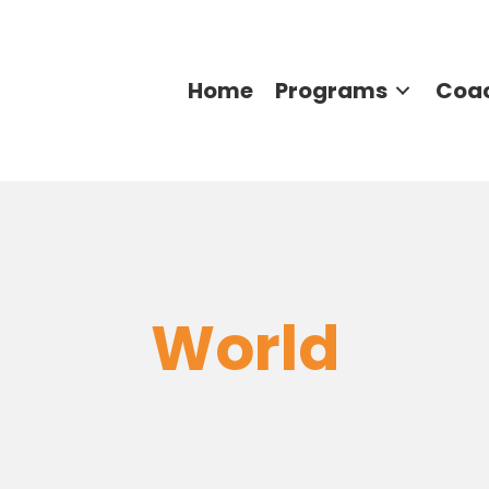
Home
Programs
Coa
World