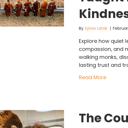
Kindne
By
Sylvia Lafair
|
Februar
Explore how quiet 
compassion, and mi
walking monks, di
lasting trust and t
about Qu
Read More
The Cou