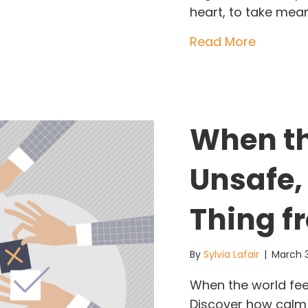
heart, to take mea
about Le
Read More
When th
Unsafe,
Thing f
By
Sylvia Lafair
|
March 
When the world feel
Discover how calm 