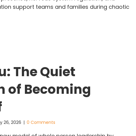
ion support teams and families during chaotic
en the World Feels Unsafe, People Look for One T
u: The Quiet
h of Becoming
f
y 26, 2026
|
0 Comments
 a new model of whole person leadership by