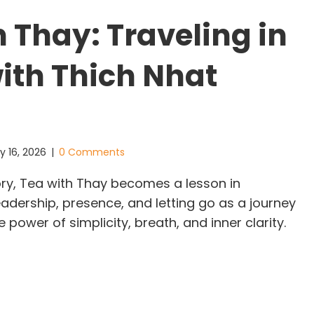
h Thay: Traveling in
ith Thich Nhat
y 16, 2026
|
0 Comments
story, Tea with Thay becomes a lesson in
adership, presence, and letting go as a journey
 power of simplicity, breath, and inner clarity.
a with Thay: Traveling in China with Thich Nhat H