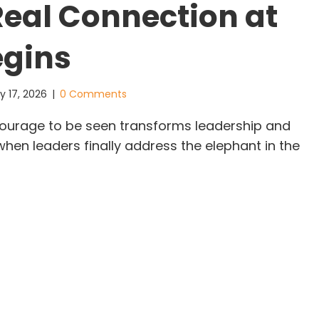
eal Connection at
egins
y 17, 2026
|
0 Comments
ourage to be seen transforms leadership and
hen leaders finally address the elephant in the
e Courage to Be Seen: Where Real Connection at