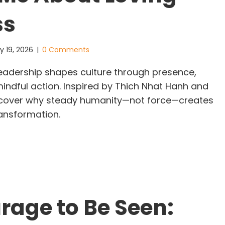
ss
y 19, 2026
|
0 Comments
leadership shapes culture through presence,
ndful action. Inspired by Thich Nhat Hanh and
scover why steady humanity—not force—creates
ransformation.
iet Leadership in a Noisy World: What the Monks
rage to Be Seen: