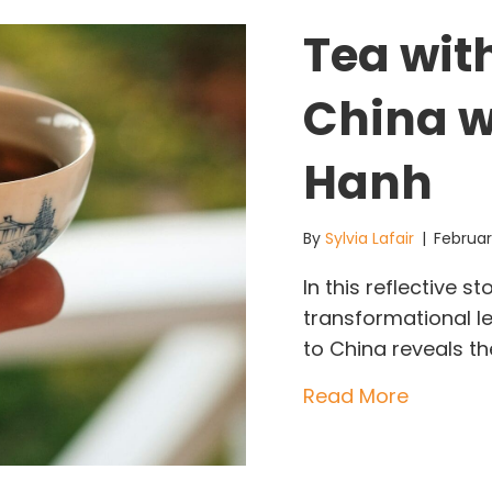
Tea wit
China w
Hanh
By
Sylvia Lafair
|
Februar
In this reflective 
transformational le
to China reveals the
about Te
Read More