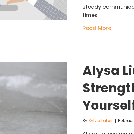
steady communicat
times.
about Wh
Read More
Alysa Li
Strengt
Yoursel
By
Sylvia Lafair
|
Februar
Alysa Liu inspires