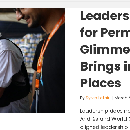
Leaders
for Per
Glimmer
Brings 
Places
By
Sylvia Lafair
|
March 
Leadership does not
Andrés and World Ce
aligned leadership