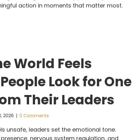
ningful action in moments that matter most.
adership Does Not Wait for Permission: The Glimm
e World Feels
 People Look for One
rom Their Leaders
3, 2026
|
0 Comments
s unsafe, leaders set the emotional tone.
presence, nervous system regulation, and