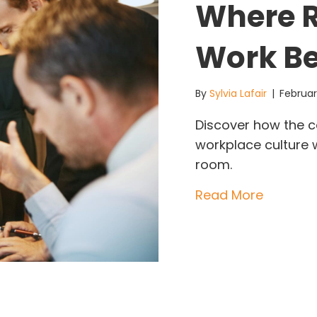
Where R
Work B
By
Sylvia Lafair
|
Februar
Discover how the c
workplace culture w
room.
about Th
Read More