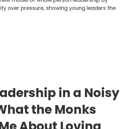
ity over pressure, showing young leaders the
ysa Liu: The Quiet Strength of Becoming Yourself
eadership in a Noisy
What the Monks
Me About Loving