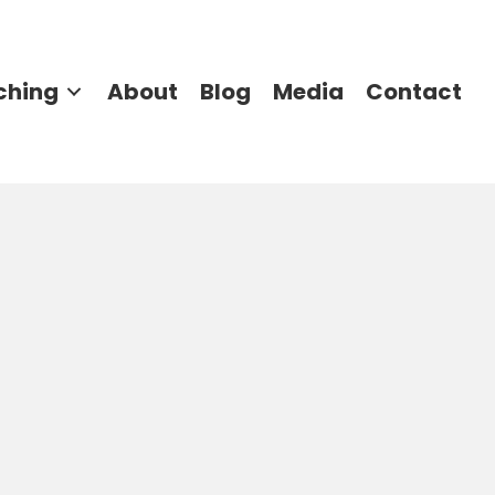
ching
About
Blog
Media
Contact