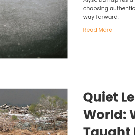
choosing authentic
way forward.
about Al
Read More
Quiet L
World: 
Taught 