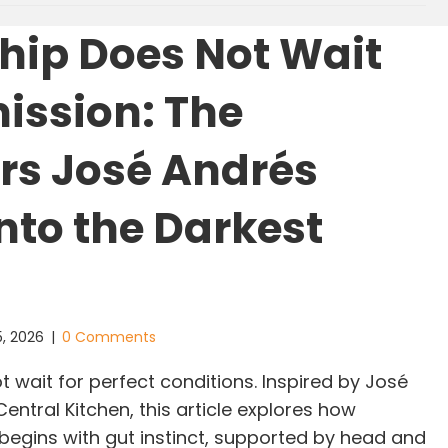
hip Does Not Wait
mission: The
s José Andrés
into the Darkest
5, 2026
|
0 Comments
 wait for perfect conditions. Inspired by José
ntral Kitchen, this article explores how
 begins with gut instinct, supported by head and