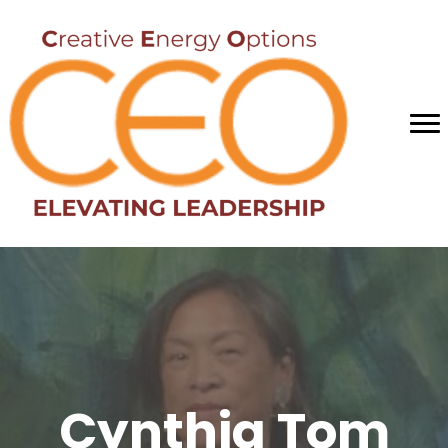
Cynthia Tom