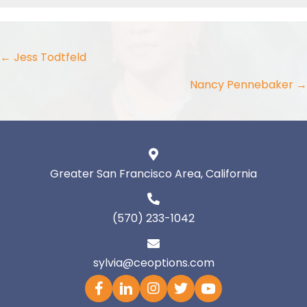
Posts
← Jess Todtfeld
navigation
Nancy Pennebaker →
Greater San Francisco Area, California
(570) 233-1042
sylvia@ceoptions.com