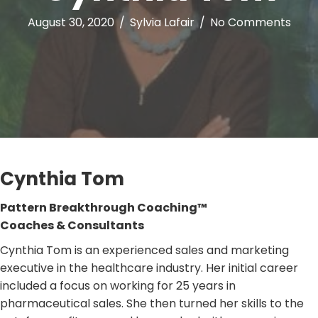
August 30, 2020
/
Sylvia Lafair
/
No Comments
Cynthia Tom
Pattern Breakthrough Coaching™
Coaches & Consultants
Cynthia Tom is an experienced sales and marketing
executive in the healthcare industry. Her initial career
included a focus on working for 25 years in
pharmaceutical sales. She then turned her skills to the