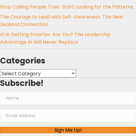
Stop Calling People Toxic. Start Looking for the Patterns.
The Courage to Lead with Self-Awareness: The New
Zealand Connection
AI Is Getting Smarter. Are You? The Leadership
Advantage AI Will Never Replace
Categories
Categories
Subscribe!
Sign Me Up!