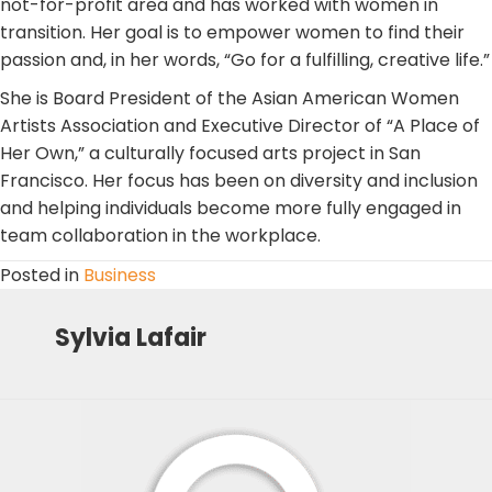
not-for-profit area and has worked with women in
transition. Her goal is to empower women to find their
passion and, in her words, “Go for a fulfilling, creative life.”
She is Board President of the Asian American Women
Artists Association and Executive Director of “A Place of
Her Own,” a culturally focused arts project in San
Francisco. Her focus has been on diversity and inclusion
and helping individuals become more fully engaged in
team collaboration in the workplace.
Posted in
Business
Sylvia Lafair