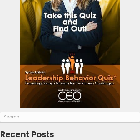
Recent Posts