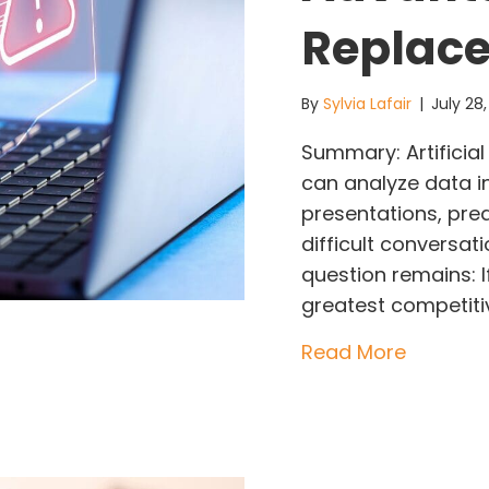
Replac
By
Sylvia Lafair
|
July 28
Summary: Artificial 
can analyze data i
presentations, pre
difficult conversat
question remains: 
greatest competiti
about AI
Read More