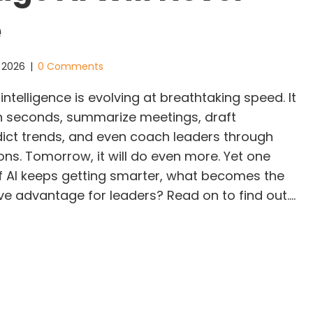
e
, 2026
|
0 Comments
intelligence is evolving at breathtaking speed. It
n seconds, summarize meetings, draft
dict trends, and even coach leaders through
ions. Tomorrow, it will do even more. Yet one
If AI keeps getting smarter, what becomes the
ve advantage for leaders? Read on to find out.…
 Is Getting Smarter. Are You? The Leadership Adva