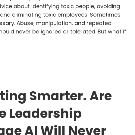
vice about identifying toxic people, avoiding
s, and eliminating toxic employees. Sometimes
essary. Abuse, manipulation, and repeated
ould never be ignored or tolerated. But what if
op Calling People Toxic. Start Looking for the Patte
tting Smarter. Are
e Leadership
ge AI Will Never