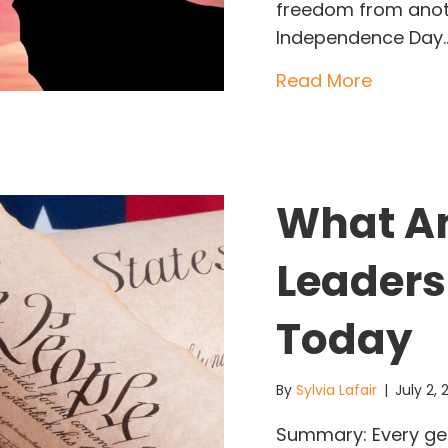
freedom from anothe
Independence Day
about T
Read More
What Am
Leaders
Today
By
Sylvia Lafair
|
July 2,
Summary: Every gen