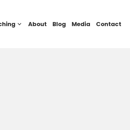
ching
About
Blog
Media
Contact