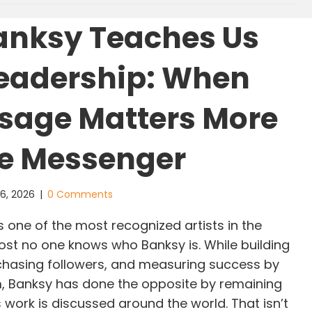
anksy Teaches Us
eadership: When
sage Matters More
e Messenger
 6, 2026
|
0 Comments
 one of the most recognized artists in the
ost no one knows who Banksy is. While building
chasing followers, and measuring success by
orm, Banksy has done the opposite by remaining
work is discussed around the world. That isn’t