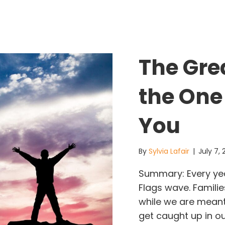
The Gre
the One
You
By
Sylvia Lafair
|
July 7,
Summary: Every yea
Flags wave. Familie
while we are meant
get caught up in ou