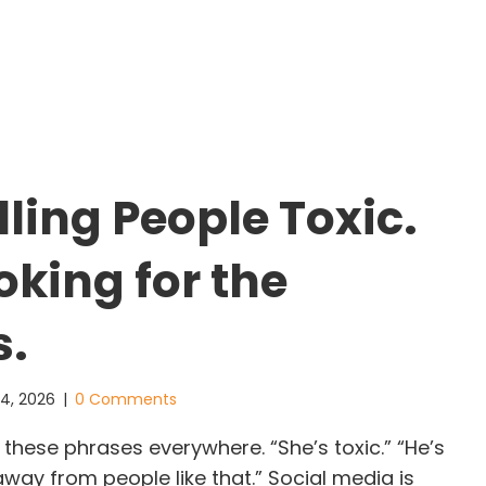
hat Banksy Teaches Us About Leadership: When t
ling People Toxic.
oking for the
s.
 4, 2026
|
0 Comments
hese phrases everywhere. “She’s toxic.” “He’s
away from people like that.” Social media is