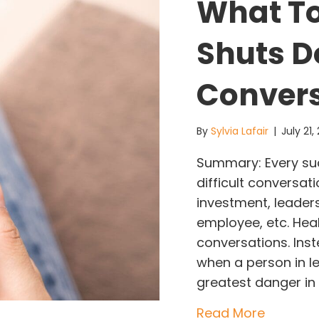
What T
Shuts D
Conver
By
Sylvia Lafair
|
July 21
Summary: Every s
difficult conversa
investment, leaders
employee, etc. Hea
conversations. Ins
when a person in l
greatest danger in 
about W
Read More