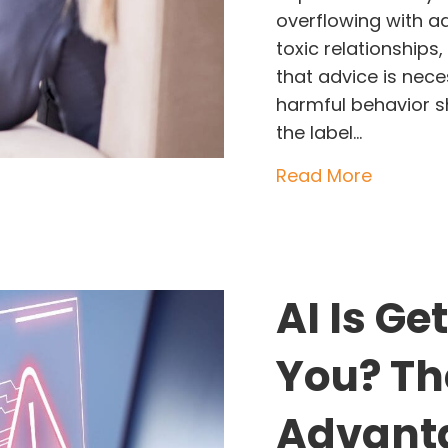
overflowing with ad
toxic relationship
that advice is nec
harmful behavior sh
the label…
about St
Read More
AI Is Ge
You? Th
Advanta