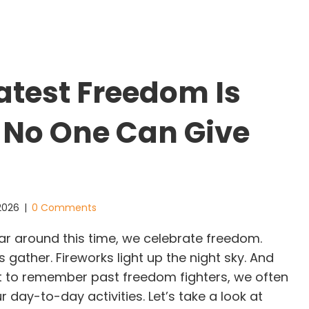
atest Freedom Is
 No One Can Give
 2026
|
0 Comments
r around this time, we celebrate freedom.
s gather. Fireworks light up the night sky. And
 to remember past freedom fighters, we often
r day-to-day activities. Let’s take a look at