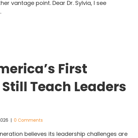
r vantage point. Dear Dr. Sylvia, I see
…
he Greatest Freedom Is the One No One Can Give 
erica’s First
 Still Teach Leaders
 2026
|
0 Comments
eration believes its leadership challenges are