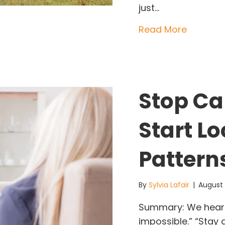
just…
about W
Read More
Stop Cal
Start Lo
Pattern
By
Sylvia Lafair
|
August
Summary: We hear t
impossible.” “Stay 