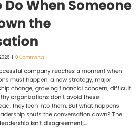
o Do When Someone
own the
sation
, 2026
|
0 Comments
uccessful company reaches a moment when
tions must happen; a new strategy, major
hip change, growing financial concern, difficult
lthy organizations don’t avoid these
tead, they lean into them. But what happens
eadership shuts the conversation down? The
leadership isn’t disagreement;…
hat To Do When Someone Shuts Down the Conver