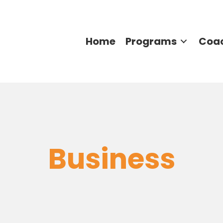
Home
Programs
Coa
Business