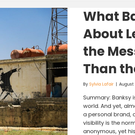
What B
About L
the Mes
Than th
By
Sylvia Lafair
|
August
Summary: Banksy is
world. And yet, alm
a personal brand, 
visibility is the n
anonymous, yet his 