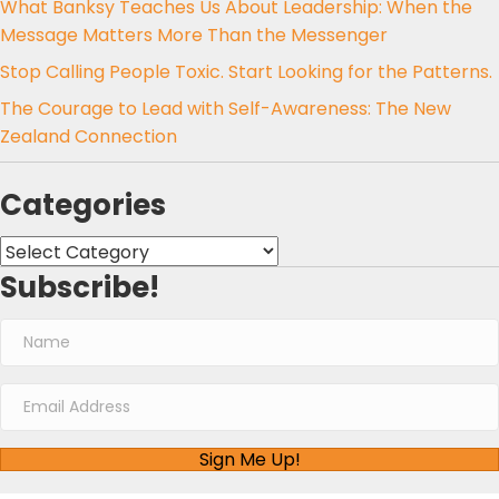
What Banksy Teaches Us About Leadership: When the
Message Matters More Than the Messenger
Stop Calling People Toxic. Start Looking for the Patterns.
The Courage to Lead with Self-Awareness: The New
Zealand Connection
Categories
Categories
Subscribe!
Sign Me Up!