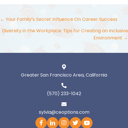
Posts
← Your Family’s Secret Influence On Career Success
navigation
Diversity in the Workplace: Tips for Creating an Inclusive
Environment →
Greater San Francisco Area, California
(570) 233-1042
sylvia@ceoptions.com