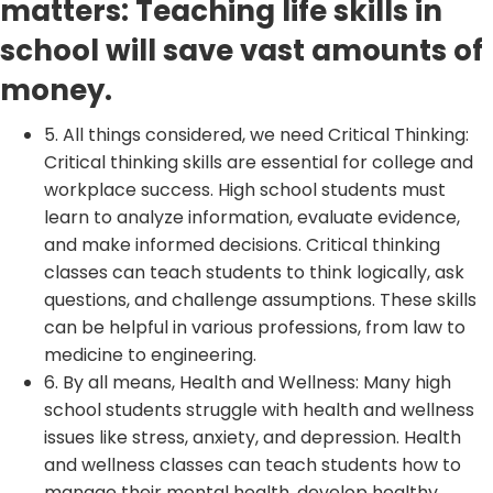
matters: Teaching life skills in
school will save vast amounts of
money.
5. All things considered, we need Critical Thinking:
Critical thinking skills are essential for college and
workplace success. High school students must
learn to analyze information, evaluate evidence,
and make informed decisions. Critical thinking
classes can teach students to think logically, ask
questions, and challenge assumptions. These skills
can be helpful in various professions, from law to
medicine to engineering.
6. By all means, Health and Wellness: Many high
school students struggle with health and wellness
issues like stress, anxiety, and depression. Health
and wellness classes can teach students how to
manage their mental health, develop healthy