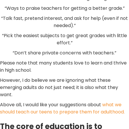
“Ways to praise teachers for getting a better grade.”
“Talk fast, pretend interest, and ask for help (even if not
needed).”
“Pick the easiest subjects to get great grades with little
effort.”
“Don’t share private concerns with teachers.”
Please note that many students love to learn and thrive
in high school.
However, I do believe we are ignoring what these
emerging adults do not just need; it is also what they
want.
Above all, I would like your suggestions about
what we
should teach our teens to prepare them for adulthood.
The core of education is to