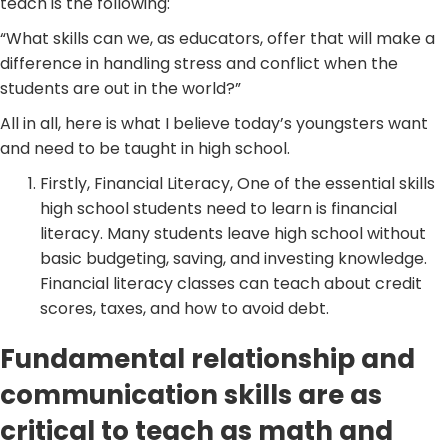
teach is the following:
“What skills can we, as educators, offer that will make a
difference in handling stress and conflict when the
students are out in the world?”
All in all, here is what I believe today’s youngsters want
and need to be taught in high school.
Firstly, Financial Literacy, One of the essential skills
high school students need to learn is financial
literacy. Many students leave high school without
basic budgeting, saving, and investing knowledge.
Financial literacy classes can teach about credit
scores, taxes, and how to avoid debt.
Fundamental relationship and
communication skills are as
critical to teach as math and