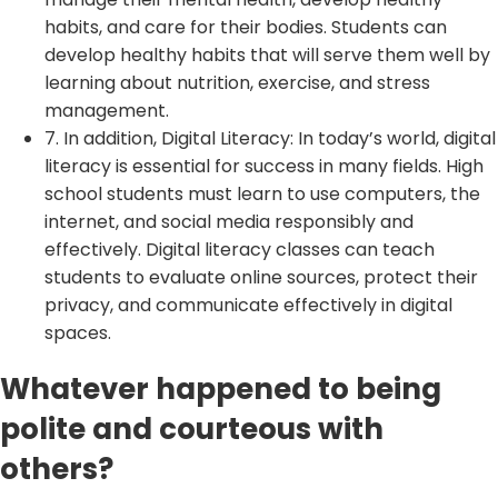
habits, and care for their bodies. Students can
develop healthy habits that will serve them well by
learning about nutrition, exercise, and stress
management.
7. In addition, Digital Literacy: In today’s world, digital
literacy is essential for success in many fields. High
school students must learn to use computers, the
internet, and social media responsibly and
effectively. Digital literacy classes can teach
students to evaluate online sources, protect their
privacy, and communicate effectively in digital
spaces.
Whatever happened to being
polite and courteous with
others?