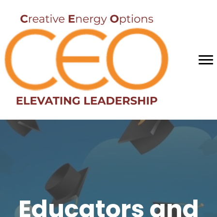
Educators and