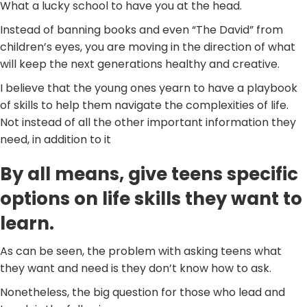
What a lucky school to have you at the head.
Instead of banning books and even “The David” from
children’s eyes, you are moving in the direction of what
will keep the next generations healthy and creative.
I believe that the young ones yearn to have a playbook
of skills to help them navigate the complexities of life.
Not instead of all the other important information they
need, in addition to it
By all means, give teens specific
options on life skills they want to
learn.
As can be seen, the problem with asking teens what
they want and need is they don’t know how to ask.
Nonetheless, the big question for those who lead and