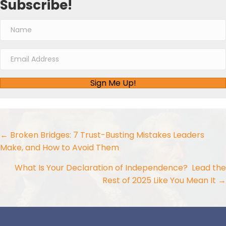
Subscribe!
Sign Me Up!
Posts
← Broken Bridges: 7 Trust-Busting Mistakes Leaders
Make, and How to Avoid Them
navigation
What Is Your Declaration of Independence? Lead the
Rest of 2025 Like You Mean It →