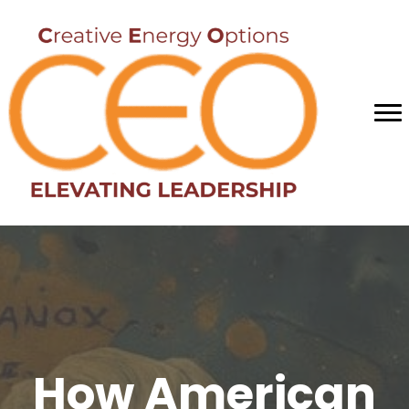
How American