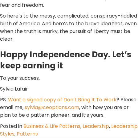
fear and freedom.
So here’s to the messy, complicated, conspiracy-riddled
birth of America. And here’s to the brave idea that, even
when the truth is murky, the pursuit of liberty must be
clear.
Happy Independence Day. Let’s
keep earning it
To your success,
Sylvia Lafair
PS.
Want a signed copy of Don’t Bring It To Work
? Please
email me,
sylvia@ceoptions.com
, with how you are or
plan to be a pattern pioneer, and it’s yours.
Posted in
Business & Life Patterns
,
Leadership
,
Leadership
Styles
,
Patterns