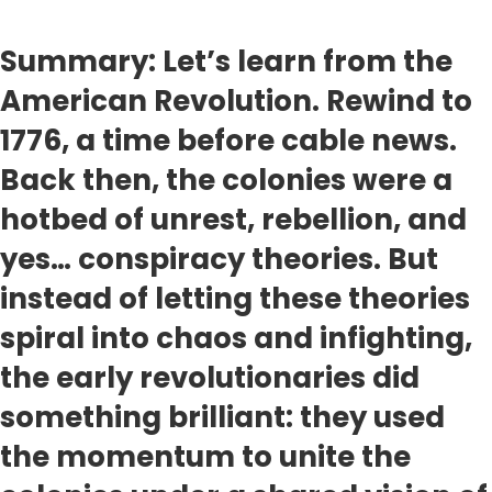
Summary: Let’s learn from the
American Revolution. Rewind to
1776, a time before cable news.
Back then, the colonies were a
hotbed of unrest, rebellion, and
yes… conspiracy theories. But
instead of letting these theories
spiral into chaos and infighting,
the early revolutionaries did
something brilliant: they used
the momentum to unite the