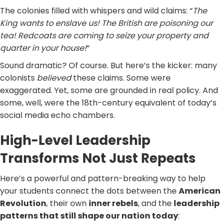
The colonies filled with whispers and wild claims: “
The
King wants to enslave us! The British are poisoning our
tea! Redcoats are coming to seize your property and
quarter in your house!
“
Sound dramatic? Of course. But here’s the kicker: many
colonists
believed
these claims. Some were
exaggerated. Yet, some are grounded in real policy. And
some, well, were the 18th-century equivalent of today’s
social media echo chambers.
High-Level Leadership
Transforms Not Just Repeats
Here’s a powerful and pattern-breaking way to help
your students connect the dots between the
American
Revolution
, their own
inner rebels
, and the
leadership
patterns that still shape our nation today
: