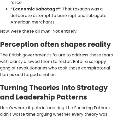
force.
“Economic Sabotage”
: That taxation was a
deliberate attempt to bankrupt and subjugate
American merchants.
Now, were these all
true
? Not entirely.
Perception often shapes reality
The British government’s failure to address these fears
with clarity allowed them to fester. Enter a scrappy
gang of revolutionaries who took those conspiratorial
flames and forged a nation.
Turning Theories Into Strategy
and Leadership Patterns
Here’s where it gets interesting: the Founding Fathers
didn’t waste time arguing whether every theory was