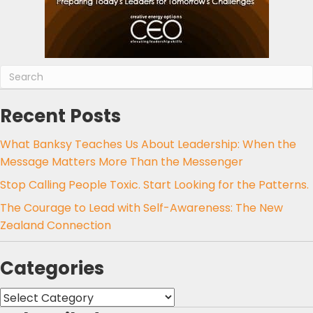
Recent Posts
What Banksy Teaches Us About Leadership: When the
Message Matters More Than the Messenger
Stop Calling People Toxic. Start Looking for the Patterns.
The Courage to Lead with Self-Awareness: The New
Zealand Connection
Categories
Categories