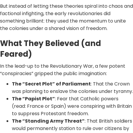
But instead of letting these theories spiral into chaos and
factional infighting, the early revolutionaries did
something brilliant: they used the momentum to unite
the colonies under a shared vision of freedom.
What They Believed (and
Feared)
In the lead-up to the Revolutionary War, a few potent
“conspiracies” gripped the public imagination:
The “Secret Plot” of Parliament
: That the Crown
was planning to enslave the colonies under tyranny.
The “Papist Plot”
: Fear that Catholic powers
(read: France or Spain) were conspiring with Britain
to suppress Protestant freedom.
The “Standing Army Threat”
: That British soldiers
would permanently station to rule over citizens by