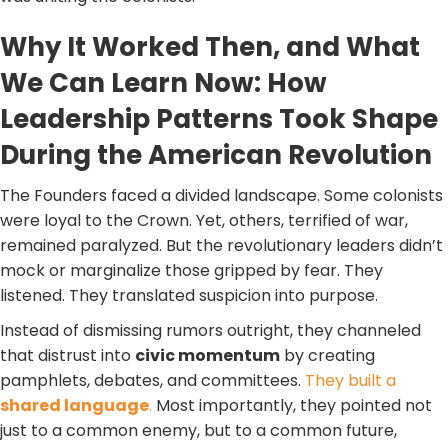
Why It Worked Then, and What
We Can Learn Now: How
Leadership Patterns Took Shape
During the American Revolution
The Founders faced a divided landscape. Some colonists
were loyal to the Crown. Yet, others, terrified of war,
remained paralyzed. But the revolutionary leaders didn’t
mock or marginalize those gripped by fear. They
listened. They translated suspicion into purpose.
Instead of dismissing rumors outright, they channeled
that distrust into
civic momentum
by creating
pamphlets, debates, and committees.
They built a
shared language
.
Most importantly, they pointed not
just to a common enemy, but to a common future,