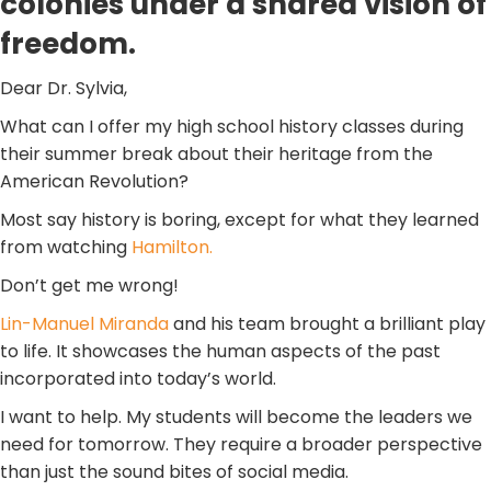
colonies under a shared vision of
freedom.
Dear Dr. Sylvia,
What can I offer my high school history classes during
their summer break about their heritage from the
American Revolution?
Most say history is boring, except for what they learned
from watching
Hamilton.
Don’t get me wrong!
Lin-Manuel Miranda
and his team brought a brilliant play
to life. It showcases the human aspects of the past
incorporated into today’s world.
I want to help. My students will become the leaders we
need for tomorrow. They require a broader perspective
than just the sound bites of social media.