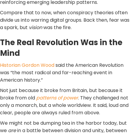
reinforcing emerging leadership patterns.
Compare that to now, when conspiracy theories often
divide us into warring digital groups. Back then, fear was
a spark, but
vision
was the fire.
The Real Revolution Was in the
Mind
Historian Gordon Wood
said the American Revolution
was “the most radical and far-reaching event in
American history.”
Not just because it broke from Britain, but because it
broke from old
patterns of power
. They challenged not
only a monarch, but a whole worldview. It said, loud and
clear, people are always ruled from above.
We might not be dumping tea in the harbor today, but
we
are
in a battle between division and unity, between