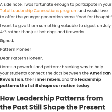
A side note, I was fortunate enough to participate in your
Total Leadership Connections program
and would love
to offer the younger generation some “food for thought.”
I want to give them something valuable to digest on July
th
4
, rather than just hot dogs and fireworks..
Signed,
Pattern Pioneer
Dear Pattern Pioneer,
Here’s a powerful and pattern-breaking way to help
your students connect the dots between the
American
Revolution
, their
inner rebels
, and the
leadership
patterns that still shape our nation today
:
How Leadership Patterns from
the Past Still Shape the Present