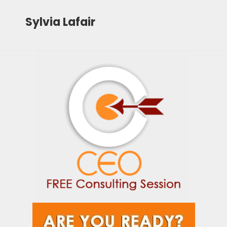
Sylvia Lafair