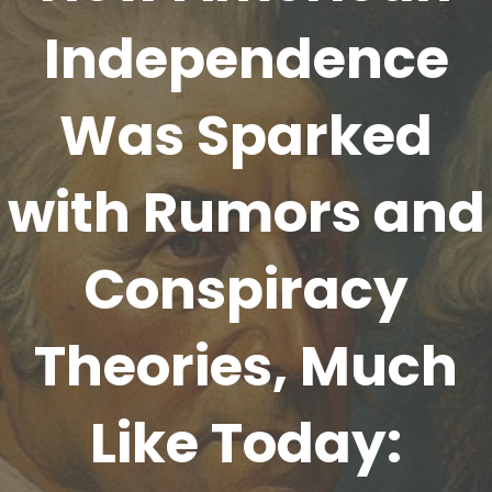
Independence
Was Sparked
with Rumors and
Conspiracy
Theories, Much
Like Today: