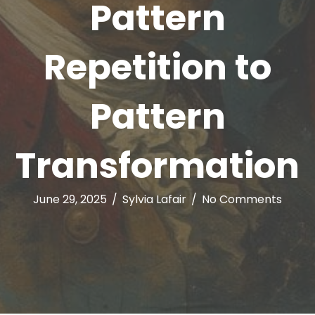
Pattern
Repetition to
Pattern
Transformation
June 29, 2025
/
Sylvia Lafair
/
No Comments