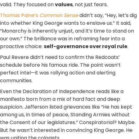
valid. They focused on
values
, not just fears.
Thomas Paine’s
Common Sense
didn’t say, “Hey, let’s dig
into whether King George wants to enslave us.” It said,
“Monarchy is inherently unjust, and it’s time to stand on
our own.” The brilliance was in reframing fear into a
proactive choice:
self-governance over royal rule
.
Paul Revere didn’t need to confirm the Redcoats’
schedule before his famous ride. The point wasn’t
perfect intel—it was rallying action and alerting
communities.
Even the Declaration of Independence reads like a
manifesto born from a mix of hard fact and deep
suspicion. Jefferson listed grievances like “He has kept
among us, in times of peace, Standing Armies without
the Consent of our legislatures.” Conspiratorial? Maybe.
But he wasn’t interested in convincing King George. He
was uniting the colonists.