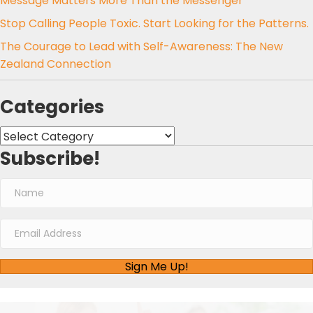
Message Matters More Than the Messenger
Stop Calling People Toxic. Start Looking for the Patterns.
The Courage to Lead with Self-Awareness: The New
Zealand Connection
Categories
Categories
Subscribe!
Sign Me Up!