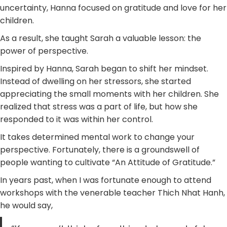
uncertainty, Hanna focused on gratitude and love for her
children.
As a result, she taught Sarah a valuable lesson: the
power of perspective.
Inspired by Hanna, Sarah began to shift her mindset.
Instead of dwelling on her stressors, she started
appreciating the small moments with her children. She
realized that stress was a part of life, but how she
responded to it was within her control.
It takes determined mental work to change your
perspective. Fortunately, there is a groundswell of
people wanting to cultivate “An Attitude of Gratitude.”
In years past, when I was fortunate enough to attend
workshops with the venerable teacher Thich Nhat Hanh,
he would say,