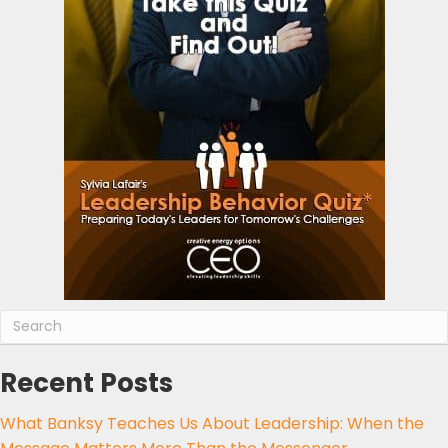
Recent Posts
What Banksy Teaches Us About Leadership: When the