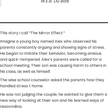
W.E.B. Du Bois
This story I call “The Mirror Effect.”
Imagine a young boy named Alex who observed his
parents constantly arguing and showing signs of stress.
He began to imitate their behavior, becoming anxious
and quick-tempered. Alex’s parents were called for a
school meeting. Their son was causing harm to others in
his class, as well as himself.
The wise school counselor asked the parents how they
handled stress t home.
He was not judging the couple; he wanted to give them a
new way of looking at their son and his learned ways of
responding.