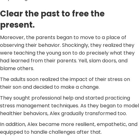
Clear the past to free the
present.
Moreover, the parents began to move to a place of
observing their behavior. Shockingly, they realized they
were teaching the young son to do precisely what they
had learned from their parents. Yell, slam doors, and
blame others.
The adults soon realized the impact of their stress on
their son and decided to make a change.
They sought professional help and started practicing
stress management techniques. As they began to model
healthier behaviors, Alex gradually transformed too.
In addition, Alex became more resilient, empathetic, and
equipped to handle challenges after that.