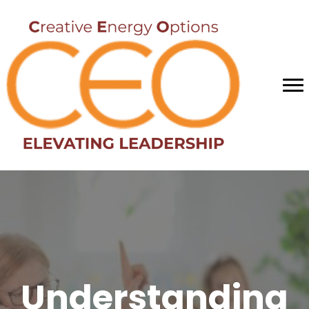
Understanding