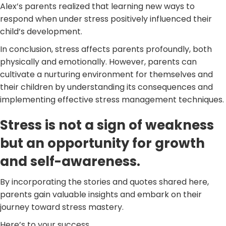
Alex’s parents realized that learning new ways to
respond when under stress positively influenced their
child’s development.
In conclusion, stress affects parents profoundly, both
physically and emotionally. However, parents can
cultivate a nurturing environment for themselves and
their children by understanding its consequences and
implementing effective stress management techniques.
Stress is not a sign of weakness
but an opportunity for growth
and self-awareness.
By incorporating the stories and quotes shared here,
parents gain valuable insights and embark on their
journey toward stress mastery.
Here’s to your success,