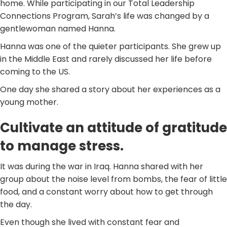
home. While participating in our Total Leadership
Connections Program, Sarah’s life was changed by a
gentlewoman named Hanna.
Hanna was one of the quieter participants. She grew up
in the Middle East and rarely discussed her life before
coming to the US.
One day she shared a story about her experiences as a
young mother.
Cultivate an attitude of gratitude
to manage stress.
It was during the war in Iraq. Hanna shared with her
group about the noise level from bombs, the fear of little
food, and a constant worry about how to get through
the day.
Even though she lived with constant fear and