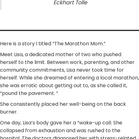
Eckhart Tolle
Here is a story I titled “The Marathon Mom.”
Meet Lisa, a dedicated mother of two who pushed
herself to the limit. Between work, parenting, and other
community commitments, Lisa never took time for
herself. While she dreamed of entering a local marathon,
she was erratic about getting out to, as she called it,
“pound the pavement. “
She consistently placed her well-being on the back
burner.
One day, Lisa’s body gave her a “wake-up call. She
collapsed from exhaustion and was rushed to the
hospital. The doctors diagnosed her with stress-related