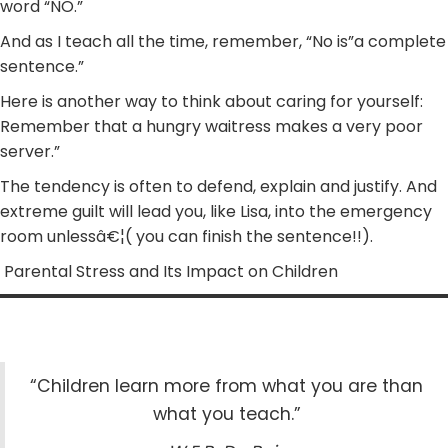
word “NO.”
And as I teach all the time, remember, “No is”a complete
sentence.”
Here is another way to think about caring for yourself:
Remember that a hungry waitress makes a very poor
server.”
The tendency is often to defend, explain and justify. And
extreme guilt will lead you, like Lisa, into the emergency
room unlessâ€¦( you can finish the sentence!!).
Parental Stress and Its Impact on Children
“Children learn more from what you are than
what you teach.”