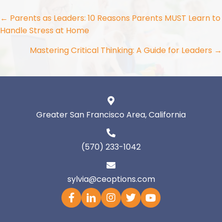
Posts
← Parents as Leaders: 10 Reasons Parents MUST Learn to
Handle Stress at Home
navigation
Mastering Critical Thinking: A Guide for Leaders →
Greater San Francisco Area, California
(570) 233-1042
sylvia@ceoptions.com