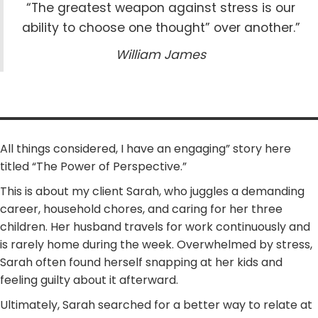
“The greatest weapon against stress is our
ability to choose one thought” over another.”
William James
All things considered, I have an engaging” story here
titled “The Power of Perspective.”
This is about my client Sarah, who juggles a demanding
career, household chores, and caring for her three
children. Her husband travels for work continuously and
is rarely home during the week. Overwhelmed by stress,
Sarah often found herself snapping at her kids and
feeling guilty about it afterward.
Ultimately, Sarah searched for a better way to relate at