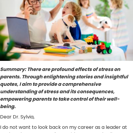
Summary: There are profound effects of stress on
parents. Through enlightening stories and insightful
quotes, I aim to provide a comprehensive
understanding of stress and its consequences,
empowering parents to take control of their well-
being.
Dear Dr. Sylvia,
I do not want to look back on my career as a leader at