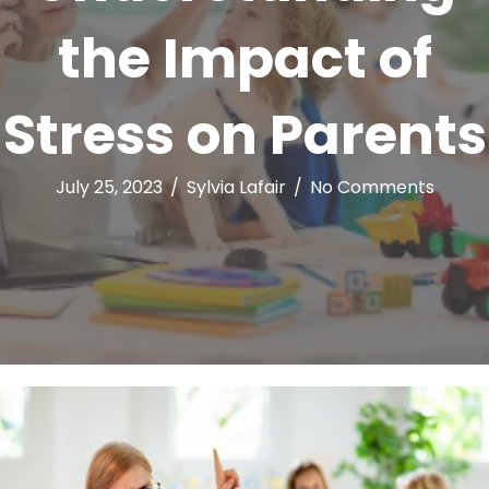
the Impact of
Stress on Parents
July 25, 2023
/
Sylvia Lafair
/
No Comments