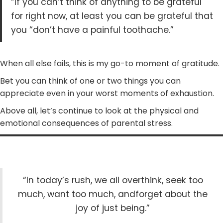
“If you can’t think of anything to be grateful
for right now, at least you can be grateful that
you “don’t have a painful toothache.”
When all else fails, this is my go-to moment of gratitude.
Bet you can think of one or two things you can
appreciate even in your worst moments of exhaustion.
Above all, let’s continue to look at the physical and
emotional consequences of parental stress.
“In today’s rush, we all overthink, seek too
much, want too much, andforget about the
joy of just being.”