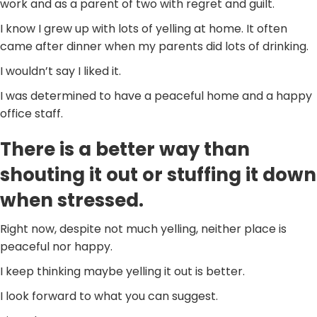
work and as a parent of two with regret and guilt.
I know I grew up with lots of yelling at home. It often
came after dinner when my parents did lots of drinking.
I wouldn’t say I liked it.
I was determined to have a peaceful home and a happy
office staff.
There is a better way than
shouting it out or stuffing it down
when stressed.
Right now, despite not much yelling, neither place is
peaceful nor happy.
I keep thinking maybe yelling it out is better.
I look forward to what you can suggest.