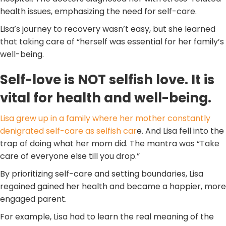
health issues, emphasizing the need for self-care.
Lisa’s journey to recovery wasn’t easy, but she learned
that taking care of “herself was essential for her family’s
well-being.
Self-love is NOT selfish love. It is
vital for health and well-being.
Lisa grew up in a family where her mother constantly
denigrated self-care as selfish car
e. And Lisa fell into the
trap of doing what her mom did. The mantra was “Take
care of everyone else till you drop.”
By prioritizing self-care and setting boundaries, Lisa
regained gained her health and became a happier, more
engaged parent.
For example, Lisa had to learn the real meaning of the