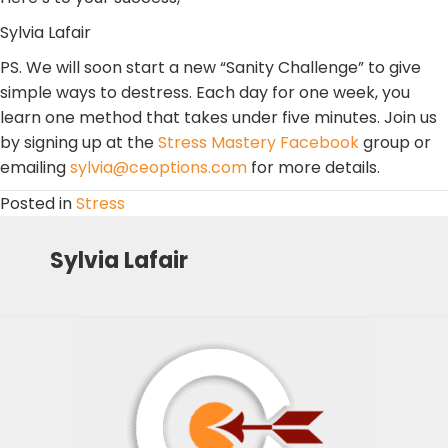
Sylvia Lafair
PS. We will soon start a new “Sanity Challenge” to give
simple ways to destress. Each day for one week, you
learn one method that takes under five minutes. Join us
by signing up at the
Stress Mastery Facebook
group or
emailing
sylvia@ceoptions.com
for more details.
Posted in
Stress
Sylvia Lafair