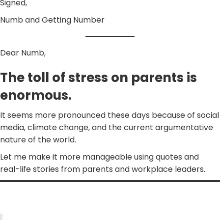
Signed,
Numb and Getting Number
Dear Numb,
The toll of stress on parents is
enormous.
It seems more pronounced these days because of social
media, climate change, and the current argumentative
nature of the world.
Let me make it more manageable using quotes and
real-life stories from parents and workplace leaders.