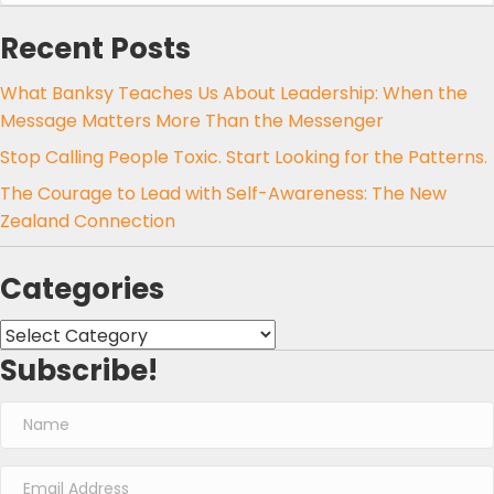
Recent Posts
What Banksy Teaches Us About Leadership: When the
Message Matters More Than the Messenger
Stop Calling People Toxic. Start Looking for the Patterns.
The Courage to Lead with Self-Awareness: The New
Zealand Connection
Categories
Categories
Subscribe!