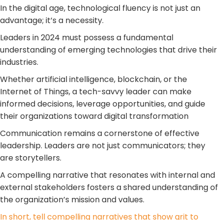
In the digital age, technological fluency is not just an
advantage; it’s a necessity.
Leaders in 2024 must possess a fundamental
understanding of emerging technologies that drive their
industries.
Whether artificial intelligence, blockchain, or the
Internet of Things, a tech-savvy leader can make
informed decisions, leverage opportunities, and guide
their organizations toward digital transformation
Communication remains a cornerstone of effective
leadership. Leaders are not just communicators; they
are storytellers.
A compelling narrative that resonates with internal and
external stakeholders fosters a shared understanding of
the organization’s mission and values.
In short, tell compelling narratives that show grit to