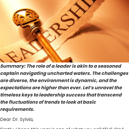
Summary: The role of a leader is akin to a seasoned
captain navigating uncharted waters. The challenges
are diverse, the environment is dynamic, and the
expectations are higher than ever. Let’s unravel the
timeless keys to leadership success that transcend
the fluctuations of trends to look at basic
requirements.
Dear Dr. Sylvia,