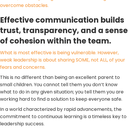
overcome obstacles.
Effective communication builds
trust, transparency, and a sense
of cohesion within the team.
What is most effective is being vulnerable. However,
weak leadership is about sharing SOME, not ALL, of your
fears and concerns.
This is no different than being an excellent parent to
small children. You cannot tell them you don’t know
what to do in any given situation; you tell them you are
working hard to find a solution to keep everyone safe.
In a world characterized by rapid advancements, the
commitment to continuous learning is a timeless key to
leadership success.