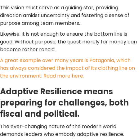
This vision must serve as a guiding star, providing
direction amidst uncertainty and fostering a sense of
purpose among team members.
Likewise, it is not enough to ensure the bottom line is
good. Without purpose, the quest merely for money can
become rather rancid.
A great example over many years is Patagonia, which
has always considered the impact of its clothing line on
the environment. Read more here.
Adaptive Resilience means
preparing for challenges, both
fiscal and political.
The ever-changing nature of the modern world
demands leaders who embody adaptive resilience.