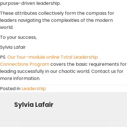
purpose-driven leadership.
These attributes collectively form the compass for
leaders navigating the complexities of the modern
world.
To your success,
Sylvia Lafair
PS
. Our four-module online Total Leadership
Connections Program
covers the basic requirements for
leading successfully in our chaotic world. Contact us for
more information.
Posted in
Leadership
Sylvia Lafair