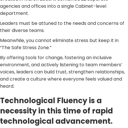
agencies and offices into a single Cabinet-level
department.
Leaders must be attuned to the needs and concerns of
their diverse teams.
Meanwhile, you cannot eliminate stress but keep it in
“The Safe Stress Zone.”
By offering tools for change, fostering an inclusive
environment, and actively listening to team members’
voices, leaders can build trust, strengthen relationships,
and create a culture where everyone feels valued and
heard.
Technological Fluency is a
necessity in this time of rapid
technological advancement.