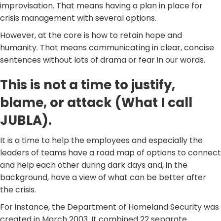
improvisation. That means having a plan in place for
crisis management with several options.
However, at the core is how to retain hope and
humanity. That means communicating in clear, concise
sentences without lots of drama or fear in our words.
This is not a time to justify,
blame, or attack (What I call
JUBLA).
It is a time to help the employees and especially the
leaders of teams have a road map of options to connect
and help each other during dark days and, in the
background, have a view of what can be better after
the crisis.
For instance, the Department of Homeland Security was
created in March 2003. It combined 22 separate