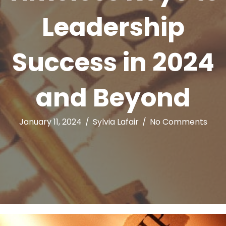
Leadership
Success in 2024
and Beyond
January 11, 2024
/
Sylvia Lafair
/
No Comments