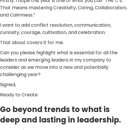
Firstly, I hope this year is one of what you call “THE C’s.”
That means mastering Creativity, Caring, Collaboration,
and Calmness.”
I want to add conflict resolution, communication,
curiosity, courage, cultivation, and celebration.
That about covers it for me.
Can you please highlight what is essential for all the
leaders and emerging leaders in my company to
consider as we move into a new and potentially
challenging year?
Signed,
Ready to Create
Go beyond trends to what is
deep and lasting in leadership.