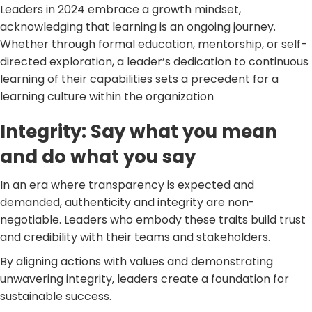
Leaders in 2024 embrace a growth mindset,
acknowledging that learning is an ongoing journey.
Whether through formal education, mentorship, or self-
directed exploration, a leader’s dedication to continuous
learning of their capabilities sets a precedent for a
learning culture within the organization
Integrity: Say what you mean
and do what you say
In an era where transparency is expected and
demanded, authenticity and integrity are non-
negotiable. Leaders who embody these traits build trust
and credibility with their teams and stakeholders.
By aligning actions with values and demonstrating
unwavering integrity, leaders create a foundation for
sustainable success.