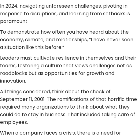
In 2024, navigating unforeseen challenges, pivoting in
response to disruptions, and learning from setbacks is
paramount.
To demonstrate how often you have heard about the
economy, climate, and relationships, “I have never seen
a situation like this before.”
Leaders must cultivate resilience in themselves and their
teams, fostering a culture that views challenges not as
roadblocks but as opportunities for growth and
innovation.
All things considered, think about the shock of
September 11, 2001. The ramifications of that horrific time
required many organizations to think about what they
could do to stay in business. That included taking care of
employees.
When a company faces a crisis, there is a need for