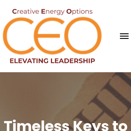
Timeless Keys to