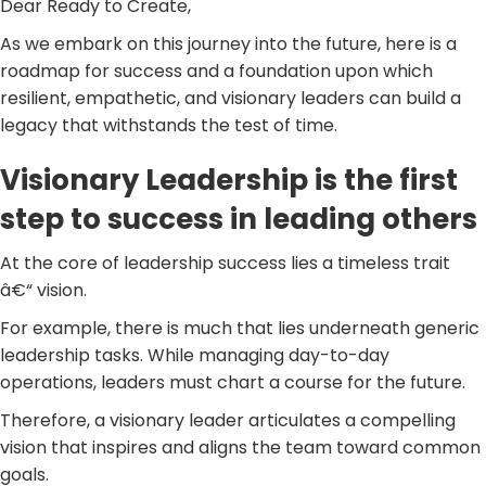
Dear Ready to Create,
As we embark on this journey into the future, here is a
roadmap for success and a foundation upon which
resilient, empathetic, and visionary leaders can build a
legacy that withstands the test of time.
Visionary Leadership is the first
step to success in leading others
At the core of leadership success lies a timeless trait
â€“ vision.
For example, there is much that lies underneath generic
leadership tasks. While managing day-to-day
operations, leaders must chart a course for the future.
Therefore, a visionary leader articulates a compelling
vision that inspires and aligns the team toward common
goals.