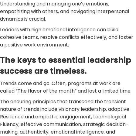
Understanding and managing one’s emotions,
empathizing with others, and navigating interpersonal
dynamics is crucial.
Leaders with high emotional intelligence can build
cohesive teams, resolve conflicts effectively, and foster
a positive work environment.
The keys to essential leadership
success are timeless.
Trends come and go. Often, programs at work are
called “The flavor of the month” and last a limited time.
The enduring principles that transcend the transient
nature of trends include visionary leadership, adaptive
Resilience and empathic engagement, technological
Fluency, effective communication, strategic decision-
making, authenticity, emotional intelligence, and