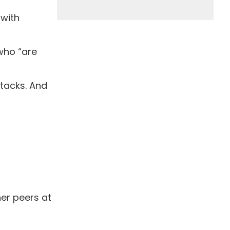
 with
 who “are
ttacks. And
er peers at