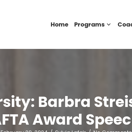
Home
Programs
Coa
ity: Barbra Strei
FTA Award Spee