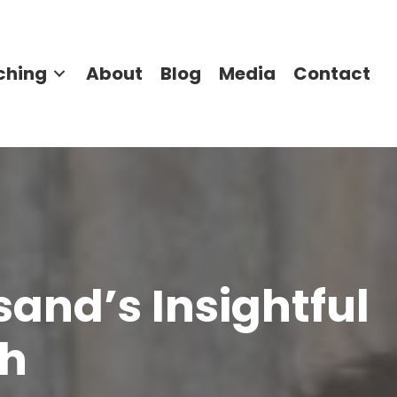
ching
About
Blog
Media
Contact
sand’s Insightful
ch