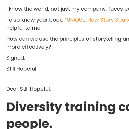
I know the world, not just my company, faces e
I also know your book
, “UNIQUE: How Story Spark
helpful to me.
How can we use the principles of storytelling 
more effectively?
Signed,
Still Hopeful
Dear Still Hopeful,
Diversity training 
people.