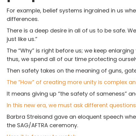
For example, belief systems ingrained in us w
differences.
There is a deep desire in all of us to be safe.
just like us.”
The “Why” is right before us; we keep enlarging
thus, we spend all of our time protecting oursel
Then safety takes on the meaning of guns, gate
The “How” of creating more unity is complex an
It means giving up “the safety of sameness” and
In this new era, we must ask different questions 
Barbra Streisand gave an eloquent speech when
the SAG/AFTRA ceremony.