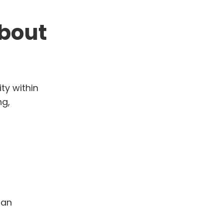
about
ty within
ng,
man