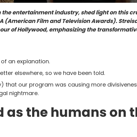
the entertainment industry, shed light on this cru
 (American Film and Television Awards). Streis
mour of Hollywood, emphasizing the transformati
 of an explanation.
etter elsewhere, so we have been told.
tly) that our program was causing more divisivene
egal nightmare.
old as the humans on 