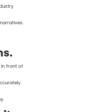
dustry
narratives.
ms.
in front of
accurately
y.