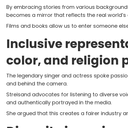
By embracing stories from various backgrounds,
becomes a mirror that reflects the real world’s d
Films and books allow us to enter someone else’s
Inclusive represent
color, and religion 
The legendary singer and actress spoke passiona
and behind the camera.
Streisand advocates for listening to diverse vo
and authentically portrayed in the media.
She argued that this creates a fairer industr