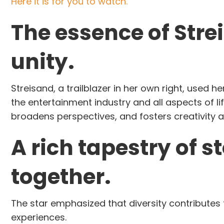
Here it is for you to watch.
The essence of Str
unity.
Streisand, a trailblazer in her own right, used 
the entertainment industry and all aspects of lif
broadens perspectives, and fosters creativity a
A rich tapestry of s
together.
The star emphasized that diversity contributes 
experiences.