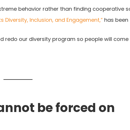
xtreme behavior rather than finding cooperative so
s Diversity, Inclusion, and Engagement,”
has been 
and redo our diversity program so people will come
cannot be forced on