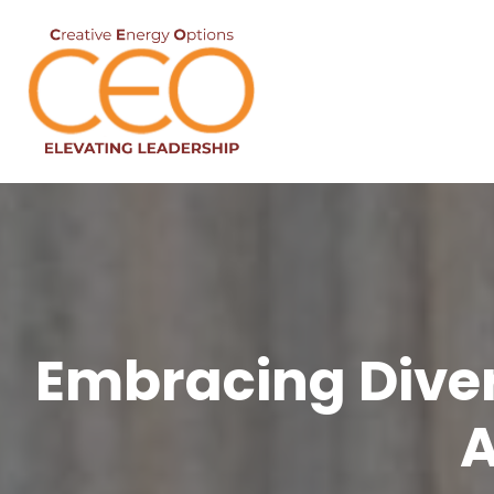
Embracing Divers
A