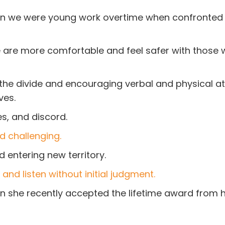
hen we were young work overtime when confronted
 We are more comfortable and feel safer with those
 the divide and encouraging verbal and physical a
ves.
s, and discord.
d challenging.
 entering new territory.
and listen without initial judgment.
 she recently accepted the lifetime award from h