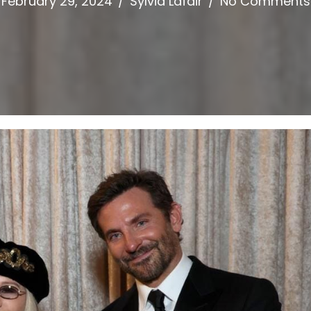
February 29, 2024
/
Sylvia Lafair
/
No Comments