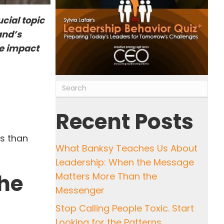
cial topic
and’s
ve impact
Recent Posts
ss than
What Banksy Teaches Us About
Leadership: When the Message
the
Matters More Than the
Messenger
Stop Calling People Toxic. Start
Looking for the Patterns.