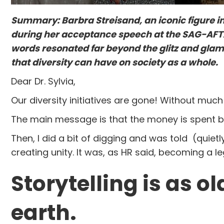
Summary: Barbra Streisand, an iconic figure in 
during her acceptance speech at the SAG-AFTA
words resonated far beyond the glitz and gla
that diversity can have on society as a whole.
Dear Dr. Sylvia,
Our diversity initiatives are gone! Without much
The main message is that the money is spent b
Then, I did a bit of digging and was told (quie
creating unity. It was, as HR said, becoming a l
Storytelling is as 
earth.