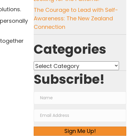
lutions.
The Courage to Lead with Self-
Awareness: The New Zealand
personally
Connection
 together
Categories
Categories
Subscribe!
Sign Me Up!