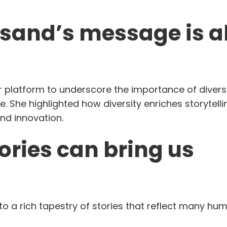
eisand’s message is 
her platform to underscore the importance of diversi
e. She highlighted how diversity enriches storytelli
nd innovation.
tories can bring us
to a rich tapestry of stories that reflect many hu