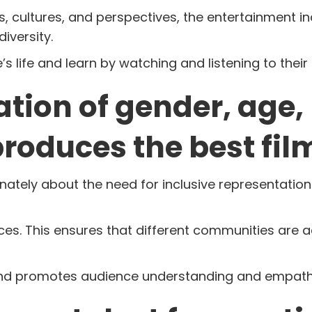
 cultures, and perspectives, the entertainment in
iversity.
 life and learn by watching and listening to their 
ation of gender, age,
produces the best fil
tely about the need for inclusive representation 
ices. This ensures that different communities are 
y and promotes audience understanding and empath