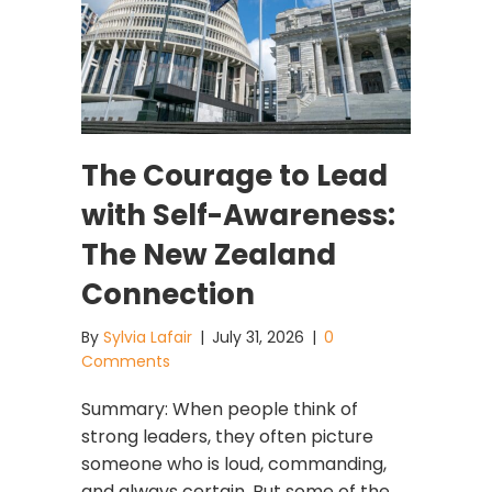
The Courage to Lead
with Self-Awareness:
The New Zealand
Connection
By
Sylvia Lafair
|
July 31, 2026
|
0
Comments
Summary: When people think of
strong leaders, they often picture
someone who is loud, commanding,
and always certain. But some of the