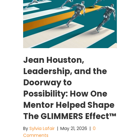
Jean Houston,
Leadership, and the
Doorway to
Possibility: How One
Mentor Helped Shape
The GLIMMERS Effect™
By
Sylvia Lafair
|
May 21, 2026
|
0
Comments