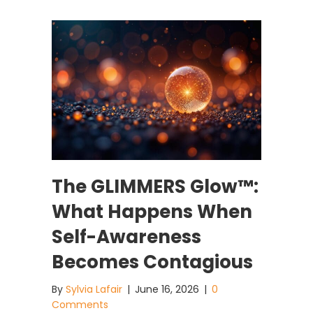
The GLIMMERS Glow™:
What Happens When
Self-Awareness
Becomes Contagious
By
Sylvia Lafair
|
June 16, 2026
|
0
Comments