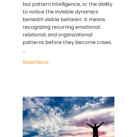
but pattern intelligence, or the ability
to notice the invisible dynamics
beneath visible behavior. It means
recognizing recurring emotional,
relational, and organizational
patterns before they become crises.
…
about Pattern Intelligence: The Lead
Read More