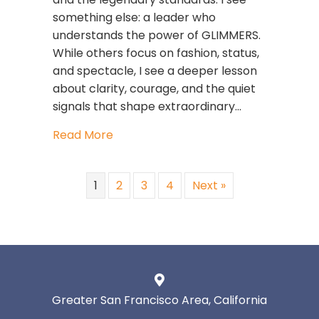
something else: a leader who
understands the power of GLIMMERS.
While others focus on fashion, status,
and spectacle, I see a deeper lesson
about clarity, courage, and the quiet
signals that shape extraordinary…
about What Anna Wintour Teaches U
Read More
1
2
3
4
Next »
Greater San Francisco Area, California