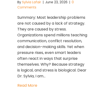
By
Sylvia Lafair
|
June 23, 2026
|
0
Comments
Summary: Most leadership problems
are not caused by a lack of strategy.
They are caused by stress.
Organizations spend millions teaching
communication, conflict resolution,
and decision-making skills. Yet when
pressure rises, even smart leaders
often react in ways that surprise
themselves. Why? Because strategy
is logical, and stress is biological. Dear
Dr. Sylvia, I am…
about Strategy Is Logical. Stress Is Bio
Read More