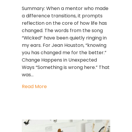
Summary: When a mentor who made
a difference transitions, it prompts
reflection on the core of how life has
changed. The words from the song
“Wicked” have been quietly ringing in
my ears. For Jean Houston, “knowing
you has changed me for the better.”
Change Happens in Unexpected
Ways “Something is wrong here.” That
was…
about Jean Houston, Leadership, an
Read More