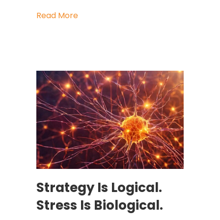
about What the Living Former Presi
Read More
Strategy Is Logical.
Stress Is Biological.