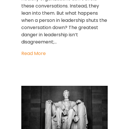
these conversations. Instead, they
lean into them. But what happens
when a person in leadership shuts the
conversation down? The greatest
danger in leadership isn’t
disagreement;…
about What To Do When Someone Sh
Read More