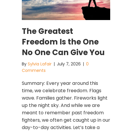
The Greatest
Freedom Is the One
No One Can Give You
By
Sylvia Lafair
|
July 7, 2026
|
0
Comments
Summary: Every year around this
time, we celebrate freedom. Flags
wave. Families gather. Fireworks light
up the night sky. And while we are
meant to remember past freedom
fighters, we often get caught up in our
day-to-day activities. Let’s take a