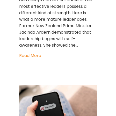
most effective leaders possess a
different kind of strength. Here is
what a more mature leader does.
Former New Zealand Prime Minister
Jacinda Ardern demonstrated that
leadership begins with self-
awareness. She showed the…
about The Courage to Lead with Sel
Read More