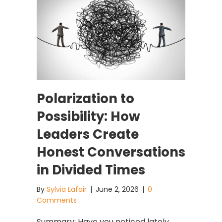
Polarization to
Possibility: How
Leaders Create
Honest Conversations
in Divided Times
By
Sylvia Lafair
|
June 2, 2026
|
0
Comments
Summary: Have you noticed lately