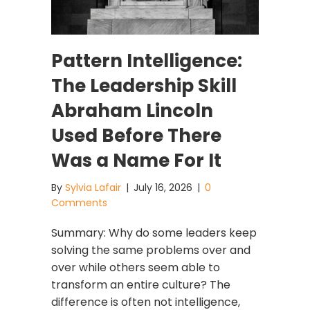
Pattern Intelligence:
The Leadership Skill
Abraham Lincoln
Used Before There
Was a Name For It
By
Sylvia Lafair
|
July 16, 2026
|
0
Comments
Summary: Why do some leaders keep
solving the same problems over and
over while others seem able to
transform an entire culture? The
difference is often not intelligence,