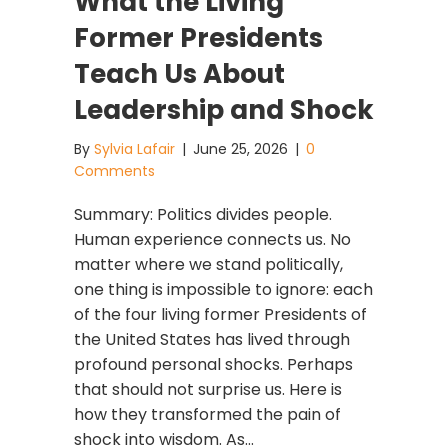
What the Living
Former Presidents
Teach Us About
Leadership and Shock
By
Sylvia Lafair
|
June 25, 2026
|
0
Comments
Summary: Politics divides people.
Human experience connects us. No
matter where we stand politically,
one thing is impossible to ignore: each
of the four living former Presidents of
the United States has lived through
profound personal shocks. Perhaps
that should not surprise us. Here is
how they transformed the pain of
shock into wisdom. As…