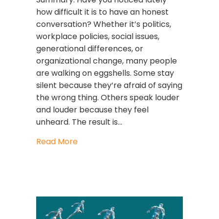
how difficult it is to have an honest
conversation? Whether it’s politics,
workplace policies, social issues,
generational differences, or
organizational change, many people
are walking on eggshells. Some stay
silent because they’re afraid of saying
the wrong thing. Others speak louder
and louder because they feel
unheard. The result is…
about Polarization to Possibility: H
Read More