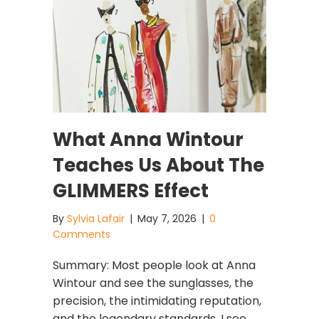
What Anna Wintour
Teaches Us About The
GLIMMERS Effect
By
Sylvia Lafair
|
May 7, 2026
|
0
Comments
Summary: Most people look at Anna
Wintour and see the sunglasses, the
precision, the intimidating reputation,
and the legendary standards. I see