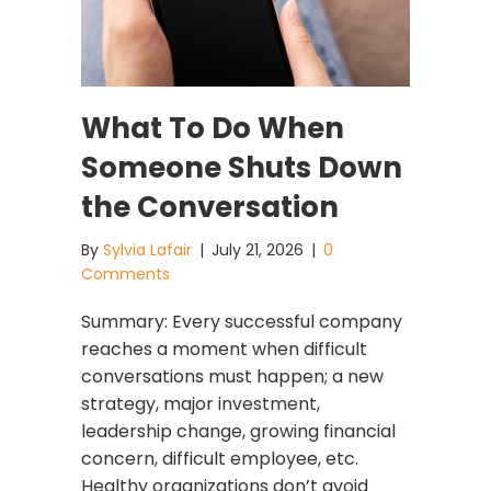
What To Do When
Someone Shuts Down
the Conversation
By
Sylvia Lafair
|
July 21, 2026
|
0
Comments
Summary: Every successful company
reaches a moment when difficult
conversations must happen; a new
strategy, major investment,
leadership change, growing financial
concern, difficult employee, etc.
Healthy organizations don’t avoid