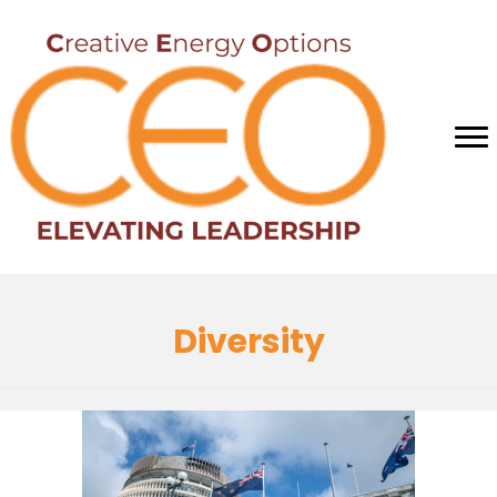
Diversity