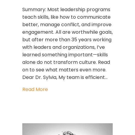
Summary: Most leadership programs
teach skills, like how to communicate
better, manage conflict, and improve
engagement. All are worthwhile goals,
but after more than 35 years working
with leaders and organizations, I’ve
learned something important—skills
alone do not transform culture. Read
on to see what matters even more.
Dear Dr. Sylvia, My team is efficient…
about The GLIMMERS Glow™: What H
Read More