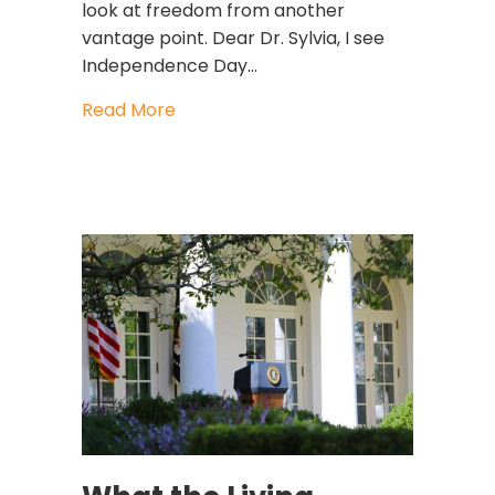
look at freedom from another
vantage point. Dear Dr. Sylvia, I see
Independence Day…
about The Greatest Freedom Is the 
Read More