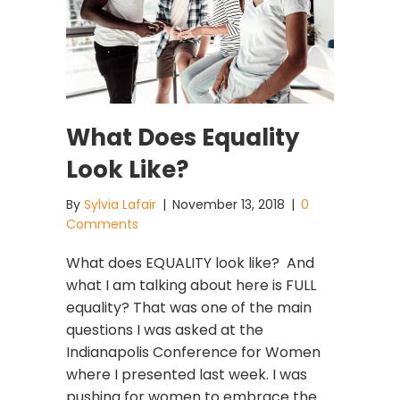
What Does Equality
Look Like?
By
Sylvia Lafair
|
November 13, 2018
|
0
Comments
What does EQUALITY look like? And
what I am talking about here is FULL
equality? That was one of the main
questions I was asked at the
Indianapolis Conference for Women
where I presented last week. I was
pushing for women to embrace the