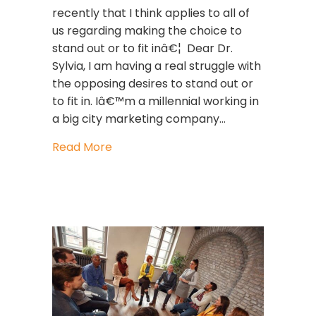
recently that I think applies to all of
us regarding making the choice to
stand out or to fit inâ€¦ Dear Dr.
Sylvia, I am having a real struggle with
the opposing desires to stand out or
to fit in. Iâ€™m a millennial working in
a big city marketing company…
about Leadership Strategies: To Stand
Read More