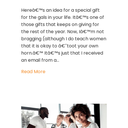
Hereâ€™s an idea for a special gift
for the gals in your life. Itâ€™s one of
those gifts that keeps on giving for
the rest of the year. Now, Iâ€™m not
bragging (although I do teach women
that it is okay to â€˜toot your own
horn.â€™ Itâ€™s just that I received
an email from a…
about My thoughts about the major c
Read More