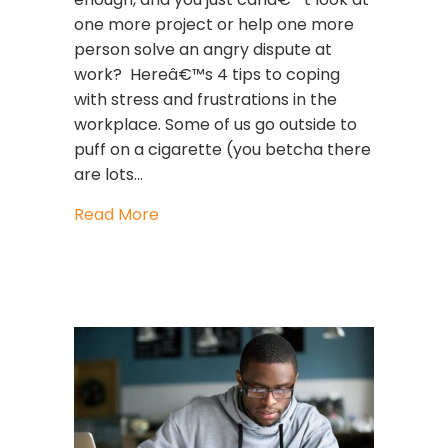
one more project or help one more
person solve an angry dispute at
work? Hereâ€™s 4 tips to coping
with stress and frustrations in the
workplace. Some of us go outside to
puff on a cigarette (you betcha there
are lots…
about Coping with stress and frustra
Read More