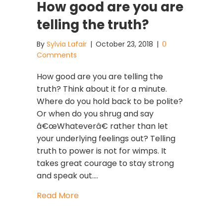
How good are you are
telling the truth?
By
Sylvia Lafair
|
October 23, 2018
|
0
Comments
How good are you are telling the
truth? Think about it for a minute.
Where do you hold back to be polite?
Or when do you shrug and say
â€œWhateverâ€ rather than let
your underlying feelings out? Telling
truth to power is not for wimps. It
takes great courage to stay strong
and speak out.…
about How good are you are telling t
Read More