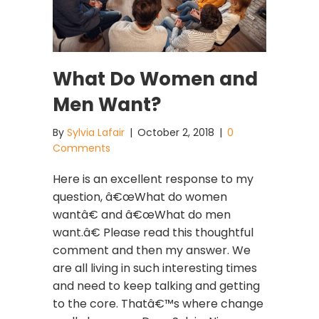
What Do Women and
Men Want?
By
Sylvia Lafair
|
October 2, 2018
|
0
Comments
Here is an excellent response to my
question, â€œWhat do women
wantâ€ and â€œWhat do men
want.â€ Please read this thoughtful
comment and then my answer. We
are all living in such interesting times
and need to keep talking and getting
to the core. Thatâ€™s where change