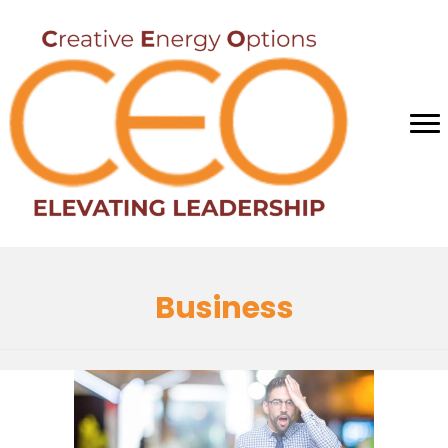
Business