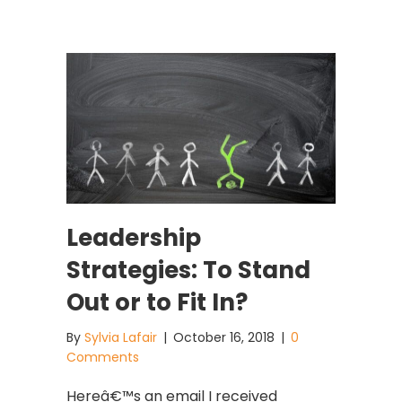
Leadership
Strategies: To Stand
Out or to Fit In?
By
Sylvia Lafair
|
October 16, 2018
|
0
Comments
Hereâ€™s an email I received