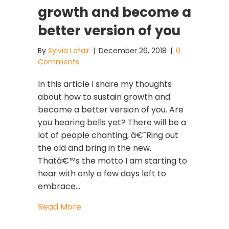
growth and become a
better version of you
By
Sylvia Lafair
|
December 26, 2018
|
0
Comments
In this article I share my thoughts
about how to sustain growth and
become a better version of you. Are
you hearing bells yet? There will be a
lot of people chanting, â€˜Ring out
the old and bring in the new.
Thatâ€™s the motto I am starting to
hear with only a few days left to
embrace…
about How to sustain growth and be
Read More