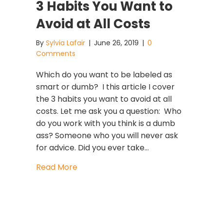
3 Habits You Want to
Avoid at All Costs
By
Sylvia Lafair
|
June 26, 2019
|
0
Comments
Which do you want to be labeled as
smart or dumb? I this article I cover
the 3 habits you want to avoid at all
costs. Let me ask you a question: Who
do you work with you think is a dumb
ass? Someone who you will never ask
for advice. Did you ever take…
about 3 Habits You Want to Avoid at 
Read More