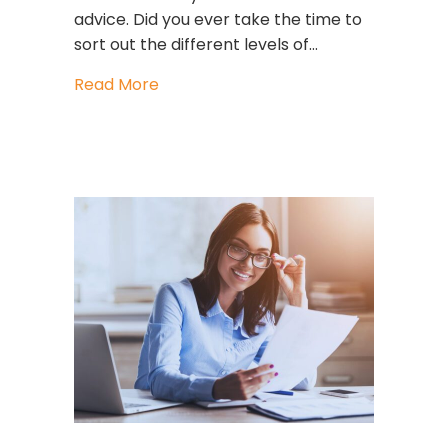
advice. Did you ever take the time to
sort out the different levels of…
about These 3 habits may be keepin
Read More