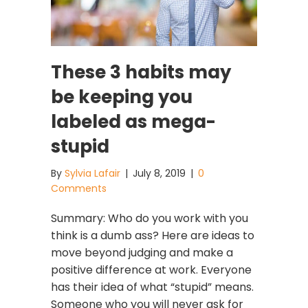
These 3 habits may
be keeping you
labeled as mega-
stupid
By
Sylvia Lafair
|
July 8, 2019
|
0
Comments
Summary: Who do you work with you
think is a dumb ass? Here are ideas to
move beyond judging and make a
positive difference at work. Everyone
has their idea of what “stupid” means.
Someone who you will never ask for