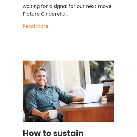
waiting for a signal for our next move.
Picture Cinderella…
about Are you a maximizer or a satisf
Read More
How to sustain