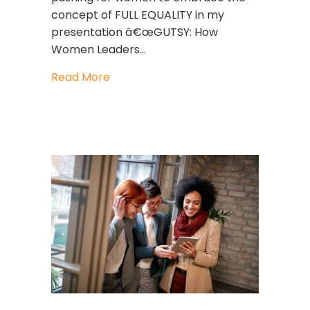
concept of FULL EQUALITY in my
presentation â€œGUTSY: How
Women Leaders…
about What Does Equality Look Like?
Read More