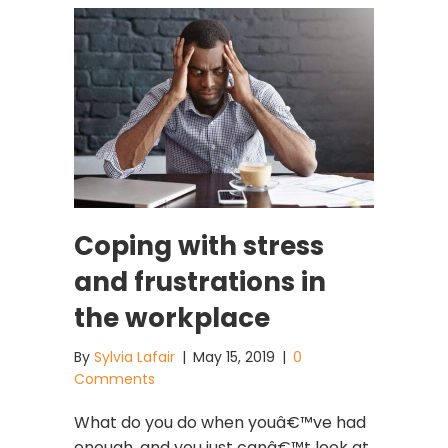
Coping with stress
and frustrations in
the workplace
By
Sylvia Lafair
|
May 15, 2019
|
0
Comments
What do you do when youâ€™ve had
enough, and you just canâ€™t look at