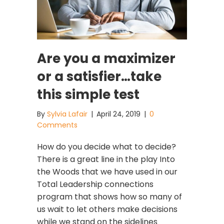
Are you a maximizer
or a satisfier…take
this simple test
By
Sylvia Lafair
|
April 24, 2019
|
0
Comments
How do you decide what to decide?
There is a great line in the play Into
the Woods that we have used in our
Total Leadership connections
program that shows how so many of
us wait to let others make decisions
while we stand on the sidelines