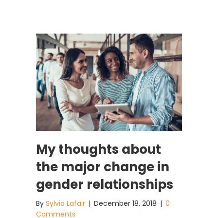
My thoughts about
the major change in
gender relationships
By
Sylvia Lafair
|
December 18, 2018
|
0
Comments