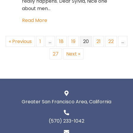
really happens. Dear Sylvia, Nice one
about men…
about What Do Women and Men Wa
Read More
« Previous
1
…
18
19
20
21
22
…
27
Next »
Greater San Francisco Area, California
(570) 233-1042