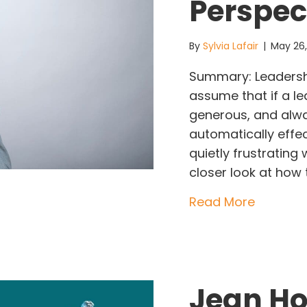
Perspec
By
Sylvia Lafair
|
May 26
Summary: Leadersh
assume that if a le
generous, and alwa
automatically effec
quietly frustrating 
closer look at how 
about Wh
Read More
Jean Ho