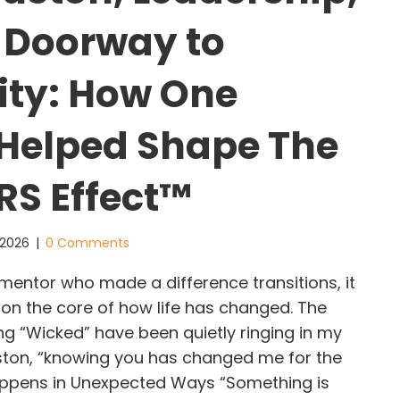
 Doorway to
lity: How One
Helped Shape The
S Effect™
 2026
|
0 Comments
ntor who made a difference transitions, it
 on the core of how life has changed. The
g “Wicked” have been quietly ringing in my
ston, “knowing you has changed me for the
appens in Unexpected Ways “Something is