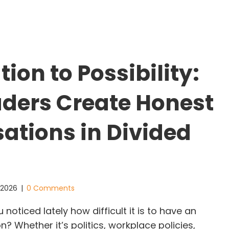
tion to Possibility:
ders Create Honest
ations in Divided
, 2026
|
0 Comments
oticed lately how difficult it is to have an
? Whether it’s politics, workplace policies,