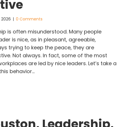
tive
, 2026
|
0 Comments
ip is often misunderstood. Many people
ader is nice, as in pleasant, agreeable,
ys trying to keep the peace, they are
tive. Not always. In fact, some of the most
workplaces are led by nice leaders. Let’s take a
this behavior…
y “Nice” Leaders Often Create Resentment: A GLI
uston, Leadership,