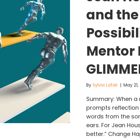
and the
Possibi
Mentor 
GLIMMER
By
Sylvia Lafair
|
May 21,
Summary: When a me
prompts reflection
words from the son
ears. For Jean Hou
better.” Change H