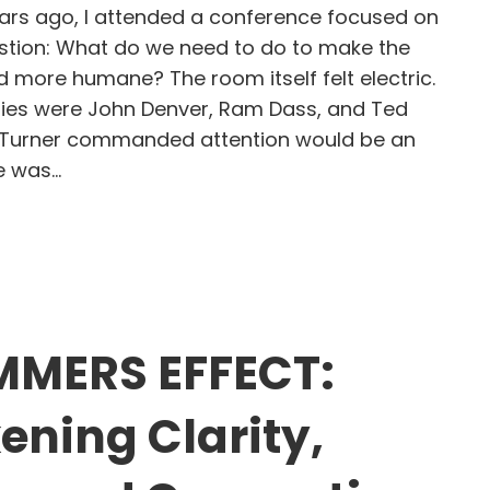
rs ago, I attended a conference focused on
tion: What do we need to do to make the
d more humane? The room itself felt electric.
ries were John Denver, Ram Dass, and Ted
d Turner commanded attention would be an
e was…
d Turner, Restless Energy, and the Leadership G
MMERS EFFECT:
ning Clarity,