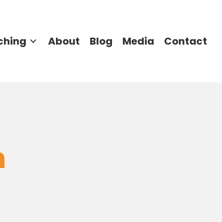
ching
About
Blog
Media
Contact
n