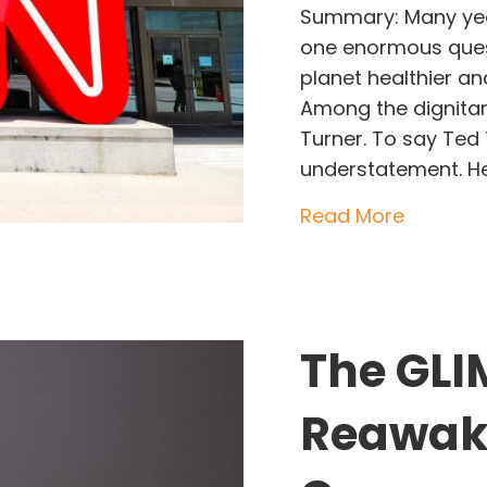
Summary: Many yea
one enormous ques
planet healthier an
Among the dignita
Turner. To say Te
understatement. H
about Te
Read More
The GLI
Reawake