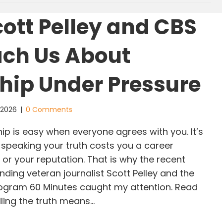
ott Pelley and CBS
ch Us About
hip Under Pressure
, 2026
|
0 Comments
p is easy when everyone agrees with you. It’s
peaking your truth costs you a career
 or your reputation. That is why the recent
ding veteran journalist Scott Pelley and the
program 60 Minutes caught my attention. Read
lling the truth means…
at Scott Pelley and CBS Can Teach Us About Lea