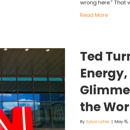
wrong here.” That 
about Je
Read More
Ted Tur
Energy,
Glimme
the Wor
By
Sylvia Lafair
|
May 15,