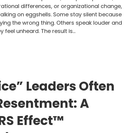
rational differences, or organizational change,
lking on eggshells. Some stay silent because
aying the wrong thing. Others speak louder and
 feel unheard. The result is…
larization to Possibility: How Leaders Create Hone
ce” Leaders Often
Resentment: A
S Effect™