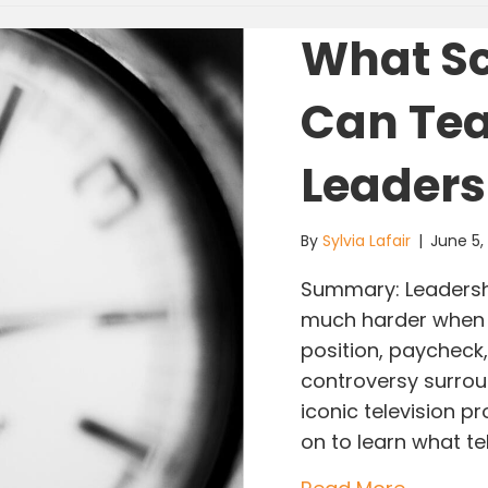
What Sc
Can Tea
Leaders
By
Sylvia Lafair
|
June 5
Summary: Leadershi
much harder when s
position, paycheck,
controversy surroun
iconic television 
on to learn what te
about Wh