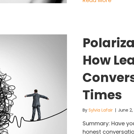
Read More
Polariza
How Lea
Convers
Times
By
Sylvia Lafair
|
June 2
Summary: Have you n
honest conversation