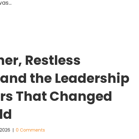
was…
an Houston, Leadership, and the Doorway to Poss
ner, Restless
 and the Leadership
rs That Changed
ld
 2026
|
0 Comments