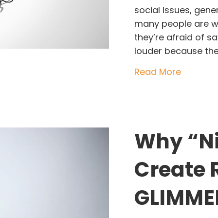
social issues, gene
many people are wa
they’re afraid of s
louder because they
about Po
Read More
Why “Ni
Create 
GLIMMER