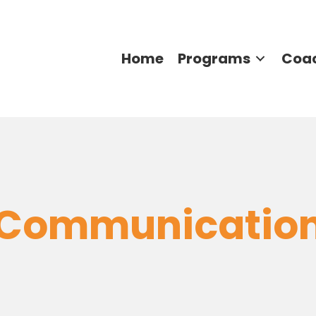
Home
Programs
Coa
Communicatio