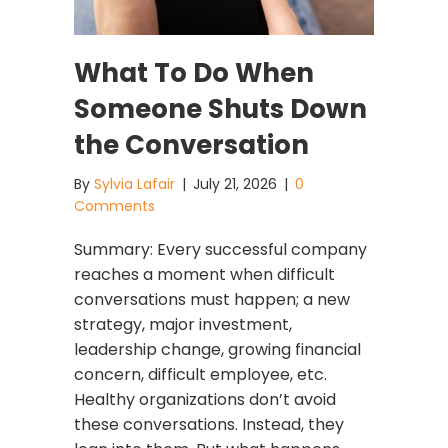
What To Do When
Someone Shuts Down
the Conversation
By
Sylvia Lafair
|
July 21, 2026
|
0
Comments
Summary: Every successful company
reaches a moment when difficult
conversations must happen; a new
strategy, major investment,
leadership change, growing financial
concern, difficult employee, etc.
Healthy organizations don’t avoid
these conversations. Instead, they