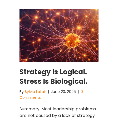
Strategy Is Logical.
Stress Is Biological.
By
Sylvia Lafair
|
June 23, 2026
|
0
Comments
Summary: Most leadership problems
are not caused by a lack of strategy.