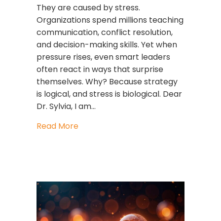
They are caused by stress.
Organizations spend millions teaching
communication, conflict resolution,
and decision-making skills. Yet when
pressure rises, even smart leaders
often react in ways that surprise
themselves. Why? Because strategy
is logical, and stress is biological. Dear
Dr. Sylvia, I am…
about Strategy Is Logical. Stress Is Bio
Read More