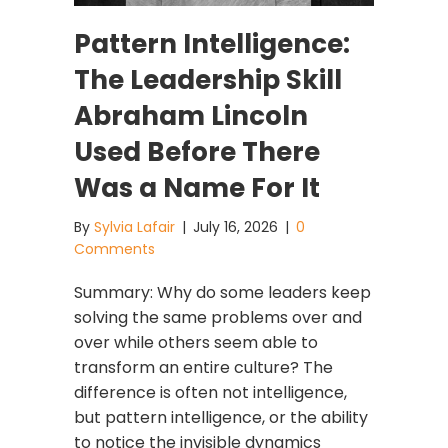
Pattern Intelligence:
The Leadership Skill
Abraham Lincoln
Used Before There
Was a Name For It
By
Sylvia Lafair
|
July 16, 2026
|
0
Comments
Summary: Why do some leaders keep
solving the same problems over and
over while others seem able to
transform an entire culture? The
difference is often not intelligence,
but pattern intelligence, or the ability
to notice the invisible dynamics