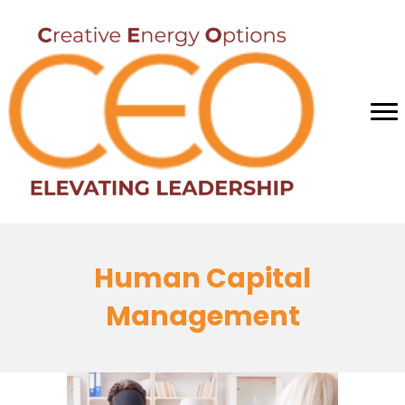
Human Capital
Management