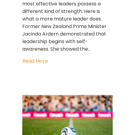
most effective leaders possess a
different kind of strength. Here is
what a more mature leader does.
Former New Zealand Prime Minister
Jacinda Ardern demonstrated that
leadership begins with self-
awareness. She showed the…
about The Courage to Lead with Sel
Read More