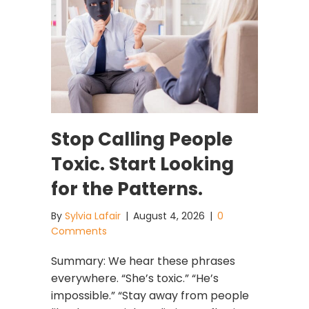
Stop Calling People
Toxic. Start Looking
for the Patterns.
By
Sylvia Lafair
|
August 4, 2026
|
0
Comments
Summary: We hear these phrases
everywhere. “She’s toxic.” “He’s
impossible.” “Stay away from people