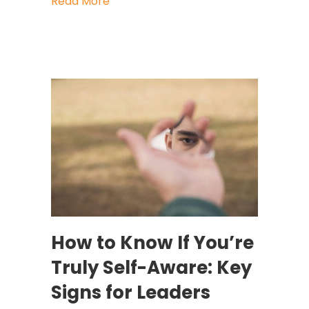
about What America’s First Leaders 
Read More
How to Know If You’re
Truly Self-Aware: Key
Signs for Leaders