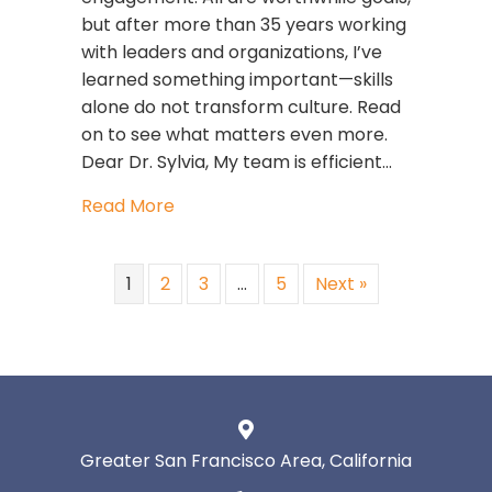
but after more than 35 years working
with leaders and organizations, I’ve
learned something important—skills
alone do not transform culture. Read
on to see what matters even more.
Dear Dr. Sylvia, My team is efficient…
about The GLIMMERS Glow™: What H
Read More
1
2
3
…
5
Next »
Greater San Francisco Area, California