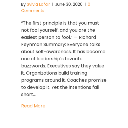
By
Sylvia Lafair
|
June 30, 2026
|
0
Comments
“The first principle is that you must
not fool yourself, and you are the
easiest person to fool.” — Richard
Feynman Summary: Everyone talks
about self-awareness. It has become
one of leadership’s favorite
buzzwords. Executives say they value
it. Organizations build training
programs around it. Coaches promise
to develop it. Yet the intentions fall
short…
about How to Know If You’re Truly Se
Read More