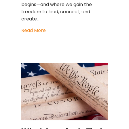
begins—and where we gain the
freedom to lead, connect, and
create…
about Freedom Is the Leadership Skil
Read More