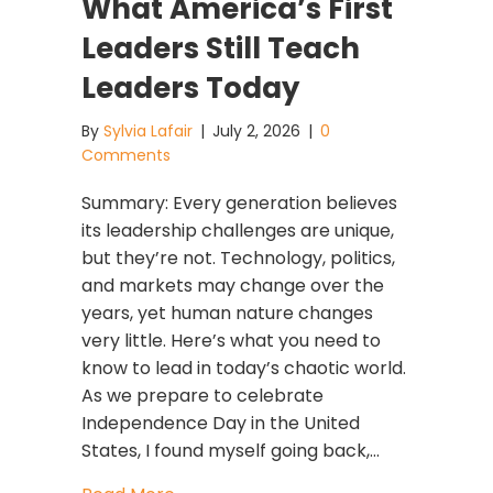
What America’s First
Leaders Still Teach
Leaders Today
By
Sylvia Lafair
|
July 2, 2026
|
0
Comments
Summary: Every generation believes
its leadership challenges are unique,
but they’re not. Technology, politics,
and markets may change over the
years, yet human nature changes
very little. Here’s what you need to
know to lead in today’s chaotic world.
As we prepare to celebrate
Independence Day in the United
States, I found myself going back,…