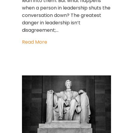
lean into them. But what happens
when a person in leadership shuts the
conversation down? The greatest
danger in leadership isn’t
disagreement;…
about What To Do When Someone Sh
Read More