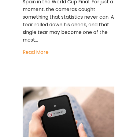
Spain in the World Cup Final. For just a
moment, the cameras caught
something that statistics never can. A
tear rolled down his cheek, and that
single tear may become one of the
most…
about When Great Leaders Cry: What
Read More