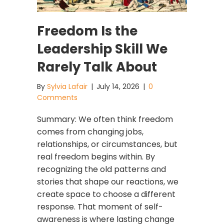
Freedom Is the
Leadership Skill We
Rarely Talk About
By
Sylvia Lafair
|
July 14, 2026
|
0
Comments
Summary: We often think freedom
comes from changing jobs,
relationships, or circumstances, but
real freedom begins within. By
recognizing the old patterns and
stories that shape our reactions, we
create space to choose a different
response. That moment of self-
awareness is where lasting change