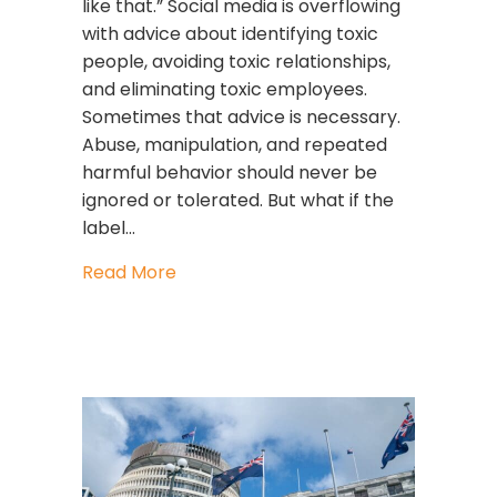
like that.” Social media is overflowing
with advice about identifying toxic
people, avoiding toxic relationships,
and eliminating toxic employees.
Sometimes that advice is necessary.
Abuse, manipulation, and repeated
harmful behavior should never be
ignored or tolerated. But what if the
label…
about Stop Calling People Toxic. Star
Read More