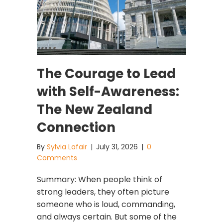
The Courage to Lead
with Self-Awareness:
The New Zealand
Connection
By
Sylvia Lafair
|
July 31, 2026
|
0
Comments
Summary: When people think of
strong leaders, they often picture
someone who is loud, commanding,
and always certain. But some of the