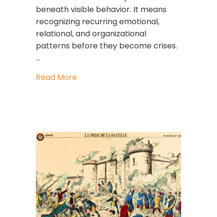
beneath visible behavior. It means
recognizing recurring emotional,
relational, and organizational
patterns before they become crises.
…
about Pattern Intelligence: The Lead
Read More