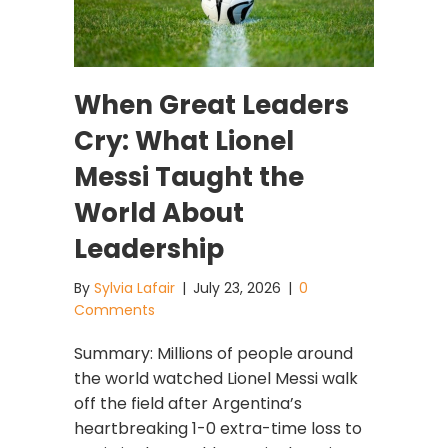
When Great Leaders
Cry: What Lionel
Messi Taught the
World About
Leadership
By
Sylvia Lafair
|
July 23, 2026
|
0
Comments
Summary: Millions of people around
the world watched Lionel Messi walk
off the field after Argentina’s
heartbreaking 1-0 extra-time loss to