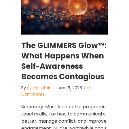
The GLIMMERS Glow™:
What Happens When
Self-Awareness
Becomes Contagious
By
Sylvia Lafair
|
June 16, 2026
|
0
Comments
Summary: Most leadership programs
teach skills, like how to communicate
better, manage conflict, and improve
engagement. All are worthwhile goals,