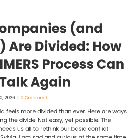
ompanies (and
) Are Divided: How
MMERS Process Can
 Talk Again
0, 2026
|
0 Comments
 feels more divided than ever. Here are ways
ng the divide. Not easy, yet possible. The
eds us all to rethink our basic conflict
. Sylvia, I am sad and curious at the same time.