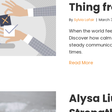
Thing f
By
Sylvia Lafair
|
March 
When the world feel
Discover how calm 
steady communicat
times.
about Wh
Read More
Alysa Li