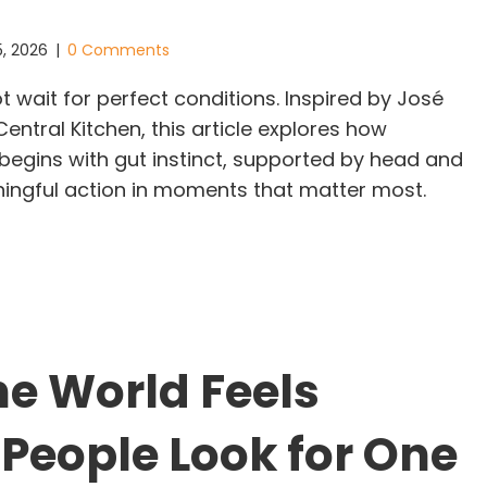
5, 2026
|
0 Comments
 wait for perfect conditions. Inspired by José
ntral Kitchen, this article explores how
 begins with gut instinct, supported by head and
ningful action in moments that matter most.
adership Does Not Wait for Permission: The Glimm
e World Feels
 People Look for One