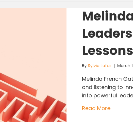
Melinda
Leaders
Lesson
By
Sylvia Lafair
|
March 1
Melinda French Gat
and listening to in
into powerful lea
about Me
Read More