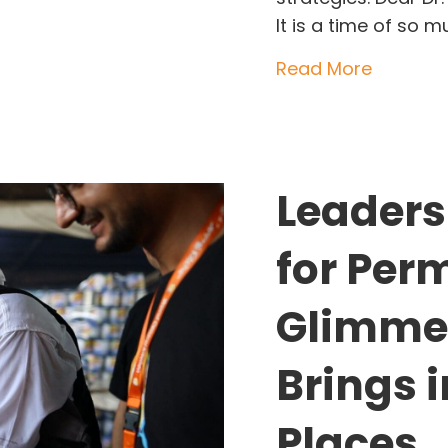
It is a time of so 
about Wh
Read More
Leaders
for Per
Glimmer
Brings 
Places