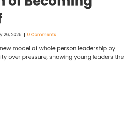
h of Becoming
f
y 26, 2026
|
0 Comments
 a new model of whole person leadership by
ity over pressure, showing young leaders the
ysa Liu: The Quiet Strength of Becoming Yourself