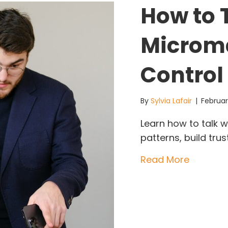
How to T
Microm
Control 
By
Sylvia Lafair
|
Februar
Learn how to talk w
patterns, build tr
about Ho
Read More