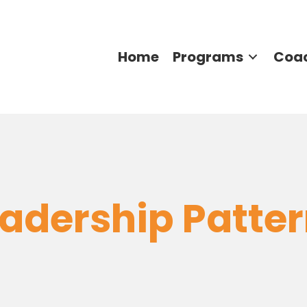
Home
Programs
Coa
adership Patte