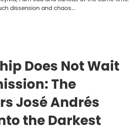
much dissension and chaos.…
en Companies (and Nations) Are Divided: How th
hip Does Not Wait
mission: The
s José Andrés
into the Darkest