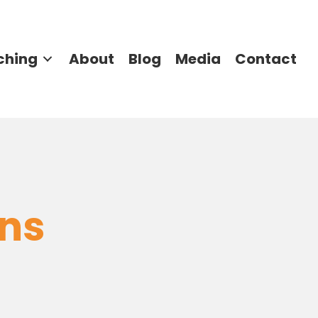
ching
About
Blog
Media
Contact
rns