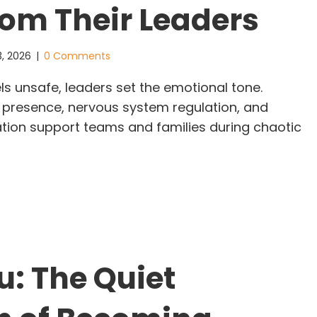
rom Their Leaders
3, 2026
|
0 Comments
s unsafe, leaders set the emotional tone.
presence, nervous system regulation, and
ion support teams and families during chaotic
en the World Feels Unsafe, People Look for One T
u: The Quiet