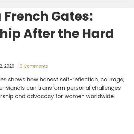
 French Gates:
hip After the Hard
s
2, 2026
|
0 Comments
es shows how honest self-reflection, courage,
ner signals can transform personal challenges
dership and advocacy for women worldwide.
linda French Gates: Leadership After the Hard Le