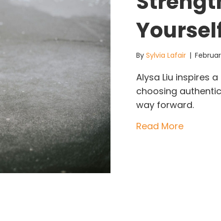
Strengt
Yoursel
By
Sylvia Lafair
|
Februar
Alysa Liu inspires
choosing authentic
way forward.
about Al
Read More