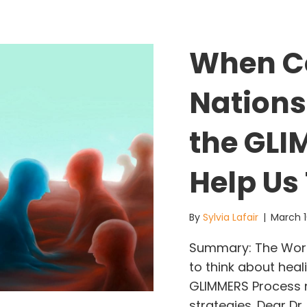
When C
Nations
the GLI
Help Us
By
Sylvia Lafair
|
March 1
Summary: The World
to think about heali
GLIMMERS Process ne
strategies. Dear Dr