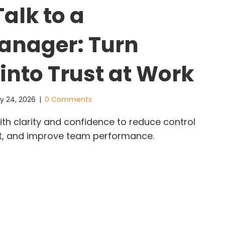
alk to a
anager: Turn
into Trust at Work
y 24, 2026
|
0 Comments
ith clarity and confidence to reduce control
ust, and improve team performance.
w to Talk to a Micromanager: Turn Control into T