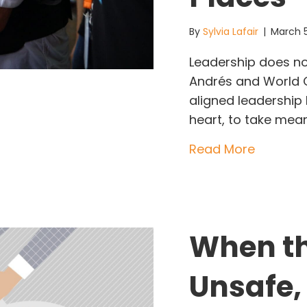
By
Sylvia Lafair
|
March 
Leadership does not
Andrés and World Ce
aligned leadership
heart, to take mea
about Le
Read More
When th
Unsafe,