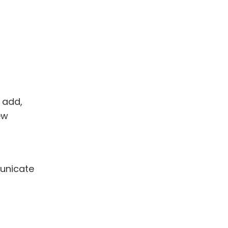
 add,
ew
municate