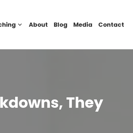
ching
About
Blog
Media
Contact
akdowns, They