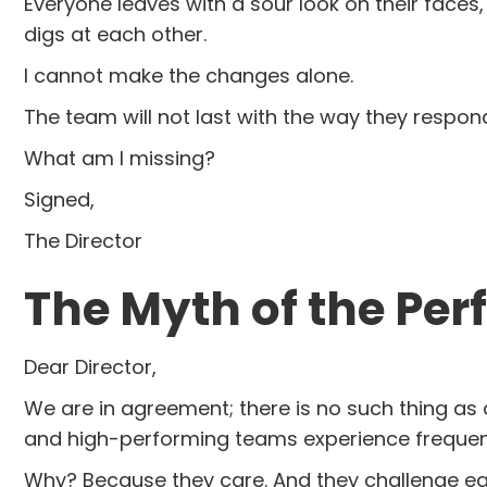
Everyone leaves with a sour look on their faces
digs at each other.
I cannot make the changes alone.
The team will not last with the way they respo
What am I missing?
Signed,
The Director
The Myth of the Per
Dear Director,
We are in agreement; there is no such thing as a 
and high-performing teams experience frequent 
Why? Because they care. And they challenge each