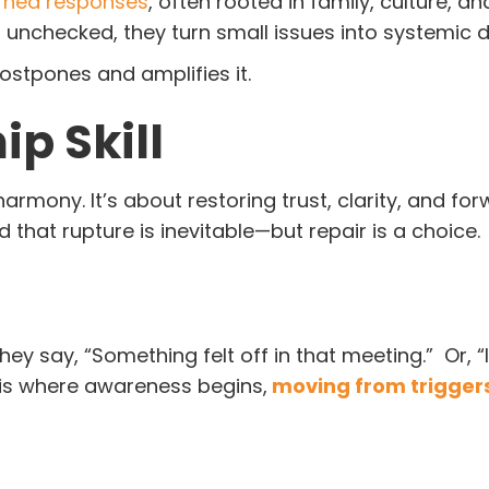
rned responses
, often rooted in family, culture, a
t unchecked, they turn small issues into systemic d
postpones and amplifies it.
ip Skill
armony. It’s about restoring trust, clarity, and fo
at rupture is inevitable—but repair is a choice.
ey say, “Something felt off in that meeting.” Or, “
s is where awareness begins,
moving from triggers