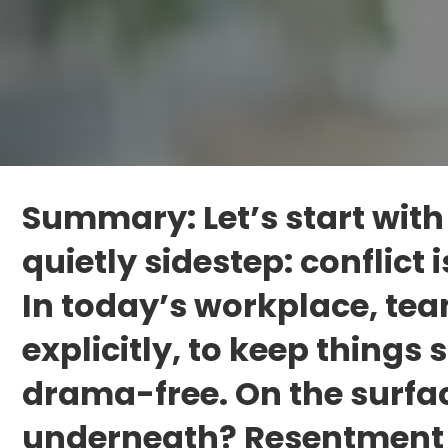
Summary: Let’s start with
quietly sidestep: conflict
In today’s workplace, team
explicitly, to keep things
drama-free. On the surfac
underneath? Resentment 