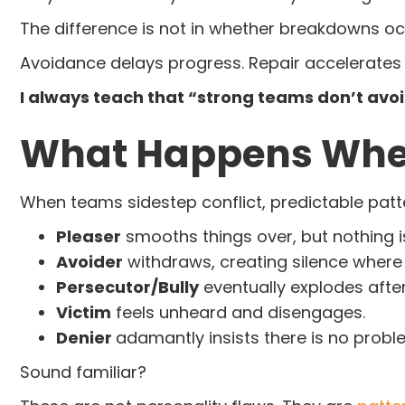
The difference is not in whether breakdowns occ
Avoidance delays progress. Repair accelerates i
I always teach that “strong teams don’t avo
What Happens When
When teams sidestep conflict, predictable pat
Pleaser
smooths things over, but nothing is
Avoider
withdraws, creating silence where 
Persecutor/Bully
eventually explodes afte
Victim
feels unheard and disengages.
Denier
adamantly insists there is no probl
Sound familiar?