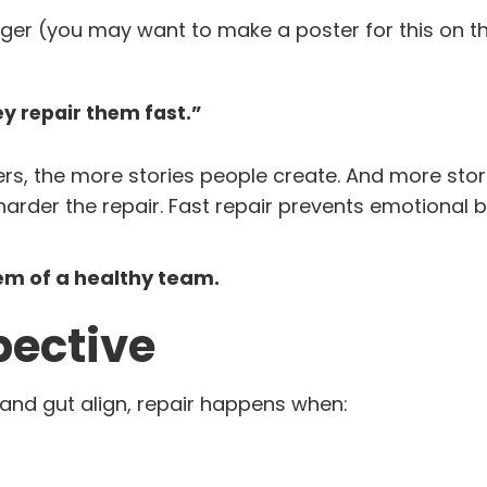
 (you may want to make a poster for this on th
y repair them fast.”
rs, the more stories people create. And more sto
arder the repair. Fast repair prevents emotional 
em of a healthy team.
pective
and gut align, repair happens when: