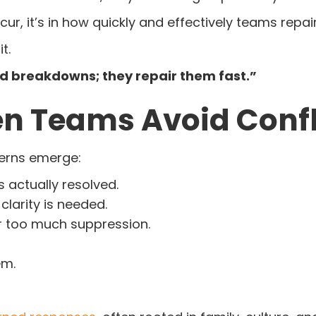
ur, it’s in how quickly and effectively teams repai
t.
id breakdowns; they repair them fast.”
 Teams Avoid Confl
terns emerge:
 actually resolved.
clarity is needed.
r too much suppression.
em.