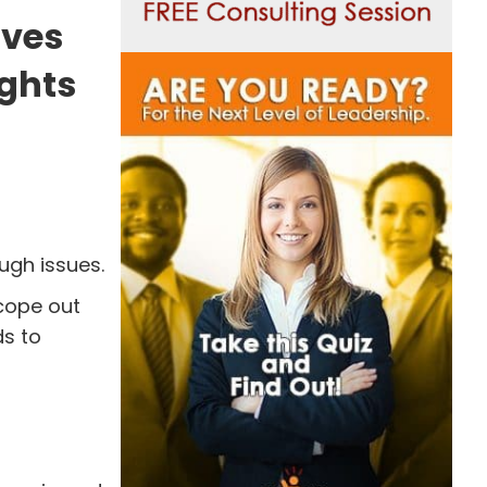
ives
ughts
ugh issues.
cope out
ds to