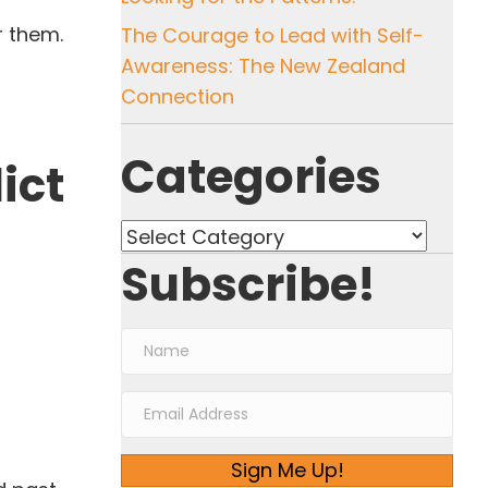
r them.
The Courage to Lead with Self-
Awareness: The New Zealand
Connection
Categories
ict
Categories
Subscribe!
Sign Me Up!