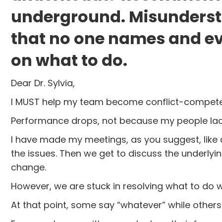
underground. Misundersta
that no one names and ev
on what to do.
Dear Dr. Sylvia,
I MUST help my team become conflict-competent.
Performance drops, not because my people lack 
I have made my meetings, as you suggest, like
the issues. Then we get to discuss the underlying
change.
However, we are stuck in resolving what to do 
At that point, some say “whatever” while others