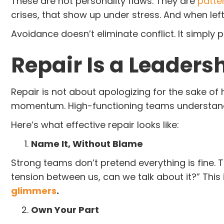
These are not personality flaws. They are
patte
crises, that show up under stress. And when lef
Avoidance doesn’t eliminate conflict. It simply 
Repair Is a Leadersh
Repair is not about apologizing for the sake of h
momentum. High-functioning teams understand th
Here’s what effective repair looks like:
Name It, Without Blame
Strong teams don’t pretend everything is fine. Th
tension between us, can we talk about it?” Thi
glimmers
.
Own Your Part