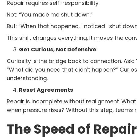
Repair requires self-responsibility.
Not: “You made me shut down.”
But: “When that happened, I noticed I shut down
This shift changes everything. It moves the con
Get Curious, Not Defensive
Curiosity is the bridge back to connection. As
“What did you need that didn’t happen?” Curios
understanding.
Reset Agreements
Repair is incomplete without realignment. Wha
when pressure rises? Without this step, teams r
The Speed of Repair