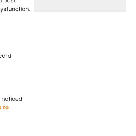
nd past
ysfunction.
rward
I noticed
 to