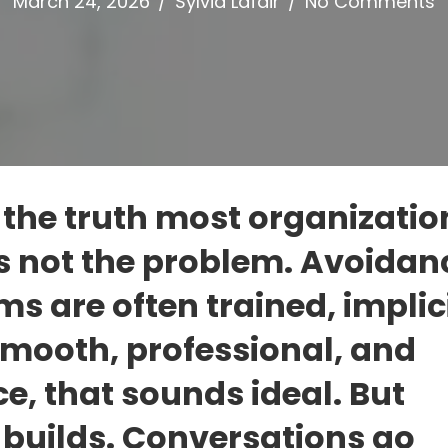
March 24, 2026
/
Sylvia Lafair
/
No Comments
 the truth most organizatio
 is not the problem. Avoidanc
s are often trained, implici
 smooth, professional, and
e, that sounds ideal. But
builds. Conversations go