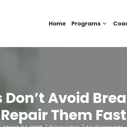
Home
Programs
Coa
 Don’t Avoid Bre
Repair Them Fast