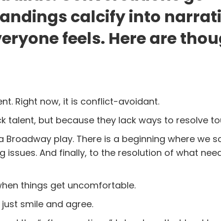
ndings calcify into narrat
eryone feels. Here are tho
 Right now, it is conflict-avoidant.
talent, but because they lack ways to resolve to
 a Broadway play. There is a beginning where we s
 issues. And finally, to the resolution of what nee
when things get uncomfortable.
 just smile and agree.