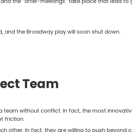
, and the “after-meetings” take place that lead to
nd, and the Broadway play will soon shut down.
fect Team
team without conflict. In fact, the most innovative,
friction.
 other. In fact, they are willing to push beyond 