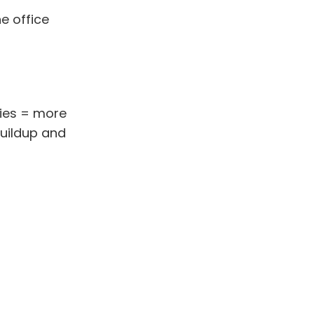
e office
ries = more
buildup and