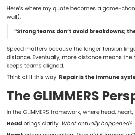
Here’s where my quote becomes a game-changer
wall).
“Strong teams don’t avoid breakdowns; the
Speed matters because the longer tension linge
distance. Eventually, more distance means the h
keeps teams aligned.
Think of it this way:
Repair is the immune syst
The GLIMMERS Pers
In the GLIMMERS framework, where head, heart, 
Head
brings clarity:
What actually happened?
Heart
brings connection:
How did it impact us?