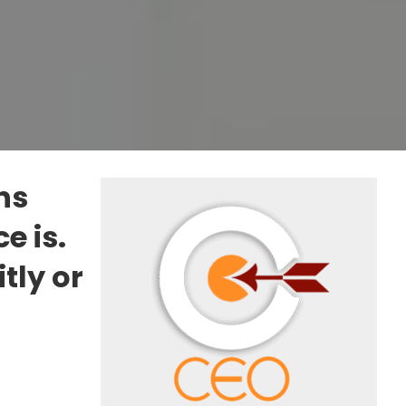
ns
e is.
tly or