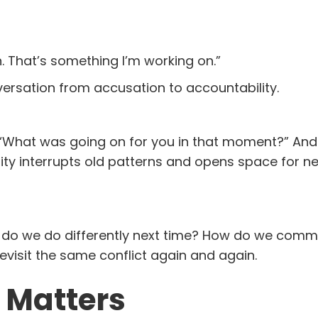
. That’s something I’m working on.”
versation from accusation to accountability.
k: “What was going on for you in that moment?” And
ity interrupts old patterns and opens space for n
t do we do differently next time? How do we com
evisit the same conflict again and again.
 Matters