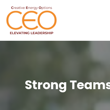
Strong Teams