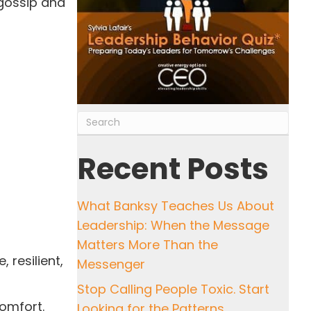
 gossip and
Recent Posts
What Banksy Teaches Us About
Leadership: When the Message
Matters More Than the
 resilient,
Messenger
Stop Calling People Toxic. Start
comfort.
Looking for the Patterns.