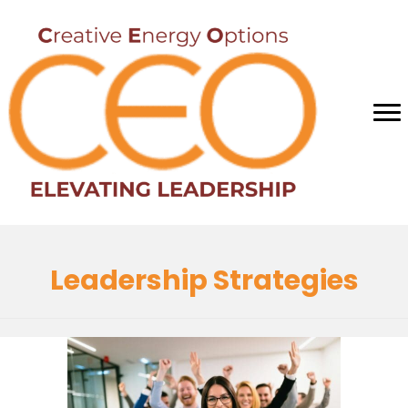
Leadership Strategies