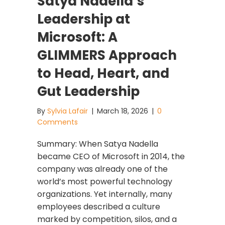
Satya Nadella’s
Leadership at
Microsoft: A
GLIMMERS Approach
to Head, Heart, and
Gut Leadership
By
Sylvia Lafair
|
March 18, 2026
|
0
Comments
Summary: When Satya Nadella
became CEO of Microsoft in 2014, the
company was already one of the
world’s most powerful technology
organizations. Yet internally, many
employees described a culture
marked by competition, silos, and a