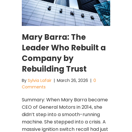
Mary Barra: The
Leader Who Rebuilt a
Company by
Rebuilding Trust
By
Sylvia Lafair
|
March 26, 2026
|
0
Comments
Summary: When Mary Barra became
CEO of General Motors in 2014, she
didn’t step into a smooth-running
machine. She stepped into a crisis. A
massive ignition switch recall had just