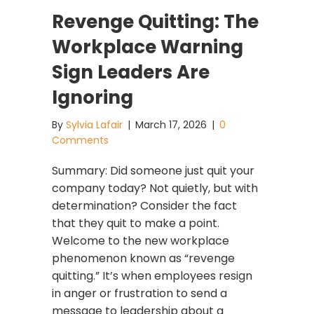
Revenge Quitting: The
Workplace Warning
Sign Leaders Are
Ignoring
By
Sylvia Lafair
|
March 17, 2026
|
0
Comments
Summary: Did someone just quit your
company today? Not quietly, but with
determination? Consider the fact
that they quit to make a point.
Welcome to the new workplace
phenomenon known as “revenge
quitting.” It’s when employees resign
in anger or frustration to send a
message to leadership about a