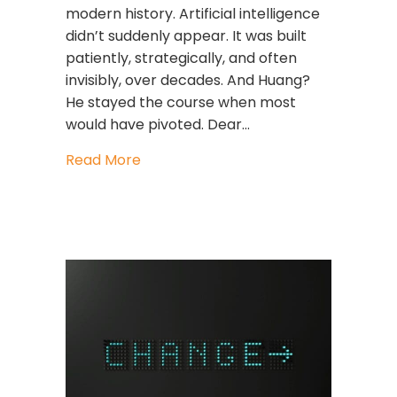
modern history. Artificial intelligence
didn’t suddenly appear. It was built
patiently, strategically, and often
invisibly, over decades. And Huang?
He stayed the course when most
would have pivoted. Dear…
about The Leader Who Bet on the Fu
Read More