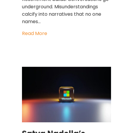
underground. Misunderstandings
calcify into narratives that no one
names…
about Strong Teams Don’t Avoid Br
Read More