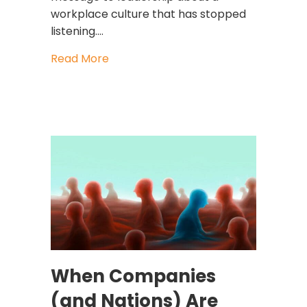
workplace culture that has stopped
listening.…
about Revenge Quitting: The Workpla
Read More
When Companies
(and Nations) Are