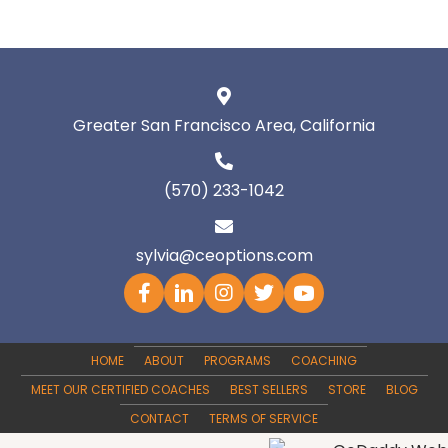
Greater San Francisco Area, California
(570) 233-1042
sylvia@ceoptions.com
HOME
ABOUT
PROGRAMS
COACHING
MEET OUR CERTIFIED COACHES
BEST SELLERS
STORE
BLOG
CONTACT
TERMS OF SERVICE