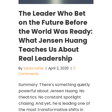
The Leader Who Bet
on the Future Before
the World Was Ready:
What Jensen Huang
Teaches Us About
Real Leadership
By
Sylvia Lafair
|
April 2, 2026
|
0
Comments
Summary: There’s something quietly
powerful about Jensen Huang. No
theatrics. No constant spotlight
chasing. And yet, he is leading one of
the most transformative shifts in