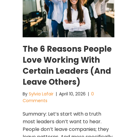
The 6 Reasons People
Love Working With
Certain Leaders (And
Leave Others)
By
Sylvia Lafair
|
April 10, 2026
|
0
Comments
Summary: Let’s start with a truth
most leaders don’t want to hear.
People don’t leave companies; they
leave patterns. And more specifically,