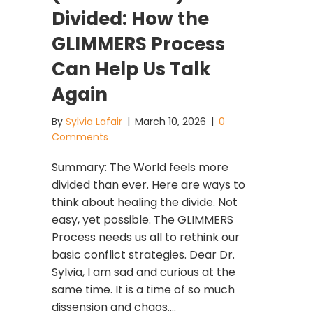
Divided: How the
GLIMMERS Process
Can Help Us Talk
Again
By
Sylvia Lafair
|
March 10, 2026
|
0
Comments
Summary: The World feels more
divided than ever. Here are ways to
think about healing the divide. Not
easy, yet possible. The GLIMMERS
Process needs us all to rethink our
basic conflict strategies. Dear Dr.
Sylvia, I am sad and curious at the
same time. It is a time of so much
dissension and chaos.…