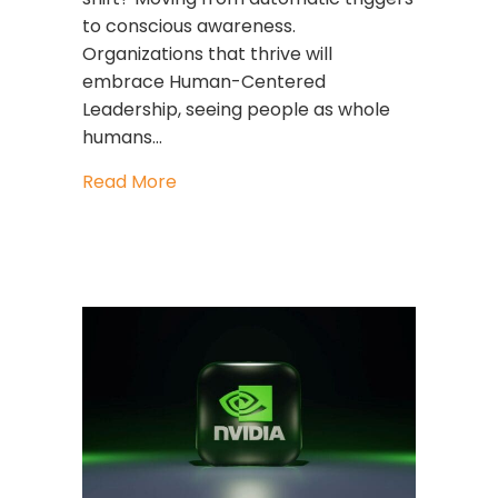
to conscious awareness.
Organizations that thrive will
embrace Human-Centered
Leadership, seeing people as whole
humans…
about Leading Through Uncertainty: 
Read More