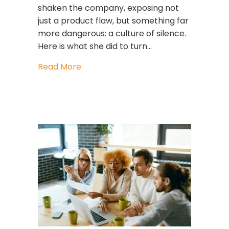
shaken the company, exposing not
just a product flaw, but something far
more dangerous: a culture of silence.
Here is what she did to turn…
about Mary Barra: The Leader Who R
Read More