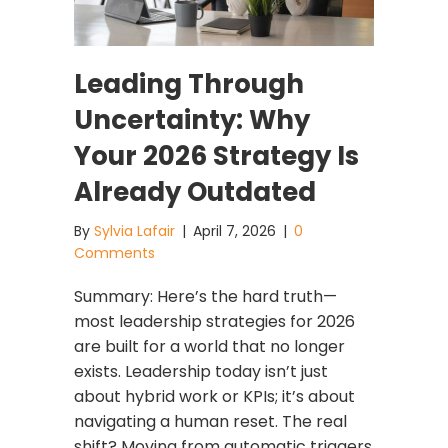
Leading Through
Uncertainty: Why
Your 2026 Strategy Is
Already Outdated
By
Sylvia Lafair
|
April 7, 2026
|
0
Comments
Summary: Here’s the hard truth—
most leadership strategies for 2026
are built for a world that no longer
exists. Leadership today isn’t just
about hybrid work or KPIs; it’s about
navigating a human reset. The real
shift? Moving from automatic triggers