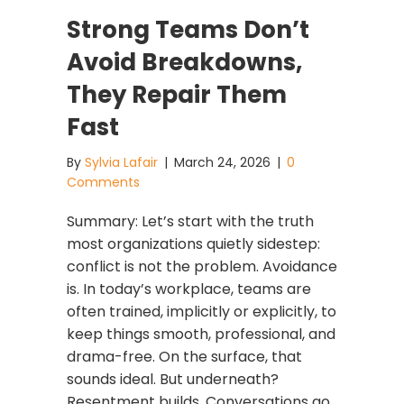
Strong Teams Don’t
Avoid Breakdowns,
They Repair Them
Fast
By
Sylvia Lafair
|
March 24, 2026
|
0
Comments
Summary: Let’s start with the truth
most organizations quietly sidestep:
conflict is not the problem. Avoidance
is. In today’s workplace, teams are
often trained, implicitly or explicitly, to
keep things smooth, professional, and
drama-free. On the surface, that
sounds ideal. But underneath?
Resentment builds. Conversations go