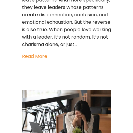
they leave leaders whose patterns
create disconnection, confusion, and
emotional exhaustion. But the reverse
is also true. When people love working
with a leader, it’s not random. It’s not
charisma alone, or just…
about The 6 Reasons People Love Wo
Read More