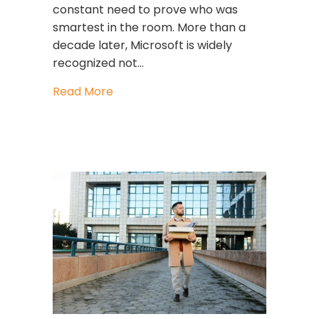
constant need to prove who was
smartest in the room. More than a
decade later, Microsoft is widely
recognized not…
about Satya Nadella’s Leadership at
Read More