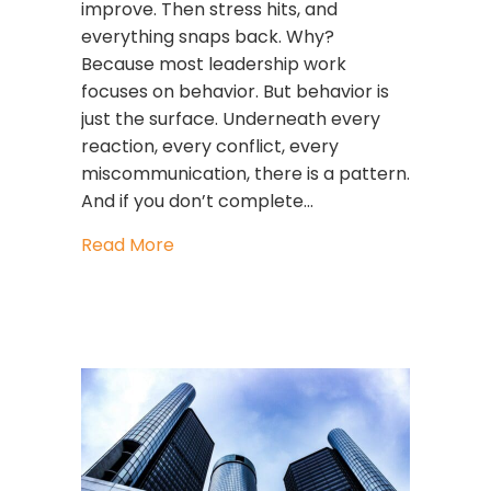
improve. Then stress hits, and
everything snaps back. Why?
Because most leadership work
focuses on behavior. But behavior is
just the surface. Underneath every
reaction, every conflict, every
miscommunication, there is a pattern.
And if you don’t complete…
about The GLIMMERS Leadership Flow 
Read More