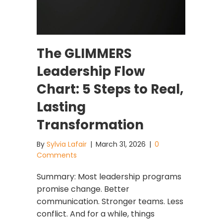
The GLIMMERS
Leadership Flow
Chart: 5 Steps to Real,
Lasting
Transformation
By
Sylvia Lafair
|
March 31, 2026
|
0
Comments
Summary: Most leadership programs
promise change. Better
communication. Stronger teams. Less
conflict. And for a while, things