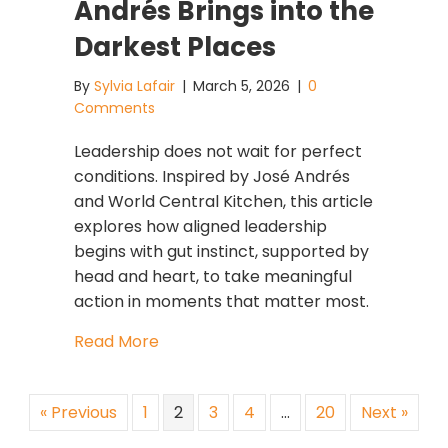
Andrés Brings into the
Darkest Places
By
Sylvia Lafair
|
March 5, 2026
|
0
Comments
Leadership does not wait for perfect
conditions. Inspired by José Andrés
and World Central Kitchen, this article
explores how aligned leadership
begins with gut instinct, supported by
head and heart, to take meaningful
action in moments that matter most.
about Leadership Does Not Wait for 
Read More
« Previous
1
2
3
4
…
20
Next »