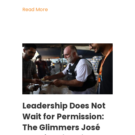
about When Companies (and Nations)
Read More
Leadership Does Not
Wait for Permission:
The Glimmers José