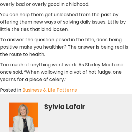
overly bad or overly good in childhood.
You can help them get unleashed from the past by
offering them new ways of solving daily issues. Little by
little the ties that bind loosen.
To answer the question posed in the title, does being
positive make you healthier? The answer is being real is
the route to health.
Too much of anything wont work. As Shirley MacLaine
once said, “When wallowing in a vat of hot fudge, one
yearns for a piece of celery.”
Posted in
Business & Life Patterns
Sylvia Lafair