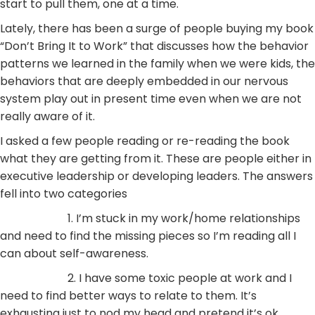
start to pull them, one at a time.
Lately, there has been a surge of people buying my book
“Don’t Bring It to Work” that discusses how the behavior
patterns we learned in the family when we were kids, the
behaviors that are deeply embedded in our nervous
system play out in present time even when we are not
really aware of it.
I asked a few people reading or re-reading the book
what they are getting from it. These are people either in
executive leadership or developing leaders. The answers
fell into two categories
1. I’m stuck in my work/home relationships
and need to find the missing pieces so I’m reading all I
can about self-awareness.
2. I have some toxic people at work and I
need to find better ways to relate to them. It’s
exhausting just to nod my head and pretend it’s ok.