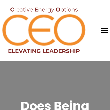
Does Being