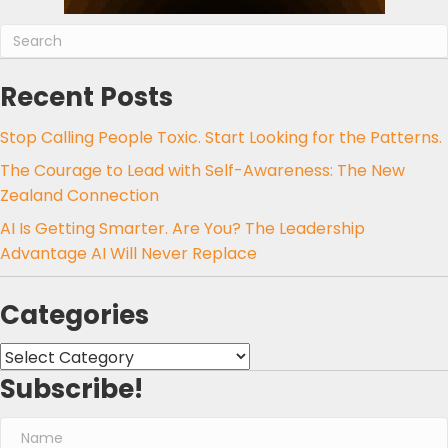
Recent Posts
Stop Calling People Toxic. Start Looking for the Patterns.
The Courage to Lead with Self-Awareness: The New
Zealand Connection
AI Is Getting Smarter. Are You? The Leadership
Advantage AI Will Never Replace
Categories
Categories
Subscribe!