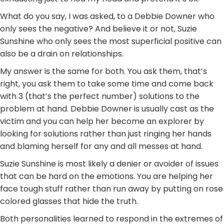
What do you say, I was asked, to a Debbie Downer who
only sees the negative? And believe it or not, Suzie
Sunshine who only sees the most superficial positive can
also be a drain on relationships.
My answer is the same for both. You ask them, that’s
right, you ask them to take some time and come back
with 3 (that’s the perfect number) solutions to the
problem at hand. Debbie Downer is usually cast as the
victim and you can help her become an explorer by
looking for solutions rather than just ringing her hands
and blaming herself for any and all messes at hand.
Suzie Sunshine is most likely a denier or avoider of issues
that can be hard on the emotions. You are helping her
face tough stuff rather than run away by putting on rose
colored glasses that hide the truth.
Both personalities learned to respond in the extremes of