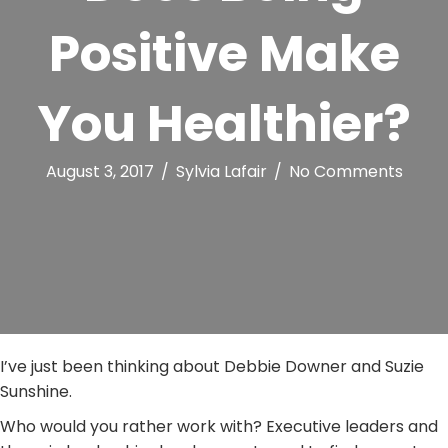
Positive Make
You Healthier?
August 3, 2017
/
Sylvia Lafair
/
No Comments
I’ve just been thinking about Debbie Downer and Suzie
Sunshine.
Who would you rather work with? Executive leaders and