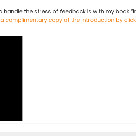
o handle the stress of feedback is with my book “In
 a complimentary copy of the introduction by clicki