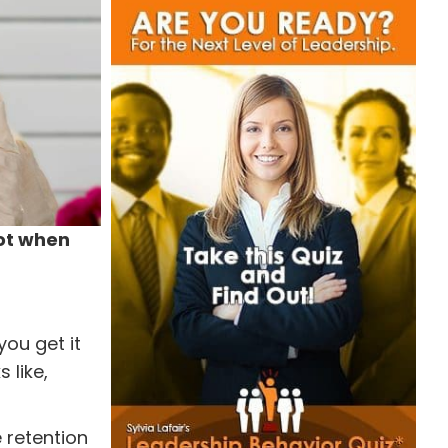
not when
you get it
 like,
 retention