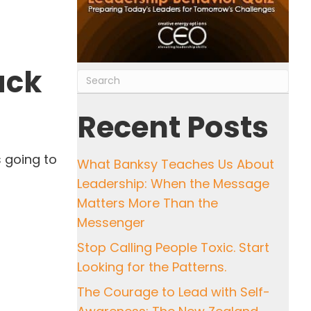
ack
Recent Posts
s going to
What Banksy Teaches Us About
Leadership: When the Message
Matters More Than the
Messenger
Stop Calling People Toxic. Start
Looking for the Patterns.
The Courage to Lead with Self-