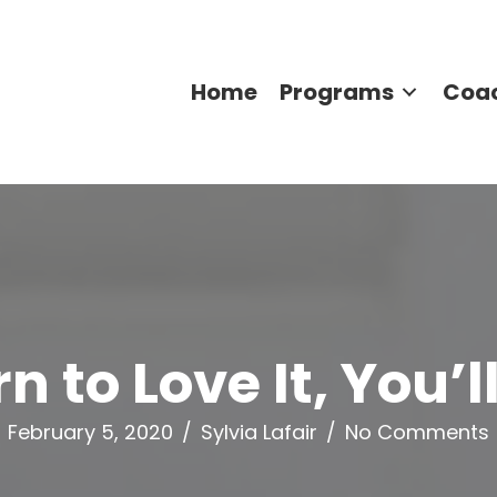
Home
Programs
Coa
 to Love It, You’
February 5, 2020
/
Sylvia Lafair
/
No Comments