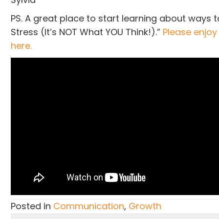
PS. A great place to start learning about ways t
Stress (It’s NOT What YOU Think!).”
Please enjoy
here.
Posted in
Communication
,
Growth