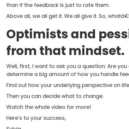
than if the feedback is just to rate them.
Above all, we all get it. We all give it. So, what
Optimists and pess
from that mindset.
Well, first, I want to ask you a question: Are 
determine a big amount of how you handle fee
Find out how your underlying perspective on lif
Then you can decide what to change.
Watch the whole video for more!
Here’s to your success,
Sylvia