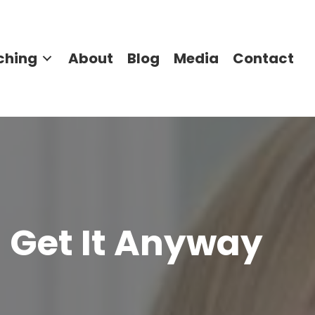
ching
About
Blog
Media
Contact
ll Get It Anyway