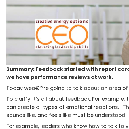
Summary: Feedback started with report cards
we have performance reviews at work.
Today weâ€™re going to talk about an area of
To clarify. It’s all about feedback. For example,
can create all types of emotional reactions. . T
sounds like, and feels like must be understood.
For example, leaders who know how to talk to v