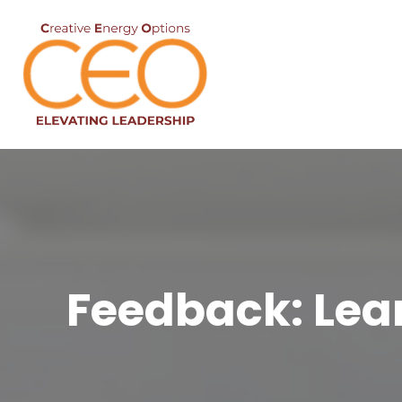
Feedback: Learn