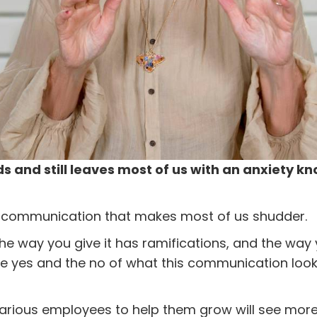
 and still leaves most of us with an anxiety k
 communication that makes most of us shudder.
 the way you give it has ramifications, and the way 
he yes and the no of what this communication looks
arious employees to help them grow will see more