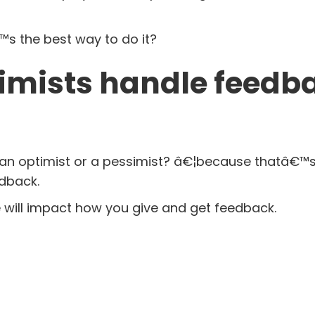
â€™s the best way to do it?
imists handle feedb
you an optimist or a pessimist? â€¦because thatâ€™
dback.
e will impact how you give and get feedback.