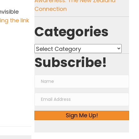
Awareness: The New Zealand
Connection
visible
ng the link
Categories
Categories
Subscribe!
Sign Me Up!