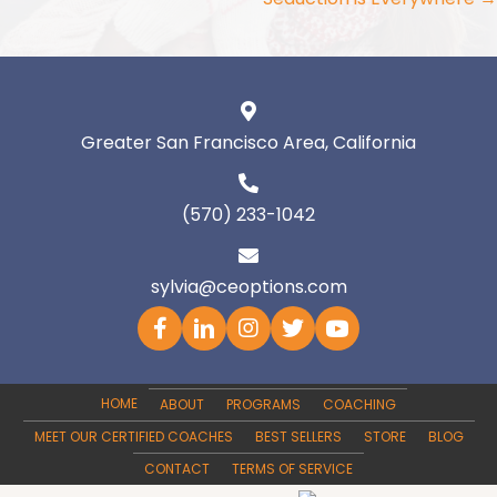
Greater San Francisco Area, California
(570) 233-1042
sylvia@ceoptions.com
HOME
ABOUT
PROGRAMS
COACHING
MEET OUR CERTIFIED COACHES
BEST SELLERS
STORE
BLOG
CONTACT
TERMS OF SERVICE