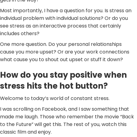
Most importantly, I have a question for you. Is stress an
individual problem with individual solutions? Or do you
see stress as an interactive process that certainly
includes others?
One more question. Do your personal relationships
cause you more upset? Or are your work connections
what cause you to shout out upset or stuff it down?
How do you stay positive when
stress hits the hot button?
Welcome to today’s world of constant stress.
I was scrolling on Facebook, and I saw something that
made me laugh. Those who remember the movie “Back
to the Future” will get this. The rest of you, watch this
classic film and enjoy.