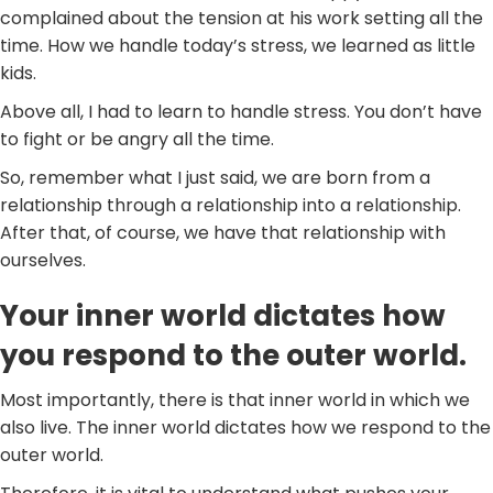
complained about the tension at his work setting all the
time. How we handle today’s stress, we learned as little
kids.
Above all, I had to learn to handle stress. You don’t have
to fight or be angry all the time.
So, remember what I just said, we are born from a
relationship through a relationship into a relationship.
After that, of course, we have that relationship with
ourselves.
Your inner world dictates how
you respond to the outer world.
Most importantly, there is that inner world in which we
also live. The inner world dictates how we respond to the
outer world.