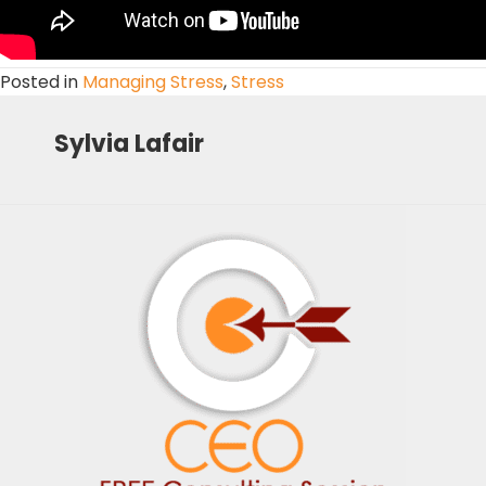
Posted in
Managing Stress
,
Stress
Sylvia Lafair