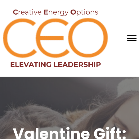
Valentine Gift: