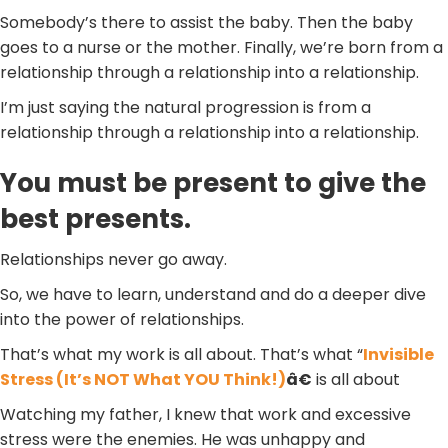
Somebody’s there to assist the baby. Then the baby
goes to a nurse or the mother. Finally, we’re born from a
relationship through a relationship into a relationship.
I’m just saying the natural progression is from a
relationship through a relationship into a relationship.
You must be present to give the
best presents.
Relationships never go away.
So, we have to learn, understand and do a deeper dive
into the power of relationships.
That’s what my work is all about. That’s what “
Invisible
Stress (It’s NOT What YOU Think!)
â€
is all about
Watching my father, I knew that work and excessive
stress were the enemies. He was unhappy and