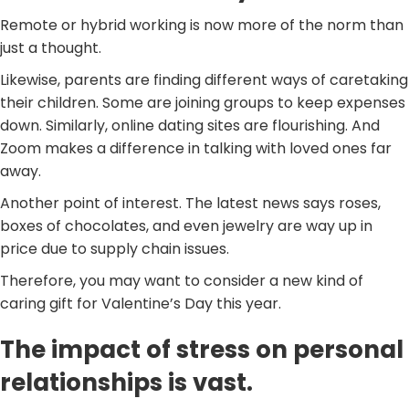
Remote or hybrid working is now more of the norm than
just a thought.
Likewise, parents are finding different ways of caretaking
their children. Some are joining groups to keep expenses
down. Similarly, online dating sites are flourishing. And
Zoom makes a difference in talking with loved ones far
away.
Another point of interest. The latest news says roses,
boxes of chocolates, and even jewelry are way up in
price due to supply chain issues.
Therefore, you may want to consider a new kind of
caring gift for Valentine’s Day this year.
The impact of stress on personal
relationships is vast.