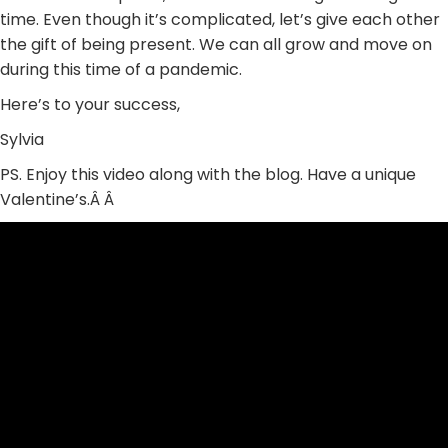
time. Even though it’s complicated, let’s give each other
the gift of being present. We can all grow and move on
during this time of a pandemic.
Here’s to your success,
Sylvia
PS. Enjoy this video along with the blog. Have a unique
Valentine’s.Â Â