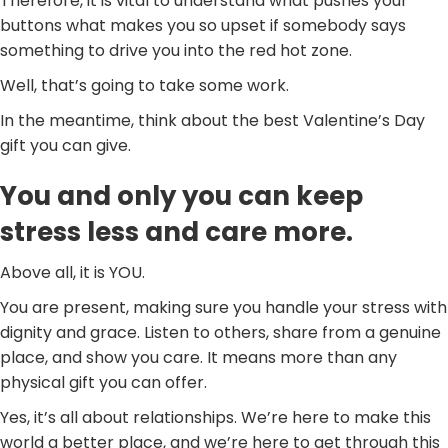
Therefore, it is vital to understand what pushes your
buttons what makes you so upset if somebody says
something to drive you into the red hot zone.
Well, that’s going to take some work.
In the meantime, think about the best Valentine’s Day
gift you can give.
You and only you can keep
stress less and care more.
Above all, it is YOU.
You are present, making sure you handle your stress with
dignity and grace. Listen to others, share from a genuine
place, and show you care. It means more than any
physical gift you can offer.
Yes, it’s all about relationships. We’re here to make this
world a better place, and we’re here to get through this