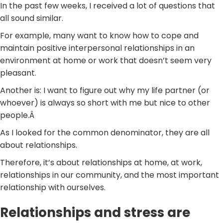
In the past few weeks, I received a lot of questions that
all sound similar.
For example, many want to know how to cope and
maintain positive interpersonal relationships in an
environment at home or work that doesn’t seem very
pleasant.
Another is: I want to figure out why my life partner (or
whoever) is always so short with me but nice to other
people.Â
As I looked for the common denominator, they are all
about relationships.
Therefore, it’s about relationships at home, at work,
relationships in our community, and the most important
relationship with ourselves.
Relationships and stress are