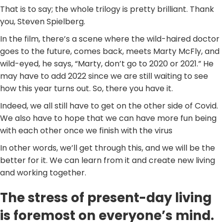
That is to say; the whole trilogy is pretty brilliant. Thank
you, Steven Spielberg.
In the film, there’s a scene where the wild-haired doctor
goes to the future, comes back, meets Marty McFly, and
wild-eyed, he says, “Marty, don’t go to 2020 or 2021.” He
may have to add 2022 since we are still waiting to see
how this year turns out. So, there you have it.
Indeed, we all still have to get on the other side of Covid.
We also have to hope that we can have more fun being
with each other once we finish with the virus
In other words, we’ll get through this, and we will be the
better for it. We can learn from it and create new living
and working together.
The stress of present-day living
is foremost on everyone’s mind.