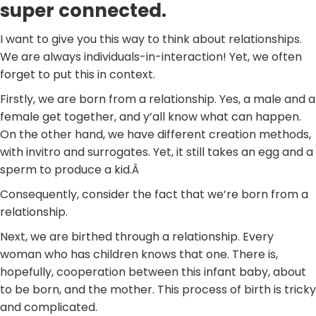
super connected.
I want to give you this way to think about relationships.
We are always individuals-in-interaction! Yet, we often
forget to put this in context.
Firstly, we are born from a relationship. Yes, a male and a
female get together, and y’all know what can happen.
On the other hand, we have different creation methods,
with invitro and surrogates. Yet, it still takes an egg and a
sperm to produce a kid.Â
Consequently, consider the fact that we’re born from a
relationship.
Next, we are birthed through a relationship. Every
woman who has children knows that one. There is,
hopefully, cooperation between this infant baby, about
to be born, and the mother. This process of birth is tricky
and complicated.