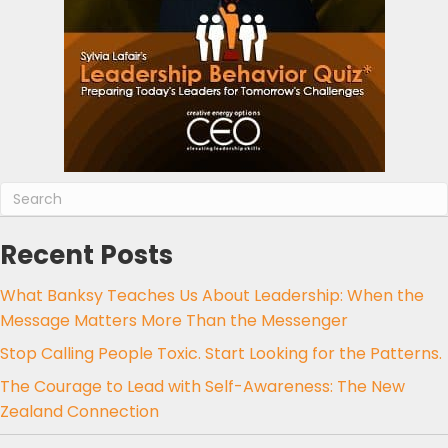
Recent Posts
What Banksy Teaches Us About Leadership: When the
Message Matters More Than the Messenger
Stop Calling People Toxic. Start Looking for the Patterns.
The Courage to Lead with Self-Awareness: The New
Zealand Connection