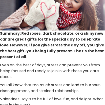
Summary: Red roses, dark chocolate, or a shiny new
car are great gifts for the special day to celebrate
love. However, if you give stress the day off, you give
the best gift, you being fully present. That’s the best
present of all.
Even on the best of days, stress can prevent you from
being focused and ready to join in with those you care
about.
You all know that too much stress can lead to burnout,
disengagement, and strained relationships.
Valentines Day is to be full of love, fun, and delight. What
gets in the way?