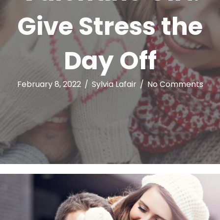
Give Stress the
Day Off
February 8, 2022
/
Sylvia Lafair
/
No Comments