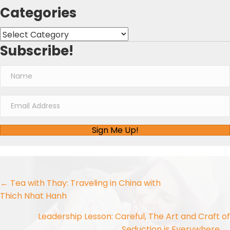
Categories
Categories
Subscribe!
Sign Me Up!
Posts
← Tea with Thay: Traveling in China with
Thich Nhat Hanh
navigation
Leadership Lesson: Careful, The Art and Craft of
Seduction is Everywhere →