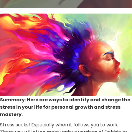
Summary: Here are ways to identify and change the
stress in your life for personal growth and stress
mastery.
Stress sucks! Especially when it follows you to work.