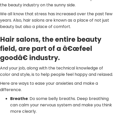
the beauty industry on the sunny side.
We all know that stress has increased over the past few
years. Also, hair salons are known as a place of not just
beauty but also a place of comfort.
Hair salons, the entire beauty
field, are part of a â€œfeel
goodâ€ industry.
And your job, along with the technical knowledge of
color and style, is to help people feel happy and relaxed.
Here are ways to ease your anxieties and make a
difference.
Breathe
: Do some belly breaths. Deep breathing
can calm your nervous system and make you think
more clearly.