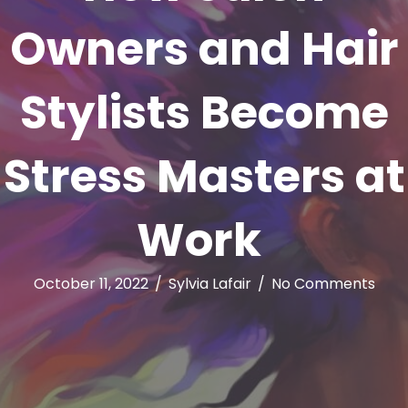
Owners and Hair
Stylists Become
Stress Masters at
Work
October 11, 2022
/
Sylvia Lafair
/
No Comments