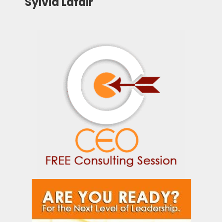
Sylvia Lafair