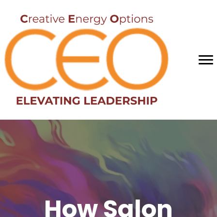
How Salon