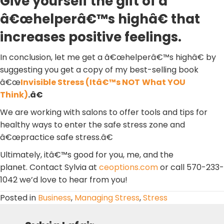
Give yourself the gift of a
â€œhelperâ€™s highâ€ that
increases positive feelings.
In conclusion, let me get a â€œhelperâ€™s highâ€ by
suggesting you get a copy of my best-selling book
â€œ
Invisible Stress (Itâ€™s NOT
What YOU
Think)
.â€
We are working with salons to offer tools and tips for
healthy ways to enter the safe stress zone and
â€œpractice safe stress.â€
Ultimately, itâ€™s good for you, me, and the
planet. Contact Sylvia at
ceoptions.com
or call 570-233-
1042 we’d love to hear from you!
Posted in
Business
,
Managing Stress
,
Stress