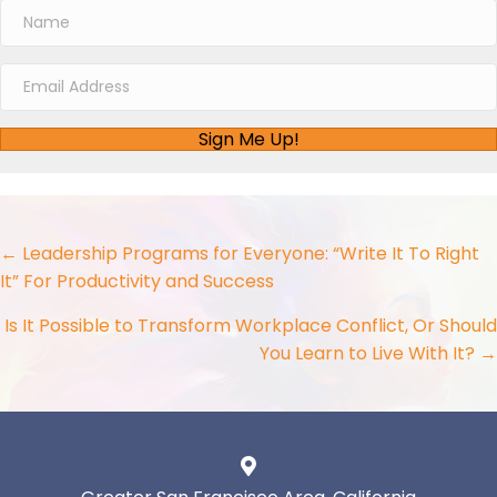
Sign Me Up!
Posts
← Leadership Programs for Everyone: “Write It To Right
It” For Productivity and Success
navigation
Is It Possible to Transform Workplace Conflict, Or Should
You Learn to Live With It? →