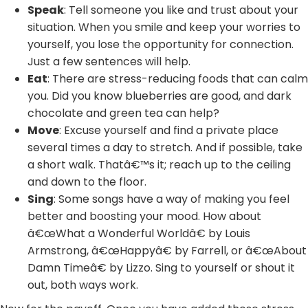
Speak
: Tell someone you like and trust about your
situation. When you smile and keep your worries to
yourself, you lose the opportunity for connection.
Just a few sentences will help.
Eat
: There are stress-reducing foods that can calm
you. Did you know blueberries are good, and dark
chocolate and green tea can help?
Move
: Excuse yourself and find a private place
several times a day to stretch. And if possible, take
a short walk. Thatâ€™s it; reach up to the ceiling
and down to the floor.
Sing
: Some songs have a way of making you feel
better and boosting your mood. How about
â€œWhat a Wonderful Worldâ€ by Louis
Armstrong, â€œHappyâ€ by Farrell, or â€œAbout
Damn Timeâ€ by Lizzo. Sing to yourself or shout it
out, both ways work.