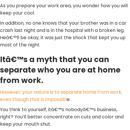
As you prepare your work area, you wonder how you will
keep your cool.
In addition, no one knows that your brother was in a car
crash last night and is in the hospital with a broken leg.
Heâ€™ll be okay; it was just the shock that kept you up
most of the night.
Itâ€™s a myth that you can
separate who you are at home
from work.
However, your nature is to separate home from work,
even though that is impossibl
e.
You think to yourself, itâ€™s nobodyâ€™s business,
right? You’ll better concentrate on cuts and color and
keep your mouth shut.