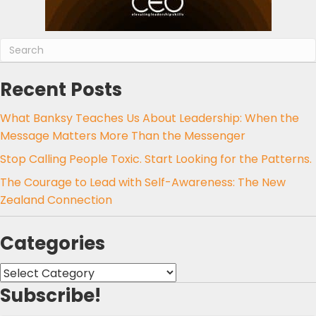
Recent Posts
What Banksy Teaches Us About Leadership: When the
Message Matters More Than the Messenger
Stop Calling People Toxic. Start Looking for the Patterns.
The Courage to Lead with Self-Awareness: The New
Zealand Connection
Categories
Categories
Subscribe!