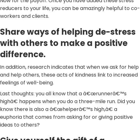
Now for the payoff. Once you have added these stress
reducers to your life, you can be amazingly helpful to co-
workers and clients.
Share ways of helping de-stress
with others to make a positive
difference.
In addition, research indicates that when we ask for help
and help others, these acts of kindness link to increased
feelings of well-being.
Last thoughts: you all know that a â€œrunnerâ€™s
highâ€ happens when you do a three-mile run. Did you
know there is also a â€œhelperâ€™s high,â€ a
euphoria that comes from asking for or giving positive
ideas to others?