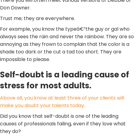
There you will often meet various versions of Debbie or
Don Downer.
Trust me; they are everywhere.
For example, you know the typeâ€”the guy or gal who
always sees the rain and never the rainbow. They are so
annoying as they frown to complain that the color is a
shade too dark or the cut a tad too short. They are
impossible to please.
Self-doubt is a leading cause of
stress for most adults.
Above all, you know at least three of your clients will
make you doubt your talents today.
Did you know that self-doubt is one of the leading
causes of professionals failing, even if they love what
they do?