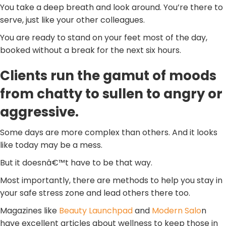
You take a deep breath and look around. You’re there to
serve, just like your other colleagues.
You are ready to stand on your feet most of the day,
booked without a break for the next six hours.
Clients run the gamut of moods
from chatty to sullen to angry or
aggressive.
Some days are more complex than others. And it looks
like today may be a mess.
But it doesnâ€™t have to be that way.
Most importantly, there are methods to help you stay in
your safe stress zone and lead others there too.
Magazines like
Beauty Launchpad
and
Modern Salo
n
have excellent articles about wellness to keep those in