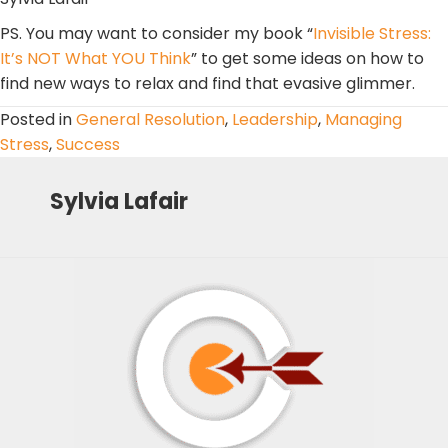
PS. You may want to consider my book “
Invisible Stress:
It’s NOT What YOU Think
” to get some ideas on how to
find new ways to relax and find that evasive glimmer.
Posted in
General Resolution
,
Leadership
,
Managing
Stress
,
Success
Sylvia Lafair