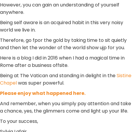
However, you can gain an understanding of yourself
anywhere.
Being self aware is an acquired habit in this very noisy
world we live in.
Therefore, go fpor the gold by taking time to sit quietly
and then let the wonder of the world show ujp for you.
Here is a blog I did in 2016 when I had a magical time in
Rome after a business offsite.
Being at The Vatican and standing in delight in the
Sistine
Chapel
was super powerful.
Please enjoy what happened here.
And remember, when you simply pay attention and take
a chance, yes, the glimmers come and light up your life.
To your success,
Sylvia Lafair