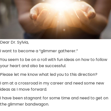
Dear Dr. Sylvia,
I want to become a “glimmer gatherer.”
You seem to be on a roll with fun ideas on how to follow
your heart and also be successful.
Please let me know what led you to this direction?
I am at a crossroad in my career and need some new
ideas as I move forward.
I have been stagnant for some time and need to get on
the glimmer bandwagon.