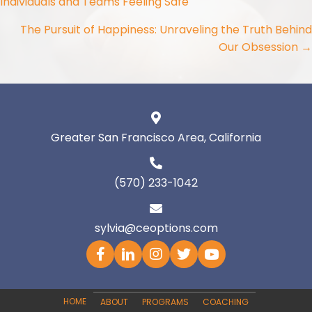
Individuals and Teams Feeling Safe
navigation
The Pursuit of Happiness: Unraveling the Truth Behind
Our Obsession →
Greater San Francisco Area, California
(570) 233-1042
sylvia@ceoptions.com
HOME
ABOUT
PROGRAMS
COACHING