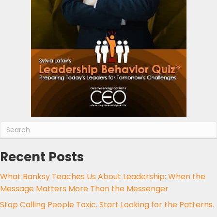
Recent Posts
What Banksy Teaches Us About Leadership: When the
Message Matters More Than the Messenger
Stop Calling People Toxic. Start Looking for the Patterns.