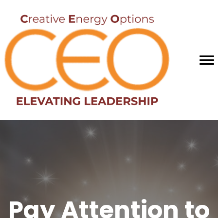
Pay Attention to