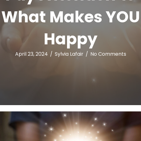
What Makes YOU
Happy
April 23, 2024
/
Sylvia Lafair
/
No Comments