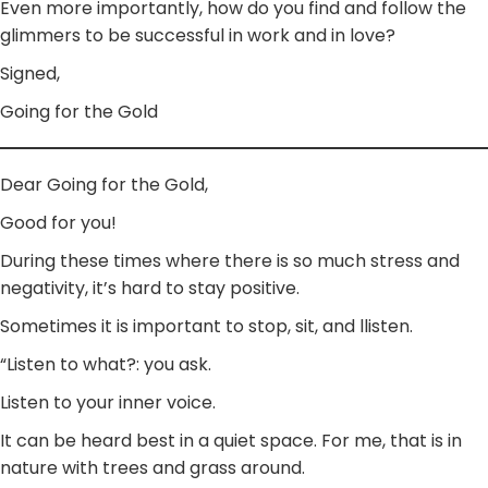
Even more importantly, how do you find and follow the
glimmers to be successful in work and in love?
Signed,
Going for the Gold
Dear Going for the Gold,
Good for you!
During these times where there is so much stress and
negativity, it’s hard to stay positive.
Sometimes it is important to stop, sit, and llisten.
“Listen to what?: you ask.
Listen to your inner voice.
It can be heard best in a quiet space. For me, that is in
nature with trees and grass around.