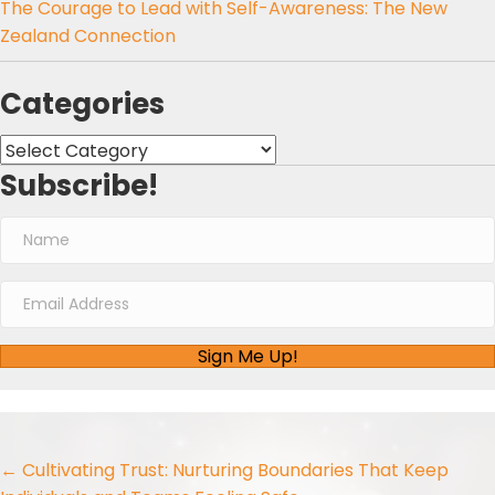
The Courage to Lead with Self-Awareness: The New
Zealand Connection
Categories
Categories
Subscribe!
Sign Me Up!
Posts
← Cultivating Trust: Nurturing Boundaries That Keep