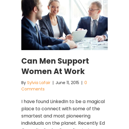
Can Men Support
Women At Work
By
Sylvia Lafair
|
June 11, 2015
|
0
Comments
I have found LinkedIn to be a magical
place to connect with some of the
smartest and most pioneering
individuals on the planet. Recently Ed