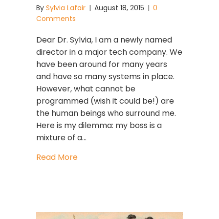
By
Sylvia Lafair
|
August 18, 2015
|
0
Comments
Dear Dr. Sylvia, I am a newly named
director in a major tech company. We
have been around for many years
and have so many systems in place.
However, what cannot be
programmed (wish it could be!) are
the human beings who surround me.
Here is my dilemma: my boss is a
mixture of a…
about Stuck Plumbing?
Read More