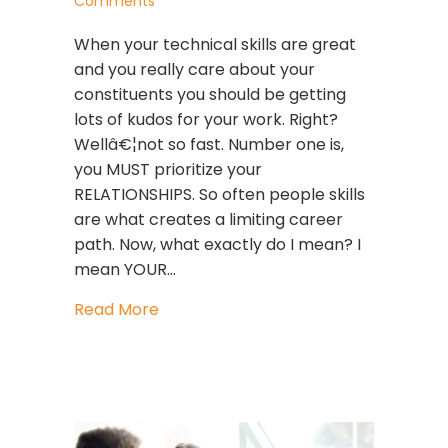
Comments
When your technical skills are great
and you really care about your
constituents you should be getting
lots of kudos for your work. Right?
Wellâ€¦not so fast. Number one is,
you MUST prioritize your
RELATIONSHIPS. So often people skills
are what creates a limiting career
path. Now, what exactly do I mean? I
mean YOUR…
about Prioritize!
Read More