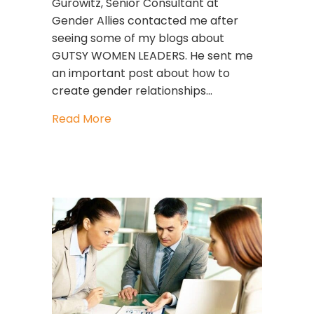
Gurowitz, Senior Consultant at
Gender Allies contacted me after
seeing some of my blogs about
GUTSY WOMEN LEADERS. He sent me
an important post about how to
create gender relationships…
about Can Men Support Women At 
Read More