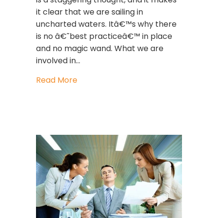
it clear that we are sailing in
uncharted waters. Itâ€™s why there
is no â€˜best practiceâ€™ in place
and no magic wand. What we are
involved in…
about Gender Equality Isn’t About 
Read More