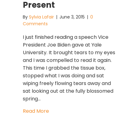
Present
By
Sylvia Lafair
|
June 3, 2015
|
0
Comments
I just finished reading a speech Vice
President Joe Biden gave at Yale
University. It brought tears to my eyes
and I was compelled to read it again.
This time I grabbed the tissue box,
stopped what I was doing and sat
wiping freely flowing tears away and
sat looking out at the fully blossomed
spring…
about When Patterns Of The Past Sh
Read More