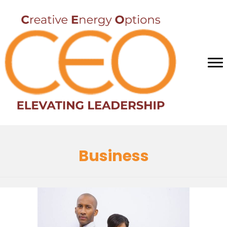
Business