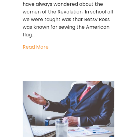
have always wondered about the
women of the Revolution. In school all
we were taught was that Betsy Ross
was known for sewing the American
flag.…
about GUTSY WOMEN For FREEDOM
Read More