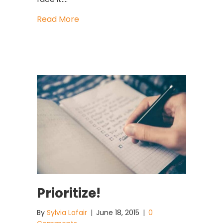
about Can BAD People Be Good Lead
Read More
Prioritize!
By
Sylvia Lafair
|
June 18, 2015
|
0