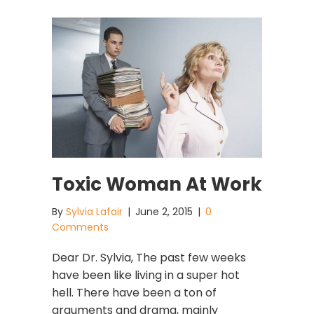
Toxic Woman At Work
By
Sylvia Lafair
|
June 2, 2015
|
0
Comments
Dear Dr. Sylvia, The past few weeks
have been like living in a super hot
hell. There have been a ton of
arguments and drama, mainly