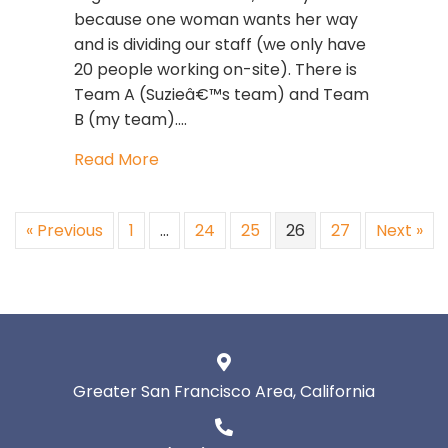
because one woman wants her way
and is dividing our staff (we only have
20 people working on-site). There is
Team A (Suzieâ€™s team) and Team
B (my team).…
about Toxic Woman At Work
Read More
« Previous
1
…
24
25
26
27
Next »
Greater San Francisco Area, California