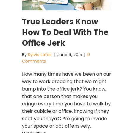
True Leaders Know
How To Deal With The
Office Jerk
By
Sylvia Lafair
|
June 9, 2015
|
0
Comments
How many times have we been on our
way to work dreading that we might
bump into the office jerk? You know,
that one person that makes you
cringe every time you have to walk by
their cubicle or office, knowing if they
spot you theyâ€™re going to invade
your space or act offensively.