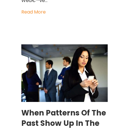
Weâ€™ve…
about True Leaders Know How To Dea
Read More
When Patterns Of The
Past Show Up In The