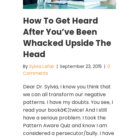
How To Get Heard
After You’ve Been
Whacked Upside The
Head
By
Sylvia Lafair
|
September 23, 2015
|
0
Comments
Dear Dr. Sylvia, I know you think that
we can all transform our negative
patterns. I have my doubts. You see, I
read your bookâ€¦twice! And I still
have a serious problem. I took the
Pattern Aware Quiz and know I am
considered a persecutor/bully. I have