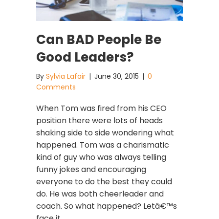
Can BAD People Be
Good Leaders?
By
Sylvia Lafair
|
June 30, 2015
|
0
Comments
When Tom was fired from his CEO
position there were lots of heads
shaking side to side wondering what
happened. Tom was a charismatic
kind of guy who was always telling
funny jokes and encouraging
everyone to do the best they could
do. He was both cheerleader and
coach. So what happened? Letâ€™s
face it.…