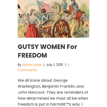
GUTSY WOMEN For
FREEDOM
By
Sylvia Lafair
|
July 1, 2015
|
0
Comments
We all know about George
Washington, Benjamin Franklin, and
John Hancock. They are reminders of
how determined we must all be when
freedom is put in harmâ€™s way. I