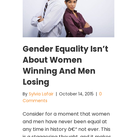
Gender Equality Isn’t
About Women
Winning And Men
Losing
By
Sylvia Lafair
|
October 14, 2015
|
0
Comments
Consider for a moment that women
and men have never been equal at
any time in history â€“ not ever. This
is a staggering thought, and it makes