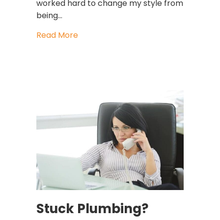
worked hard to change my style from
being…
about How To Get Heard After You’
Read More
Stuck Plumbing?