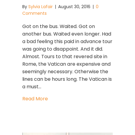
By
Sylvia Lafair
|
August 30, 2016
|
0
Comments
Got on the bus. Waited. Got on
another bus. Waited even longer. Had
a bad feeling this paid in advance tour
was going to disappoint. And it did.
Almost. Tours to that revered site in
Rome, the Vatican are expensive and
seemingly necessary. Otherwise the
lines can be hours long. The Vatican is
a must…
about Magic Moments Best When U
Read More