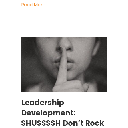
about How To Get Heard After You’
Read More
Leadership
Development:
SHUSSSSH Don’t Rock