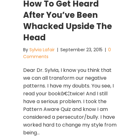
How To Get Heard
After You’ve Been
Whacked Upside The
Head
By
Sylvia Lafair
|
September 23, 2015
|
0
Comments
Dear Dr. Sylvia, I know you think that
we can all transform our negative
patterns. I have my doubts. You see, I
read your bookâ€¦twice! And I still
have a serious problem. I took the
Pattern Aware Quiz and know I am
considered a persecutor/bully. I have
worked hard to change my style from
being…