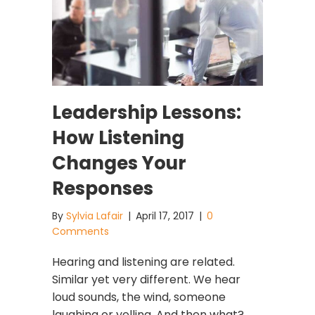
Leadership Lessons:
How Listening
Changes Your
Responses
By
Sylvia Lafair
|
April 17, 2017
|
0
Comments
Hearing and listening are related.
Similar yet very different. We hear
loud sounds, the wind, someone
laughing or yelling. And then what?