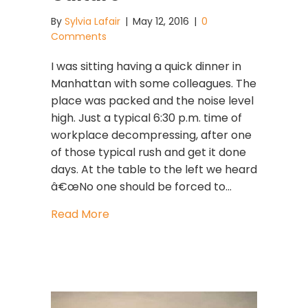
By
Sylvia Lafair
|
May 12, 2016
|
0
Comments
I was sitting having a quick dinner in
Manhattan with some colleagues. The
place was packed and the noise level
high. Just a typical 6:30 p.m. time of
workplace decompressing, after one
of those typical rush and get it done
days. At the table to the left we heard
â€œNo one should be forced to…
about The Downside Of Growing Your
Read More