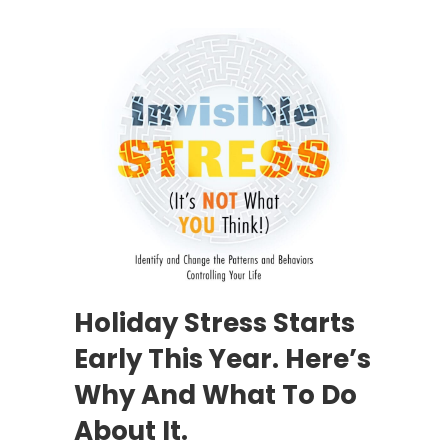
Holiday Stress Starts
Early This Year. Here’s
Why And What To Do
About It.