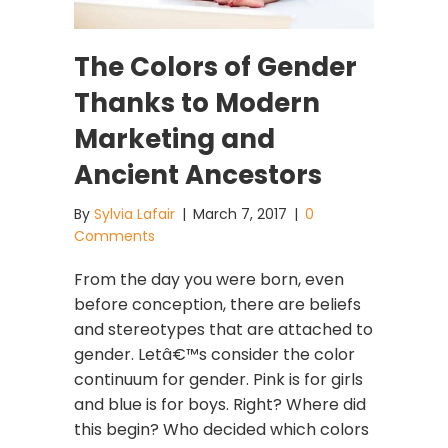
The Colors of Gender
Thanks to Modern
Marketing and
Ancient Ancestors
By
Sylvia Lafair
|
March 7, 2017
|
0
Comments
From the day you were born, even
before conception, there are beliefs
and stereotypes that are attached to
gender. Letâ€™s consider the color
continuum for gender. Pink is for girls
and blue is for boys. Right? Where did
this begin? Who decided which colors