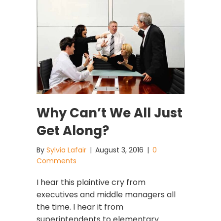
Why Can’t We All Just
Get Along?
By
Sylvia Lafair
|
August 3, 2016
|
0
Comments
I hear this plaintive cry from
executives and middle managers all
the time. I hear it from
superintendents to elementary