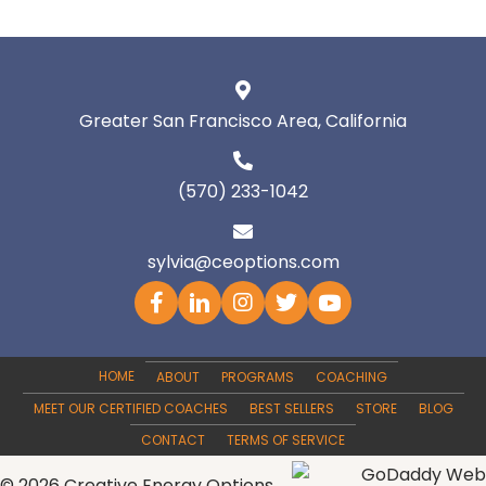
Greater San Francisco Area, California
(570) 233-1042
sylvia@ceoptions.com
HOME
ABOUT
PROGRAMS
COACHING
MEET OUR CERTIFIED COACHES
BEST SELLERS
STORE
BLOG
CONTACT
TERMS OF SERVICE
© 2026 Creative Energy Options