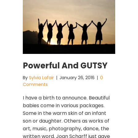
Powerful And GUTSY
By
Sylvia Lafair
|
January 26, 2016
|
0
Comments
I have a birth to announce. Beautiful
babies come in various packages.
Some in the warm skin of an infant
son or daughter. Others as works of
art, music, photography, dance, the
written word. Joan Scharff just gave