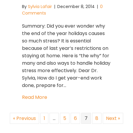
By
Sylvia Lafair
|
December 8, 2014
|
0
Comments
Summary: Did you ever wonder why
the end of the year holidays causes
so much stress? It is essential
because of last year’s restrictions on
staying at home. Here is “the why” for
many and also ways to handle holiday
stress more effectively. Dear Dr.
Sylvia, How do I get year-end work
done, prepare for…
about Holiday Stress Starts Early Th
Read More
« Previous
1
…
5
6
7
8
Next »