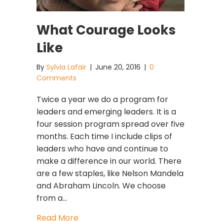
What Courage Looks
Like
By
Sylvia Lafair
|
June 20, 2016
|
0
Comments
Twice a year we do a program for
leaders and emerging leaders. It is a
four session program spread over five
months. Each time I include clips of
leaders who have and continue to
make a difference in our world. There
are a few staples, like Nelson Mandela
and Abraham Lincoln. We choose
from a…
about What Courage Looks Like
Read More