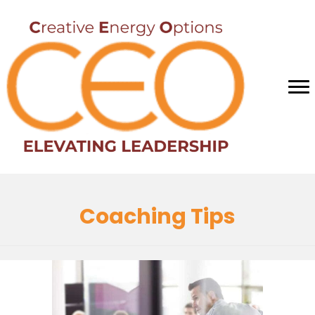
Coaching Tips