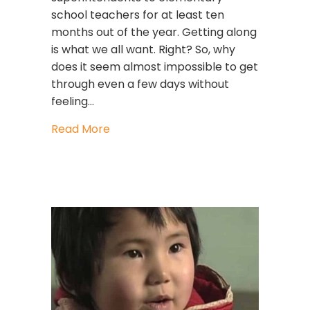
school teachers for at least ten
months out of the year. Getting along
is what we all want. Right? So, why
does it seem almost impossible to get
through even a few days without
feeling…
about Why Can’t We All Just Get Al
Read More