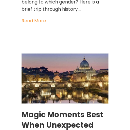
belong to which gender? Here is a
brief trip through history.…
about The Colors of Gender Thanks 
Read More
Magic Moments Best
When Unexpected