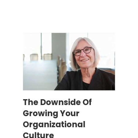
The Downside Of
Growing Your
Organizational
Culture