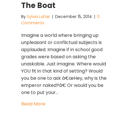
The Boat
By
Sylvia Lafair
|
December 15, 2014
|
0
Comments
Imagine a world where bringing up
unpleasant or conflictual subjects is
applauded. Imagine if in school good
grades were based on asking the
unaskable. Just imagine. Where would
YOU fit in that kind of setting? Would
you be one to ask â€œHey, why is the
emperor naked?â€ Or would you be
one to put your…
about Leadership Development: SHU
Read More