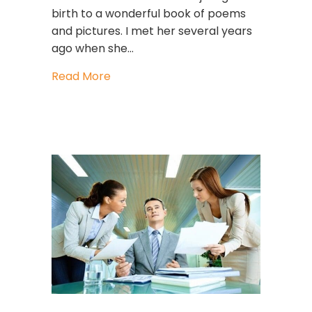
birth to a wonderful book of poems
and pictures. I met her several years
ago when she…
about Powerful And GUTSY
Read More