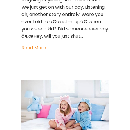
We just get on with our day. Listening,
ah, another story entirely. Were you
ever told to â€œlisten upâ€ when
you were a kid? Did someone ever say
â€œHey, will you just shut…
about Leadership Lessons: How List
Read More