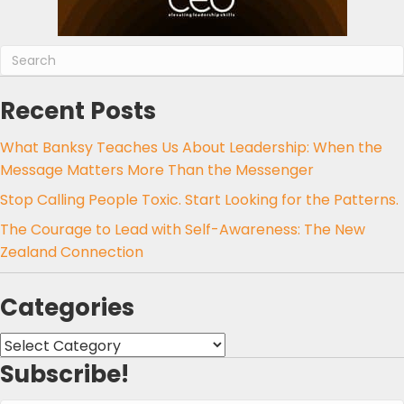
Recent Posts
What Banksy Teaches Us About Leadership: When the
Message Matters More Than the Messenger
Stop Calling People Toxic. Start Looking for the Patterns.
The Courage to Lead with Self-Awareness: The New
Zealand Connection
Categories
Categories
Subscribe!