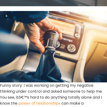
Funny story: I was working on getting my negative
thinking under control and asked someone to help me.
You see, itâ€™s hard to do anything totally alone and I
know the
power of relationships
can make a