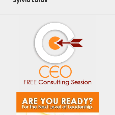
Sylvia Lafair