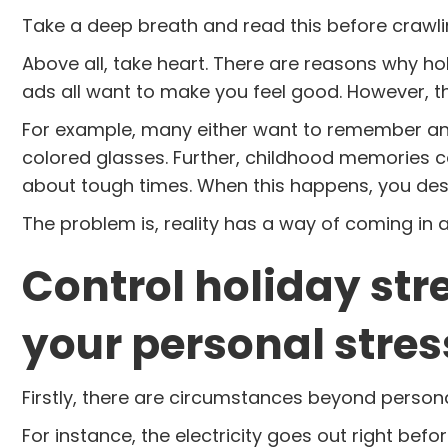
Take a deep breath and read this before crawli
Above all, take heart. There are reasons why ho
ads all want to make you feel good. However, that
For example, many either want to remember and
colored glasses. Further, childhood memories 
about tough times. When this happens, you des
The problem is, reality has a way of coming in
Control holiday str
your personal stres
Firstly, there are circumstances beyond persona
For instance, the electricity goes out right befo