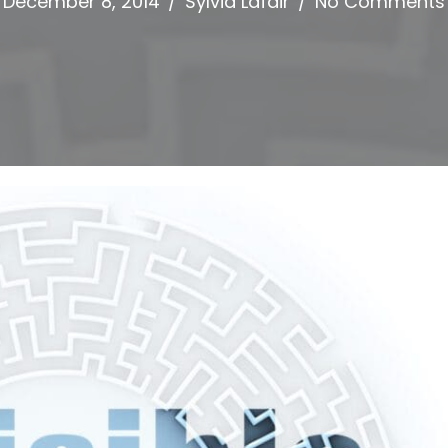
December 8, 2014
/
Sylvia Lafair
/
No Comments