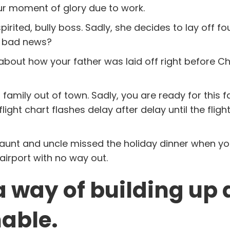
ur moment of glory due to work.
ited, bully boss. Sadly, she decides to lay off fo
e bad news?
nk about how your father was laid off right before C
 family out of town. Sadly, you are ready for this f
light chart flashes delay after delay until the flight
e aunt and uncle missed the holiday dinner when y
 airport with no way out.
a way of building up
able.