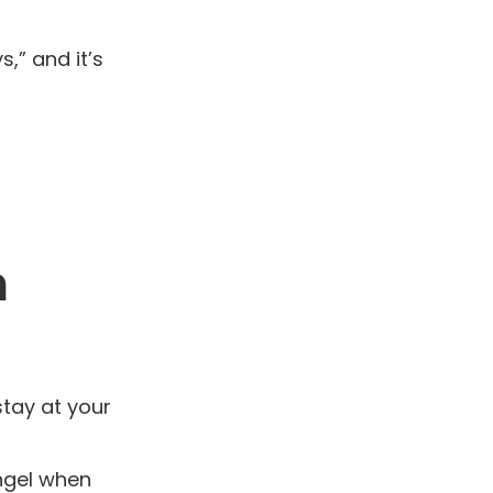
,” and it’s
n
stay at your
ngel when