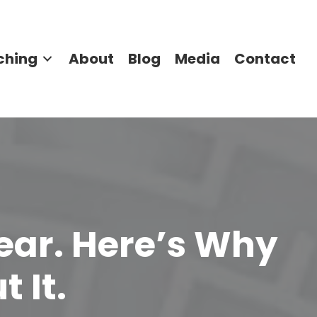
ching
About
Blog
Media
Contact
Year. Here’s Why
 It.