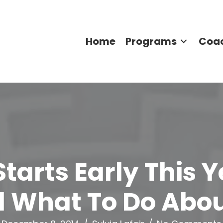
Home
Programs
Coa
Starts Early This 
 What To Do About