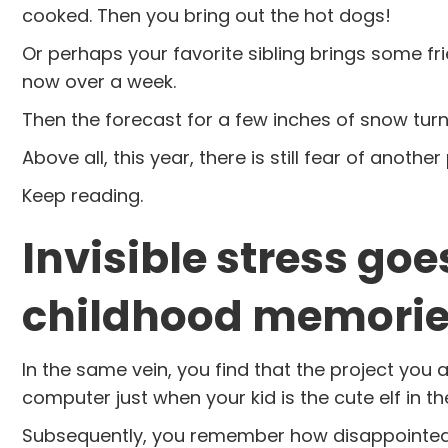
cooked. Then you bring out the hot dogs!
Or perhaps your favorite sibling brings some fri
now over a week.
Then the forecast for a few inches of snow turns
Above all, this year, there is still fear of anoth
Keep reading.
Invisible stress go
childhood memories
In the same vein, you find that the project you
computer just when your kid is the cute elf in th
Subsequently, you remember how disappointed