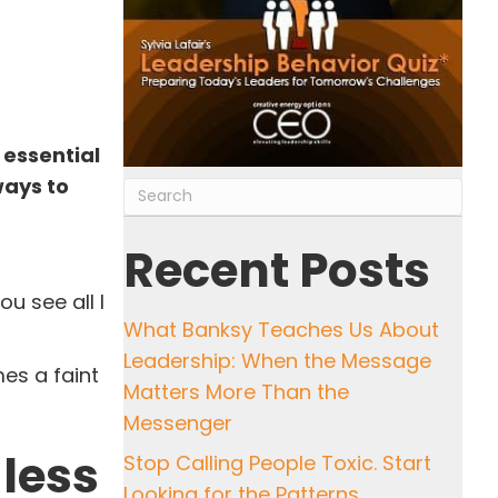
 essential
ways to
Recent Posts
u see all I
What Banksy Teaches Us About
Leadership: When the Message
es a faint
Matters More Than the
Messenger
 less
Stop Calling People Toxic. Start
Looking for the Patterns.