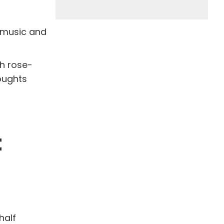
e music and
h rose-
oughts
t
half