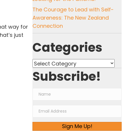
The Courage to Lead with Self-
Awareness: The New Zealand
Connection
that way for
at’s just
Categories
Categories
Subscribe!
Sign Me Up!