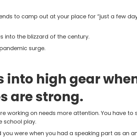
ends to camp out at your place for “just a few days
 into the blizzard of the century.
er pandemic surge.
es into high gear whe
 are strong.
 are working on needs more attention. You have to 
e school play.
 you were when you had a speaking part as an a