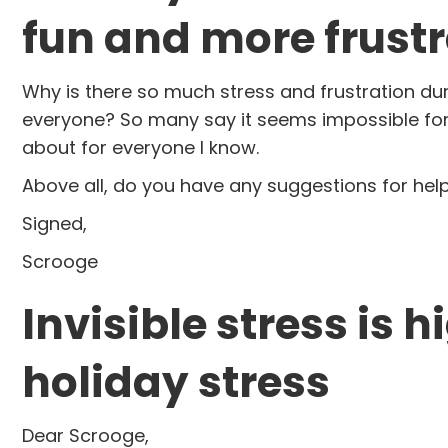
fun and more frustr
Why is there so much stress and frustration durin
everyone? So many say it seems impossible for t
about for everyone I know.
Above all, do you have any suggestions for h
Signed,
Scrooge
Invisible stress is 
holiday stress
Dear Scrooge,