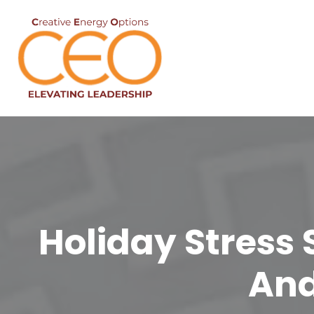
Holiday Stress 
And