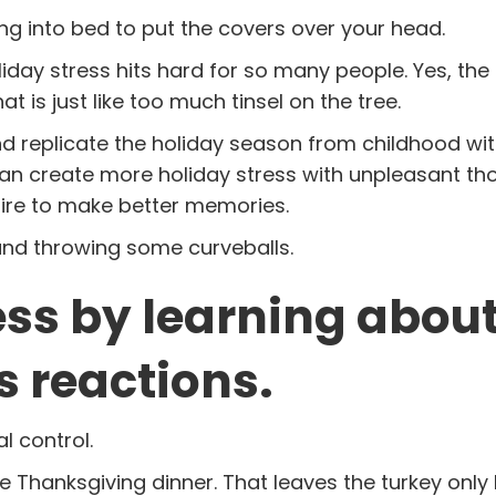
ng into bed to put the covers over your head.
liday stress hits hard for so many people. Yes, th
 is just like too much tinsel on the tree.
 replicate the holiday season from childhood wit
can create more holiday stress with unpleasant th
ire to make better memories.
 and throwing some curveballs.
ess by learning abou
s reactions.
l control.
re Thanksgiving dinner. That leaves the turkey only 