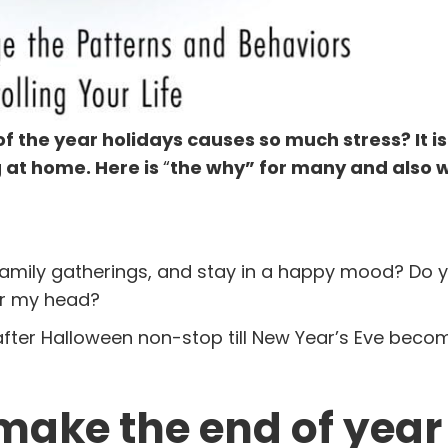
the year holidays causes so much stress? It is
g at home. Here is
“
the why” for many and also 
amily gatherings, and stay in a happy mood? Do yo
ver my head?
 after Halloween non-stop till New Year’s Eve becom
make the end of year