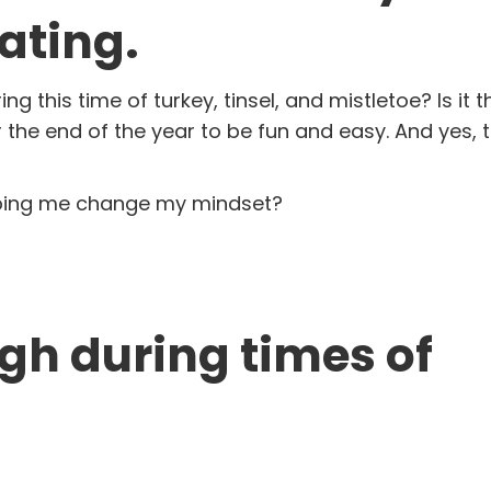
ating.
g this time of turkey, tinsel, and mistletoe? Is it 
he end of the year to be fun and easy. And yes, th
elping me change my mindset?
high during times of