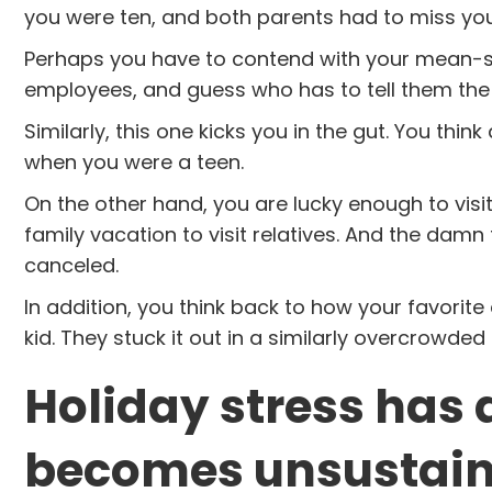
you were ten, and both parents had to miss yo
Perhaps you have to contend with your mean-spir
employees, and guess who has to tell them th
Similarly, this one kicks you in the gut. You thi
when you were a teen.
On the other hand, you are lucky enough to visit
family vacation to visit relatives. And the damn f
canceled.
In addition, you think back to how your favorit
kid. They stuck it out in a similarly overcrowded
Holiday stress has 
becomes unsustain