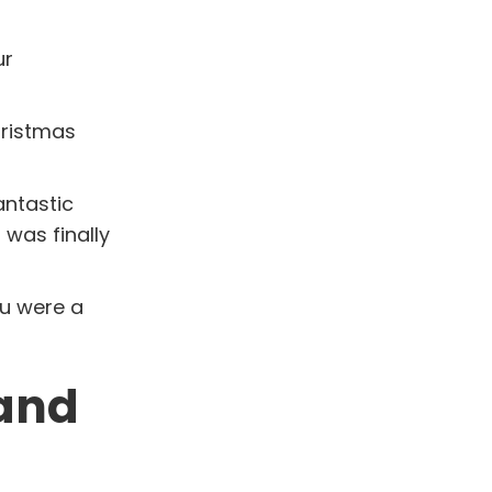
ur
hristmas
antastic
 was finally
ou were a
 and