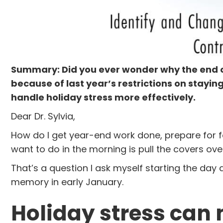
Summary: Did you ever wonder why the end of 
because of last year’s restrictions on stayin
handle holiday stress more effectively.
Dear Dr. Sylvia,
How do I get year-end work done, prepare for f
want to do in the morning is pull the covers o
That’s a question I ask myself starting the day
memory in early January.
Holiday stress can 