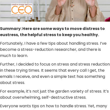
Summary: Here are some ways to move distress to
eustress, the helpful stress to keep you healthy.
Fortunately, I have a few tips about handling stress. I’ve
become a stress-reduction researcher, and there is
much to learn.
Further, I decided to focus on stress and stress reduction
in these trying times. It seems that every call I get, the
emails I receive, and even a simple text has something
about stress.
For example, it’s not just the garden variety of stress. It’s
about overwhelming, self-destructive stress.
Everyone wants tips on how to handle stress. Yet, many