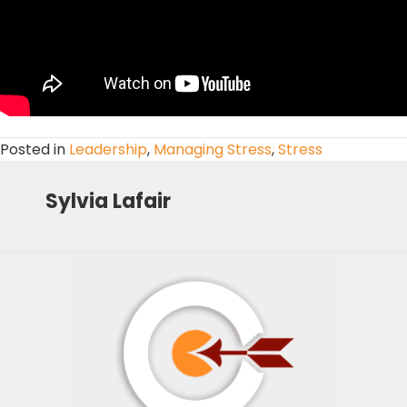
Posted in
Leadership
,
Managing Stress
,
Stress
Sylvia Lafair