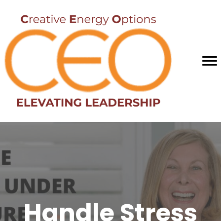
Handle Stress