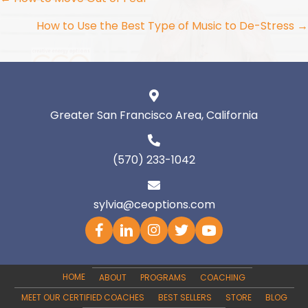
Posts
navigation
How to Use the Best Type of Music to De-Stress →
Greater San Francisco Area, California
(570) 233-1042
sylvia@ceoptions.com
HOME
ABOUT
PROGRAMS
COACHING
MEET OUR CERTIFIED COACHES
BEST SELLERS
STORE
BLOG