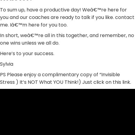
To sum up, have a productive day! Weâ€™re here for
you and our coaches are ready to talk if you like. contact
me. Iâ€™m here for you too.
In short, weâ€™re all in this together, and remember, no
one wins unless we all do.
Here’s to your success.
Sylvia
PS Please enjoy a complimentary copy of “Invisible
Stress ) It’s NOT What YOU Think!) Just click on this link.