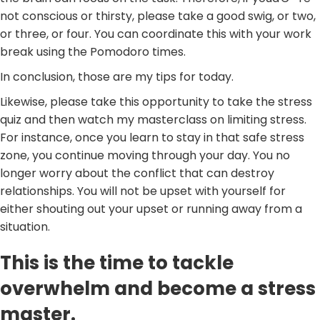
not conscious or thirsty, please take a good swig, or two,
or three, or four. You can coordinate this with your work
break using the Pomodoro times.
In conclusion, those are my tips for today.
Likewise, please take this opportunity to take the stress
quiz and then watch my masterclass on limiting stress.
For instance, once you learn to stay in that safe stress
zone, you continue moving through your day. You no
longer worry about the conflict that can destroy
relationships. You will not be upset with yourself for
either shouting out your upset or running away from a
situation.
This is the time to tackle
overwhelm and become a stress
master.