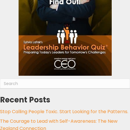
Recent Posts
Stop Calling People Toxic. Start Looking for the Patterns.
The Courage to Lead with Self-Awareness: The New
Zealand Connection