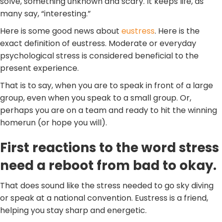
solve, something unknown and scary. It keeps life, as
many say, “interesting.”
Here is some good news about
eustress
. Here is the
exact definition of eustress. Moderate or everyday
psychological stress is considered beneficial to the
present experience.
That is to say, when you are to speak in front of a large
group, even when you speak to a small group. Or,
perhaps you are on a team and ready to hit the winning
homerun (or hope you will).
First reactions to the word stress
need a reboot from bad to okay.
That does sound like the stress needed to go sky diving
or speak at a national convention. Eustress is a friend,
helping you stay sharp and energetic.