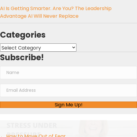
AI Is Getting Smarter. Are You? The Leadership
Advantage AI Will Never Replace
Categories
Categories
Subscribe!
Sign Me Up!
← How to Move Out of Fear