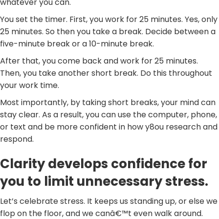
whatever you can.
You set the timer. First, you work for 25 minutes. Yes, only
25 minutes. So then you take a break. Decide between a
five-minute break or a 10-minute break.
After that, you come back and work for 25 minutes.
Then, you take another short break. Do this throughout
your work time.
Most importantly, by taking short breaks, your mind can
stay clear. As a result, you can use the computer, phone,
or text and be more confident in how y8ou research and
respond.
Clarity develops confidence for
you to limit unnecessary stress.
Let’s celebrate stress. It keeps us standing up, or else we
flop on the floor, and we canâ€™t even walk around.