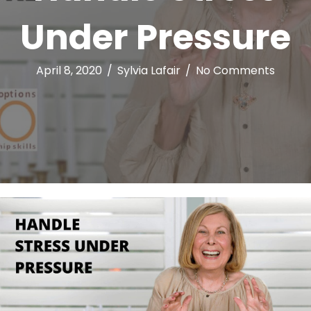
Under Pressure
April 8, 2020
/
Sylvia Lafair
/
No Comments