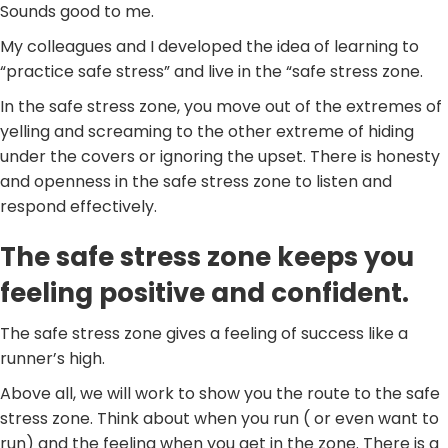
Sounds good to me.
My colleagues and I developed the idea of learning to
“practice safe stress” and live in the “safe stress zone.
In the safe stress zone, you move out of the extremes of
yelling and screaming to the other extreme of hiding
under the covers or ignoring the upset. There is honesty
and openness in the safe stress zone to listen and
respond effectively.
The safe stress zone keeps you
feeling positive and confident.
The safe stress zone gives a feeling of success like a
runner’s high.
Above all, we will work to show you the route to the safe
stress zone. Think about when you run ( or even want to
run) and the feeling when you get in the zone. There is a