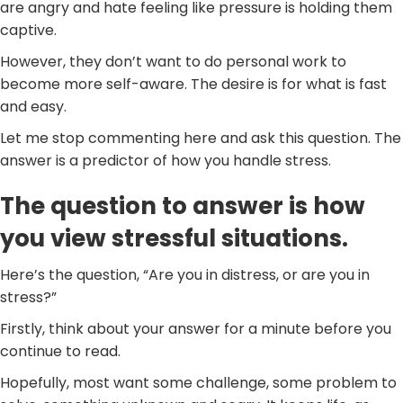
are angry and hate feeling like pressure is holding them
captive.
However, they don’t want to do personal work to
become more self-aware. The desire is for what is fast
and easy.
Let me stop commenting here and ask this question. The
answer is a predictor of how you handle stress.
The question to answer is how
you view stressful situations.
Here’s the question, “Are you in distress, or are you in
stress?”
Firstly, think about your answer for a minute before you
continue to read.
Hopefully, most want some challenge, some problem to