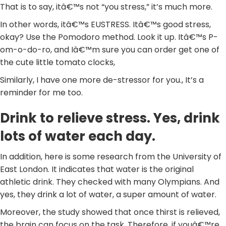
That is to say, itâ€™s not “you stress,” it’s much more.
In other words, itâ€™s EUSTRESS. Itâ€™s good stress,
okay? Use the Pomodoro method. Look it up. Itâ€™s P-
om-o-do-ro, and Iâ€™m sure you can order get one of
the cute little tomato clocks,
Similarly, I have one more de-stressor for you., It’s a
reminder for me too.
Drink to relieve stress. Yes, drink
lots of water each day.
In addition, here is some research from the University of
East London. It indicates that water is the original
athletic drink. They checked with many Olympians. And
yes, they drink a lot of water, a super amount of water.
Moreover, the study showed that once thirst is relieved,
the brain can focus on the task. Therefore, if youâ€™re