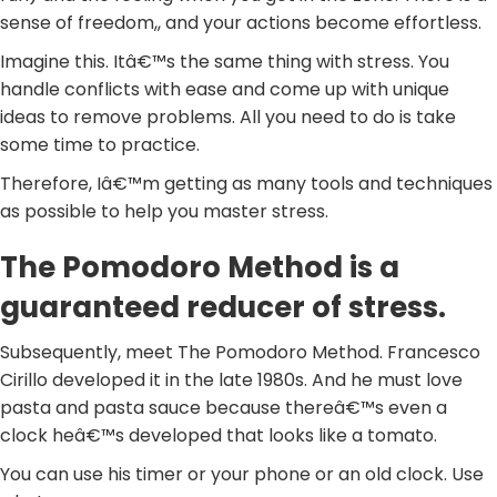
sense of freedom,, and your actions become effortless.
Imagine this. Itâ€™s the same thing with stress. You
handle conflicts with ease and come up with unique
ideas to remove problems. All you need to do is take
some time to practice.
Therefore, Iâ€™m getting as many tools and techniques
as possible to help you master stress.
The Pomodoro Method is a
guaranteed reducer of stress.
Subsequently, meet The Pomodoro Method. Francesco
Cirillo developed it in the late 1980s. And he must love
pasta and pasta sauce because thereâ€™s even a
clock heâ€™s developed that looks like a tomato.
You can use his timer or your phone or an old clock. Use