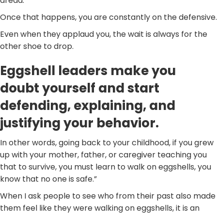
dread.
Once that happens, you are constantly on the defensive.
Even when they applaud you, the wait is always for the
other shoe to drop.
Eggshell leaders make you
doubt yourself and start
defending, explaining, and
justifying your behavior.
In other words, going back to your childhood, if you grew
up with your mother, father, or caregiver teaching you
that to survive, you must learn to walk on eggshells, you
know that no one is safe.”
When I ask people to see who from their past also made
them feel like they were walking on eggshells, it is an