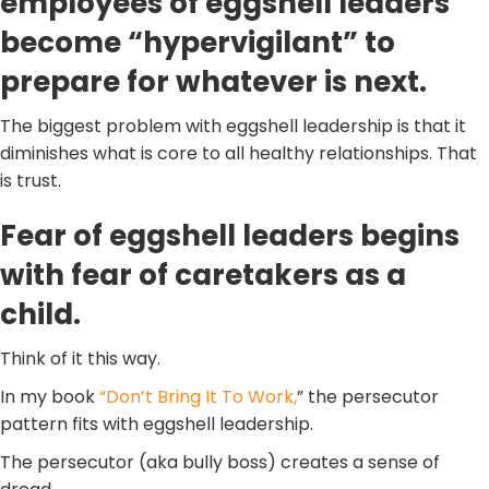
employees of eggshell leaders
become “hypervigilant” to
prepare for whatever is next.
The biggest problem with eggshell leadership is that it
diminishes what is core to all healthy relationships. That
is trust.
Fear of eggshell leaders begins
with fear of caretakers as a
child.
Think of it this way.
In my book
“Don’t Bring It To Work,
” the persecutor
pattern fits with eggshell leadership.
The persecutor (aka bully boss) creates a sense of