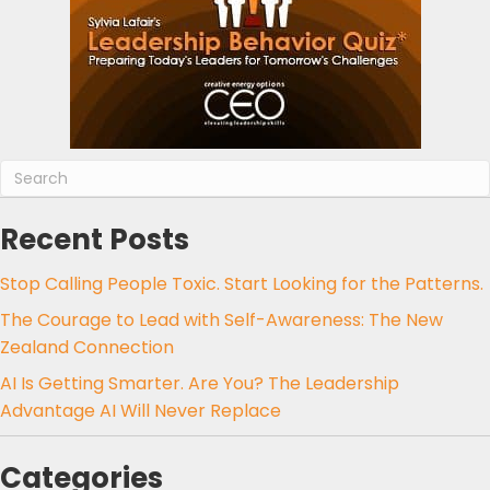
Recent Posts
Stop Calling People Toxic. Start Looking for the Patterns.
The Courage to Lead with Self-Awareness: The New
Zealand Connection
AI Is Getting Smarter. Are You? The Leadership
Advantage AI Will Never Replace
Categories