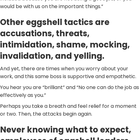
would be with us on the important things.”
Other eggshell tactics are
accusations, threats,
intimidation, shame, mocking,
invalidation, and yelling.
And yet, there are times when you worry about your
work, and this same boss is supportive and empathetic.
You hear you are “brilliant” and “No one can do the job as
effectively as you.”
Perhaps you take a breath and feel relief for a moment
or two. Then, the attacks begin again.
Never knowing what to expect,