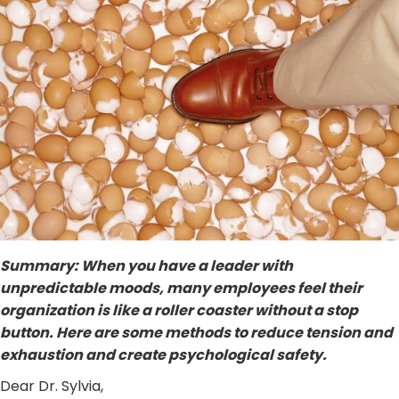
Summary: When you have a leader with
unpredictable moods, many employees feel their
organization is like a roller coaster without a stop
button. Here are some methods to reduce tension and
exhaustion and create psychological safety.
Dear Dr. Sylvia,