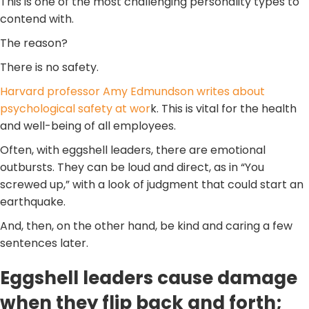
This is one of the most challenging personality types to
contend with.
The reason?
There is no safety.
Harvard professor Amy Edmundson writes about
psychological safety at wor
k. This is vital for the health
and well-being of all employees.
Often, with eggshell leaders, there are emotional
outbursts. They can be loud and direct, as in “You
screwed up,” with a look of judgment that could start an
earthquake.
And, then, on the other hand, be kind and caring a few
sentences later.
Eggshell leaders cause damage
when they flip back and forth;