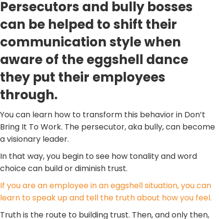
Persecutors and bully bosses
can be helped to shift their
communication style when
aware of the eggshell dance
they put their employees
through.
You can learn how to transform this behavior in Don’t
Bring It To Work. The persecutor, aka bully, can become
a visionary leader.
In that way, you begin to see how tonality and word
choice can build or diminish trust.
If you are an employee in an eggshell situation, you can
learn to speak up and tell the truth about how you feel.
Truth is the route to building trust. Then, and only then,