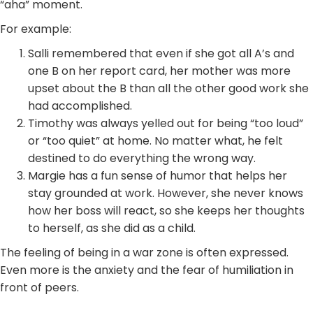
“aha” moment.
For example:
Salli remembered that even if she got all A’s and
one B on her report card, her mother was more
upset about the B than all the other good work she
had accomplished.
Timothy was always yelled out for being “too loud”
or “too quiet” at home. No matter what, he felt
destined to do everything the wrong way.
Margie has a fun sense of humor that helps her
stay grounded at work. However, she never knows
how her boss will react, so she keeps her thoughts
to herself, as she did as a child.
The feeling of being in a war zone is often expressed.
Even more is the anxiety and the fear of humiliation in
front of peers.