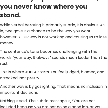
you never know where you
stand.
While verbal berating is primarily subtle, it is obvious. As
in, “We gave it a chance to be the way you want;
however, YOUR way is not working and causing us to lose
money.
The sentence’s tone becomes challenging with the
words “your way. It always” sounds much louder than the
rest.
This is where JUBLA starts. You feel judged, blamed, and
attacked. Not pretty.
Another way is by gaslighting. That means no inclusion in
important decisions.
Nothing is said. The subtle message is, “You are not
included because you are not doing a good job, or you