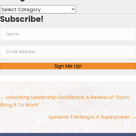
Categories
Subscribe!
Sign Me Up!
Posts
← Unlocking Leadership Excellence: A Review of “Don’t
Bring It To Work”
navigation
Systems Thinking Is A Superpower →