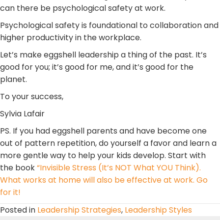
can there be psychological safety at work.
Psychological safety is foundational to collaboration and
higher productivity in the workplace.
Let’s make eggshell leadership a thing of the past. It’s
good for you; it’s good for me, and it’s good for the
planet.
To your success,
Sylvia Lafair
PS. If you had eggshell parents and have become one
out of pattern repetition, do yourself a favor and learn a
more gentle way to help your kids develop. Start with
the book
“Invisible Stress (It’s NOT What YOU Think).
What works at home will also be effective at work. Go
for it!
Posted in
Leadership Strategies
,
Leadership Styles