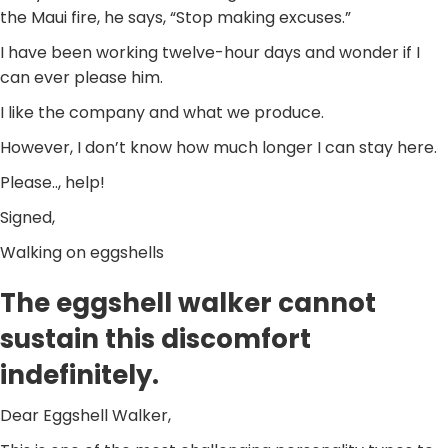
the Maui fire, he says, “Stop making excuses.”
I have been working twelve-hour days and wonder if I
can ever please him.
I like the company and what we produce.
However, I don’t know how much longer I can stay here.
Please.., help!
Signed,
Walking on eggshells
The eggshell walker cannot
sustain this discomfort
indefinitely.
Dear Eggshell Walker,