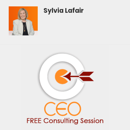
Sylvia Lafair