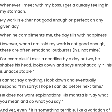
Whenever I meet with my boss, I get a queasy feeling in
my stomach.
My work is either not good enough or perfect on any
given day.
When he compliments me, the day fills with happiness.
However, when I am told my work is not good enough,
there are often emotional outbursts (his, not mine).
For example, if I miss a deadline by a day or two, he
shakes his head, looks down, and says emphatically, “This
is unacceptable.”
I cannot say anything. I look down and eventually
respond, “I’m sorry; I hope I can do better next time.”
He does not want explanations. His mantra is “Say what
you mean and do what you say.”
And yet, even if it is something terrible, like a variation of