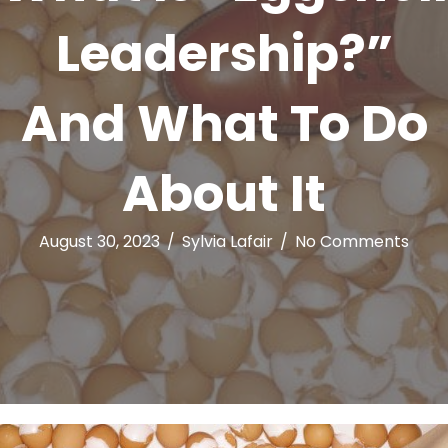
Leadership?”
And What To Do
About It
August 30, 2023
/
Sylvia Lafair
/
No Comments