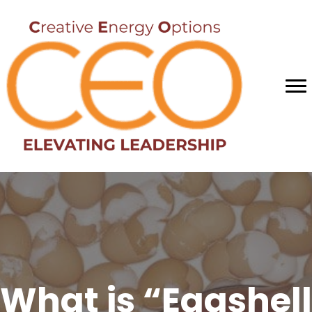
What is “Eggshell