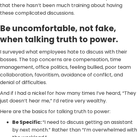
that there hasn’t been much training about having
these complicated discussions.
Be uncomfortable, not fake,
when talking truth to power.
I surveyed what employees hate to discuss with their
bosses. The top concerns are compensation, time
management, office politics, feeling bullied, poor team
collaboration, favoritism, avoidance of conflict, and
denial of difficulties.
And if I had a nickel for how many times I’ve heard, “They
just doesn’t hear me,” I’d retire very wealthy.
Here are the basics for talking truth to power:
Be Specific:
“I need to discuss getting an assistant
by next month.” Rather than “I’m overwhelmed with