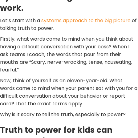
work.
Let’s start with a
systems approach to the big picture
of
talking truth to power.
Firstly, what words come to mind when you think about
having a difficult conversation with your boss? When I
ask teams I coach, the words that pour from their
mouths are “Scary, nerve-wracking, tense, nauseating,
fearful.”
Now, think of yourself as an eleven-year-old. What
words came to mind when your parent sat with you for a
difficult conversation about your behavior or report
card? I bet the exact terms apply.
Why is it scary to tell the truth, especially to power?
Truth to power for kids can