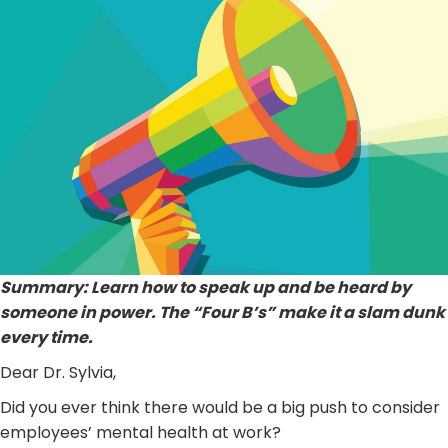
Summary: Learn how to speak up and be heard by
someone in power. The “Four B’s” make it a slam dunk
every time.
Dear Dr. Sylvia,
Did you ever think there would be a big push to consider
employees’ mental health at work?