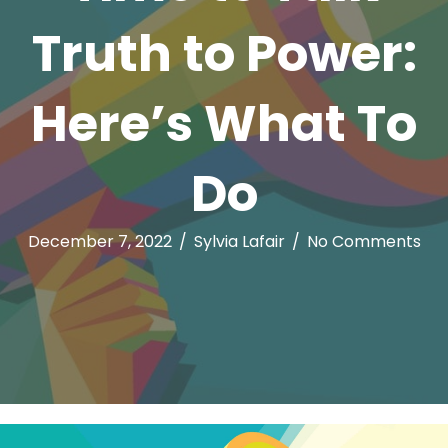
Truth to Power:
Here’s What To
Do
December 7, 2022
/
Sylvia Lafair
/
No Comments