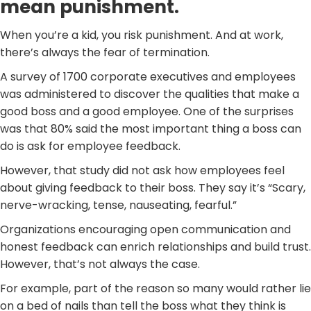
mean punishment.
When you’re a kid, you risk punishment. And at work,
there’s always the fear of termination.
A survey of 1700 corporate executives and employees
was administered to discover the qualities that make a
good boss and a good employee. One of the surprises
was that 80% said the most important thing a boss can
do is ask for employee feedback.
However, that study did not ask how employees feel
about giving feedback to their boss. They say it’s “Scary,
nerve-wracking, tense, nauseating, fearful.”
Organizations encouraging open communication and
honest feedback can enrich relationships and build trust.
However, that’s not always the case.
For example, part of the reason so many would rather lie
on a bed of nails than tell the boss what they think is