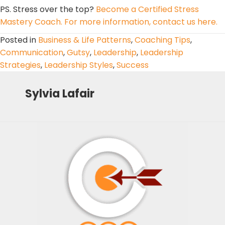
PS. Stress over the top?
Become a Certified Stress
Mastery Coach. For more information, contact us here.
Posted in
Business & Life Patterns
,
Coaching Tips
,
Communication
,
Gutsy
,
Leadership
,
Leadership
Strategies
,
Leadership Styles
,
Success
Sylvia Lafair