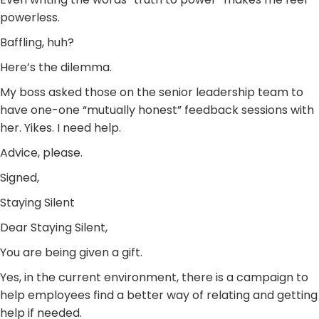
powerless.
Baffling, huh?
Here’s the dilemma.
My boss asked those on the senior leadership team to
have one-one “mutually honest” feedback sessions with
her. Yikes. I need help.
Advice, please.
Signed,
Staying Silent
Dear Staying Silent,
You are being given a gift.
Yes, in the current environment, there is a campaign to
help employees find a better way of relating and getting
help if needed.