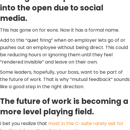
into the open due to social
media.
This has gone on for eons. Now it has a formal name.
Add to this “quiet firing” when an employer lets go of or
pushes out an employee without being direct. This could
be reducing hours or ignoring them until they feel
“rendered invisible” and leave on their own.
Some leaders, hopefully, your boss, want to be part of
the future of work. That is why “mutual feedback” sounds
like a good step in the right direction.
The future of work is becoming a
more level playing field.
I bet you realize that
most in the C-suite rarely ask for