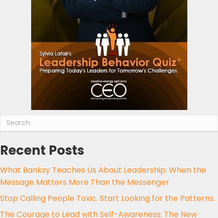
Recent Posts
What Banksy Teaches Us About Leadership: When the
Message Matters More Than the Messenger
Stop Calling People Toxic. Start Looking for the Patterns.
The Courage to Lead with Self-Awareness: The New