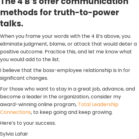
The 4 B’s offer communication
methods for truth-to-power
talks.
When you frame your words with the 4 B’s above, you
eliminate judgment, blame, or attack that would deter a
positive outcome. Practice this, and let me know what
you would add to the list.
I believe that the boss-employee relationship is in for
significant changes.
For those who want to stay in a great job, advance, and
become a leader in the organization, consider my
award-winning online program,
Total Leadership
Connections
, to keep going and keep growing.
Here’s to your success.
Sylvia Lafair