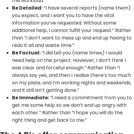
the workload.”
Be Detailed:
“I have several reports (name them)
you expect, and I want you to have the vital
information you’ve requested. Without some
additional help, I cannot fulfill your request.” Rather
than “I don’t want to mess up and end up having to
redo it all and waste time.”
Be Factual:
“I did tell you (name times) I would
need help on this project. However, I don’t think I
was clear and forceful enough.” Rather than “I
always say yes, and then I realize there’s too much
on my plate, and I’m working nights and weekends,
and it still isn’t getting done.”
Be Immediate:
“I need a commitment from you to
get me some help so we don’t end up angry with
each other.” Rather than “I hope you will do the
right thing and get back to me.”