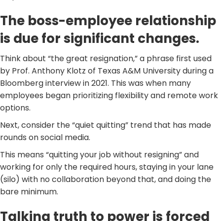
The boss-employee relationship
is due for significant changes.
Think about “the great resignation,” a phrase first used
by Prof. Anthony Klotz of Texas A&M University during a
Bloomberg interview in 2021. This was when many
employees began prioritizing flexibility and remote work
options.
Next, consider the “quiet quitting” trend that has made
rounds on social media.
This means “quitting your job without resigning” and
working for only the required hours, staying in your lane
(silo) with no collaboration beyond that, and doing the
bare minimum.
Talking truth to power is forced