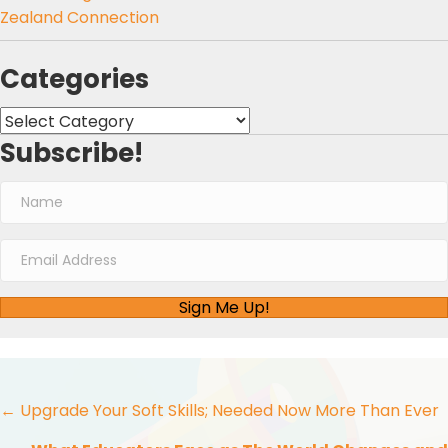
Zealand Connection
Categories
Categories
Subscribe!
Sign Me Up!
Posts
← Upgrade Your Soft Skills; Needed Now More Than Ever