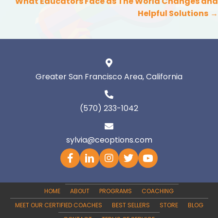
navigation
What Educators Face as The World Changes and
Helpful Solutions
→
Greater San Francisco Area, California
(570) 233-1042
sylvia@ceoptions.com
HOME
ABOUT
PROGRAMS
COACHING
MEET OUR CERTIFIED COACHES
BEST SELLERS
STORE
BLOG