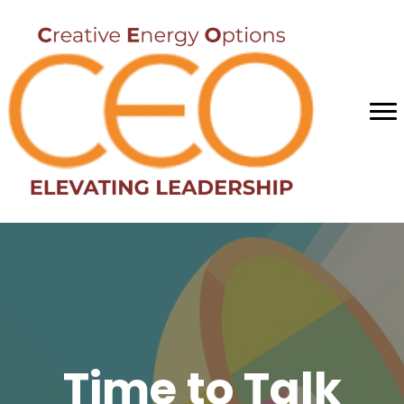
Time to Talk