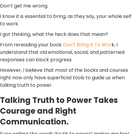
Don’t get me wrong.
I know it is essential to bring, as they say, your whole self
to work.
I got thinking, what the heck does that mean?
From rereading your book
Don’t Bring It To Wor
k, I
understand that old emotional, social, and patterned
responses can block progress.
However, I believe that most of the books and courses
right now only have superficial tools to guide us when
talking truth to power.
Talking Truth to Power Takes
Courage and Right
Communication.
Even writing the words “truth to power” makes me feel