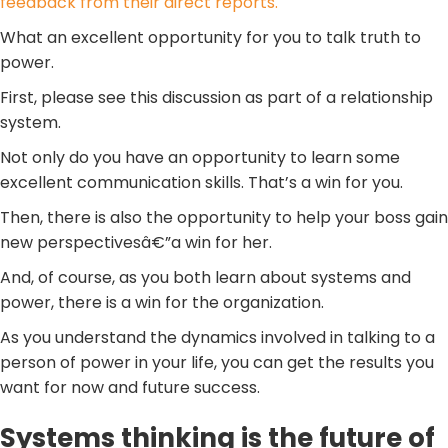
feedback from their direct reports.
What an excellent opportunity for you to talk truth to
power.
First, please see this discussion as part of a relationship
system.
Not only do you have an opportunity to learn some
excellent communication skills. That’s a win for you.
Then, there is also the opportunity to help your boss gain
new perspectivesâ€”a win for her.
And, of course, as you both learn about systems and
power, there is a win for the organization.
As you understand the dynamics involved in talking to a
person of power in your life, you can get the results you
want for now and future success.
Systems thinking is the future of