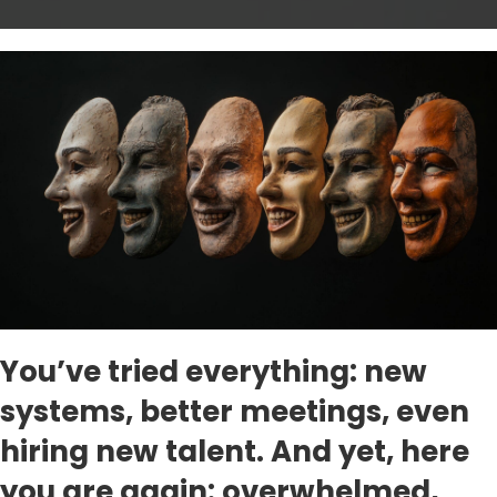
You’ve tried everything: new
systems, better meetings, even
hiring new talent. And yet, here
you are again: overwhelmed,