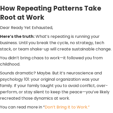
How Repeating Patterns Take
Root at Work
Dear Ready Yet Exhausted,
Here’s the truth:
What’s repeating is running your
business. Until you break the cycle, no strategy, tech
stack, or team shake-up will create sustainable change.
You didn’t bring chaos to work—it followed you from
childhood.
Sounds dramatic? Maybe. But it’s neuroscience and
psychology 101: your original organization was your
family. If your family taught you to avoid conflict, over-
perform, or stay silent to keep the peace—you’ve likely
recreated those dynamics at work.
You can read more in “
Don’t Bring It to Work.”