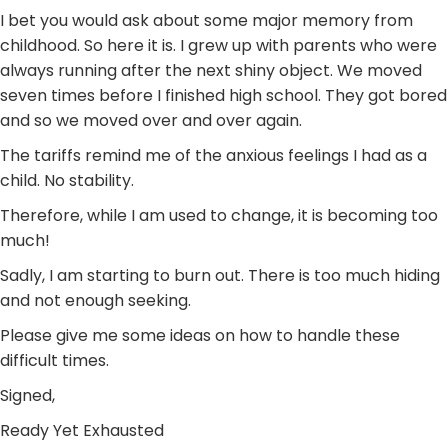
I bet you would ask about some major memory from
childhood. So here it is. I grew up with parents who were
always running after the next shiny object. We moved
seven times before I finished high school. They got bored
and so we moved over and over again.
The tariffs remind me of the anxious feelings I had as a
child. No stability.
Therefore, while I am used to change, it is becoming too
much!
Sadly, I am starting to burn out. There is too much hiding
and not enough seeking.
Please give me some ideas on how to handle these
difficult times.
Signed,
Ready Yet Exhausted