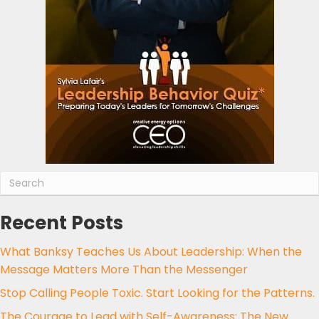
Recent Posts
What Banksy Teaches Us About Leadership: When the
Message Matters More Than the Messenger
Stop Calling People Toxic. Start Looking for the Patterns.
The Courage to Lead with Self-Awareness: The New