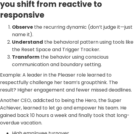
you shift from reactive to
responsive
Observe
the recurring dynamic (don’t judge it—just
name it).
Understand
the behavioral pattern using tools like
the Reset Space and Trigger Tracker.
Transform
the behavior using conscious
communication and boundary setting.
Example: A leader in the Pleaser role learned to
respectfully challenge her team’s groupthink. The
result? Higher engagement and fewer missed deadlines.
Another CEO, addicted to being the Hero, the Super
Achiever, learned to let go and empower his team. He
gained back 10 hours a week and finally took that long-
overdue vacation.
High employee turnover