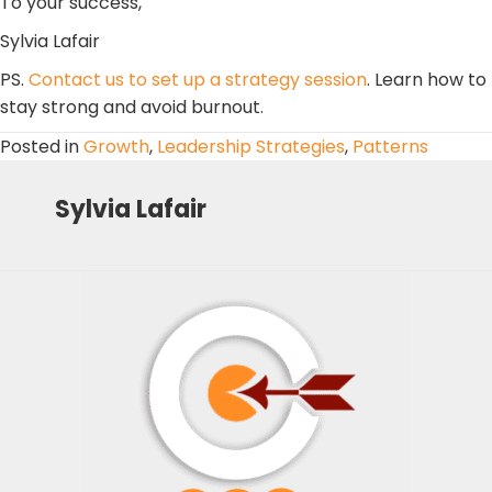
To your success,
Sylvia Lafair
PS.
Contact us to set up a strategy session
. Learn how to
stay strong and avoid burnout.
Posted in
Growth
,
Leadership Strategies
,
Patterns
Sylvia Lafair