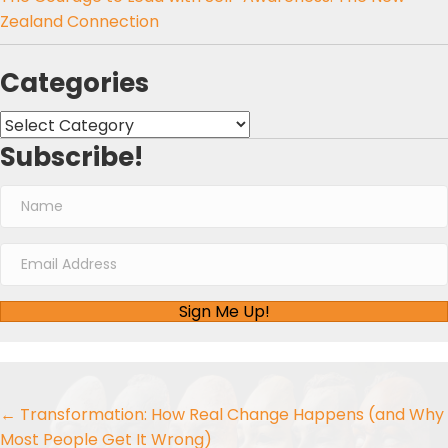
Zealand Connection
Categories
Categories
Subscribe!
Sign Me Up!
Posts
← Transformation: How Real Change Happens (and Why
Most People Get It Wrong)