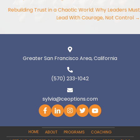
navigation
Rebuilding Trust in a Chaotic World: Why Leaders Must
Lead With Courage, Not Control →
Greater San Francisco Area, California
(570) 233-1042
sylvia@ceoptions.com
HOME
ABOUT
PROGRAMS
COACHING