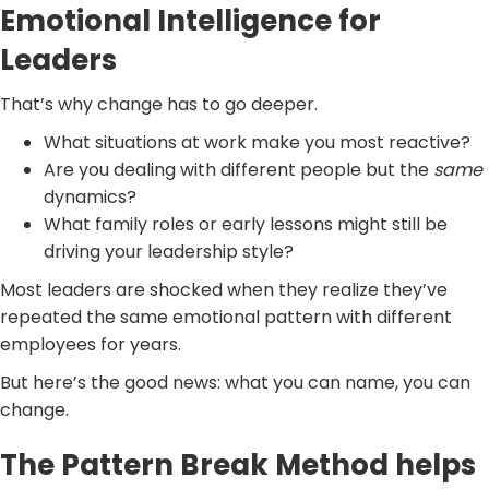
Emotional Intelligence for
Leaders
That’s why change has to go deeper.
What situations at work make you most reactive?
Are you dealing with different people but the
same
dynamics?
What family roles or early lessons might still be
driving your leadership style?
Most leaders are shocked when they realize they’ve
repeated the same emotional pattern with different
employees for years.
But here’s the good news: what you can name, you can
change.
The Pattern Break Method helps