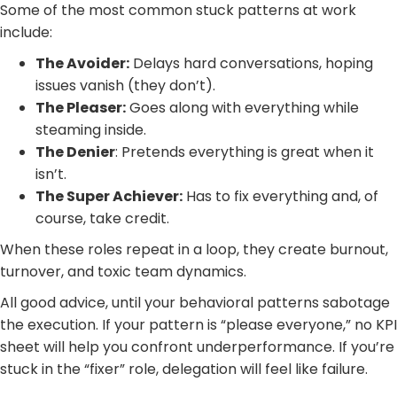
Some of the most common stuck patterns at work
include:
The Avoider:
Delays hard conversations, hoping
issues vanish (they don’t).
The Pleaser:
Goes along with everything while
steaming inside.
The Denier
: Pretends everything is great when it
isn’t.
The Super Achiever:
Has to fix everything and, of
course, take credit.
When these roles repeat in a loop, they create burnout,
turnover, and toxic team dynamics.
All good advice, until your behavioral patterns sabotage
the execution. If your pattern is “please everyone,” no KPI
sheet will help you confront underperformance. If you’re
stuck in the “fixer” role, delegation will feel like failure.