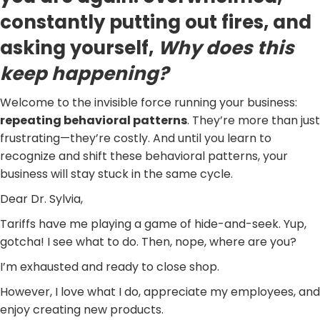
constantly putting out fires, and
asking yourself,
Why does this
keep happening?
Welcome to the invisible force running your business:
repeating behavioral patterns
. They’re more than just
frustrating—they’re costly. And until you learn to
recognize and shift these behavioral patterns, your
business will stay stuck in the same cycle.
Dear Dr. Sylvia,
Tariffs have me playing a game of hide-and-seek. Yup,
gotcha! I see what to do. Then, nope, where are you?
I’m exhausted and ready to close shop.
However, I love what I do, appreciate my employees, and
enjoy creating new products.