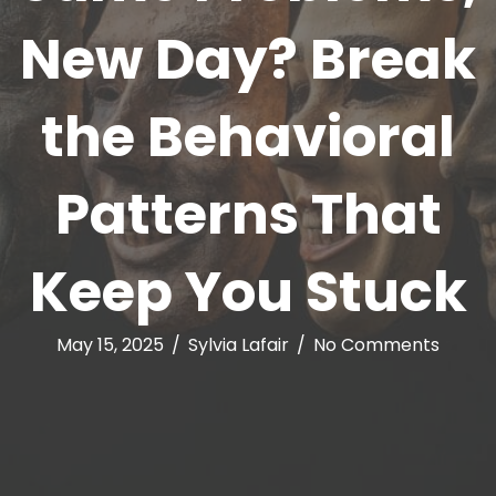
New Day? Break
the Behavioral
Patterns That
Keep You Stuck
May 15, 2025
/
Sylvia Lafair
/
No Comments