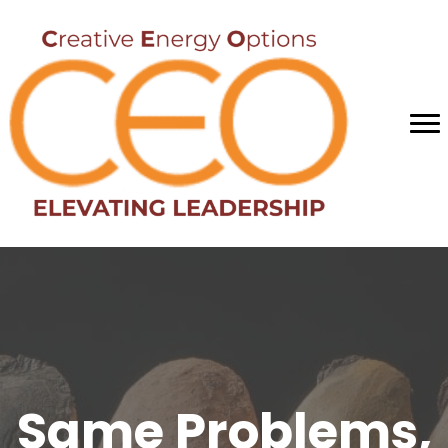
Same Problems,