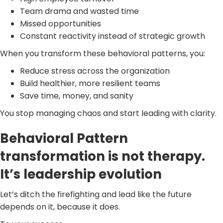
Team drama and wasted time
Missed opportunities
Constant reactivity instead of strategic growth
When you transform these behavioral patterns, you:
Reduce stress across the organization
Build healthier, more resilient teams
Save time, money, and sanity
You stop managing chaos and start leading with clarity.
Behavioral Pattern
transformation is not therapy.
It’s leadership evolution
Let’s ditch the firefighting and lead like the future
depends on it, because it does.