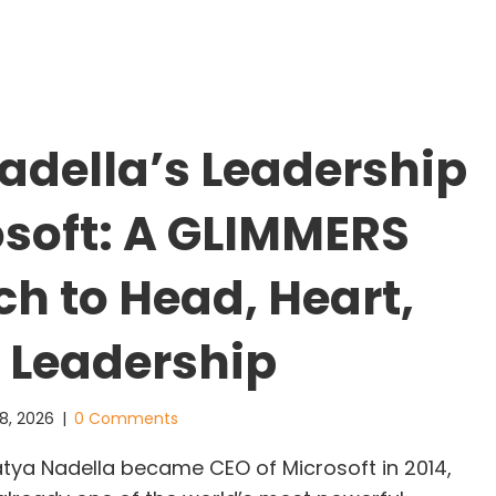
trong Teams Don’t Avoid Breakdowns, They Repair
adella’s Leadership
osoft: A GLIMMERS
h to Head, Heart,
 Leadership
8, 2026
|
0 Comments
ya Nadella became CEO of Microsoft in 2014,