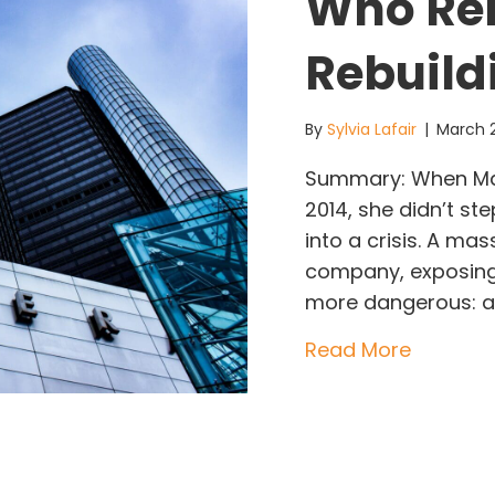
Who Re
Rebuild
By
Sylvia Lafair
|
March 
Summary: When Mar
2014, she didn’t s
into a crisis. A mas
company, exposing 
more dangerous: a c
about Ma
Read More