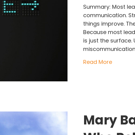
Summary: Most lea
communication. Stro
things improve. Th
Because most leade
is just the surface
miscommunication, 
about Th
Read More
Mary Ba