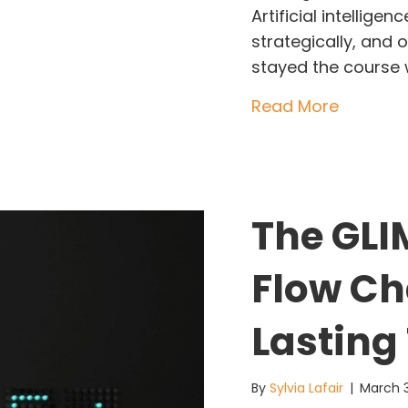
Artificial intelligen
strategically, and 
stayed the course
about Th
Read More
The GLI
Flow Cha
Lasting
By
Sylvia Lafair
|
March 3