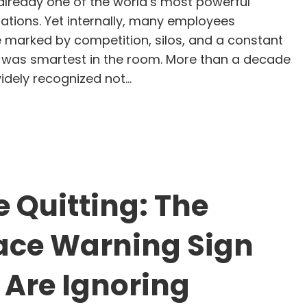
lready one of the world’s most powerful
ations. Yet internally, many employees
e marked by competition, silos, and a constant
 was smartest in the room. More than a decade
 widely recognized not…
tya Nadella’s Leadership at Microsoft: A GLIMMER
 Quitting: The
ace Warning Sign
 Are Ignoring