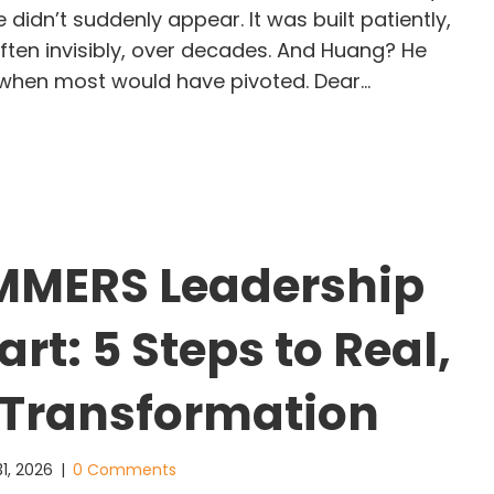
ce didn’t suddenly appear. It was built patiently,
often invisibly, over decades. And Huang? He
 when most would have pivoted. Dear…
e Leader Who Bet on the Future Before the Worl
MMERS Leadership
rt: 5 Steps to Real,
 Transformation
1, 2026
|
0 Comments