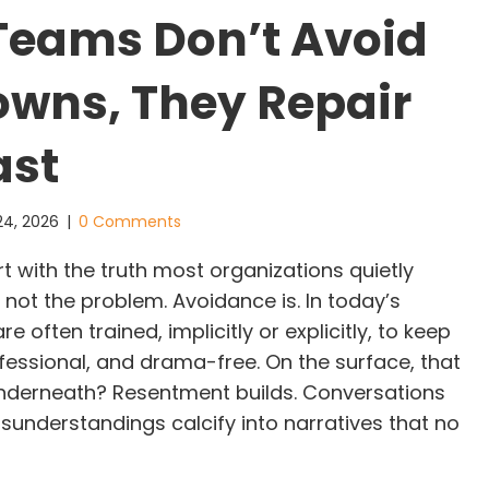
Teams Don’t Avoid
wns, They Repair
ast
24, 2026
|
0 Comments
t with the truth most organizations quietly
s not the problem. Avoidance is. In today’s
 often trained, implicitly or explicitly, to keep
fessional, and drama-free. On the surface, that
underneath? Resentment builds. Conversations
sunderstandings calcify into narratives that no