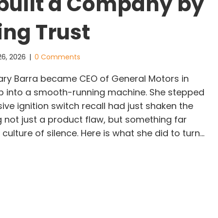
built a Company by
ing Trust
26, 2026
|
0 Comments
y Barra became CEO of General Motors in
tep into a smooth-running machine. She stepped
sive ignition switch recall had just shaken the
not just a product flaw, but something far
ulture of silence. Here is what she did to turn…
ry Barra: The Leader Who Rebuilt a Company by R