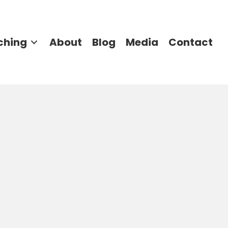
ching
About
Blog
Media
Contact