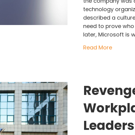
the company was a
technology organiz
described a cultur
need to prove who
later, Microsoft is
about Sa
Read More
Revenge
Workpl
Leaders