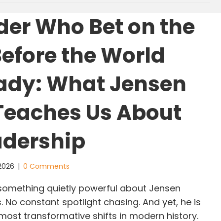
der Who Bet on the
Before the World
ady: What Jensen
eaches Us About
adership
 2026
|
0 Comments
something quietly powerful about Jensen
. No constant spotlight chasing. And yet, he is
most transformative shifts in modern history.