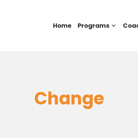
Home
Programs
Coa
Change