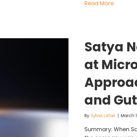
about S
Read More
Satya N
at Micr
Approac
and Gut
By
Sylvia Lafair
|
March 1
Summary: When Sat