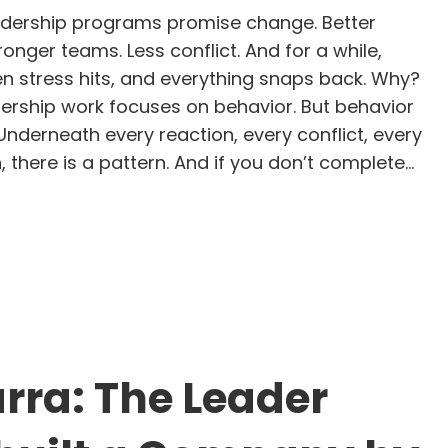
dership programs promise change. Better
nger teams. Less conflict. And for a while,
en stress hits, and everything snaps back. Why?
rship work focuses on behavior. But behavior
. Underneath every reaction, every conflict, every
there is a pattern. And if you don’t complete…
e GLIMMERS Leadership Flow Chart: 5 Steps to Rea
rra: The Leader