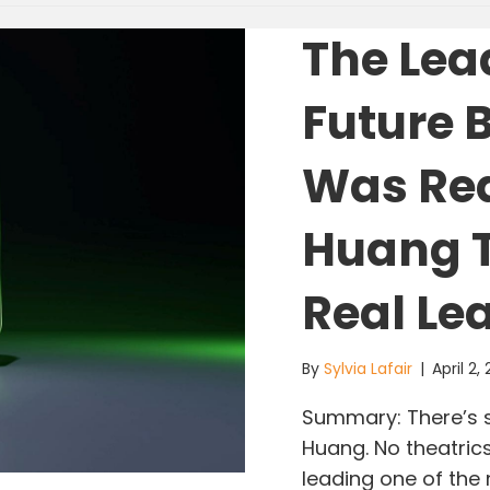
The Lea
Future 
Was Re
Huang T
Real Le
By
Sylvia Lafair
|
April 2,
Summary: There’s 
Huang. No theatrics
leading one of the 