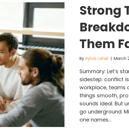
Strong 
Breakdo
Them F
By
Sylvia Lafair
|
March 
Summary: Let’s star
sidestep: conflict i
workplace, teams are
things smooth, pro
sounds ideal. But 
go underground. Mi
one names…