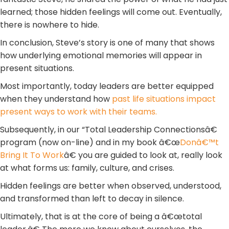
learned; those hidden feelings will come out. Eventually,
there is nowhere to hide.
In conclusion, Steve’s story is one of many that shows
how underlying emotional memories will appear in
present situations.
Most importantly, today leaders are better equipped
when they understand how
past life situations impact
present ways to work with their teams.
Subsequently, in our “Total Leadership Connectionsâ€
program (now on-line) and in my book â€œ
Donâ€™t
Bring It To Work
â€ you are guided to look at, really look
at what forms us: family, culture, and crises.
Hidden feelings are better when observed, understood,
and transformed than left to decay in silence.
Ultimately, that is at the core of being a â€œtotal