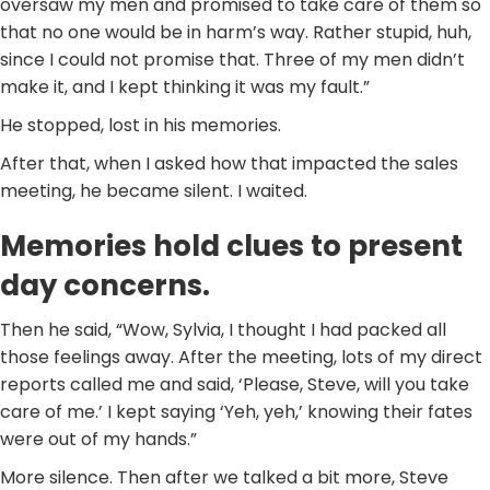
oversaw my men and promised to take care of them so
that no one would be in harm’s way. Rather stupid, huh,
since I could not promise that. Three of my men didn’t
make it, and I kept thinking it was my fault.”
He stopped, lost in his memories.
After that, when I asked how that impacted the sales
meeting, he became silent. I waited.
Memories hold clues to present
day concerns.
Then he said, “Wow, Sylvia, I thought I had packed all
those feelings away. After the meeting, lots of my direct
reports called me and said, ‘Please, Steve, will you take
care of me.’ I kept saying ‘Yeh, yeh,’ knowing their fates
were out of my hands.”
More silence. Then after we talked a bit more, Steve