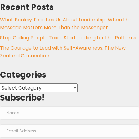
Recent Posts
What Banksy Teaches Us About Leadership: When the
Message Matters More Than the Messenger
Stop Calling People Toxic. Start Looking for the Patterns.
The Courage to Lead with Self-Awareness: The New
Zealand Connection
Categories
Categories
Subscribe!