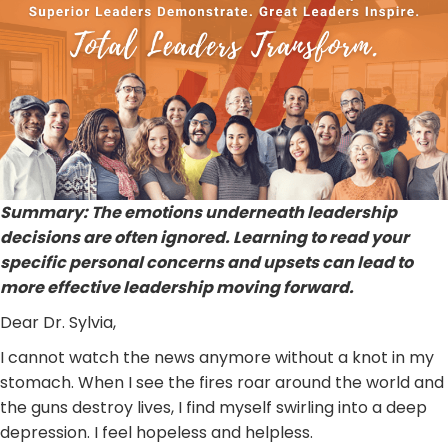
Summary: The emotions underneath leadership
decisions are often ignored. Learning to read your
specific personal concerns and upsets can lead to
more effective leadership moving forward.
Dear Dr. Sylvia,
I cannot watch the news anymore without a knot in my
stomach. When I see the fires roar around the world and
the guns destroy lives, I find myself swirling into a deep
depression. I feel hopeless and helpless.