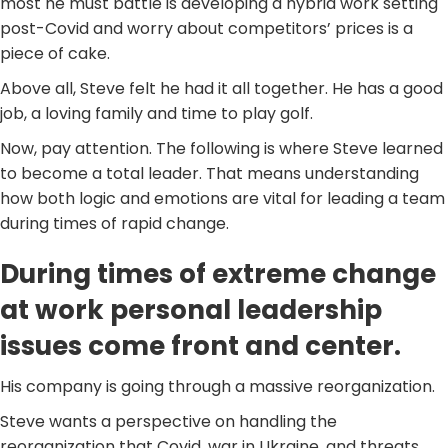
most he must battle is developing a hybrid work setting
post-Covid and worry about competitors’ prices is a
piece of cake.
Above all, Steve felt he had it all together. He has a good
job, a loving family and time to play golf.
Now, pay attention. The following is where Steve learned
to become a total leader. That means understanding
how both logic and emotions are vital for leading a team
during times of rapid change.
During times of extreme change
at work personal leadership
issues come front and center.
His company is going through a massive reorganization.
Steve wants a perspective on handling the
reorganization that Covid, war in Ukraine, and threats