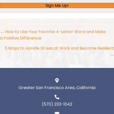
Sign Me Up!
Posts
← How to Use Your Favorite 4-Letter Word and Make
a Positive Difference
navigation
5 Ways to Handle Stress at Work and Become Resilient
→
Greater San Francisco Area, California
(570) 233-1042