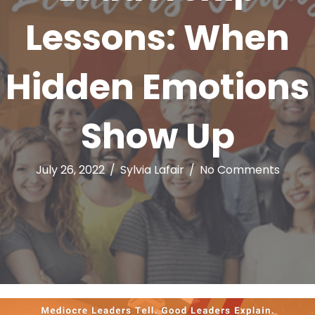
Lessons: When
Hidden Emotions
Show Up
July 26, 2022
/
Sylvia Lafair
/
No Comments