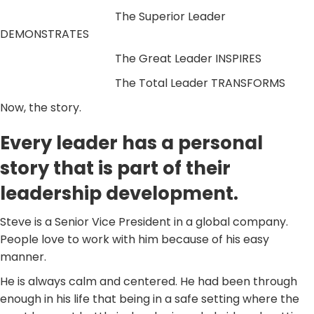
The Superior Leader
DEMONSTRATES
The Great Leader INSPIRES
The Total Leader TRANSFORMS
Now, the story.
Every leader has a personal
story that is part of their
leadership development.
Steve is a Senior Vice President in a global company.
People love to work with him because of his easy
manner.
He is always calm and centered. He had been through
enough in his life that being in a safe setting where the