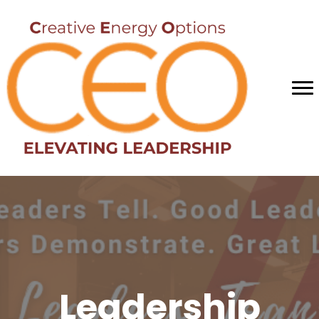
Leadership