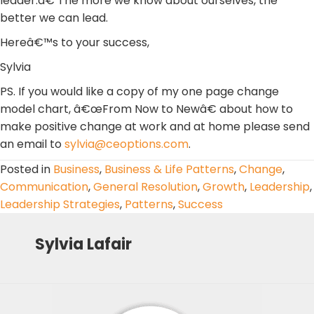
leader.â€ The more we know about ourselves, the
better we can lead.
Hereâ€™s to your success,
Sylvia
PS. If you would like a copy of my one page change
model chart, â€œFrom Now to Newâ€ about how to
make positive change at work and at home please send
an email to
sylvia@ceoptions.com
.
Posted in
Business
,
Business & Life Patterns
,
Change
,
Communication
,
General Resolution
,
Growth
,
Leadership
,
Leadership Strategies
,
Patterns
,
Success
Sylvia Lafair