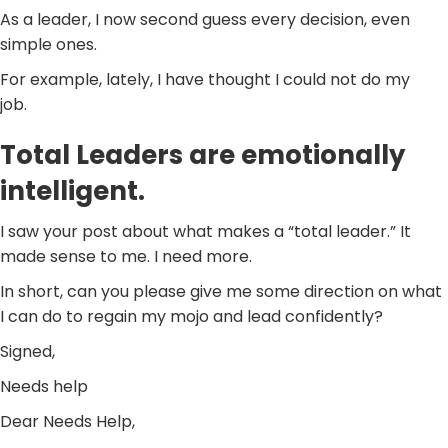
As a leader, I now second guess every decision, even
simple ones.
For example, lately, I have thought I could not do my
job.
Total Leaders are emotionally
intelligent.
I saw your post about what makes a “total leader.” It
made sense to me. I need more.
In short, can you please give me some direction on what
I can do to regain my mojo and lead confidently?
Signed,
Needs help
Dear Needs Help,