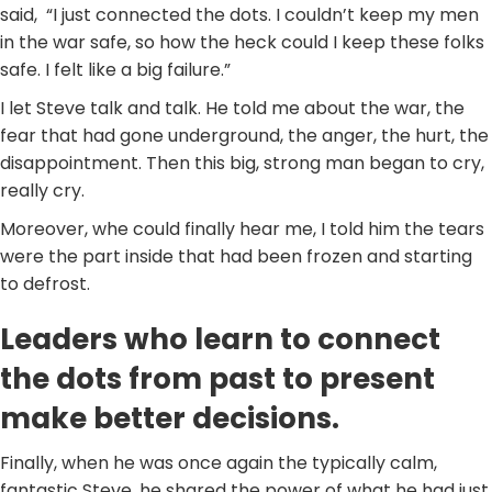
said, “I just connected the dots. I couldn’t keep my men
in the war safe, so how the heck could I keep these folks
safe. I felt like a big failure.”
I let Steve talk and talk. He told me about the war, the
fear that had gone underground, the anger, the hurt, the
disappointment. Then this big, strong man began to cry,
really cry.
Moreover, whe could finally hear me, I told him the tears
were the part inside that had been frozen and starting
to defrost.
Leaders who learn to connect
the dots from past to present
make better decisions.
Finally, when he was once again the typically calm,
fantastic Steve, he shared the power of what he had just