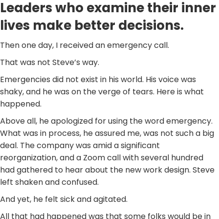
Leaders who examine their inner
lives make better decisions.
Then one day, I received an emergency call.
That was not Steve’s way.
Emergencies did not exist in his world. His voice was
shaky, and he was on the verge of tears. Here is what
happened.
Above all, he apologized for using the word emergency.
What was in process, he assured me, was not such a big
deal. The company was amid a significant
reorganization, and a Zoom call with several hundred
had gathered to hear about the new work design. Steve
left shaken and confused.
And yet, he felt sick and agitated.
All that had happened was that some folks would be in