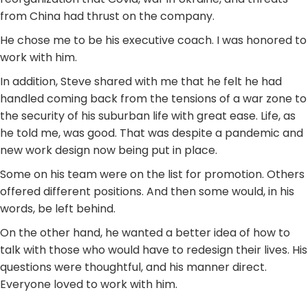
from China had thrust on the company.
He chose me to be his executive coach. I was honored to
work with him.
In addition, Steve shared with me that he felt he had
handled coming back from the tensions of a war zone to
the security of his suburban life with great ease. Life, as
he told me, was good. That was despite a pandemic and
new work design now being put in place.
Some on his team were on the list for promotion. Others
offered different positions. And then some would, in his
words, be left behind.
On the other hand, he wanted a better idea of how to
talk with those who would have to redesign their lives. His
questions were thoughtful, and his manner direct.
Everyone loved to work with him.