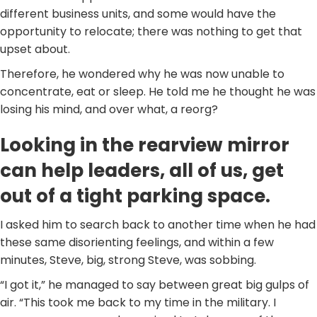
different business units, and some would have the
opportunity to relocate; there was nothing to get that
upset about.
Therefore, he wondered why he was now unable to
concentrate, eat or sleep. He told me he thought he was
losing his mind, and over what, a reorg?
Looking in the rearview mirror
can help leaders, all of us, get
out of a tight parking space.
I asked him to search back to another time when he had
these same disorienting feelings, and within a few
minutes, Steve, big, strong Steve, was sobbing.
“I got it,” he managed to say between great big gulps of
air. “This took me back to my time in the military. I