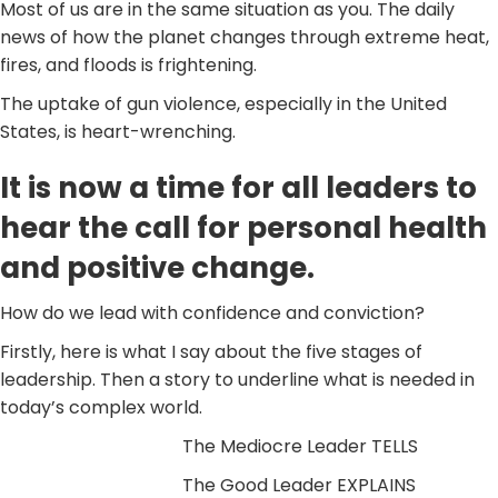
Most of us are in the same situation as you. The daily
news of how the planet changes through extreme heat,
fires, and floods is frightening.
The uptake of gun violence, especially in the United
States, is heart-wrenching.
It is now a time for all leaders to
hear the call for personal health
and positive change.
How do we lead with confidence and conviction?
Firstly, here is what I say about the five stages of
leadership. Then a story to underline what is needed in
today’s complex world.
The Mediocre Leader TELLS
The Good Leader EXPLAINS