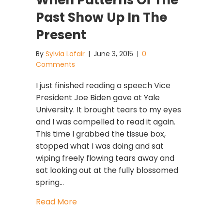
When Patterns Of The
Past Show Up In The
Present
By
Sylvia Lafair
|
June 3, 2015
|
0
Comments
I just finished reading a speech Vice
President Joe Biden gave at Yale
University. It brought tears to my eyes
and I was compelled to read it again.
This time I grabbed the tissue box,
stopped what I was doing and sat
wiping freely flowing tears away and
sat looking out at the fully blossomed
spring…
about When Patterns Of The Past Sh
Read More