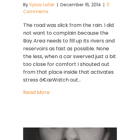
By
Sylvia Lafair
|
December 16, 2014
|
0
Comments
The road was slick from the rain. I did
not want to complain because the
Bay Area needs to fill up its rivers and
reservoirs as fast as possible. None
the less, when a car swerved just a bit
too close for comfort I shouted out
from that place inside that activates
stress â€œWatch out…
about Naughty Can Become NICE
Read More