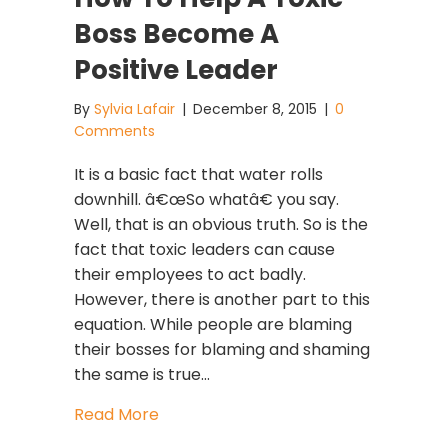
Boss Become A
Positive Leader
By
Sylvia Lafair
|
December 8, 2015
|
0
Comments
It is a basic fact that water rolls
downhill. â€œSo whatâ€ you say.
Well, that is an obvious truth. So is the
fact that toxic leaders can cause
their employees to act badly.
However, there is another part to this
equation. While people are blaming
their bosses for blaming and shaming
the same is true…
about How To Help A Toxic Boss Bec
Read More