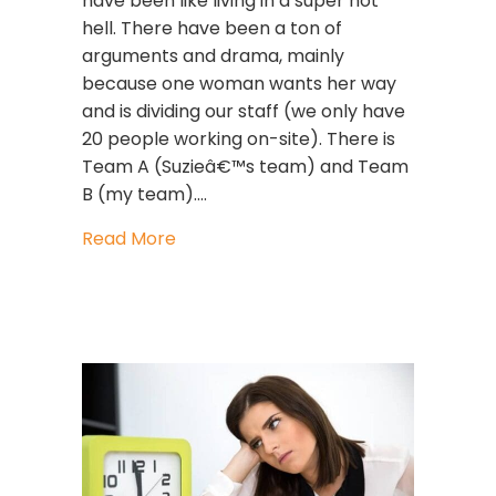
have been like living in a super hot
hell. There have been a ton of
arguments and drama, mainly
because one woman wants her way
and is dividing our staff (we only have
20 people working on-site). There is
Team A (Suzieâ€™s team) and Team
B (my team).…
about Toxic Woman At Work
Read More