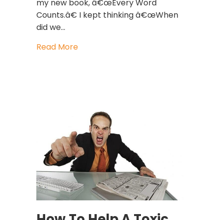
my new book, â€œEvery Word
Counts.â€ I kept thinking â€œWhen
did we…
about The Power Of Film And Film St
Read More
How To Help A Toxic