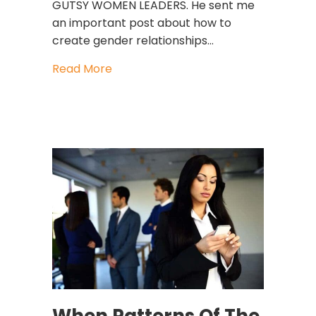
GUTSY WOMEN LEADERS. He sent me
an important post about how to
create gender relationships…
about Can Men Support Women At 
Read More