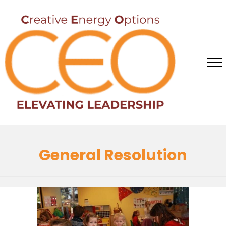
General Resolution