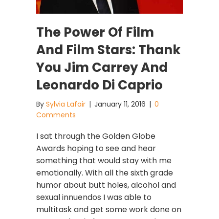
The Power Of Film
And Film Stars: Thank
You Jim Carrey And
Leonardo Di Caprio
By
Sylvia Lafair
|
January 11, 2016
|
0
Comments
I sat through the Golden Globe
Awards hoping to see and hear
something that would stay with me
emotionally. With all the sixth grade
humor about butt holes, alcohol and
sexual innuendos I was able to
multitask and get some work done on