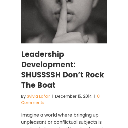
Leadership
Development:
SHUSSSSH Don’t Rock
The Boat
By
Sylvia Lafair
|
December 15, 2014
|
0
Comments
Imagine a world where bringing up
unpleasant or conflictual subjects is