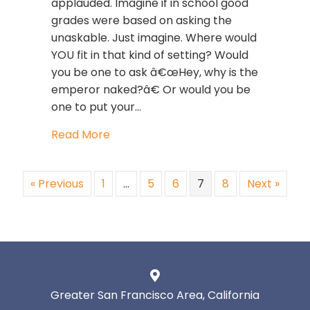
applauded. Imagine if in school good
grades were based on asking the
unaskable. Just imagine. Where would
YOU fit in that kind of setting? Would
you be one to ask â€œHey, why is the
emperor naked?â€ Or would you be
one to put your…
about Leadership Development: SHU
Read More
« Previous
1
…
5
6
7
8
Next »
Greater San Francisco Area, California