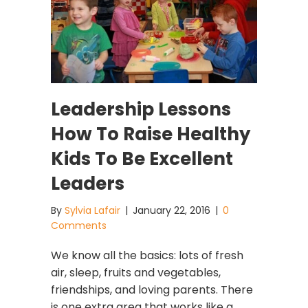
Leadership Lessons
How To Raise Healthy
Kids To Be Excellent
Leaders
By
Sylvia Lafair
|
January 22, 2016
|
0
Comments
We know all the basics: lots of fresh
air, sleep, fruits and vegetables,
friendships, and loving parents. There
is one extra area that works like a