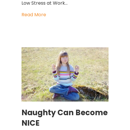
Low Stress at Work…
about Is Low Stress At Work The Best
Read More
Naughty Can Become
NICE