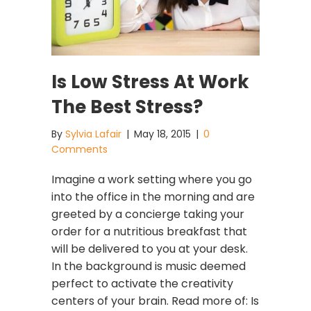
Is Low Stress At Work
The Best Stress?
By
Sylvia Lafair
|
May 18, 2015
|
0
Comments
Imagine a work setting where you go
into the office in the morning and are
greeted by a concierge taking your
order for a nutritious breakfast that
will be delivered to you at your desk.
In the background is music deemed
perfect to activate the creativity
centers of your brain. Read more of: Is