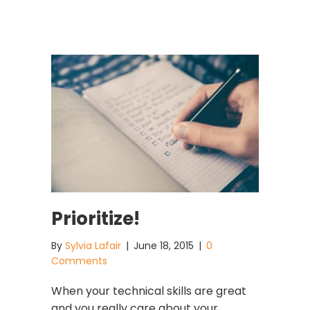
Prioritize!
By
Sylvia Lafair
|
June 18, 2015
|
0
Comments
When your technical skills are great
and you really care about your