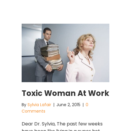
Toxic Woman At Work
By
Sylvia Lafair
|
June 2, 2015
|
0
Comments
Dear Dr. Sylvia, The past few weeks