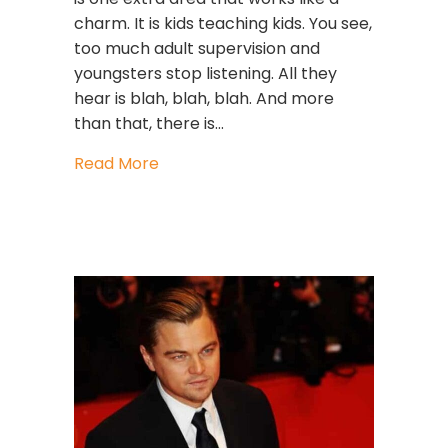
charm. It is kids teaching kids. You see,
too much adult supervision and
youngsters stop listening. All they
hear is blah, blah, blah. And more
than that, there is…
about Leadership Lessons How To Rai
Read More