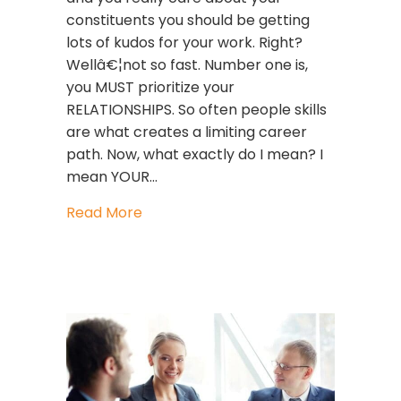
constituents you should be getting
lots of kudos for your work. Right?
Wellâ€¦not so fast. Number one is,
you MUST prioritize your
RELATIONSHIPS. So often people skills
are what creates a limiting career
path. Now, what exactly do I mean? I
mean YOUR…
about Prioritize!
Read More