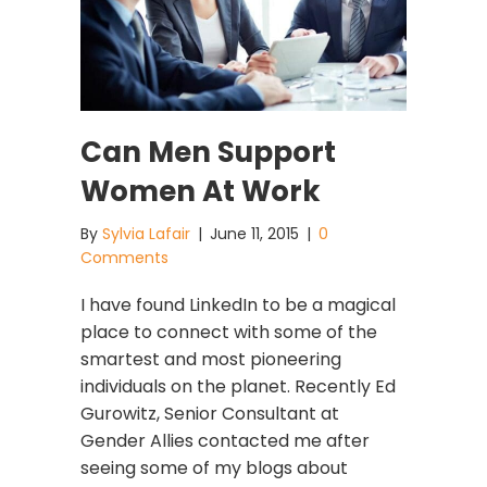
Can Men Support
Women At Work
By
Sylvia Lafair
|
June 11, 2015
|
0
Comments
I have found LinkedIn to be a magical
place to connect with some of the
smartest and most pioneering
individuals on the planet. Recently Ed
Gurowitz, Senior Consultant at
Gender Allies contacted me after
seeing some of my blogs about