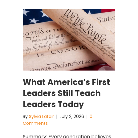
What America’s First
Leaders Still Teach
Leaders Today
By
Sylvia Lafair
|
July 2, 2026
|
0
Comments
Summary: Every generation believes