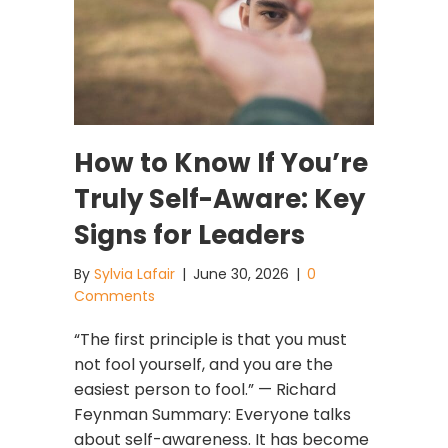
How to Know If You’re
Truly Self-Aware: Key
Signs for Leaders
By
Sylvia Lafair
|
June 30, 2026
|
0
Comments
“The first principle is that you must
not fool yourself, and you are the
easiest person to fool.” — Richard
Feynman Summary: Everyone talks
about self-awareness. It has become