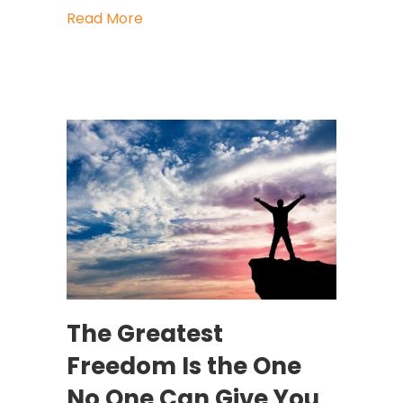
about When a Glimmer Becomes a N
Read More
The Greatest
Freedom Is the One
No One Can Give You