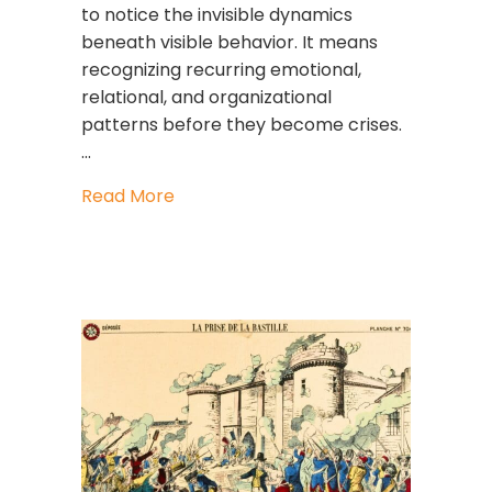
to notice the invisible dynamics
beneath visible behavior. It means
recognizing recurring emotional,
relational, and organizational
patterns before they become crises.
…
about Pattern Intelligence: The Lead
Read More