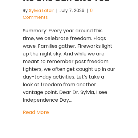
By
Sylvia Lafair
|
July 7, 2026
|
0
Comments
Summary: Every year around this
time, we celebrate freedom. Flags
wave. Families gather. Fireworks light
up the night sky. And while we are
meant to remember past freedom
fighters, we often get caught up in our
day-to-day activities. Let’s take a
look at freedom from another
vantage point. Dear Dr. Sylvia, I see
Independence Day…
about The Greatest Freedom Is the 
Read More