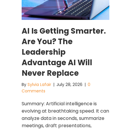
AI Is Getting Smarter.
Are You? The
Leadership
Advantage AI Will
Never Replace
By
Sylvia Lafair
|
July 28, 2026
|
0
Comments
Summary: Artificial intelligence is
evolving at breathtaking speed. It can
analyze data in seconds, summarize
meetings, draft presentations,