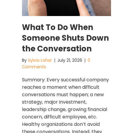
What To Do When
Someone Shuts Down
the Conversation
By
Sylvia Lafair
|
July 21, 2026
|
0
Comments
Summary: Every successful company
reaches a moment when difficult
conversations must happen; a new
strategy, major investment,
leadership change, growing financial
concern, difficult employee, etc.
Healthy organizations don’t avoid
these conversations. Instead, they