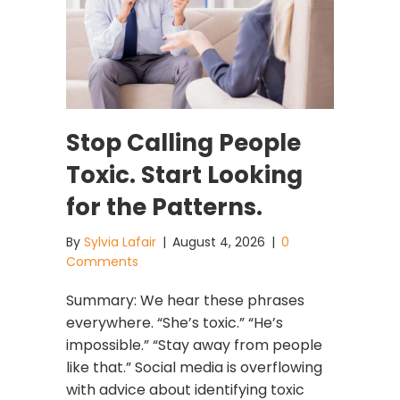
Stop Calling People
Toxic. Start Looking
for the Patterns.
By
Sylvia Lafair
|
August 4, 2026
|
0
Comments
Summary: We hear these phrases
everywhere. “She’s toxic.” “He’s
impossible.” “Stay away from people
like that.” Social media is overflowing
with advice about identifying toxic