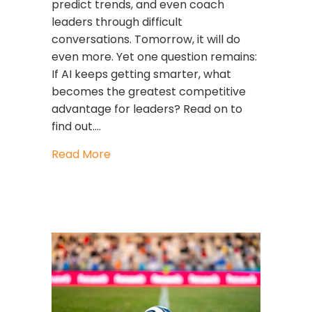
predict trends, and even coach
leaders through difficult
conversations. Tomorrow, it will do
even more. Yet one question remains:
If AI keeps getting smarter, what
becomes the greatest competitive
advantage for leaders? Read on to
find out.…
about AI Is Getting Smarter. Are Yo
Read More