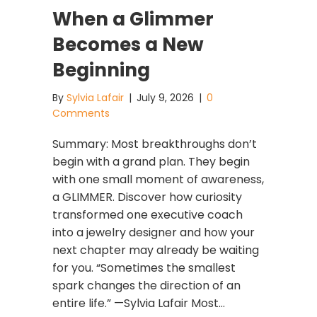
When a Glimmer
Becomes a New
Beginning
By
Sylvia Lafair
|
July 9, 2026
|
0
Comments
Summary: Most breakthroughs don’t
begin with a grand plan. They begin
with one small moment of awareness,
a GLIMMER. Discover how curiosity
transformed one executive coach
into a jewelry designer and how your
next chapter may already be waiting
for you. “Sometimes the smallest
spark changes the direction of an
entire life.” —Sylvia Lafair Most…