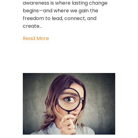
awareness is where lasting change
begins—and where we gain the
freedom to lead, connect, and
create…
about Freedom Is the Leadership Skil
Read More