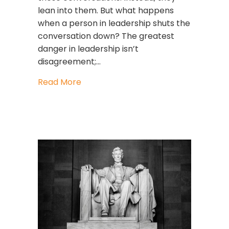
lean into them. But what happens
when a person in leadership shuts the
conversation down? The greatest
danger in leadership isn’t
disagreement;…
about What To Do When Someone Sh
Read More