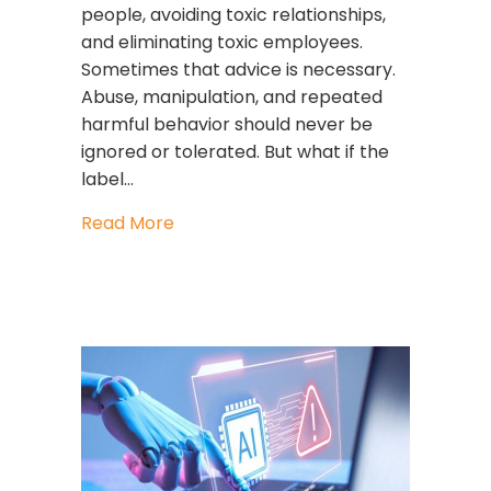
people, avoiding toxic relationships,
and eliminating toxic employees.
Sometimes that advice is necessary.
Abuse, manipulation, and repeated
harmful behavior should never be
ignored or tolerated. But what if the
label…
about Stop Calling People Toxic. Star
Read More