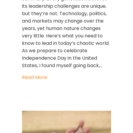
its leadership challenges are unique,
but they’re not. Technology, politics,
and markets may change over the
years, yet human nature changes
very little. Here’s what you need to
know to lead in today’s chaotic world.
As we prepare to celebrate
Independence Day in the United
States, I found myself going back,…
about What America’s First Leaders 
Read More