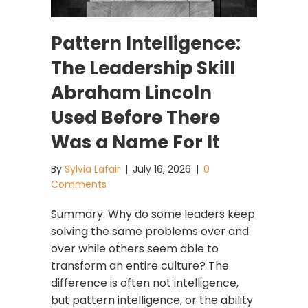
Pattern Intelligence:
The Leadership Skill
Abraham Lincoln
Used Before There
Was a Name For It
By
Sylvia Lafair
|
July 16, 2026
|
0
Comments
Summary: Why do some leaders keep
solving the same problems over and
over while others seem able to
transform an entire culture? The
difference is often not intelligence,
but pattern intelligence, or the ability