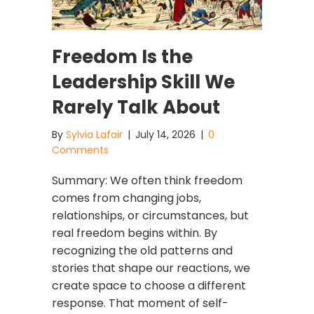
Freedom Is the
Leadership Skill We
Rarely Talk About
By
Sylvia Lafair
|
July 14, 2026
|
0
Comments
Summary: We often think freedom
comes from changing jobs,
relationships, or circumstances, but
real freedom begins within. By
recognizing the old patterns and
stories that shape our reactions, we
create space to choose a different
response. That moment of self-