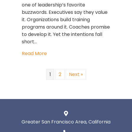
one of leadership’s favorite
buzzwords. Executives say they value
it. Organizations build training
programs around it. Coaches promise
to develop it. Yet the intentions fall
short…
about How to Know If You’re Truly Se
Read More
1
2
Next »
Greater San Francisco Area, California