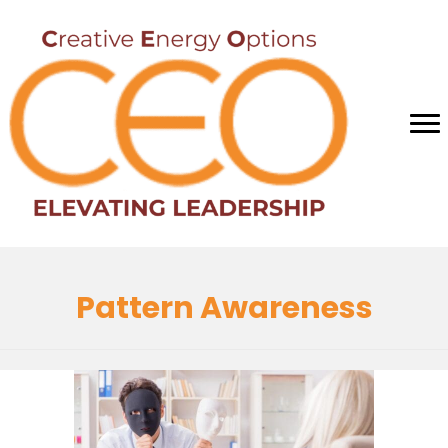
Pattern Awareness