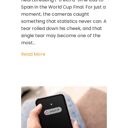
Spain in the World Cup Final. For just a
moment, the cameras caught
something that statistics never can. A
tear rolled down his cheek, and that
single tear may become one of the
most…
about When Great Leaders Cry: What
Read More