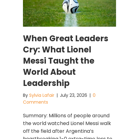
When Great Leaders
Cry: What Lionel
Messi Taught the
World About
Leadership
By
Sylvia Lafair
|
July 23, 2026
|
0
Comments
Summary: Millions of people around
the world watched Lionel Messi walk
off the field after Argentina’s
heartbreaking 1-0 extra-time loss to