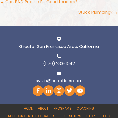
Posts
← Can BAD People Be Good Leaders?
navigation
Stuck Plumbing? →
Greater San Francisco Area, California
(570) 233-1042
sylvia@ceoptions.com
HOME
ABOUT
PROGRAMS
COACHING
MEET OUR CERTIFIED COACHES
BEST SELLERS
STORE
BLOG