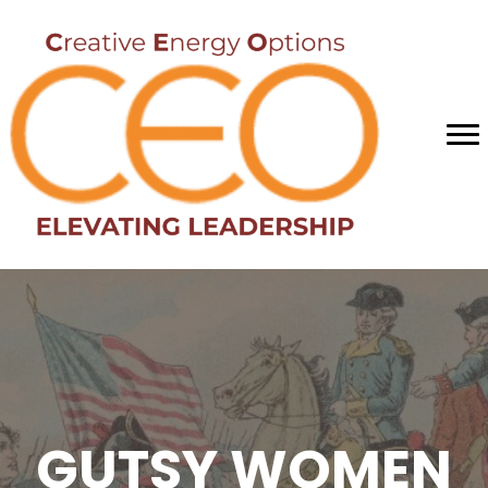
GUTSY WOMEN