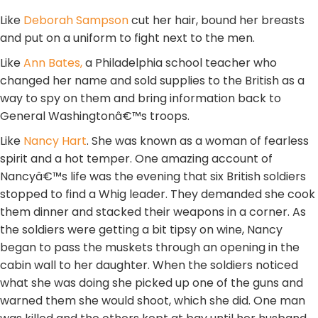
Like
Deborah Sampson
cut her hair, bound her breasts
and put on a uniform to fight next to the men.
Like
Ann Bates,
a Philadelphia school teacher who
changed her name and sold supplies to the British as a
way to spy on them and bring information back to
General Washingtonâ€™s troops.
Like
Nancy Hart
. She was known as a woman of fearless
spirit and a hot temper. One amazing account of
Nancyâ€™s life was the evening that six British soldiers
stopped to find a Whig leader. They demanded she cook
them dinner and stacked their weapons in a corner. As
the soldiers were getting a bit tipsy on wine, Nancy
began to pass the muskets through an opening in the
cabin wall to her daughter. When the soldiers noticed
what she was doing she picked up one of the guns and
warned them she would shoot, which she did. One man