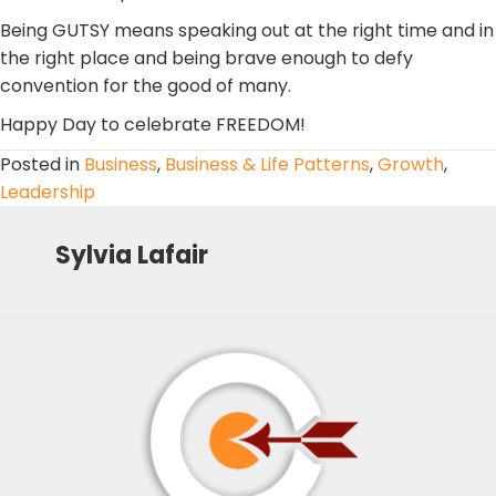
Being GUTSY means speaking out at the right time and in
the right place and being brave enough to defy
convention for the good of many.
Happy Day to celebrate FREEDOM!
Posted in
Business
,
Business & Life Patterns
,
Growth
,
Leadership
Sylvia Lafair