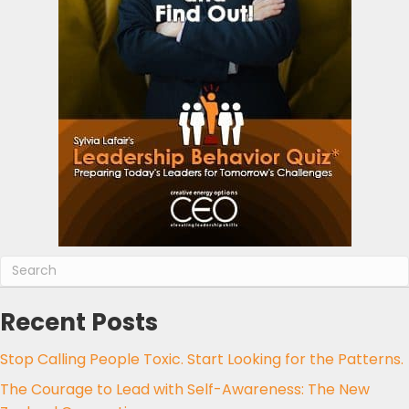
Recent Posts
Stop Calling People Toxic. Start Looking for the Patterns.
The Courage to Lead with Self-Awareness: The New