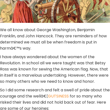
We all know about George Washington, Benjamin
Franklin, and John Hancock. They are reminders of how
determined we must all be when freedom is put in
harmâ€™s way.
I have always wondered about the women of the
Revolution. In school all we were taught was that Betsy
Ross was known for sewing the American flag. Now, that
in itself is a marvelous undertaking. However, there were
so many others who we need to know and honor.
So I did some research and felt a swell of pride about the
courage and the wellâ€¦
GUTSINESS
for so many who
risked their lives and did not hold back out of fear. Here
are some of our heroines: