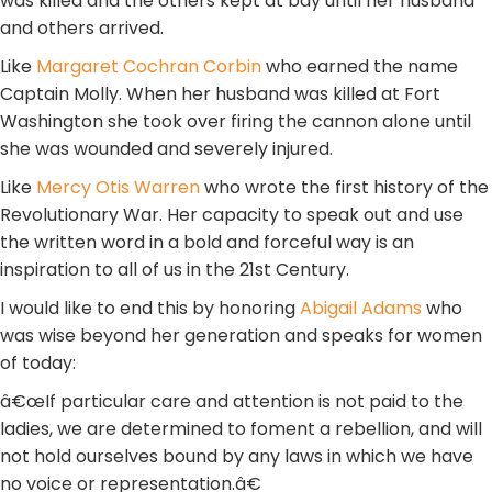
was killed and the others kept at bay until her husband
and others arrived.
Like
Margaret Cochran Corbin
who earned the name
Captain Molly. When her husband was killed at Fort
Washington she took over firing the cannon alone until
she was wounded and severely injured.
Like
Mercy Otis Warren
who wrote the first history of the
Revolutionary War. Her capacity to speak out and use
the written word in a bold and forceful way is an
inspiration to all of us in the 21st Century.
I would like to end this by honoring
Abigail Adams
who
was wise beyond her generation and speaks for women
of today:
â€œIf particular care and attention is not paid to the
ladies, we are determined to foment a rebellion, and will
not hold ourselves bound by any laws in which we have
no voice or representation.â€