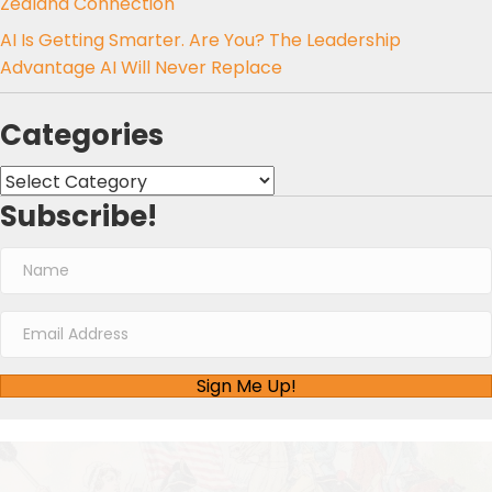
Zealand Connection
AI Is Getting Smarter. Are You? The Leadership
Advantage AI Will Never Replace
Categories
Categories
Subscribe!
Sign Me Up!