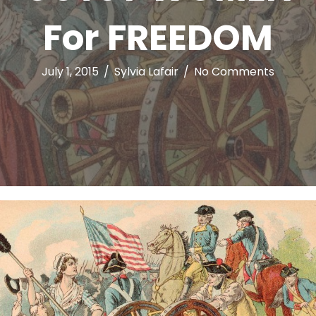
For FREEDOM
July 1, 2015
/
Sylvia Lafair
/
No Comments