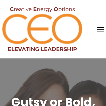
Gutsy or Bold,