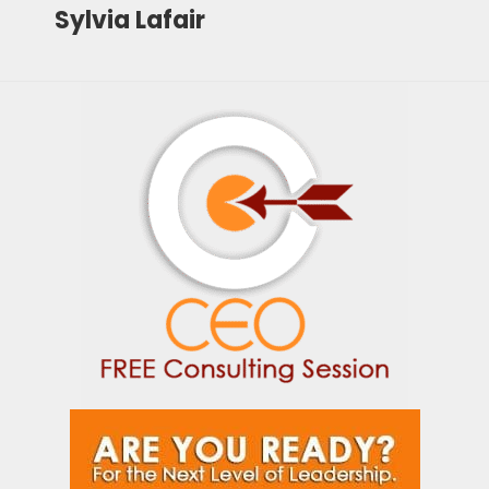
Sylvia Lafair