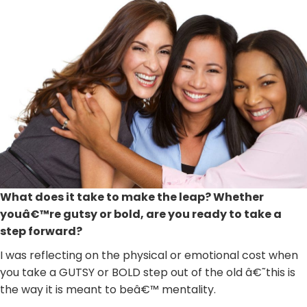
What does it take to make the leap? Whether
youâ€™re gutsy or bold, are you ready to take a
step forward?
I was reflecting on the physical or emotional cost when
you take a GUTSY or BOLD step out of the old â€˜this is
the way it is meant to beâ€™ mentality.