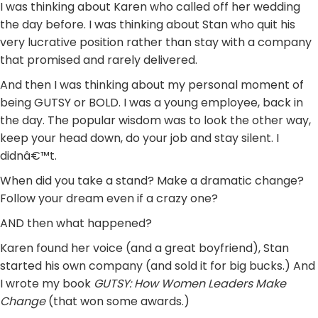
I was thinking about Karen who called off her wedding
the day before. I was thinking about Stan who quit his
very lucrative position rather than stay with a company
that promised and rarely delivered.
And then I was thinking about my personal moment of
being GUTSY or BOLD. I was a young employee, back in
the day. The popular wisdom was to look the other way,
keep your head down, do your job and stay silent. I
didnâ€™t.
When did you take a stand? Make a dramatic change?
Follow your dream even if a crazy one?
AND then what happened?
Karen found her voice (and a great boyfriend), Stan
started his own company (and sold it for big bucks.) And
I wrote my book
GUTSY: How Women Leaders Make
Change
(that won some awards.)