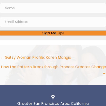
Sign Me Up!
Posts
← Gutsy Woman Profile: Karen Mangia
navigation
How the Pattern Breakthrough Process Creates Change
→
Greater San Francisco Area, California