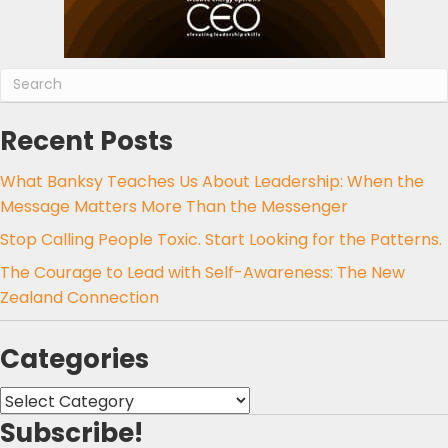
Recent Posts
What Banksy Teaches Us About Leadership: When the
Message Matters More Than the Messenger
Stop Calling People Toxic. Start Looking for the Patterns.
The Courage to Lead with Self-Awareness: The New
Zealand Connection
Categories
Categories
Subscribe!