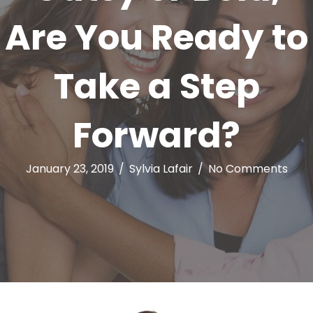
Are You Ready to
Take a Step
Forward?
January 23, 2019
/
Sylvia Lafair
/
No Comments