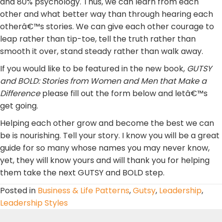
and 80% psychology. Thus, we can learn from each
other and what better way than through hearing each
otherâ€™s stories. We can give each other courage to
leap rather than tip-toe, tell the truth rather than
smooth it over, stand steady rather than walk away.
If you would like to be featured in the new book,
GUTSY
and BOLD: Stories from Women and Men that
Make a
Difference
please fill out the form below and letâ€™s
get going.
Helping each other grow and become the best we can
be is nourishing. Tell your story. I know you will be a great
guide for so many whose names you may never know,
yet, they will know yours and will thank you for helping
them take the next GUTSY and BOLD step.
Posted in
Business & Life Patterns
,
Gutsy
,
Leadership
,
Leadership Styles