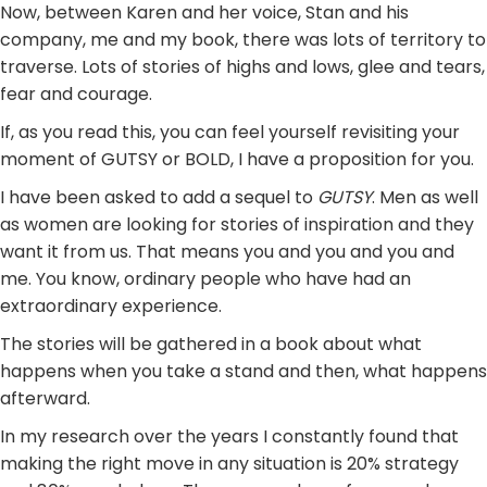
Now, between Karen and her voice, Stan and his
company, me and my book, there was lots of territory to
traverse. Lots of stories of highs and lows, glee and tears,
fear and courage.
If, as you read this, you can feel yourself revisiting your
moment of GUTSY or BOLD, I have a proposition for you.
I have been asked to add a sequel to
GUTSY
. Men as well
as women are looking for stories of inspiration and they
want it from us. That means you and you and you and
me. You know, ordinary people who have had an
extraordinary experience.
The stories will be gathered in a book about what
happens when you take a stand and then, what happens
afterward.
In my research over the years I constantly found that
making the right move in any situation is 20% strategy