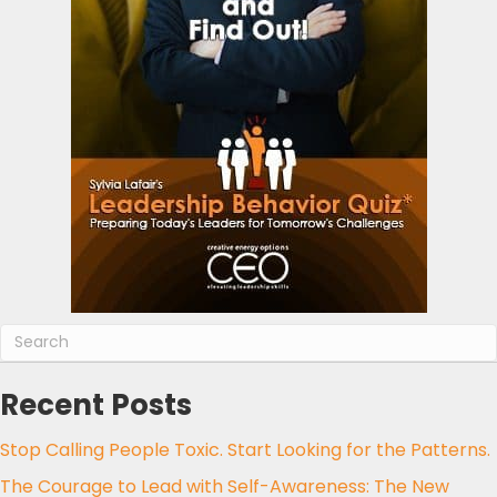
Recent Posts
Stop Calling People Toxic. Start Looking for the Patterns.
The Courage to Lead with Self-Awareness: The New