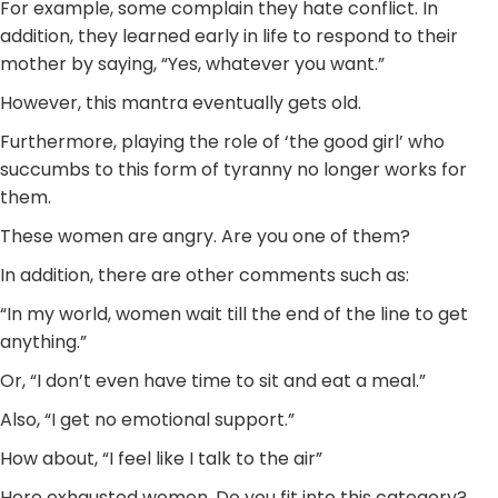
For example, some complain they hate conflict. In
addition, they learned early in life to respond to their
mother by saying, “Yes, whatever you want.”
However, this mantra eventually gets old.
Furthermore, playing the role of ‘the good girl’ who
succumbs to this form of tyranny no longer works for
them.
These women are angry. Are you one of them?
In addition, there are other comments such as:
“In my world, women wait till the end of the line to get
anything.”
Or, “I don’t even have time to sit and eat a meal.”
Also, “I get no emotional support.”
How about, “I feel like I talk to the air”
Here exhausted women. Do you fit into this category?