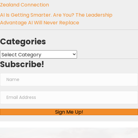
Zealand Connection
AI Is Getting Smarter. Are You? The Leadership
Advantage AI Will Never Replace
Categories
Categories
Subscribe!
Sign Me Up!