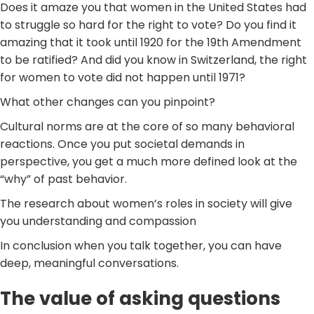
Does it amaze you that women in the United States had
to struggle so hard for the right to vote? Do you find it
amazing that it took until 1920 for the 19th Amendment
to be ratified? And did you know in Switzerland, the right
for women to vote did not happen until 1971?
What other changes can you pinpoint?
Cultural norms are at the core of so many behavioral
reactions. Once you put societal demands in
perspective, you get a much more defined look at the
“why” of past behavior.
The research about women’s roles in society will give
you understanding and compassion
In conclusion when you talk together, you can have
deep, meaningful conversations.
The value of asking questions