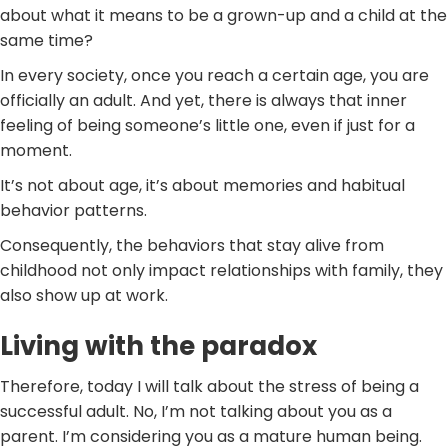
about what it means to be a grown-up and a child at the
same time?
In every society, once you reach a certain age, you are
officially an adult. And yet, there is always that inner
feeling of being someone’s little one, even if just for a
moment.
It’s not about age, it’s about memories and habitual
behavior patterns.
Consequently, the behaviors that stay alive from
childhood not only impact relationships with family, they
also show up at work.
Living with the paradox
Therefore, today I will talk about the stress of being a
successful adult. No, I’m not talking about you as a
parent. I’m considering you as a mature human being.