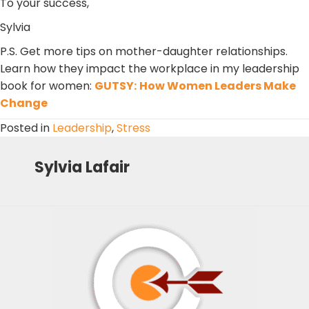
To your success,
Sylvia
P.S. Get more tips on mother-daughter relationships.
Learn how they impact the workplace in my leadership
book for women:
GUTSY:
How Women Leaders Make
Change
Posted in
Leadership
,
Stress
Sylvia Lafair