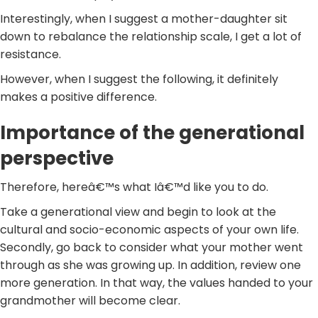
Interestingly, when I suggest a mother-daughter sit
down to rebalance the relationship scale, I get a lot of
resistance.
However, when I suggest the following, it definitely
makes a positive difference.
Importance of the generational
perspective
Therefore, hereâ€™s what Iâ€™d like you to do.
Take a generational view and begin to look at the
cultural and socio-economic aspects of your own life.
Secondly, go back to consider what your mother went
through as she was growing up. In addition, review one
more generation. In that way, the values handed to your
grandmother will become clear.