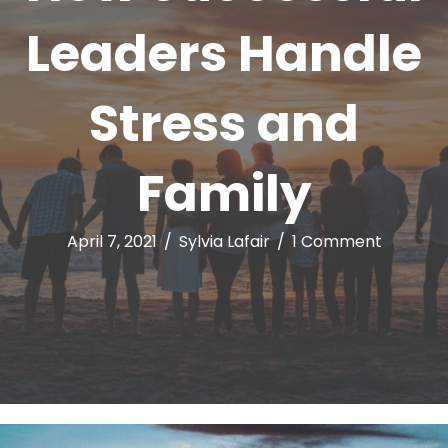
Leaders Handle
Stress and
Family
April 7, 2021
/
Sylvia Lafair
/
1 Comment