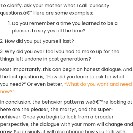
To clarify, ask your mother what I call ‘curiosity
questions.â€˜ Here are some examples:
Do you remember a time you learned to be a
pleaser, to say yes all the time?
2. How did you put yourself last?
3. Why did you ever feel you had to make up for the
things left undone in past generations?
Most importantly, this can begin an honest dialogue. And
the last question is, “How did you learn to ask for what
you need?” Or even better,
“What do you want and need
now?”
In conclusion, the behavior patterns weâ€™re looking at
here are the pleaser, the martyr, and the super-
achiever. Once you begin to look from a broader
perspective, the dialogue with your mom will change and
grow. Surprisingly, it will also change how you talk with