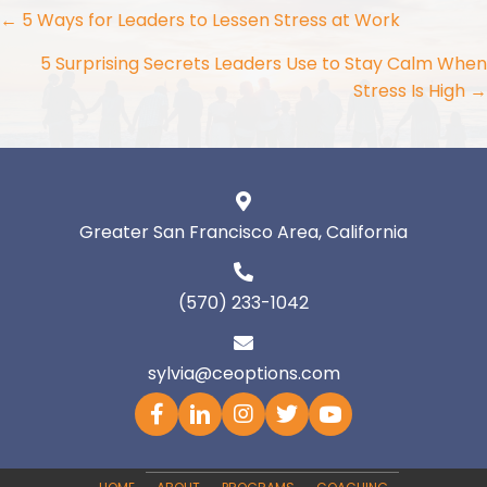
Posts
← 5 Ways for Leaders to Lessen Stress at Work
navigation
5 Surprising Secrets Leaders Use to Stay Calm When
Stress Is High →
Greater San Francisco Area, California
(570) 233-1042
sylvia@ceoptions.com