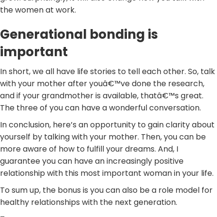
the women at work.
Generational bonding is
important
In short, we all have life stories to tell each other. So, talk
with your mother after youâ€™ve done the research,
and if your grandmother is available, thatâ€™s great.
The three of you can have a wonderful conversation.
In conclusion, here’s an opportunity to gain clarity about
yourself by talking with your mother. Then, you can be
more aware of how to fulfill your dreams. And, I
guarantee you can have an increasingly positive
relationship with this most important woman in your life.
To sum up, the bonus is you can also be a role model for
healthy relationships with the next generation.