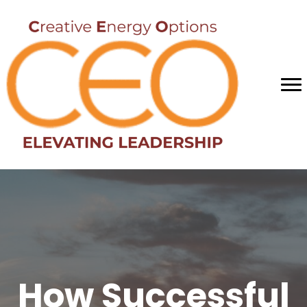
How Successful