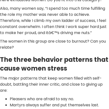
Also, many women say, “I spend too much time fulfilling
the role my mother was never able to achieve.
Therefore, while I climb my own ladder of success, I feel
constant overwhelm. I often think I work super hard just
to make her proud, and itâ€™s driving me nuts.”
The women in this group are close to burnout? Can you
relate?
The three behavior patterns that
cause women stress
The major patterns that keep women filled with self-
doubt, battling their inner critic, and close to giving up
are:
Pleasers who are afraid to say no.
Martyrs always suffer and put themselves last.