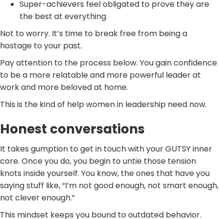
Super-achievers feel obligated to prove they are
the best at everything.
Not to worry. It’s time to break free from being a
hostage to your past.
Pay attention to the process below. You gain confidence
to be a more relatable and more powerful leader at
work and more beloved at home.
This is the kind of help women in leadership need now.
Honest conversations
It takes gumption to get in touch with your GUTSY inner
core. Once you do, you begin to untie those tension
knots inside yourself. You know, the ones that have you
saying stuff like, “I’m not good enough, not smart enough,
not clever enough.”
This mindset keeps you bound to outdated behavior.