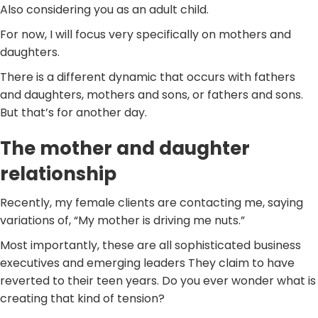
Also considering you as an adult child.
For now, I will focus very specifically on mothers and
daughters.
There is a different dynamic that occurs with fathers
and daughters, mothers and sons, or fathers and sons.
But that’s for another day.
The mother and daughter
relationship
Recently, my female clients are contacting me, saying
variations of, “My mother is driving me nuts.”
Most importantly, these are all sophisticated business
executives and emerging leaders They claim to have
reverted to their teen years. Do you ever wonder what is
creating that kind of tension?