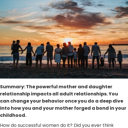
Summary: The powerful mother and daughter
relationship impacts all adult relationships. You
can change your behavior once you do a deep dive
into how you and your mother forged a bond in your
childhood.
How do successful women do it? Did you ever think