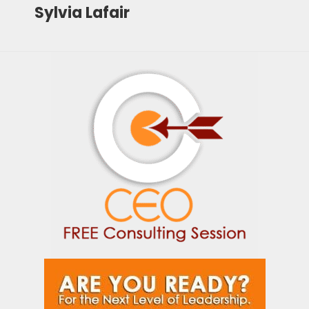
Sylvia Lafair