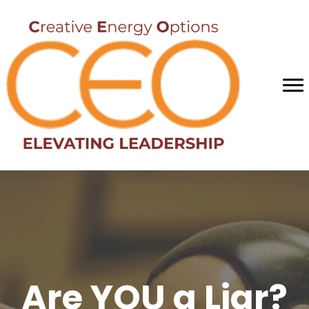
Are YOU a Liar?