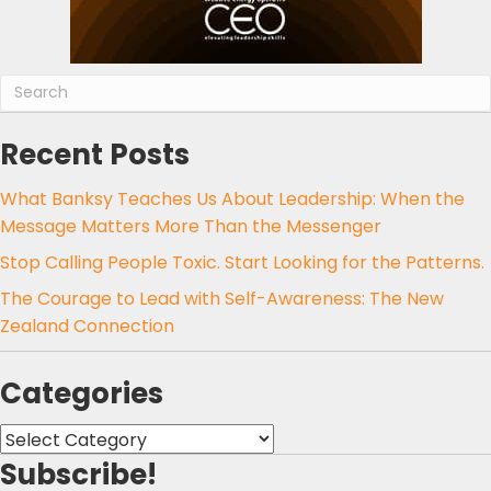
Recent Posts
What Banksy Teaches Us About Leadership: When the
Message Matters More Than the Messenger
Stop Calling People Toxic. Start Looking for the Patterns.
The Courage to Lead with Self-Awareness: The New
Zealand Connection
Categories
Categories
Subscribe!