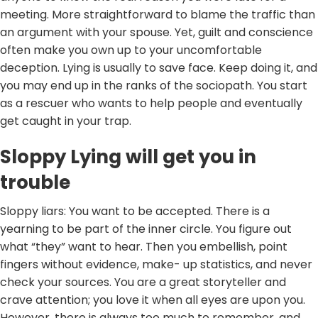
meeting. More straightforward to blame the traffic than
an argument with your spouse. Yet, guilt and conscience
often make you own up to your uncomfortable
deception. Lying is usually to save face. Keep doing it, and
you may end up in the ranks of the sociopath. You start
as a rescuer who wants to help people and eventually
get caught in your trap.
Sloppy Lying will get you in
trouble
Sloppy liars: You want to be accepted. There is a
yearning to be part of the inner circle. You figure out
what “they” want to hear. Then you embellish, point
fingers without evidence, make- up statistics, and never
check your sources. You are a great storyteller and
crave attention; you love it when all eyes are upon you.
However, there is always too much to remember, and