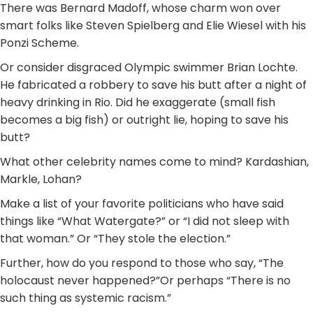
There was Bernard Madoff, whose charm won over
smart folks like Steven Spielberg and Elie Wiesel with his
Ponzi Scheme.
Or consider disgraced Olympic swimmer Brian Lochte.
He fabricated a robbery to save his butt after a night of
heavy drinking in Rio. Did he exaggerate (small fish
becomes a big fish) or outright lie, hoping to save his
butt?
What other celebrity names come to mind? Kardashian,
Markle, Lohan?
Make a list of your favorite politicians who have said
things like “What Watergate?” or “I did not sleep with
that woman.” Or “They stole the election.”
Further, how do you respond to those who say, “The
holocaust never happened?”Or perhaps “There is no
such thing as systemic racism.”