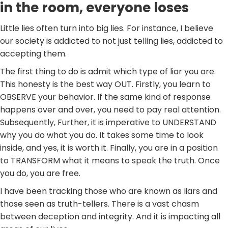
in the room, everyone loses
Little lies often turn into big lies. For instance, I believe
our society is addicted to not just telling lies, addicted to
accepting them.
The first thing to do is admit which type of liar you are.
This honesty is the best way OUT. Firstly, you learn to
OBSERVE your behavior. If the same kind of response
happens over and over, you need to pay real attention.
Subsequently, Further, it is imperative to UNDERSTAND
why you do what you do. It takes some time to look
inside, and yes, it is worth it. Finally, you are in a position
to TRANSFORM what it means to speak the truth. Once
you do, you are free.
I have been tracking those who are known as liars and
those seen as truth-tellers. There is a vast chasm
between deception and integrity. And it is impacting all