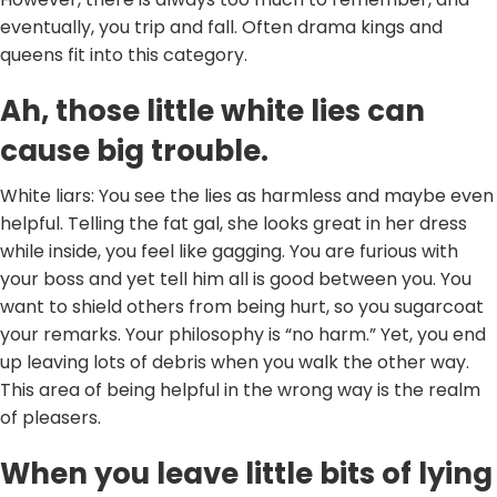
eventually, you trip and fall. Often drama kings and
queens fit into this category.
Ah, those little white lies can
cause big trouble.
White liars: You see the lies as harmless and maybe even
helpful. Telling the fat gal, she looks great in her dress
while inside, you feel like gagging. You are furious with
your boss and yet tell him all is good between you. You
want to shield others from being hurt, so you sugarcoat
your remarks. Your philosophy is “no harm.” Yet, you end
up leaving lots of debris when you walk the other way.
This area of being helpful in the wrong way is the realm
of pleasers.
When you leave little bits of lying