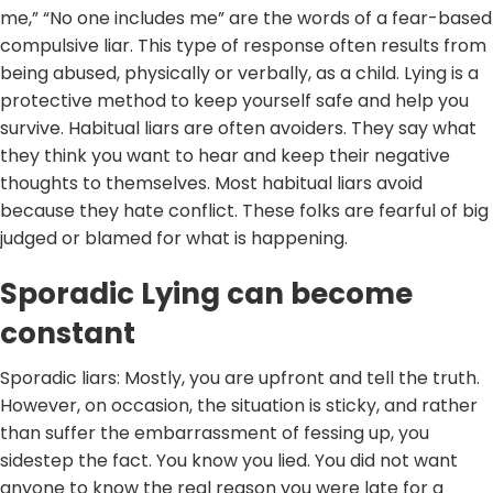
me,” “No one includes me” are the words of a fear-based
compulsive liar. This type of response often results from
being abused, physically or verbally, as a child. Lying is a
protective method to keep yourself safe and help you
survive. Habitual liars are often avoiders. They say what
they think you want to hear and keep their negative
thoughts to themselves. Most habitual liars avoid
because they hate conflict. These folks are fearful of big
judged or blamed for what is happening.
Sporadic Lying can become
constant
Sporadic liars: Mostly, you are upfront and tell the truth.
However, on occasion, the situation is sticky, and rather
than suffer the embarrassment of fessing up, you
sidestep the fact. You know you lied. You did not want
anyone to know the real reason you were late for a