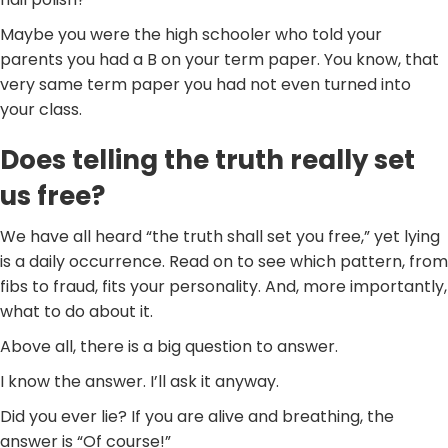
Maybe you were the high schooler who told your
parents you had a B on your term paper. You know, that
very same term paper you had not even turned into
your class.
Does telling the truth really set
us free?
We have all heard “the truth shall set you free,” yet lying
is a daily occurrence. Read on to see which pattern, from
fibs to fraud, fits your personality. And, more importantly,
what to do about it.
Above all, there is a big question to answer.
I know the answer. I’ll ask it anyway.
Did you ever lie? If you are alive and breathing, the
answer is “Of course!”