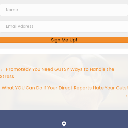
Sign Me Up!
Posts
← Promoted? You Need GUTSY Ways to Handle the
Stress
navigation
What YOU Can Do If Your Direct Reports Hate Your Guts!
→