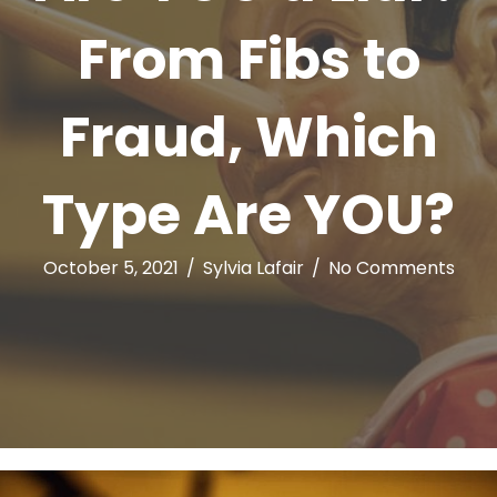
From Fibs to
Fraud, Which
Type Are YOU?
October 5, 2021
/
Sylvia Lafair
/
No Comments