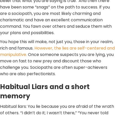
belief that what you are saying is true. And then there
have been some “snags” on the path to success. If you
are a sociopath, you are most likely charming and
charismatic and have an excellent communication
command. You fawn over others and seduce them with
your plans and possibilities.
You hope this will make, not just you, those in your realm,
rich and famous.
However, the lies are self-centered and
manipulative.
Once someone suspects you are lying, you
move on fast to new prey and discount those who
challenge you. Sociopaths are often super-achievers
who are also perfectionists.
Habitual Liars and a short
memory
Habitual liars: You lie because you are afraid of the wrath
of others. “I didn’t do it; I wasn’t there,” “You never told