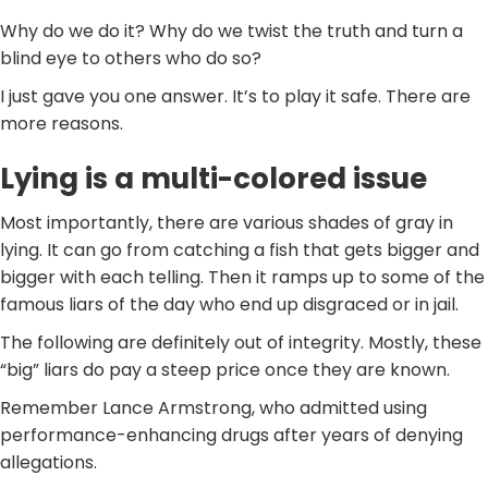
Why do we do it? Why do we twist the truth and turn a
blind eye to others who do so?
I just gave you one answer. It’s to play it safe. There are
more reasons.
Lying is a multi-colored issue
Most importantly, there are various shades of gray in
lying. It can go from catching a fish that gets bigger and
bigger with each telling. Then it ramps up to some of the
famous liars of the day who end up disgraced or in jail.
The following are definitely out of integrity. Mostly, these
“big” liars do pay a steep price once they are known.
Remember Lance Armstrong, who admitted using
performance-enhancing drugs after years of denying
allegations.