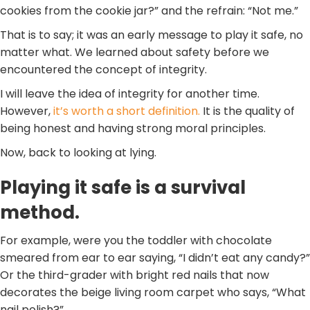
cookies from the cookie jar?” and the refrain: “Not me.”
That is to say; it was an early message to play it safe, no
matter what. We learned about safety before we
encountered the concept of integrity.
I will leave the idea of integrity for another time.
However,
it’s worth a short definition.
It is the quality of
being honest and having strong moral principles.
Now, back to looking at lying.
Playing it safe is a survival
method.
For example, were you the toddler with chocolate
smeared from ear to ear saying, “I didn’t eat any candy?”
Or the third-grader with bright red nails that now
decorates the beige living room carpet who says, “What
nail polish?”