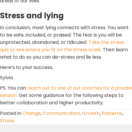
areas of our lives.
Stress and lying
In conclusion, most lying connects with stress. You want
to be safe, included, or praised. The fear is you will be
unprotected, abandoned, or ridiculed
. Take the stress
quiz to see where you fit on the stress scale
. Then learn
what to do so you can de-stress and lie less.
Here’s to your success,
Sylvia
PS. You can
reach out to one of our coaches for a private
session.
Get some guidance for the following steps to
better collaboration and higher productivity.
Posted in
Change
,
Communication
,
Growth
,
Patterns
,
Stress