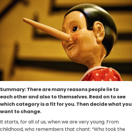
Summary: There are many reasons people lie to
each other and also to themselves. Read on to see
which category is a fit for you. Then decide what you
want to change.
It starts, for all of us, when we are very young. From
childhood, who remembers that chant: “Who took the