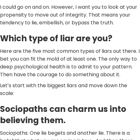
I could go on and on. However, I want you to look at your
propensity to move out of integrity. That means your
tendency to lie, embellish, or bypass the truth.
Which type of liar are you?
Here are the five most common types of liars out there. I
bet you can fit the mold of at least one. The only way to
deep psychological health is to admit to your pattern.
Then have the courage to do something about it.
Let’s start with the biggest liars and move down the
scale:
Sociopaths can charm us into
believing them.
Sociopaths: One lie begets and another lie. There is a