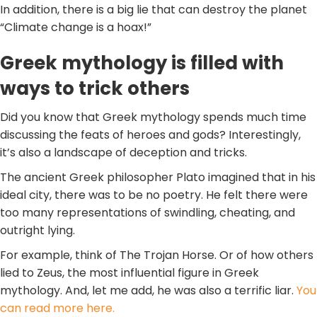
In addition, there is a big lie that can destroy the planet
“Climate change is a hoax!”
Greek mythology is filled with
ways to trick others
Did you know that Greek mythology spends much time
discussing the feats of heroes and gods? Interestingly,
it’s also a landscape of deception and tricks.
The ancient Greek philosopher Plato imagined that in his
ideal city, there was to be no poetry. He felt there were
too many representations of swindling, cheating, and
outright lying.
For example, think of The Trojan Horse. Or of how others
lied to Zeus, the most influential figure in Greek
mythology. And, let me add, he was also a terrific liar.
You
can read more here.