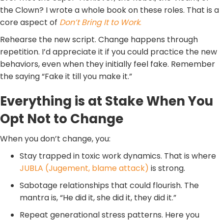
the Clown? I wrote a whole book on these roles. That is a
core aspect of
Don’t Bring It to Work
.
Rehearse the new script. Change happens through
repetition. I’d appreciate it if you could practice the new
behaviors, even when they initially feel fake. Remember
the saying “Fake it till you make it.”
Everything is at Stake When You
Opt Not to Change
When you don’t change, you:
Stay trapped in toxic work dynamics. That is where
JUBLA (Jugement, blame attack)
is strong.
Sabotage relationships that could flourish. The
mantra is, “He did it, she did it, they did it.”
Repeat generational stress patterns. Here you