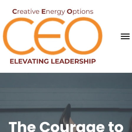
The Courage to