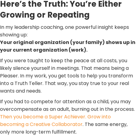
Here’s the Truth: You’re Either
Growing or Repeating
In my leadership coaching, one powerful insight keeps
showing up:
Your original organization (your family) shows up in
your current organization (work).
If you were taught to keep the peace at all costs, you
likely silence yourself in meetings. That means being a
Pleaser. In my work, you get tools to help you transform
into a Truth Teller. That way, you stay true to your real
wants and needs.
If you had to compete for attention as a child, you may
overcompensate as an adult, burning out in the process.
Then you become a Super Achiever. Grow into
becoming a Creative Collaborator
. The same energy,
only more long-term fulfillment.