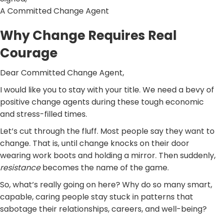
A Committed Change Agent
Why Change Requires Real
Courage
Dear Committed Change Agent,
I would like you to stay with your title. We need a bevy of
positive change agents during these tough economic
and stress-filled times.
Let’s cut through the fluff. Most people say they want to
change. That is, until change knocks on their door
wearing work boots and holding a mirror. Then suddenly,
resistance
becomes the name of the game.
So, what’s really going on here? Why do so many smart,
capable, caring people stay stuck in patterns that
sabotage their relationships, careers, and well-being?