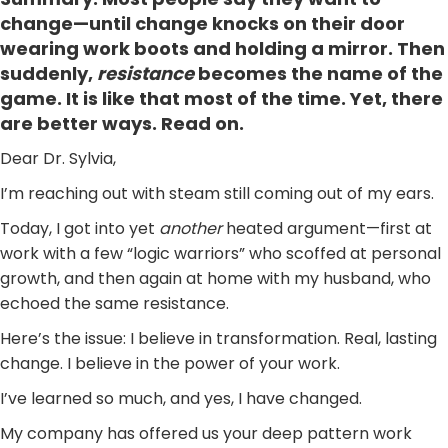
change—until change knocks on their door
wearing work boots and holding a mirror. Then
suddenly,
resistance
becomes the name of the
game. It is like that most of the time. Yet, there
are better ways. Read on.
Dear Dr. Sylvia,
I’m reaching out with steam still coming out of my ears.
Today, I got into yet
another
heated argument—first at
work with a few “logic warriors” who scoffed at personal
growth, and then again at home with my husband, who
echoed the same resistance.
Here’s the issue: I believe in transformation. Real, lasting
change. I believe in the power of your work.
I’ve learned so much, and yes, I have changed.
My company has offered us your deep pattern work