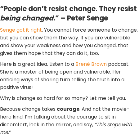
“People don’t resist change. They resist
being changed
.” – Peter Senge
Senge got it right
. You cannot force someone to change,
but you can show them the way. If you are vulnerable
and show your weakness and how you changed, that
gives them hope that they can do it, too.
Here is a great idea. Listen to a
Brené Brown
podcast.
She is a master of being open and vulnerable. Her
enticing ways of sharing turn telling the truth into a
positive virus!
Why is change so hard for so many? Let me tell you.
Because change takes
courage
. And not the movie-
hero kind. I’m talking about the courage to sit in
discomfort, look in the mirror, and say,
“This stops with
me
.”