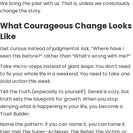
We bring the past with us. That is, unless we consciously
change the story.
What Courageous Change Looks
Like
Get curious instead of judgmental. Ask, “Where have I
seen this before?” rather than “What’s wrong with me?”
Take micro-steps instead of giant leaps. You don’t need
to fix your whole life in a weekend. You need to take
one
bold action
this week.
Tell the truth (especially to yourself). Denial is cozy, but
truth sets the blueprint for growth. When you stop
denying what is happening in your life, you become a
Trust Builder.
Name the pattern. If you can name it, you can tame it.
Ever met the Super-Achiever, the Rebel, the Victim, or