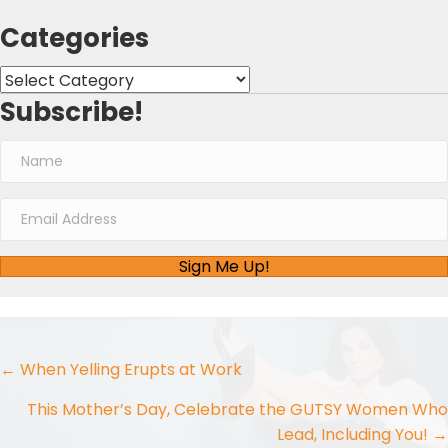
Categories
Categories
Subscribe!
Sign Me Up!
Posts
← When Yelling Erupts at Work
navigation
This Mother’s Day, Celebrate the GUTSY Women Who
Lead, Including You! →