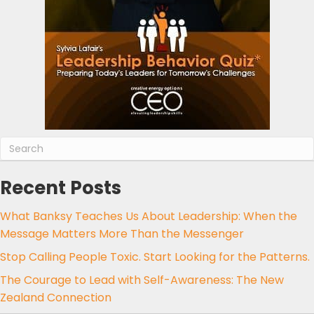
Recent Posts
What Banksy Teaches Us About Leadership: When the
Message Matters More Than the Messenger
Stop Calling People Toxic. Start Looking for the Patterns.
The Courage to Lead with Self-Awareness: The New
Zealand Connection