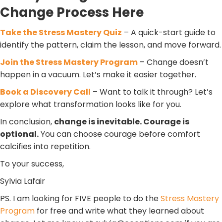
Change Process Here
Take the Stress Mastery Quiz
– A quick-start guide to
identify the pattern, claim the lesson, and move forward.
Join the Stress Mastery Program
– Change doesn’t
happen in a vacuum. Let’s make it easier together.
Book a Discovery Call
– Want to talk it through? Let’s
explore what transformation looks like for you.
In conclusion,
change is inevitable. Courage is
optional.
You can choose courage before comfort
calcifies into repetition.
To your success,
Sylvia Lafair
PS. I am looking for FIVE people to do the
Stress Mastery
Program
for free and write what they learned about