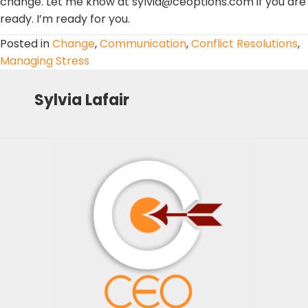
change. Let me know at sylvia@ceoptions.com if you are
ready. I’m ready for you.
Posted in
Change
,
Communication
,
Conflict Resolutions
,
Managing Stress
Sylvia Lafair