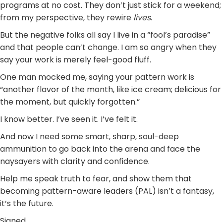
programs at no cost. They don’t just stick for a weekend;
from my perspective, they rewire
lives
.
But the negative folks all say I live in a “fool’s paradise”
and that people can’t change. I am so angry when they
say your work is merely feel-good fluff.
One man mocked me, saying your pattern work is
“another flavor of the month, like ice cream; delicious for
the moment, but quickly forgotten.”
I know better. I’ve seen it. I’ve felt it.
And now I need some smart, sharp, soul-deep
ammunition to go back into the arena and face the
naysayers with clarity and confidence.
Help me speak truth to fear, and show them that
becoming pattern-aware leaders (PAL) isn’t a fantasy,
it’s the future.
Signed,