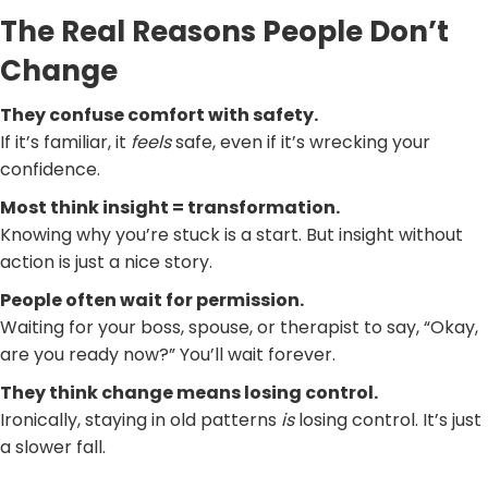
The Real Reasons People Don’t
Change
They confuse comfort with safety.
If it’s familiar, it
feels
safe, even if it’s wrecking your
confidence.
Most think insight = transformation.
Knowing why you’re stuck is a start. But insight without
action is just a nice story.
People often wait for permission.
Waiting for your boss, spouse, or therapist to say, “Okay,
are you ready now?” You’ll wait forever.
They think change means losing control.
Ironically, staying in old patterns
is
losing control. It’s just
a slower fall.