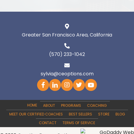
Greater San Francisco Area, California
(570) 233-1042
sylvia@ceoptions.com
HOME
ABOUT
PROGRAMS
COACHING
MEET OUR CERTIFIED COACHES
BEST SELLERS
STORE
BLOG
CONTACT
TERMS OF SERVICE