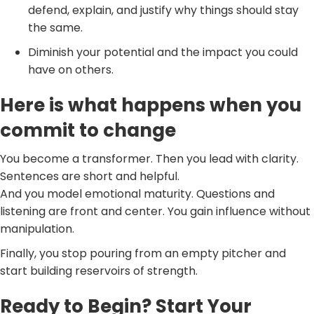
defend, explain, and justify why things should stay
the same.
Diminish your potential and the impact you could
have on others.
Here is what happens when you
commit to change
You become a transformer. Then you lead with clarity.
Sentences are short and helpful.
And you model emotional maturity. Questions and
listening are front and center. You gain influence without
manipulation.
Finally, you stop pouring from an empty pitcher and
start building reservoirs of strength.
Ready to Begin? Start Your