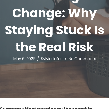
Change: Why
Staying Stuck Is
the Real Risk
May 6, 2025
/
Sylvia Lafair
/
No Comments
Summary: Most people say they want to