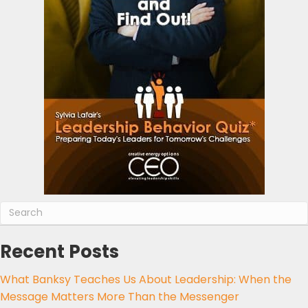
Recent Posts
What Banksy Teaches Us About Leadership: When the
Message Matters More Than the Messenger