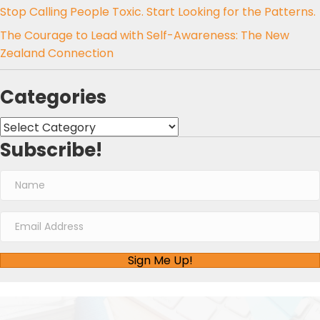
Stop Calling People Toxic. Start Looking for the Patterns.
The Courage to Lead with Self-Awareness: The New
Zealand Connection
Categories
Categories
Subscribe!
Sign Me Up!