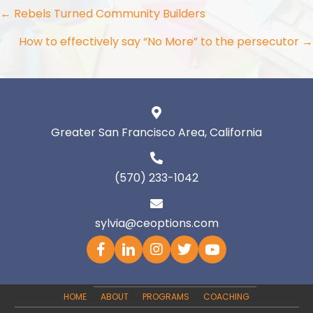
Posts
← Rebels Turned Community Builders
navigation
How to effectively say “No More” to the persecutor →
Greater San Francisco Area, California
(570) 233-1042
sylvia@ceoptions.com
HOME
ABOUT
PROGRAMS
COACHING