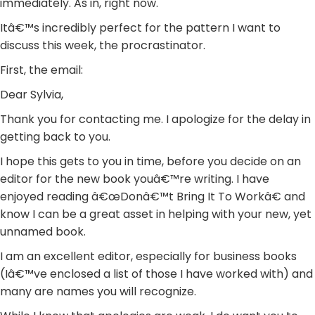
immediately. As in, right now.
Itâ€™s incredibly perfect for the pattern I want to
discuss this week, the procrastinator.
First, the email:
Dear Sylvia,
Thank you for contacting me. I apologize for the delay in
getting back to you.
I hope this gets to you in time, before you decide on an
editor for the new book youâ€™re writing. I have
enjoyed reading â€œDonâ€™t Bring It To Workâ€ and
know I can be a great asset in helping with your new, yet
unnamed book.
I am an excellent editor, especially for business books
(Iâ€™ve enclosed a list of those I have worked with) and
many are names you will recognize.