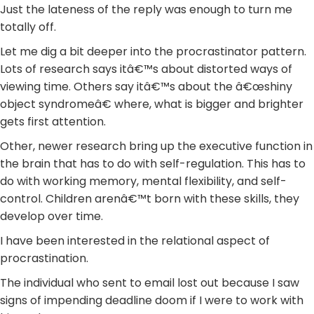
Just the lateness of the reply was enough to turn me
totally off.
Let me dig a bit deeper into the procrastinator pattern.
Lots of research says itâ€™s about distorted ways of
viewing time. Others say itâ€™s about the â€œshiny
object syndromeâ€ where, what is bigger and brighter
gets first attention.
Other, newer research bring up the executive function in
the brain that has to do with self-regulation. This has to
do with working memory, mental flexibility, and self-
control. Children arenâ€™t born with these skills, they
develop over time.
I have been interested in the relational aspect of
procrastination.
The individual who sent to email lost out because I saw
signs of impending deadline doom if I were to work with