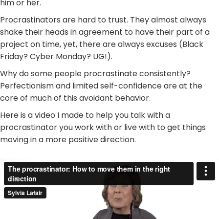
him or her.
Procrastinators are hard to trust. They almost always
shake their heads in agreement to have their part of a
project on time, yet, there are always excuses (Black
Friday? Cyber Monday? UG!).
Why do some people procrastinate consistently?
Perfectionism and limited self-confidence are at the
core of much of this avoidant behavior.
Here is a video I made to help you talk with a
procrastinator you work with or live with to get things
moving in a more positive direction.