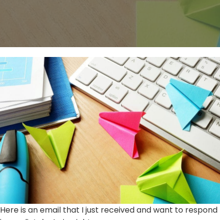
Here is an email that I just received and want to respond