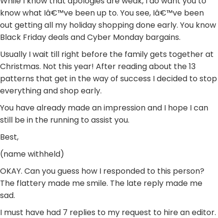
While I know that apologies are weak, I do want you to
know what Iâ€™ve been up to. You see, Iâ€™ve been
out getting all my holiday shopping done early. You know
Black Friday deals and Cyber Monday bargains.
Usually I wait till right before the family gets together at
Christmas. Not this year! After reading about the 13
patterns that get in the way of success I decided to stop
everything and shop early.
You have already made an impression and I hope I can
still be in the running to assist you.
Best,
(name withheld)
OKAY. Can you guess how I responded to this person?
The flattery made me smile. The late reply made me
sad.
I must have had 7 replies to my request to hire an editor.