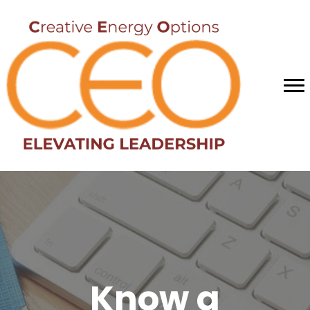
Know a