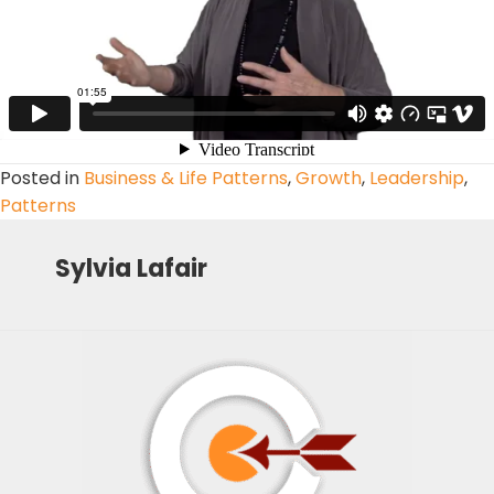
Posted in
Business & Life Patterns
,
Growth
,
Leadership
,
Patterns
Sylvia Lafair