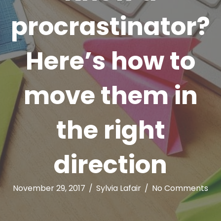
procrastinator?
Here’s how to
move them in
the right
direction
November 29, 2017
/
Sylvia Lafair
/
No Comments