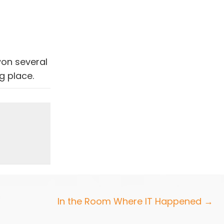
won several
g place.
In the Room Where IT Happened →