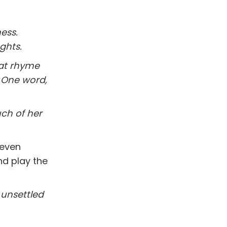
ess.
ghts.
hat rhyme
. One word,
ch of her
 even
nd play the
l unsettled