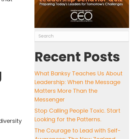
?
Recent Posts
g
What Banksy Teaches Us About
Leadership: When the Message
Matters More Than the
Messenger
Stop Calling People Toxic. Start
Looking for the Patterns.
iversity
The Courage to Lead with Self-