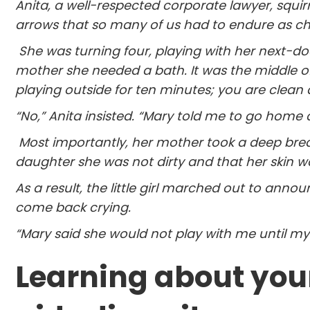
Anita, a well-respected corporate lawyer, squi
arrows that so many of us had to endure as child
She was turning four, playing with her next-do
mother she needed a bath. It was the middle o
playing outside for ten minutes; you are clean 
“No,” Anita insisted. “Mary told me to go home
Most importantly, her mother took a deep breath
daughter she was not dirty and that her skin wa
As a result, the little girl marched out to announ
come back crying.
“Mary said she would not play with me until my
Learning about your