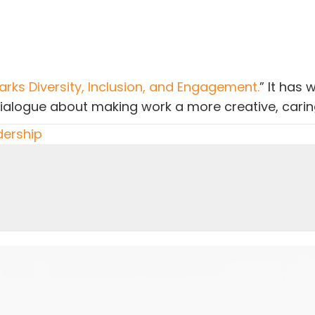
rks Diversity, Inclusion, and Engagement.
” It has 
dialogue about making work a more creative, carin
dership