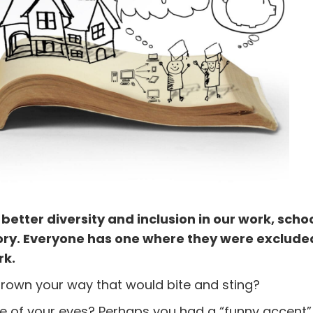
tter diversity and inclusion in our work, scho
tory. Everyone has one where they were exclude
rk.
rown your way that would bite and sting?
ape of your eyes? Perhaps you had a “funny accent”