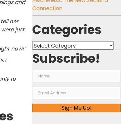
Awareness: The New Zealand
slings and
Connection
tell her
Categories
were just
Categories
ight now!”
Subscribe!
her
only to
Sign Me Up!
ies