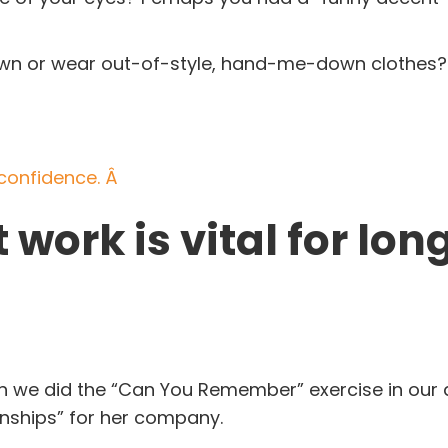
f town or wear out-of-style, hand-me-down clothes
?
f confidence. Â
 work is vital for lon
en we did the “Can You Remember” exercise in our d
onships” for her company.