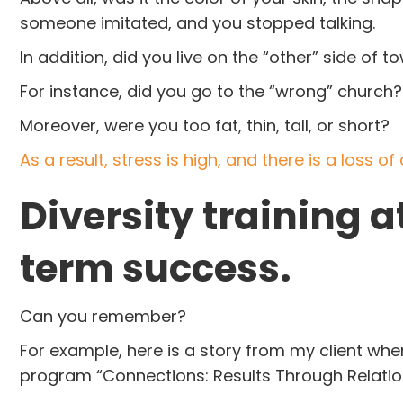
someone imitated, and you stopped talking.
In addition, did you live on the “other” side o
For instance, did you go to the “wrong” church
Moreover, were you too fat, thin, tall, or short?
As a result, stress is high, and there is a loss o
Diversity training at
term success.
Can you remember?
For example, here is a story from my client wh
program “Connections: Results Through Relati