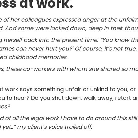
ess at work.
of her colleagues expressed anger at the unfairn
ld. And some were locked
down, deep in thei
r
thou
g herself back into the present time. “You know t
mes can never hurt you?’ Of course, it’s not true
aded childhood memories.
es, these co-workers with whom she shared so mu
work says something unfair or unkind to you, or
ou to hear? Do you shut down, walk away, retort a
ces?
ed of all the legal work I have to do around this stil
et..” my client’s voice trailed off.