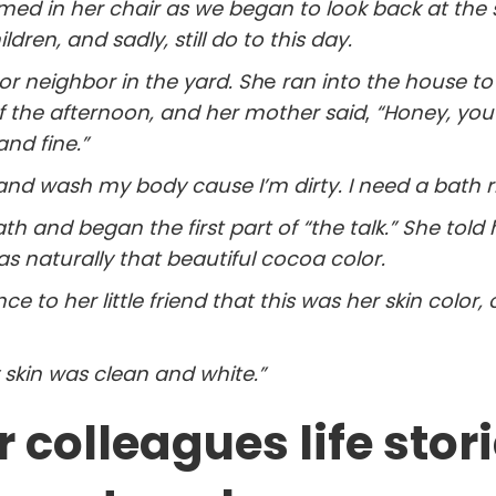
rmed in her chair as we began to look back at the 
ren, and sadly, still do to this day.
or neighbor in the yard. Sh
e
ran into the house to 
f the afternoon, and her mother said
,
“Honey, you 
and fine.”
 and wash my body cause I’m dirty. I need a bath r
 and began the first part of “the talk.” She told 
s naturally that beautiful cocoa color.
ce to her little friend that this was her skin color, 
 skin was clean and white.”
 colleagues life stor