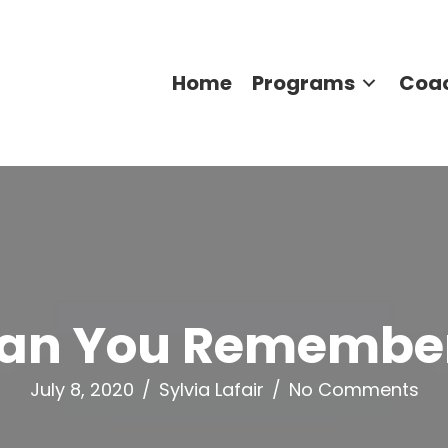
Home
Programs
Coa
an You Remembe
July 8, 2020
/
Sylvia Lafair
/
No Comments