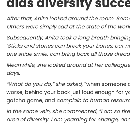
aids diversity succ
After that
,
Anita looked around the room. Some 
Others were simply sad at the state of the wor
Subsequently
,
Anita took a long breath bringin
‘Sticks and stones can break your bones, but na
one snide smile, can bring back all those dre
Meanwhile,
she looked around at her colleagu
days.
“What do you do,” she asked,
“when someone at 
worse, behind your back just loud enough for y
gotcha game, and
complain to human resour
In the same vein, she commented,
“I am so tir
area of diversity. I am yearning for change, and y