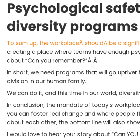
Psychological safet
diversity programs
To sum up, the workplaceÂ shouldÂ be a signifi
creating a place where teams have enough psyc
about “Can you remember?”Â Â
In short, we need programs that will go upriver
division in our human family.
We can do it, and this time in our world, divers
In conclusion, the mandate of today’s workplace
you can foster real change and where people fl
about each other, the bottom line will also sho
I would love to hear your story about “Can YOU 