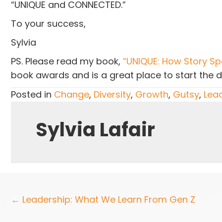
“UNIQUE and CONNECTED.”
To your success,
Sylvia
PS. Please read my book,
“UNIQUE: How Story Spa
book awards and is a great place to start the 
Posted in
Change
,
Diversity
,
Growth
,
Gutsy
,
Lea
Sylvia Lafair
Posts
← Leadership: What We Learn From Gen Z