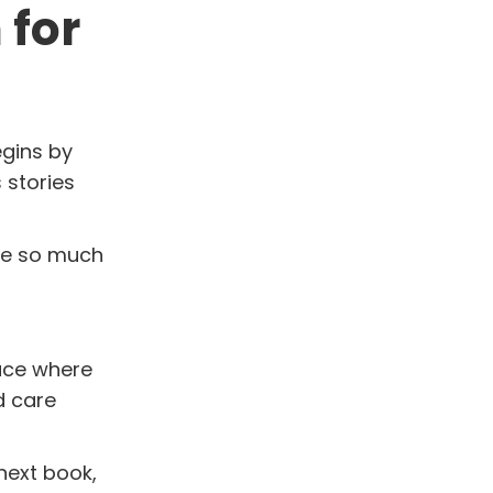
 for
egins by
 stories
use so much
lace where
d care
next book,