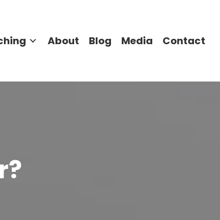
ching
About
Blog
Media
Contact
r?