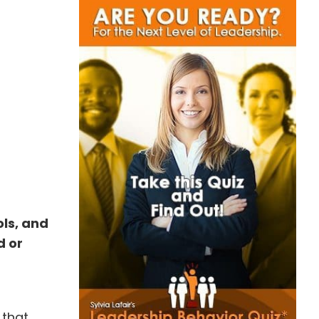
ols, and
d or
 that