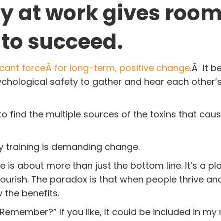
y at work gives room
 to succeed.
cant forceÂ for long-term, positive change
.Â It b
hological safety to gather and hear each other’s
 to find the multiple sources of the toxins that ca
ity training is demanding change.
 is about more than just the bottom line. It’s a p
ourish. The paradox is that when people thrive an
w the benefits.
Remember?” If you like, It could be included in my 