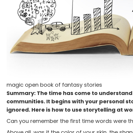
magic open book of fantasy stories
Summary: The time has come to understand be
communities. It begins with your personal s
ignored. Here is how to use storytelling at wo
Can you remember the first time words were th
Above all, was it the color of your skin, the sh