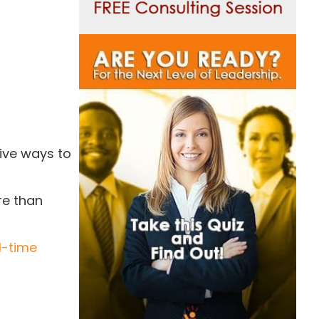
ive ways to
re than
l-time