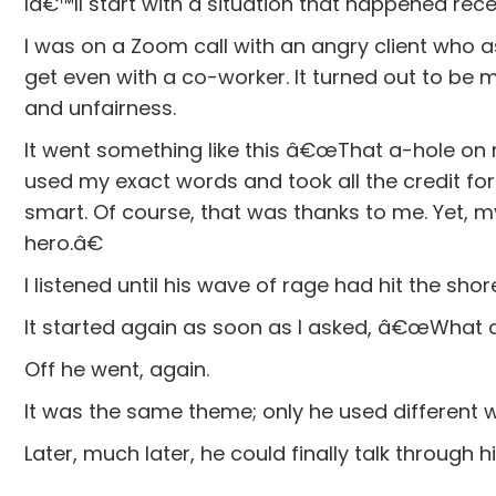
Iâ€™ll start with a situation that happened rece
I was on a Zoom call with an angry client who as
get even with a co-worker. It turned out to be 
and unfairness.
It went something like this â€œThat a-hole on 
used my exact words and took all the credit 
smart. Of course, that was thanks to me. Yet, 
hero.â€
I listened until his wave of rage had hit the shor
It started again as soon as I asked, â€œWhat 
Off he went, again.
It was the same theme; only he used different 
Later, much later, he could finally talk through h