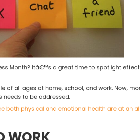
ss Month? Itâ€™s a great time to spotlight effect
e of all ages at home, school, and work. Now, mo
es needs to be addressed.
ce both physical and emotional health are at an al
ND WORK