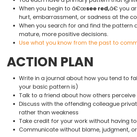
When you begin to â€œ
see red,
â€ you ar
hurt, embarrassment, or sadness at the co
When you search for and find the pattern 
mature, more positive decisions.
Use what you know from the past to commu
A
CTION PLAN
Write in a journal about how you tend to f
your basic pattern is)
Talk to a friend about how others perceive 
Discuss with the offending colleague privat
rather than weakness
Take credit for your work without having t
Communicate without blame, judgment, or