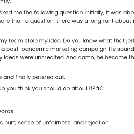
ntly.
ked me the following question. Initially, it was ab
more than a question; there was a long rant about i
my team stole my idea. Do you know what that jer
for a post-pandemic marketing campaign. He soun
my ideas were uncredited. And damn, he became th
e and finally petered out.
do you think you should do about it?â€
words.
is hurt, sense of unfairness, and rejection.