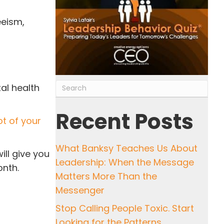
eeism,
al health
Recent Posts
ot of your
What Banksy Teaches Us About
ill give you
Leadership: When the Message
onth.
Matters More Than the
Messenger
Stop Calling People Toxic. Start
Looking for the Patterns.