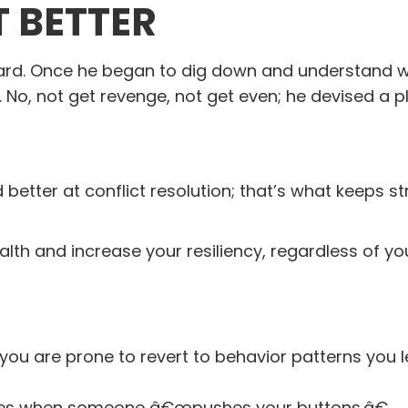
T BETTER
ard. Once he began to dig down and understand 
n. No, not get revenge, not get even; he devised a p
better at conflict resolution; that’s what keeps st
th and increase your resiliency, regardless of you
 you are prone to revert to behavior patterns you 
nites when someone â€œpushes your buttons.â€