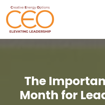
The Importan
Month for Lea