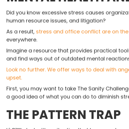
Did you know excessive stress causes organizati
human resource issues, and litigation?
As a result,
stress and office conflict are on the 
everywhere.
Imagine a resource that provides practical too
and find ways out of outdated mental reactions
Look no further. We offer ways to deal with ang
upset.
First, you may want to take The Sanity Challeng
a good idea of what you can do to diminish stre
T
HE PATTERN TRAP