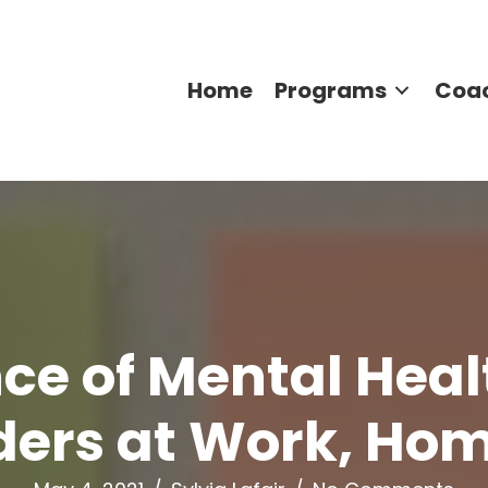
Home
Programs
Coa
ce of Mental Hea
ders at Work, Ho