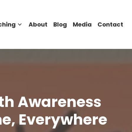
ching
About
Blog
Media
Contact
lth Awareness
me, Everywhere