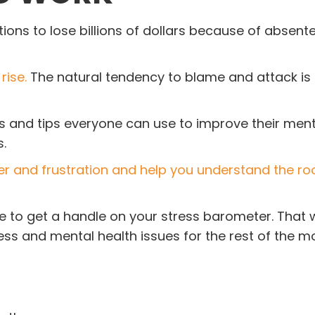
ons to lose billions of dollars because of absent
rise.
The natural tendency to blame and attack is
ls and tips everyone can use to improve their ment
.
er and frustration and help you understand the ro
e to get a handle on your stress barometer. That w
ss and mental health issues for the rest of the m