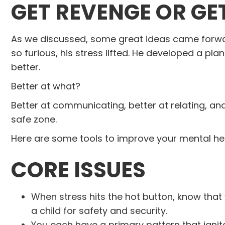
GET REVENGE OR GE
As we discussed, some great ideas came forw
so furious, his stress lifted. He developed a pla
better.
Better at what?
Better at communicating, better at relating, and 
safe zone.
Here are some tools to improve your mental heal
CORE ISSUES
When stress hits the hot button, know that
a child for safety and security.
You each have a primary pattern that ig