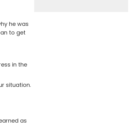
why he was
lan to get
ress in the
r situation.
learned as