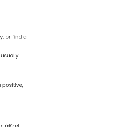
, or find a
 usually
positive,
on: â€œI