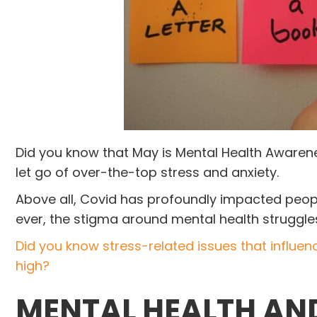
Did you know that May is Mental Health Awarene
let go of over-the-top stress and anxiety.
Above all, Covid has profoundly impacted peopl
ever, the stigma around mental health struggl
Did you know stress-related issues that influen
high?
M
ENTAL HEALTH A