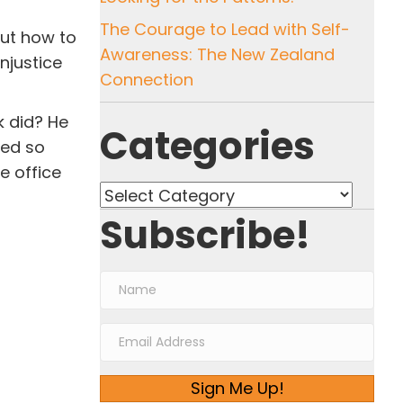
The Courage to Lead with Self-
out how to
Awareness: The New Zealand
njustice
Connection
k did? He
Categories
ded so
e office
Categories
Subscribe!
Sign Me Up!