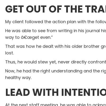
GET OUT OF THE TRA
My client followed the action plan with the follo
He was able to see from writing in his journal 
way to â€œget even.”
That was how he dealt with his older brother gr
lost.
Thus, he would stew yet, never directly confron
Now, he had the right understanding and the r
healthy way.
L
EAD WITH INTENTI
At the next staff meeting, he was able to ack