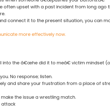
e often upset with a past incident from long ago 
re.
and connect it to the present situation, you can 
nicate more effectively now.
all into the â€œhe did it to meâ€ victim mindset (
you. No response; listen.
ely and share your frustration from a place of str
o make the issue a wrestling match.
 attack