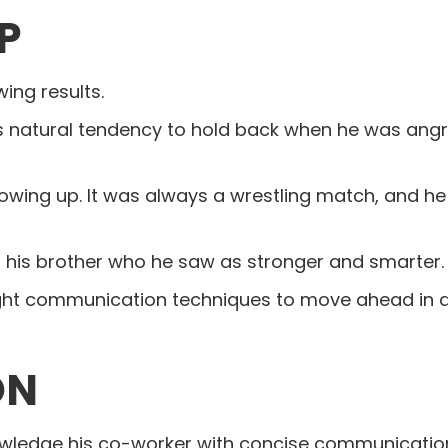
P
wing results.
his natural tendency to hold back when he was angry
owing up. It was always a wrestling match, and he
t his brother who he saw as stronger and smarter.
ight communication techniques to move ahead in a 
ON
nowledge his co-worker with concise communicati