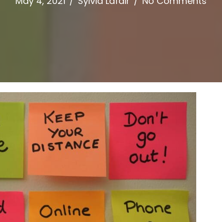
May 4, 2021
/
Sylvia Lafair
/
No Comments