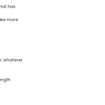
that has
make more
or whatever
ength