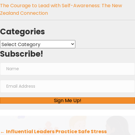
The Courage to Lead with Self-Awareness: The New
Zealand Connection
Categories
Categories
Subscribe!
Sign Me Up!
Posts
←
Influential Leaders Practice Safe Stress