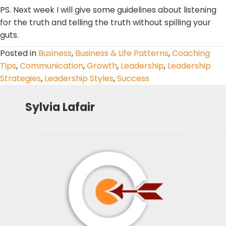
PS. Next week I will give some guidelines about listening
for the truth and telling the truth without spilling your
guts.
Posted in
Business
,
Business & Life Patterns
,
Coaching
Tips
,
Communication
,
Growth
,
Leadership
,
Leadership
Strategies
,
Leadership Styles
,
Success
Sylvia Lafair