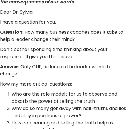
the consequences of our words.
Dear Dr. Sylvia,
I have a question for you.
Question
: How many business coaches does it take to
help a leader change their mind?
Don’t bother spending time thinking about your
response. I’ll give you the answer.
Answer:
Only ONE, as long as the leader wants to
change!
Now my more critical questions:
Who are the role models for us to observe and
absorb the power of telling the truth?
Why do so many get away with half-truths and lies
and stay in positions of power?
How can hearing and telling the truth help us