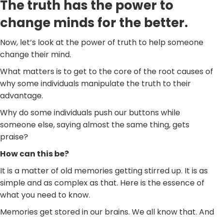
The truth has the power to
change minds for the better.
Now, let’s look at the power of truth to help someone
change their mind.
What matters is to get to the core of the root causes of
why some individuals manipulate the truth to their
advantage.
Why do some individuals push our buttons while
someone else, saying almost the same thing, gets
praise?
How can this be?
It is a matter of old memories getting stirred up. It is as
simple and as complex as that. Here is the essence of
what you need to know.
Memories get stored in our brains. We all know that. And