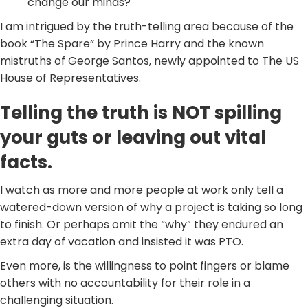
change our minds?
I am intrigued by the truth-telling area because of the
book “The Spare” by Prince Harry and the known
mistruths of George Santos, newly appointed to The US
House of Representatives.
Telling the truth is NOT spilling
your guts or leaving out vital
facts.
I watch as more and more people at work only tell a
watered-down version of why a project is taking so long
to finish. Or perhaps omit the “why” they endured an
extra day of vacation and insisted it was PTO.
Even more, is the willingness to point fingers or blame
others with no accountability for their role in a
challenging situation.