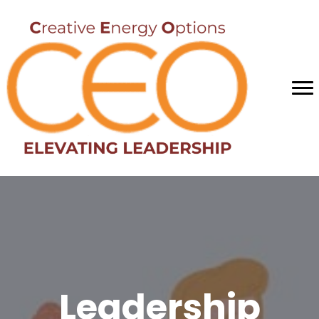
Leadership