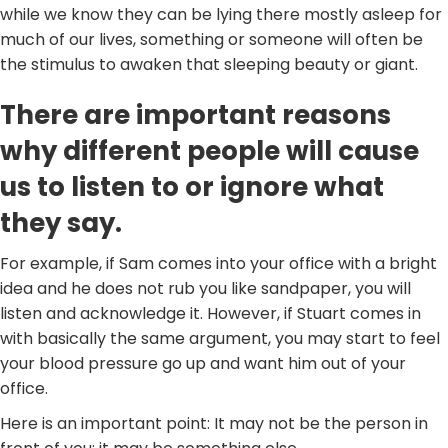
while we know they can be lying there mostly asleep for
much of our lives, something or someone will often be
the stimulus to awaken that sleeping beauty or giant.
There are important reasons
why different people will cause
us to listen to or ignore what
they say.
For example, if Sam comes into your office with a bright
idea and he does not rub you like sandpaper, you will
listen and acknowledge it. However, if Stuart comes in
with basically the same argument, you may start to feel
your blood pressure go up and want him out of your
office.
Here is an important point: It may not be the person in