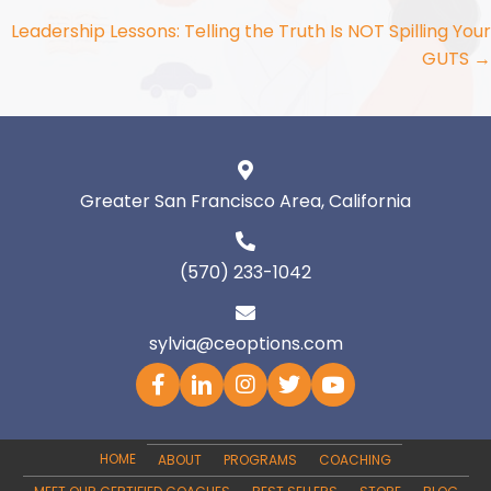
navigation
Leadership Lessons: Telling the Truth Is NOT Spilling Your
GUTS →
Greater San Francisco Area, California
(570) 233-1042
sylvia@ceoptions.com
HOME
ABOUT
PROGRAMS
COACHING