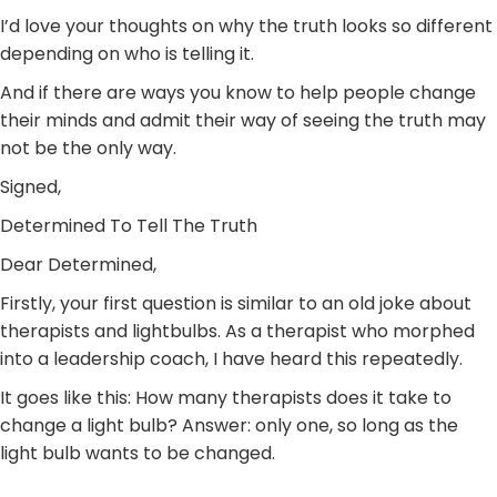
I’d love your thoughts on why the truth looks so different
depending on who is telling it.
And if there are ways you know to help people change
their minds and admit their way of seeing the truth may
not be the only way.
Signed,
Determined To Tell The Truth
Dear Determined,
Firstly, your first question is similar to an old joke about
therapists and lightbulbs. As a therapist who morphed
into a leadership coach, I have heard this repeatedly.
It goes like this: How many therapists does it take to
change a light bulb? Answer: only one, so long as the
light bulb wants to be changed.