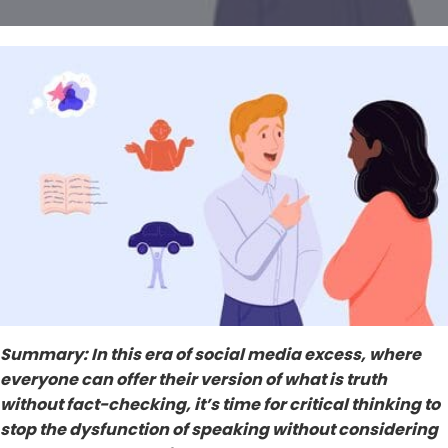
Summary: In this era of social media excess, where
everyone can offer their version of what is truth
without fact-checking, it’s time for critical thinking to
stop the dysfunction of speaking without considering