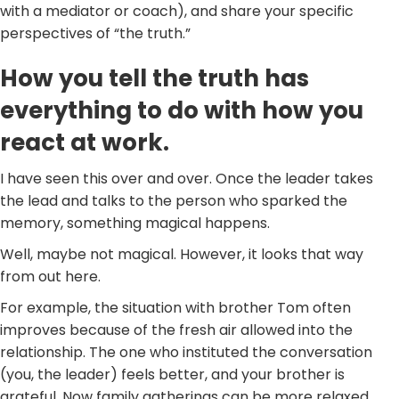
with a mediator or coach), and share your specific
perspectives of “the truth.”
How you tell the truth has
everything to do with how you
react at work.
I have seen this over and over. Once the leader takes
the lead and talks to the person who sparked the
memory, something magical happens.
Well, maybe not magical. However, it looks that way
from out here.
For example, the situation with brother Tom often
improves because of the fresh air allowed into the
relationship. The one who instituted the conversation
(you, the leader) feels better, and your brother is
grateful. Now family gatherings can be more relaxed.