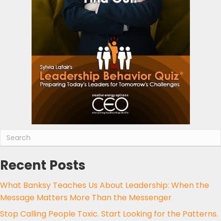
Recent Posts
What Banksy Teaches Us About Leadership: When the
Message Matters More Than the Messenger
Stop Calling People Toxic. Start Looking for the Patterns.