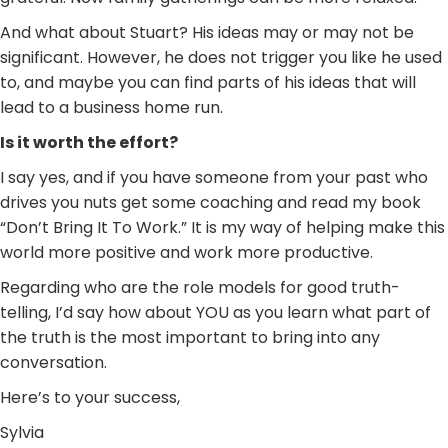
And what about Stuart? His ideas may or may not be
significant. However, he does not trigger you like he used
to, and maybe you can find parts of his ideas that will
lead to a business home run.
Is it worth the effort?
I say yes, and if you have someone from your past who
drives you nuts get some coaching and read my book
“Don’t Bring It To Work.” It is my way of helping make this
world more positive and work more productive.
Regarding who are the role models for good truth-
telling, I’d say how about YOU as you learn what part of
the truth is the most important to bring into any
conversation.
Here’s to your success,
Sylvia