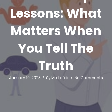
Lessons: What
Matters When
You Tell The
Truth
January 19, 2023
/
Sylvia Lafair
/
No Comments