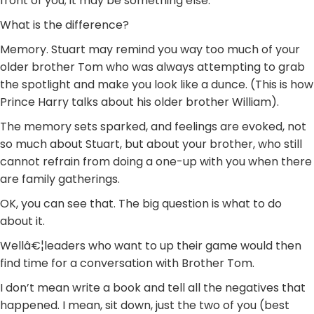
front of you; it may be something else.
What is the difference?
Memory. Stuart may remind you way too much of your
older brother Tom who was always attempting to grab
the spotlight and make you look like a dunce. (This is how
Prince Harry talks about his older brother William).
The memory sets sparked, and feelings are evoked, not
so much about Stuart, but about your brother, who still
cannot refrain from doing a one-up with you when there
are family gatherings.
OK, you can see that. The big question is what to do
about it.
Wellâ€¦leaders who want to up their game would then
find time for a conversation with Brother Tom.
I don’t mean write a book and tell all the negatives that
happened. I mean, sit down, just the two of you (best