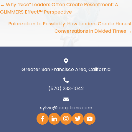
Posts
← Why “Nice” Leaders Often Create Resentment: A
GLIMMERS Effect™ Perspective
navigation
Polarization to Possibility: How Leaders Create Honest
Conversations in Divided Times →
Greater San Francisco Area, California
(570) 233-1042
sylvia@ceoptions.com