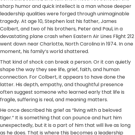
sharp humor and quick intellect is a man whose deeper
leadership qualities were forged through unimaginable
tragedy. At age 10, Stephen lost his father, James
Colbert, and two of his brothers, Peter and Paul, in a
devastating plane crash when Eastern Air Lines Flight 212
went down near Charlotte, North Carolina in 1974. In one
moment, his family’s world shattered.
That kind of shock can break a person. Or it can quietly
shape the way they see life, grief, faith, and human
connection. For Colbert, it appears to have done the
latter. His depth, empathy, and thoughtful presence
often suggest someone who learned early that life is
fragile, suffering is real, and meaning matters.
He once described his grief as “living with a beloved
tiger.” It is something that can pounce and hurt him
unexpectedly, but it is a part of him that will live as long
as he does. That is where this becomes a leadership