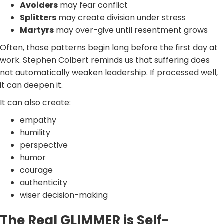
Avoiders
may fear conflict
Splitters
may create division under stress
Martyrs
may over-give until resentment grows
Often, those patterns begin long before the first day at
work. Stephen Colbert reminds us that suffering does
not automatically weaken leadership. If processed well,
it can deepen it.
It can also create:
empathy
humility
perspective
humor
courage
authenticity
wiser decision-making
The Real GLIMMER is Self-