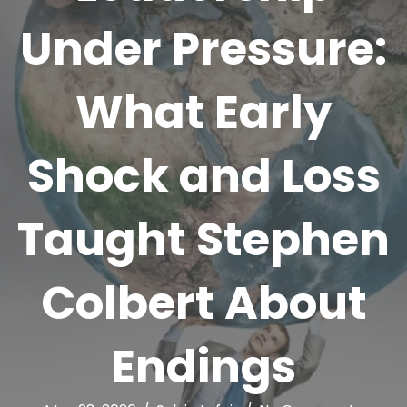
Under Pressure:
What Early
Shock and Loss
Taught Stephen
Colbert About
Endings