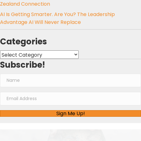
Zealand Connection
AI Is Getting Smarter. Are You? The Leadership
Advantage AI Will Never Replace
Categories
Categories
Subscribe!
Sign Me Up!