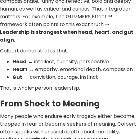
compassionate, funny and reflective, bold and deeply
human, as well as critical and curious. That integration
matters. For example, The GLIMMERS Effect ™
framework often points to this exact truth ➝
Leadership is strongest when head, heart, and gut
align.
Colbert demonstrates that.
Head
→ intellect, curiosity, perspective
Heart
→ empathy, emotional depth, compassion
Gut
→ conviction, courage, instinct
That is whole-person leadership.
From Shock to Meaning
Many people who endure early tragedy either become
trapped in fear or become seekers of meaning. Colbert
often speaks with unusual depth about mortality,