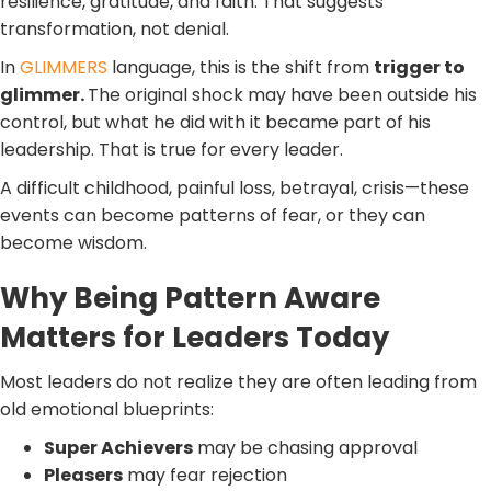
resilience, gratitude, and faith. That suggests
transformation, not denial.
In
GLIMMERS
language, this is the shift from
trigger to
glimmer.
The original shock may have been outside his
control, but what he did with it became part of his
leadership. That is true for every leader.
A difficult childhood, painful loss, betrayal, crisis—these
events can become patterns of fear, or they can
become wisdom.
Why Being Pattern Aware
Matters for Leaders Today
Most leaders do not realize they are often leading from
old emotional blueprints:
Super Achievers
may be chasing approval
Pleasers
may fear rejection