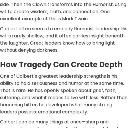
side. Then the Clown transforms into the Humorist, using
wit to create wisdom, truth, and connection. One
excellent example of this is Mark Twain.
Colbert often seems to embody Humorist leadership. His
wit is rarely shallow, and it often carries insight beneath
the laughter. Great leaders know how to bring light
without denying darkness.
How Tragedy Can Create Depth
One of Colbert’s greatest leadership strengths is his
ability to hold seriousness and humor at the same time.
That is rare. He has openly spoken about grief, faith,
suffering, and what it means to live with loss. Rather than
becoming bitter, he developed what many strong
leaders possess: emotional complexity.
Colbert can be many things at once—sharp and