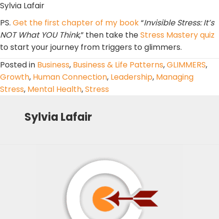
Sylvia Lafair
PS.
Get the first chapter of my book
“
Invisible Stress: It’s
NOT What YOU Think
,” then take the
Stress Mastery quiz
to start your journey from triggers to glimmers.
Posted in
Business
,
Business & Life Patterns
,
GLIMMERS
,
Growth
,
Human Connection
,
Leadership
,
Managing
Stress
,
Mental Health
,
Stress
Sylvia Lafair