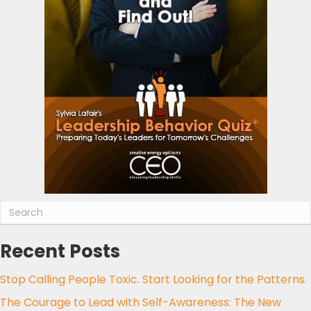
Recent Posts
Stop Calling People Toxic. Start Looking for the Patterns.
The Courage to Lead with Self-Awareness: The New