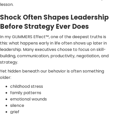
lesson.
Shock Often Shapes Leadership
Before Strategy Ever Does
In my GLIMMERS Effect™, one of the deepest truths is
this: what happens early in life often shows up later in
leadership. Many executives choose to focus on skill-
building, communication, productivity, negotiation, and
strategy.
Yet hidden beneath our behavior is often something
older:
childhood stress
family patterns
emotional wounds
silence
grief