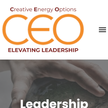
Leadership