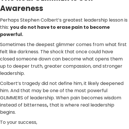
Awareness
Perhaps Stephen Colbert’s greatest leadership lesson is
this:
you do not have to erase pain to become
powerful.
Sometimes the deepest glimmer comes from what first
felt like darkness. The shock that once could have
closed someone down can become what opens them
up to deeper truth, greater compassion, and stronger
leadership.
Colbert’s tragedy did not define him, it likely deepened
him. And that may be one of the most powerful
GLIMMERS of leadership. When pain becomes wisdom
instead of bitterness
,
that is where real leadership
begins.
To your success,