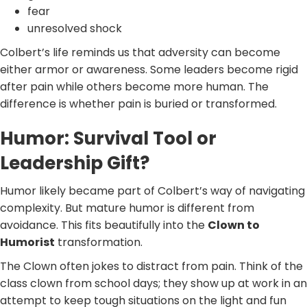
fear
unresolved shock
Colbert’s life reminds us that adversity can become
either armor or awareness. Some leaders become rigid
after pain while others become more human. The
difference is whether pain is buried or transformed.
Humor: Survival Tool or
Leadership Gift?
Humor likely became part of Colbert’s way of navigating
complexity. But mature humor is different from
avoidance. This fits beautifully into the
Clown to
Humorist
transformation.
The Clown often jokes to distract from pain. Think of the
class clown from school days; they show up at work in an
attempt to keep tough situations on the light and fun