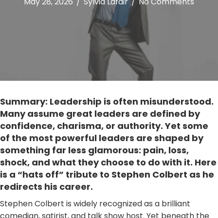
May 28, 2026
/
Sylvia Lafair
/
No Comments
Summary: Leadership is often misunderstood.
Many assume great leaders are defined by
confidence, charisma, or authority. Yet some
of the most powerful leaders are shaped by
something far less glamorous: pain, loss,
shock, and what they choose to do with it. Here
is a “hats off” tribute to Stephen Colbert as he
redirects his career.
Stephen Colbert is widely recognized as a brilliant
comedian, satirist, and talk show host. Yet beneath the