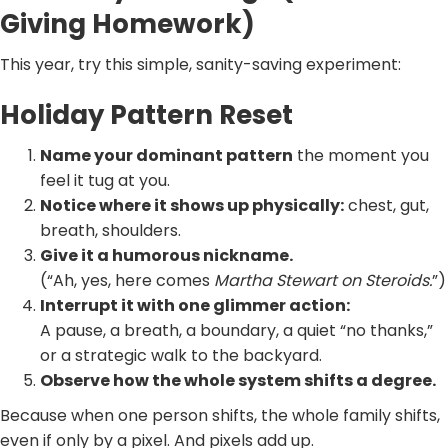
Giving Homework)
This year, try this simple, sanity-saving experiment:
Holiday Pattern Reset
Name your dominant pattern
the moment you
feel it tug at you.
Notice where it shows up physically:
chest, gut,
breath, shoulders.
Give it a humorous nickname.
(“Ah, yes, here comes
Martha Stewart on Steroids.
”)
Interrupt it with one glimmer action:
A pause, a breath, a boundary, a quiet “no thanks,”
or a strategic walk to the backyard.
Observe how the whole system shifts a degree.
Because when one person shifts, the whole family shifts,
even if only by a pixel. And pixels add up.