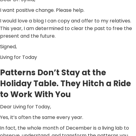
I want positive change. Please help.
I would love a blog I can copy and offer to my relatives.
This year, I am determined to clear the past to free the
present and the future.
Signed,
Living for Today
Patterns Don’t Stay at the
Holiday Table. They Hitch a Ride
to Work With You
Dear Living for Today,
Yes, it’s often the same every year.
In fact, the whole month of December is a living lab to
observe, understand, and transform the patterns you