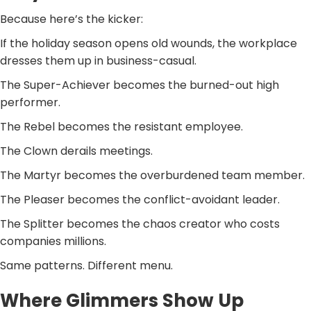
Because here’s the kicker:
If the holiday season opens old wounds, the workplace
dresses them up in business-casual.
The Super-Achiever becomes the burned-out high
performer.
The Rebel becomes the resistant employee.
The Clown derails meetings.
The Martyr becomes the overburdened team member.
The Pleaser becomes the conflict-avoidant leader.
The Splitter becomes the chaos creator who costs
companies millions.
Same patterns. Different menu.
Where Glimmers Show Up