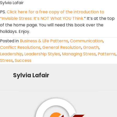
Sylvia Lafair
PS.
Click here for a free copy of the introduction to
“Invisible Stress: It’s NOT What YOU Think.
” It’s at the top
of the home page. You will need this book over the
holidays. Enjoy.
Posted in
Business & Life Patterns
,
Communication
,
Conflict Resolutions
,
General Resolution
,
Growth
,
Leadership
,
Leadership Styles
,
Managing Stress
,
Patterns
,
Stress
,
Success
Sylvia Lafair