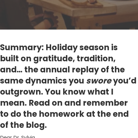
Summary: Holiday season is
built on gratitude, tradition,
and… the annual replay of the
same dynamics you
swore
you’d
outgrown. You know what I
mean. Read on and remember
to do the homework at the end
of the blog.
Dear Dr. Sylvia,