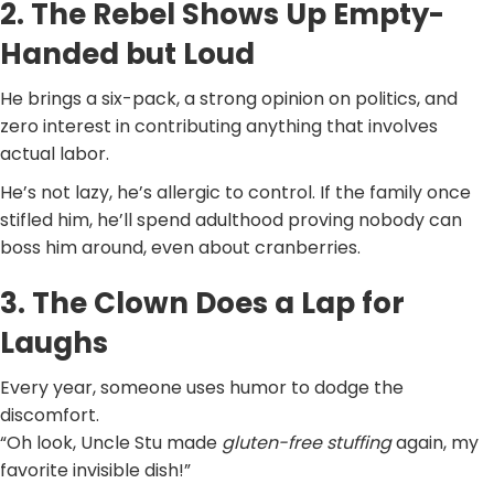
2. The Rebel Shows Up Empty-
Handed but Loud
He brings a six-pack, a strong opinion on politics, and
zero interest in contributing anything that involves
actual labor.
He’s not lazy, he’s allergic to control. If the family once
stifled him, he’ll spend adulthood proving nobody can
boss him around, even about cranberries.
3. The Clown Does a Lap for
Laughs
Every year, someone uses humor to dodge the
discomfort.
“Oh look, Uncle Stu made
gluten-free stuffing
again, my
favorite invisible dish!”