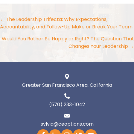
Posts
← The Leadership Trifecta: Why Expectations,
Accountability, and Follow-Up Make or Break Your Team
navigation
Would You Rather Be Happy or Right? The Question That
Changes Your Leadership →
Greater San Francisco Area, California
(570) 233-1042
sylvia@ceoptions.com