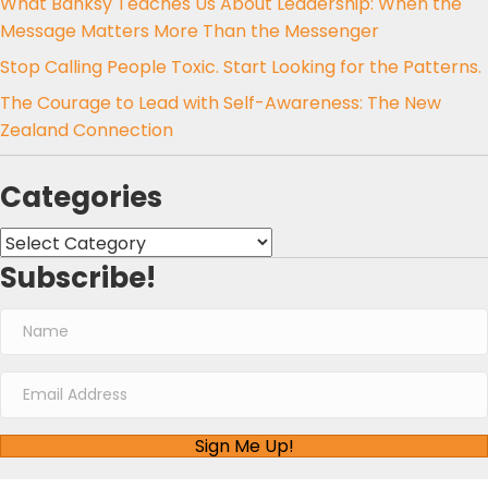
What Banksy Teaches Us About Leadership: When the
Message Matters More Than the Messenger
Stop Calling People Toxic. Start Looking for the Patterns.
The Courage to Lead with Self-Awareness: The New
Zealand Connection
Categories
Categories
Subscribe!
Sign Me Up!