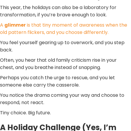
This year, the holidays can also be a laboratory for
transformation, if you’re brave enough to look.
A
glimmer
is that tiny moment of awareness when the
old pattern flickers, and you choose differently.
You feel yourself gearing up to overwork, and you step
back.
Often, you hear that old family criticism rise in your
chest, and you breathe instead of snapping.
Perhaps you catch the urge to rescue, and you let
someone else carry the casserole.
You notice the drama coming your way and choose to
respond, not react.
Tiny choice. Big future.
A Holiday Challenge (Yes, I’m