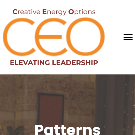
Patterns