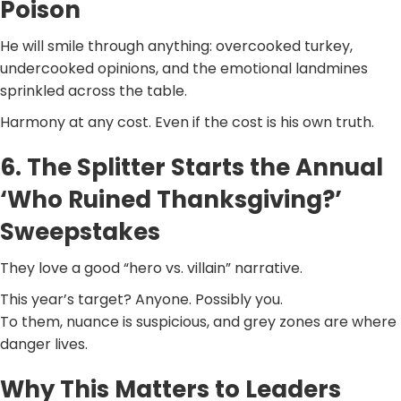
Poison
He will smile through anything: overcooked turkey,
undercooked opinions, and the emotional landmines
sprinkled across the table.
Harmony at any cost. Even if the cost is his own truth.
6. The Splitter Starts the Annual
‘Who Ruined Thanksgiving?’
Sweepstakes
They love a good “hero vs. villain” narrative.
This year’s target? Anyone. Possibly you.
To them, nuance is suspicious, and grey zones are where
danger lives.
Why This Matters to Leaders