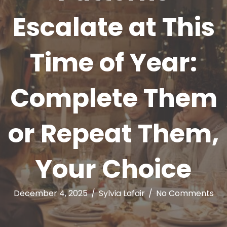
Escalate at This
Time of Year:
Complete Them
or Repeat Them,
Your Choice
December 4, 2025
/
Sylvia Lafair
/
No Comments