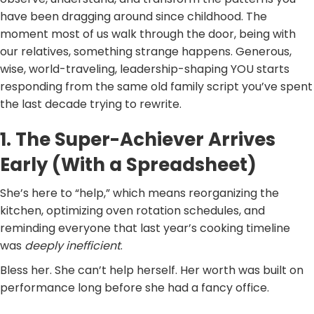
have been dragging around since childhood. The
moment most of us walk through the door, being with
our relatives, something strange happens. Generous,
wise, world-traveling, leadership-shaping YOU starts
responding from the same old family script you’ve spent
the last decade trying to rewrite.
1. The Super-Achiever Arrives
Early (With a Spreadsheet)
She’s here to “help,” which means reorganizing the
kitchen, optimizing oven rotation schedules, and
reminding everyone that last year’s cooking timeline
was
deeply inefficient
.
Bless her. She can’t help herself. Her worth was built on
performance long before she had a fancy office.