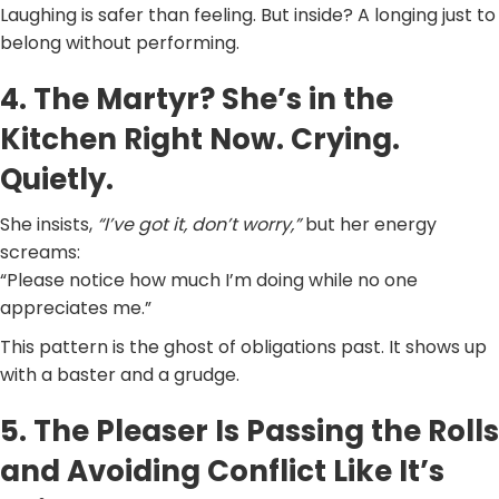
Laughing is safer than feeling. But inside? A longing just to
belong without performing.
4. The Martyr? She’s in the
Kitchen Right Now. Crying.
Quietly.
She insists,
“I’ve got it, don’t worry,”
but her energy
screams:
“Please notice how much I’m doing while no one
appreciates me.”
This pattern is the ghost of obligations past. It shows up
with a baster and a grudge.
5. The Pleaser Is Passing the Rolls
and Avoiding Conflict Like It’s