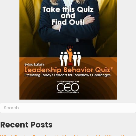
Recent Posts