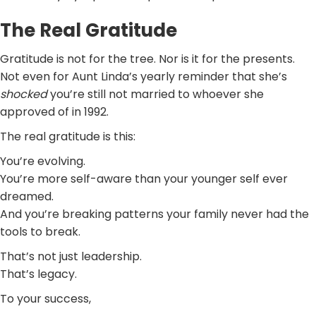
The Real Gratitude
Gratitude is not for the tree. Nor is it for the presents.
Not even for Aunt Linda’s yearly reminder that she’s
shocked
you’re still not married to whoever she
approved of in 1992.
The real gratitude is this:
You’re evolving.
You’re more self-aware than your younger self ever
dreamed.
And you’re breaking patterns your family never had the
tools to break.
That’s not just leadership.
That’s legacy.
To your success,